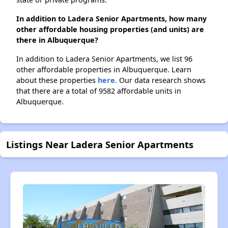
In addition to Ladera Senior Apartments, how many
other affordable housing properties (and units) are
there in Albuquerque?
In addition to Ladera Senior Apartments, we list 96
other affordable properties in Albuquerque. Learn
about these properties
here.
Our data research shows
that there are a total of 9582 affordable units in
Albuquerque.
Listings Near Ladera Senior Apartments