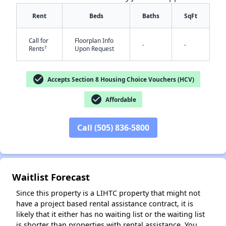
Rent
Beds
Baths
SqFt
Call for
Floorplan Info
-
-
†
Rents
Upon Request
check_circle
Accepts Section 8 Housing Choice Vouchers (HCV)
check_circle
Affordable
✕
Call (505) 836-5800
Waitlist Forecast
Since this property is a LIHTC property that might not
have a project based rental assistance contract, it is
likely that it either has no waiting list or the waiting list
is shorter than properties with rental assistance. You