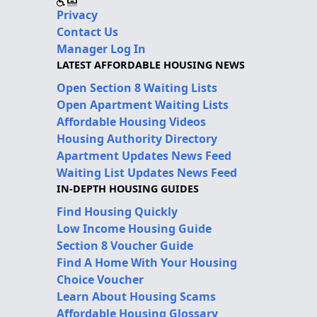
Privacy
Contact Us
Manager Log In
LATEST AFFORDABLE HOUSING NEWS
Open Section 8 Waiting Lists
Open Apartment Waiting Lists
Affordable Housing Videos
Housing Authority Directory
Apartment Updates News Feed
Waiting List Updates News Feed
IN-DEPTH HOUSING GUIDES
Find Housing Quickly
Low Income Housing Guide
Section 8 Voucher Guide
Find A Home With Your Housing
Choice Voucher
Learn About Housing Scams
Affordable Housing Glossary