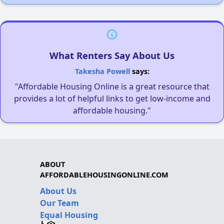
What Renters Say About Us
Takesha Powell
says:
"Affordable Housing Online is a great resource that
provides a lot of helpful links to get low-income and
affordable housing."
ABOUT
AFFORDABLEHOUSINGONLINE.COM
About Us
Our Team
Equal Housing