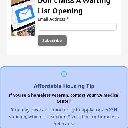
Don't Miss A Waiting
List Opening
Email Address
*
Affordable Housing Tip
If you're a homeless veteran, contact your VA Medical
Center.
You may have an opportunity to apply for a VASH
voucher, which is a Section 8 voucher for homeless
veterans.