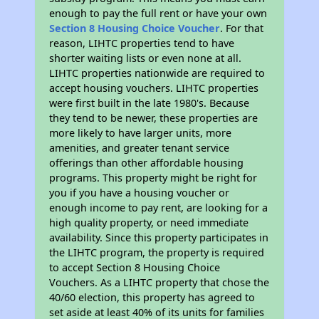
enough to pay the full rent or have your own
Section 8 Housing Choice Voucher
. For that
reason, LIHTC properties tend to have
shorter waiting lists or even none at all.
LIHTC properties nationwide are required to
accept housing vouchers. LIHTC properties
were first built in the late 1980's. Because
they tend to be newer, these properties are
more likely to have larger units, more
amenities, and greater tenant service
offerings than other affordable housing
programs. This property might be right for
you if you have a housing voucher or
enough income to pay rent, are looking for a
high quality property, or need immediate
availability. Since this property participates in
the LIHTC program, the property is required
to accept Section 8 Housing Choice
Vouchers. As a LIHTC property that chose the
40/60 election, this property has agreed to
set aside at least 40% of its units for families