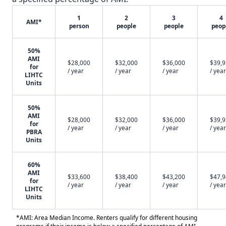
1
2
3
4
AMI*
person
people
people
peop
50%
AMI
$28,000
$32,000
$36,000
$39,
for
/ year
/ year
/ year
/ year
LIHTC
Units
50%
AMI
$28,000
$32,000
$36,000
$39,
for
/ year
/ year
/ year
/ year
PBRA
Units
60%
AMI
$33,600
$38,400
$43,200
$47,
for
/ year
/ year
/ year
/ year
LIHTC
Units
*AMI: Area Median Income. Renters qualify for different housing