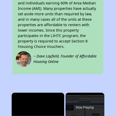
and individuals earning 60% of Area Median
Income (AMI). Many properties have actually
set aside more units than required by law,
and in many cases all of the units at these
properties are affordable to renters with
lower incomes. Since this property
participates in the LIHTC program, the
property is required to accept Section 8
Housing Choice Vouchers.
~ Dave Layfield, Founder of Affordable
Housing Online
×
Now Playing