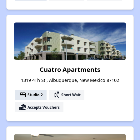
Cuatro Apartments
1319 4Th St , Albuquerque, New Mexico 87102
bed
switch_access_shortcut
Studio-2
Short Wait
real_estate_agent
Accepts Vouchers