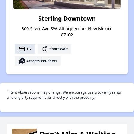
Sterling Downtown
800 Silver Ave SW, Albuquerque, New Mexico
87102
bed
switch_access_shortcut
1-2
Short Wait
real_estate_agent
Accepts Vouchers
†
Rent observations may change. We encourage users to verify rents
and eligiblity requirements directly with the property.