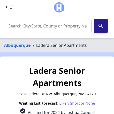
search
Albuquerque
\
Ladera Senior Apartments
Ladera Senior
Apartments
3704 Ladera Dr NW, Albuquerque, NM 87120
Waiting List Forecast:
Likely Short or None
check_circle
Verified for 2024 by Joshua Cappell