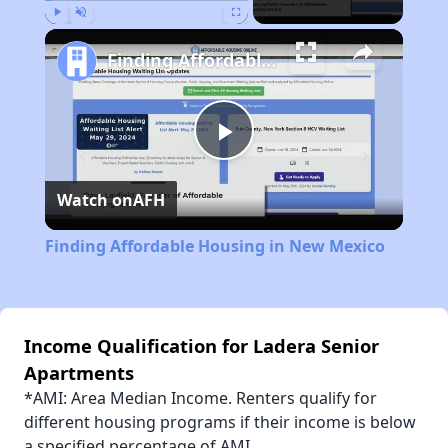
Play
Unmute
Fullscreen
Finding Affordable Housing in New Mexico
Play
Watch on
AFH
Video
Finding Affordable Housing in New Mexico
Income Qualification for Ladera Senior
Apartments
*AMI: Area Median Income. Renters qualify for
different housing programs if their income is below
a specified percentage of AMI.