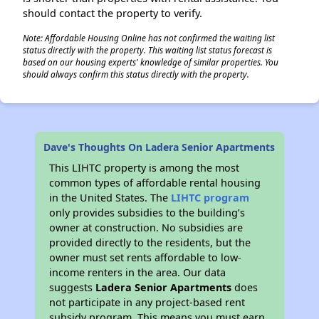
should contact the property to verify.
Note: Affordable Housing Online has not confirmed the waiting list
status directly with the property. This waiting list status forecast is
based on our housing experts' knowledge of similar properties. You
should always confirm this status directly with the property.
Dave's Thoughts On Ladera Senior Apartments
This LIHTC property is among the most
common types of affordable rental housing
in the United States. The
LIHTC program
only provides subsidies to the building’s
owner at construction. No subsidies are
provided directly to the residents, but the
owner must set rents affordable to low-
income renters in the area. Our data
suggests
Ladera Senior Apartments
does
not participate in any project-based rent
subsidy program. This means you must earn