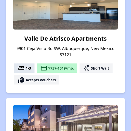
Valle De Atrisco Apartments
9901 Ceja Vista Rd SW, Albuquerque, New Mexico
87121
bed
payment
switch_access_shortcut
1-3
$737-1019/mo.
Short Wait
real_estate_agent
Accepts Vouchers