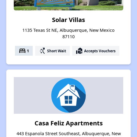
Solar Villas
1135 Texas St NE, Albuquerque, New Mexico
87110
bed
switch_access_shortcut
real_estate_agent
1
Short Wait
Accepts Vouchers
Casa Feliz Apartments
443 Espanola Street Southeast, Albuquerque, New