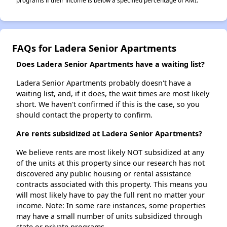
programs if their income is below a specified percentage of AMI.
FAQs for Ladera Senior Apartments
Does Ladera Senior Apartments have a waiting list?
Ladera Senior Apartments probably doesn't have a
waiting list, and, if it does, the wait times are most likely
short. We haven't confirmed if this is the case, so you
should contact the property to confirm.
Are rents subsidized at Ladera Senior Apartments?
We believe rents are most likely NOT subsidized at any
of the units at this property since our research has not
discovered any public housing or rental assistance
contracts associated with this property. This means you
will most likely have to pay the full rent no matter your
income. Note: In some rare instances, some properties
may have a small number of units subsidized through
state or private programs.