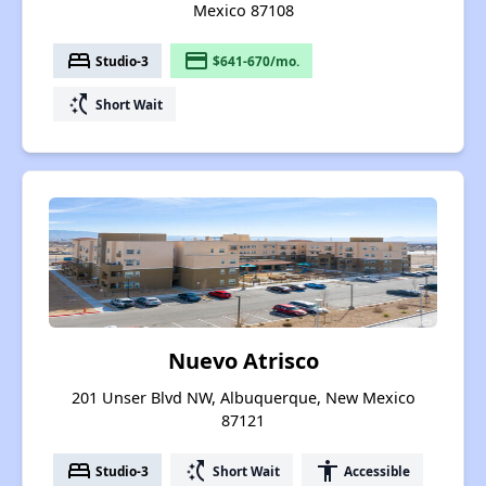
Mexico 87108
bed
payment
Studio-3
$641-670/mo.
switch_access_shortcut
Short Wait
Nuevo Atrisco
201 Unser Blvd NW, Albuquerque, New Mexico
87121
bed
switch_access_shortcut
accessibility
Studio-3
Short Wait
Accessible