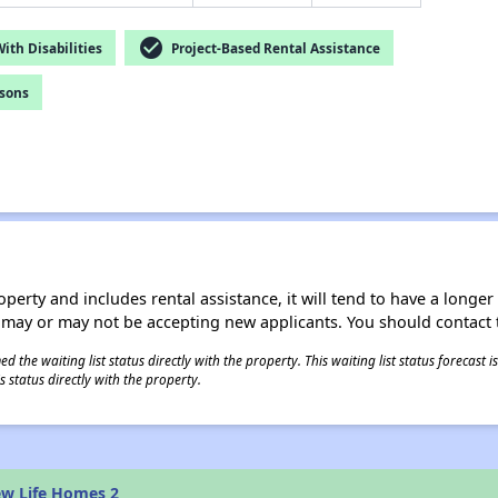
check_circle
th Disabilities
Project-Based Rental Assistance
rsons
operty and includes rental assistance, it will tend to have a longe
 may or may not be accepting new applicants. You should contact t
 the waiting list status directly with the property. This waiting list status forecast
 status directly with the property.
ew Life Homes 2