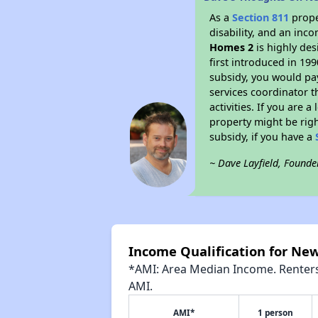
As a
Section 811
prope
disability, and an inc
Homes 2
is highly des
first introduced in 19
subsidy, you would pa
services coordinator t
activities. If you are
property might be righ
subsidy, if you have a
~ Dave Layfield, Founde
Income Qualification for Ne
*AMI: Area Median Income. Renters 
AMI.
AMI*
1 person