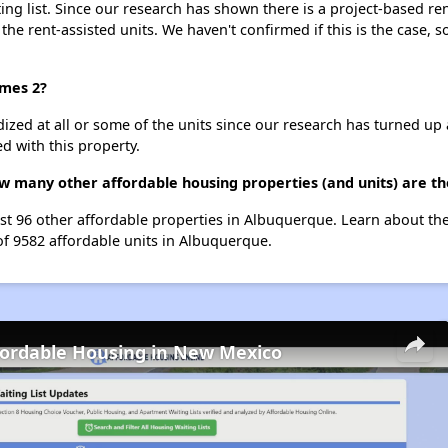
g list. Since our research has shown there is a project-based ren
 the rent-assisted units. We haven't confirmed if this is the case, 
omes 2?
dized at all or some of the units since our research has turned up 
d with this property.
w many other affordable housing properties (and units) are t
ist 96 other affordable properties in Albuquerque. Learn about th
of 9582 affordable units in Albuquerque.
fordable Housing in New Mexico