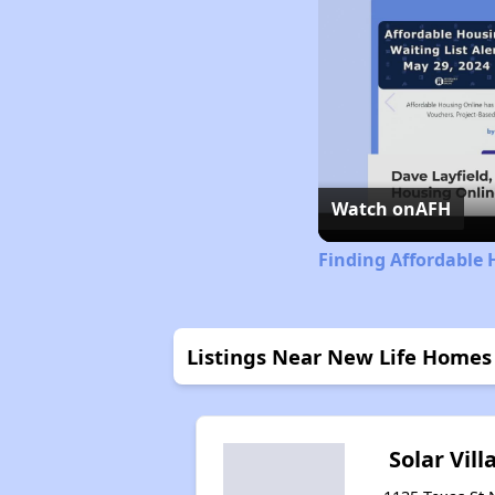
Watch on
AFH
Finding Affordable
Listings Near New Life Homes
Solar Vill