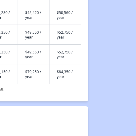
,280 /
$45,420 /
$50,560 /
r
year
year
,350 /
$49,550 /
$52,750 /
r
year
year
,350 /
$49,550 /
$52,750 /
r
year
year
,150 /
$79,250 /
$84,350 /
r
year
year
MI.