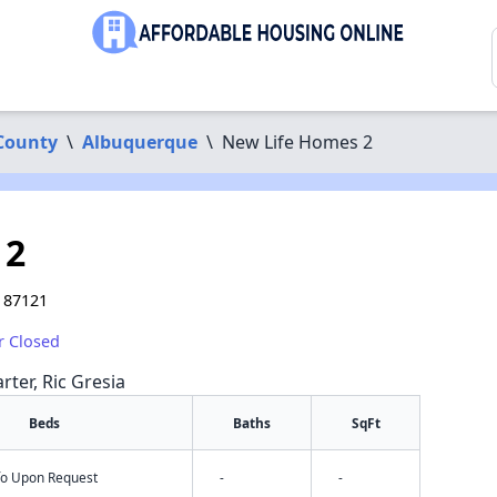
 County
\
Albuquerque
\
New Life Homes 2
 2
 87121
r Closed
rter, Ric Gresia
Beds
Baths
SqFt
nfo Upon Request
-
-