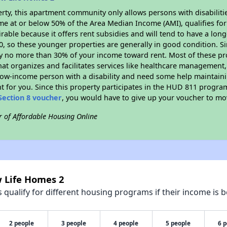
rty, this apartment community only allows persons with disabilitie
ome at or below 50% of the Area Median Income (AMI), qualifies for
irable because it offers rent subsidies and will tend to have a lon
90, so these younger properties are generally in good condition. S
y no more than 30% of your income toward rent. Most of these pro
hat organizes and facilitates services like healthcare management,
 a low-income person with a disability and need some help maintain
t for you. Since this property participates in the HUD 811 progr
Section 8 voucher
, you would have to give up your voucher to mo
r of Affordable Housing Online
w Life Homes 2
qualify for different housing programs if their income is b
2 people
3 people
4 people
5 people
6 