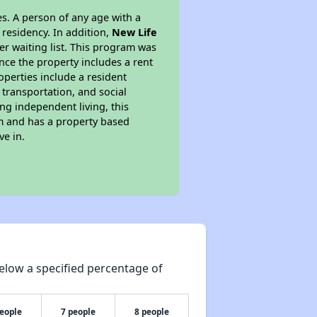
s. A person of any age with a
 residency. In addition,
New Life
ger waiting list. This program was
ince the property includes a rent
perties include a resident
 transportation, and social
ing independent living, this
am and has a property based
ve in.
elow a specified percentage of
people
7 people
8 people