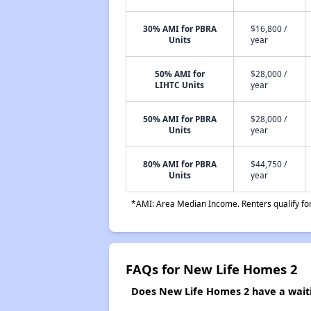
30% AMI for PBRA
$16,800 /
Units
year
50% AMI for
$28,000 /
LIHTC Units
year
50% AMI for PBRA
$28,000 /
Units
year
80% AMI for PBRA
$44,750 /
Units
year
*AMI: Area Median Income. Renters qualify for 
FAQs for New Life Homes 2
Does New Life Homes 2 have a waitin