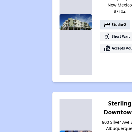
New Mexico
87102
bed
Studio-2
switch_access_shortcut
Short Wait
real_estate_agent
Accepts Vo
Sterling
Downtow
800 Silver Ave 
Albuquerque