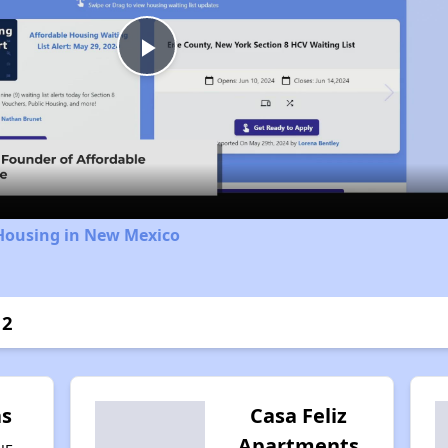
Play
Video
 Housing in New Mexico
 2
as
Casa Feliz
Apartments