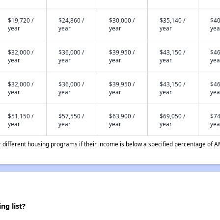
$19,720 /
$24,860 /
$30,000 /
$35,140 /
$40
year
year
year
year
yea
$32,000 /
$36,000 /
$39,950 /
$43,150 /
$46
year
year
year
year
yea
$32,000 /
$36,000 /
$39,950 /
$43,150 /
$46
year
year
year
year
yea
$51,150 /
$57,550 /
$63,900 /
$69,050 /
$74
year
year
year
year
yea
different housing programs if their income is below a specified percentage of A
g list?