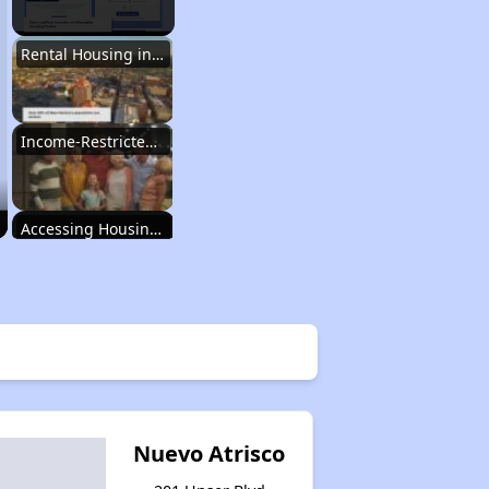
Rental Housing in New Mexico
Income-Restricted Apartments
Accessing Housing Resources
Rental Housing in New Mexico
Income-Restricted Apartments
Nuevo Atrisco