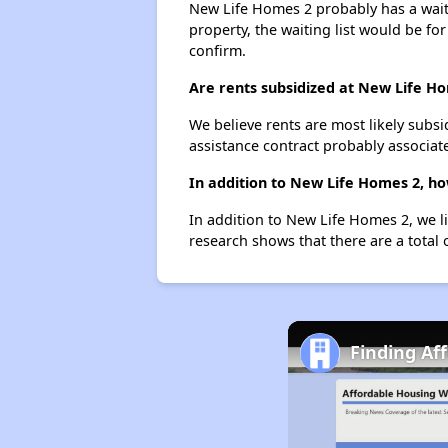
New Life Homes 2 probably has a waitin
property, the waiting list would be for
confirm.
Are rents subsidized at New Life H
We believe rents are most likely subsi
assistance contract probably associate
In addition to New Life Homes 2, ho
In addition to New Life Homes 2, we l
research shows that there are a total 
Finding Af