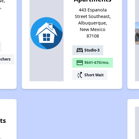
NE,
,
443 Espanola
Street Southeast,
Albuquerque,
New Mexico
87108
bed
Studio-3
uchers
payment
$641-670/mo.
switch_access_shortcut
Short Wait
ts
,
,