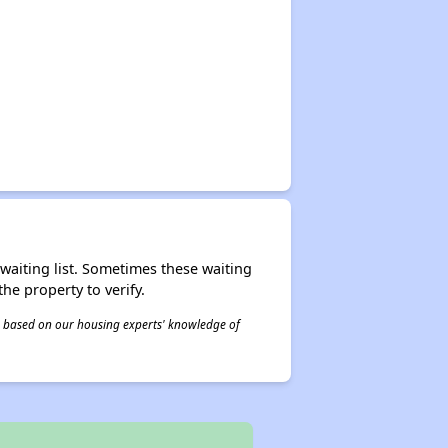
r waiting list. Sometimes these waiting
he property to verify.
 is based on our housing experts' knowledge of