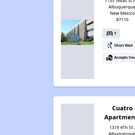
1135 Texas St 
Albuquerque
New Mexico
87110
bed
1
switch_access_shortcut
Short Wait
real_estate_agent
Accepts Vo
Cuatro
Apartmen
1319 4Th St 
Albuquerque