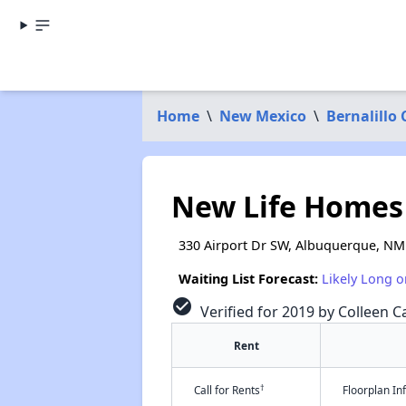
Home
\
New Mexico
\
Bernalillo
New Life Homes
330 Airport Dr SW, Albuquerque, NM
Waiting List Forecast:
Likely Long o
check_circle
Verified for 2019 by Colleen Ca
Rent
†
Call for Rents
Floorplan I