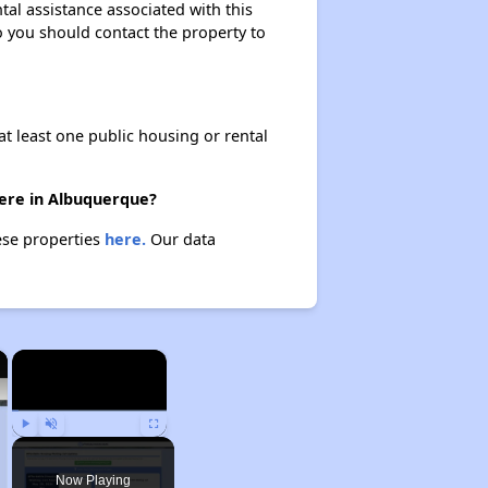
tal assistance associated with this
so you should contact the property to
at least one public housing or rental
here in Albuquerque?
ese properties
here.
Our data
×
×
Play
Unmute
Fullscreen
Now Playing