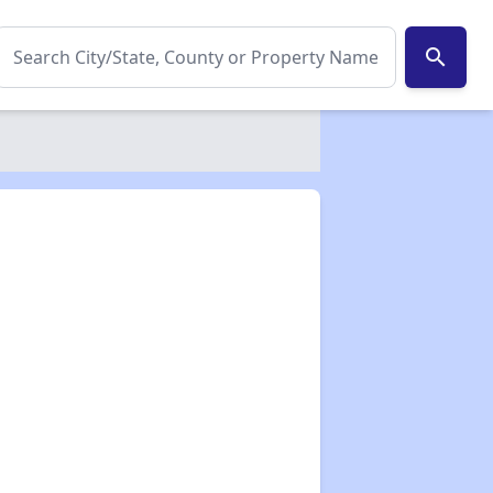
search
✕