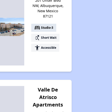
201 Unser Blvd
Accessing Housing Resources
NW, Albuquerque,
New Mexico
87121
bed
Studio-3
switch_access_shortcut
Short Wait
accessibility
Accessible
Valle De
Atrisco
Apartments