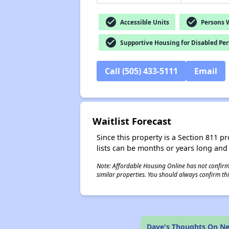
check_circle
check_circle
Accessible Units
Persons Wi
check_circle
Supportive Housing for Disabled Pe
Call (505) 433-5111
Email
Waitlist Forecast
Since this property is a Section 811 pr
lists can be months or years long and
Note: Affordable Housing Online has not confirmed
similar properties. You should always confirm this
Dave's Thoughts On N