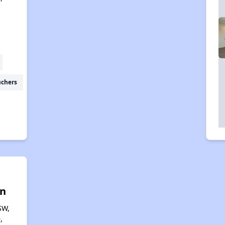
uchers
n
SW,
,