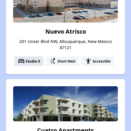
Nuevo Atrisco
201 Unser Blvd NW, Albuquerque, New Mexico
87121
bed
switch_access_shortcut
accessibility
Studio-3
Short Wait
Accessible
Cuatro Apartments