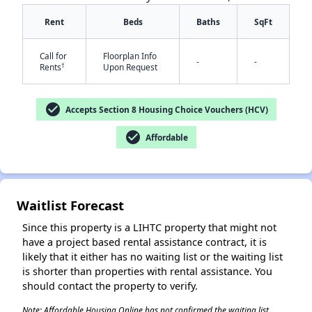
Rent
Beds
Baths
SqFt
Call for
Floorplan Info
-
-
†
Rents
Upon Request
check_circle
Accepts Section 8 Housing Choice Vouchers (HCV)
✕
check_circle
Affordable
Waitlist Forecast
Since this property is a LIHTC property that might not
have a project based rental assistance contract, it is
likely that it either has no waiting list or the waiting list
is shorter than properties with rental assistance. You
should contact the property to verify.
Note: Affordable Housing Online has not confirmed the waiting list