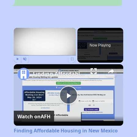
×
Now Playing
Play
Unmute
Fullscreen
Finding Affordable Housing in New Mexico
Play
Watch on
AFH
Video
Finding Affordable Housing in New Mexico