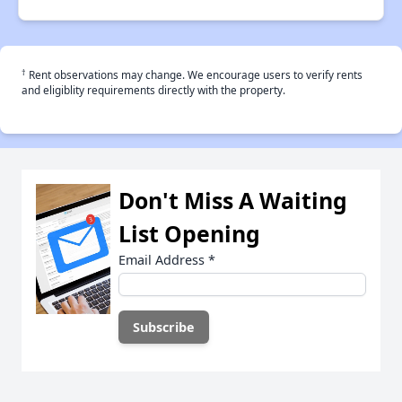
†
Rent observations may change. We encourage users to verify rents
and eligiblity requirements directly with the property.
Don't Miss A Waiting
List Opening
Email Address
*