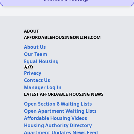
ABOUT
AFFORDABLEHOUSINGONLINE.COM
About Us
Our Team
Equal Housing
Privacy
Contact Us
Manager Log In
LATEST AFFORDABLE HOUSING NEWS
Open Section 8 Waiting Lists
Open Apartment Waiting Lists
Affordable Housing Videos
Housing Authority Directory
Apartment Updates News Feed