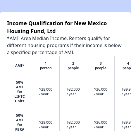
Income Qualification for New Mexico
Housing Fund, Ltd
*AMI: Area Median Income. Renters qualify for
different housing programs if their income is below
a specified percentage of AMI.
1
2
3
4
AMI*
person
people
people
peop
50%
AMI
$28,000
$32,000
$36,000
$39,
for
/ year
/ year
/ year
/ year
LIHTC
Units
50%
AMI
$28,000
$32,000
$36,000
$39,
for
/ year
/ year
/ year
/ year
PBRA