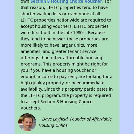
own
Section 8 Housing Choice Voucher
. For
that reason, LIHTC properties tend to have
shorter waiting lists or even none at all.
LIHTC properties nationwide are required to
accept housing vouchers. LIHTC properties
were first built in the late 1980's. Because
they tend to be newer, these properties are
more likely to have larger units, more
amenities, and greater tenant service
offerings than other affordable housing
programs. This property might be right for
you if you have a housing voucher or
enough income to pay rent, are looking for a
high quality property, or need immediate
availability. Since this property participates in
the LIHTC program, the property is required
to accept Section 8 Housing Choice
Vouchers.
~ Dave Layfield, Founder of Affordable
Housing Online