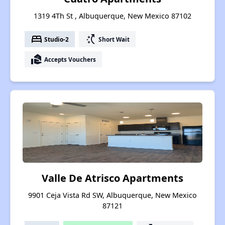
1319 4Th St , Albuquerque, New Mexico 87102
bed
switch_access_shortcut
Studio-2
Short Wait
real_estate_agent
Accepts Vouchers
Valle De Atrisco Apartments
9901 Ceja Vista Rd SW, Albuquerque, New Mexico
87121