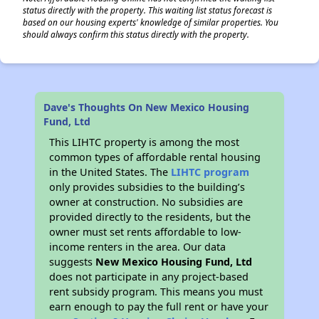
status directly with the property. This waiting list status forecast is
based on our housing experts' knowledge of similar properties. You
should always confirm this status directly with the property.
Dave's Thoughts On New Mexico Housing
Fund, Ltd
This LIHTC property is among the most
common types of affordable rental housing
in the United States. The
LIHTC program
only provides subsidies to the building’s
owner at construction. No subsidies are
provided directly to the residents, but the
owner must set rents affordable to low-
income renters in the area. Our data
suggests
New Mexico Housing Fund, Ltd
does not participate in any project-based
rent subsidy program. This means you must
earn enough to pay the full rent or have your