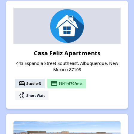
Casa Feliz Apartments
443 Espanola Street Southeast, Albuquerque, New
Mexico 87108
bed
payment
Studio-3
$641-670/mo.
switch_access_shortcut
Short Wait