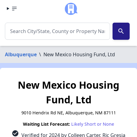
search
Albuquerque
\
New Mexico Housing Fund, Ltd
New Mexico Housing
Fund, Ltd
9010 Hendrix Rd NE, Albuquerque, NM 87111
Waiting List Forecast:
Likely Short or None
check_circle
Verified for 2024 by Colleen Carter, Ric Gresia