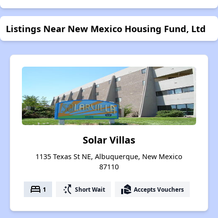
Listings Near New Mexico Housing Fund, Ltd
Solar Villas
1135 Texas St NE, Albuquerque, New Mexico
87110
bed
switch_access_shortcut
real_estate_agent
1
Short Wait
Accepts Vouchers