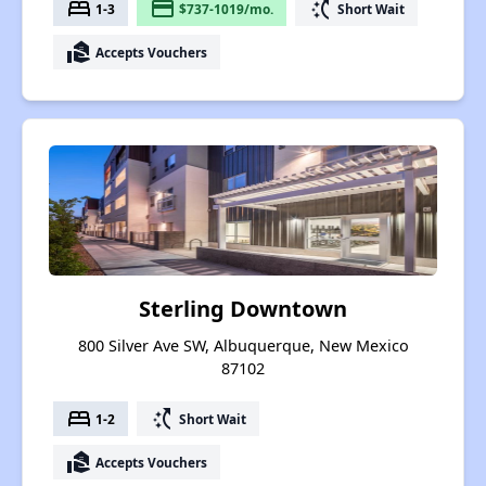
bed
payment
switch_access_shortcut
1-3
$737-1019/mo.
Short Wait
real_estate_agent
Accepts Vouchers
Sterling Downtown
800 Silver Ave SW, Albuquerque, New Mexico
87102
bed
switch_access_shortcut
1-2
Short Wait
real_estate_agent
Accepts Vouchers