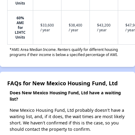
Units
60%
AMI
$33,600
$38,400
$43,200
$47,
for
/ year
/ year
/ year
/ year
LIHTC
Units
*AMI: Area Median Income. Renters qualify for different housing
programs if their income is below a specified percentage of AMI.
FAQs for New Mexico Housing Fund, Ltd
Does New Mexico Housing Fund, Ltd have a waiting
list?
New Mexico Housing Fund, Ltd probably doesn't have a
waiting list, and, if it does, the wait times are most likely
short. We haven't confirmed if this is the case, so you
should contact the property to confirm.