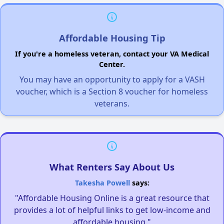
Affordable Housing Tip
If you're a homeless veteran, contact your VA Medical
Center.
You may have an opportunity to apply for a VASH
voucher, which is a Section 8 voucher for homeless
veterans.
What Renters Say About Us
Takesha Powell
says:
"Affordable Housing Online is a great resource that
provides a lot of helpful links to get low-income and
affordable housing."