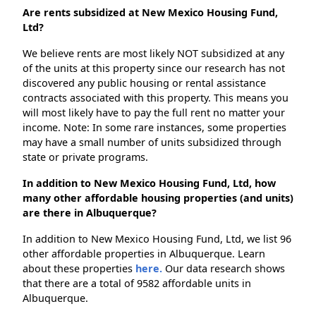
Are rents subsidized at New Mexico Housing Fund,
Ltd?
We believe rents are most likely NOT subsidized at any
of the units at this property since our research has not
discovered any public housing or rental assistance
contracts associated with this property. This means you
will most likely have to pay the full rent no matter your
income. Note: In some rare instances, some properties
may have a small number of units subsidized through
state or private programs.
In addition to New Mexico Housing Fund, Ltd, how
many other affordable housing properties (and units)
are there in Albuquerque?
In addition to New Mexico Housing Fund, Ltd, we list 96
other affordable properties in Albuquerque. Learn
about these properties
here.
Our data research shows
that there are a total of 9582 affordable units in
Albuquerque.