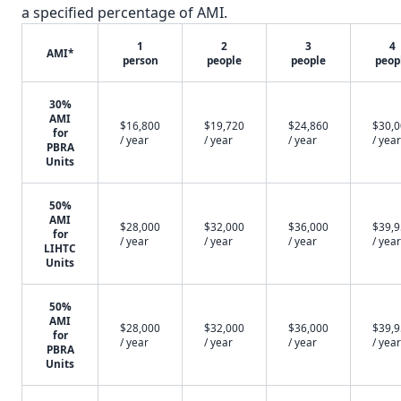
a specified percentage of AMI.
1
2
3
4
AMI*
person
people
people
peop
30%
AMI
$16,800
$19,720
$24,860
$30,
for
/ year
/ year
/ year
/ year
PBRA
Units
50%
AMI
$28,000
$32,000
$36,000
$39,
for
/ year
/ year
/ year
/ year
LIHTC
Units
50%
AMI
$28,000
$32,000
$36,000
$39,
for
/ year
/ year
/ year
/ year
PBRA
Units