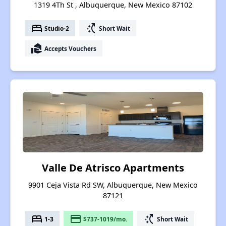
1319 4Th St , Albuquerque, New Mexico 87102
bed
switch_access_shortcut
Studio-2
Short Wait
real_estate_agent
Accepts Vouchers
Valle De Atrisco Apartments
9901 Ceja Vista Rd SW, Albuquerque, New Mexico
87121
bed
payment
switch_access_shortcut
1-3
$737-1019/mo.
Short Wait