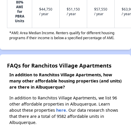
80%
AMI
$44,750
$51,150
$57,550
$63,
for
/ year
/ year
/ year
/ year
PBRA
Units
*AMI: Area Median Income. Renters qualify for different housing
programs if their income is below a specified percentage of AMI.
FAQs for Ranchitos Village Apartments
In addition to Ranchitos Village Apartments, how
many other affordable housing properties (and units)
are there in Albuquerque?
In addition to Ranchitos Village Apartments, we list 96
other affordable properties in Albuquerque. Learn
about these properties
here.
Our data research shows
that there are a total of 9582 affordable units in
Albuquerque.