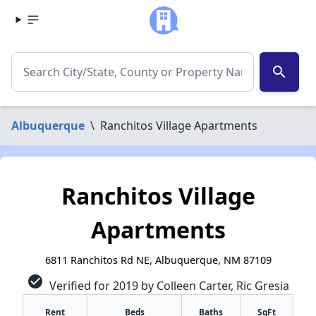
search
Albuquerque
\
Ranchitos Village Apartments
Ranchitos Village
Apartments
6811 Ranchitos Rd NE, Albuquerque, NM 87109
check_circle
Verified for 2019 by Colleen Carter, Ric Gresia
Rent
Beds
Baths
SqFt