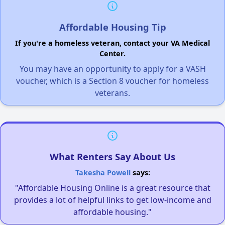
Affordable Housing Tip
If you're a homeless veteran, contact your VA Medical
Center.
You may have an opportunity to apply for a VASH
voucher, which is a Section 8 voucher for homeless
veterans.
What Renters Say About Us
Takesha Powell
says:
"Affordable Housing Online is a great resource that
provides a lot of helpful links to get low-income and
affordable housing."