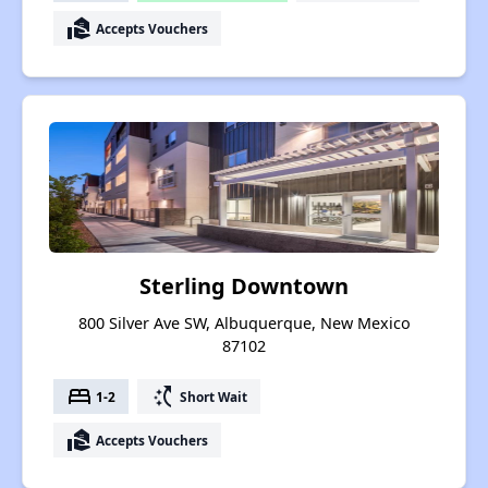
real_estate_agent
Accepts Vouchers
Sterling Downtown
800 Silver Ave SW, Albuquerque, New Mexico
87102
bed
switch_access_shortcut
1-2
Short Wait
real_estate_agent
Accepts Vouchers