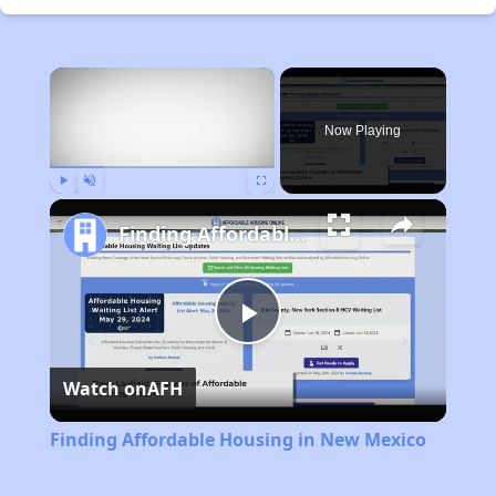
×
Now Playing
Play
Unmute
Fullscreen
Finding Affordable Housing in New Mexico
Play
Watch on
AFH
Video
Finding Affordable Housing in New Mexico