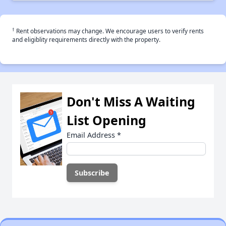
†
Rent observations may change. We encourage users to verify rents
and eligiblity requirements directly with the property.
Don't Miss A Waiting
List Opening
Email Address
*