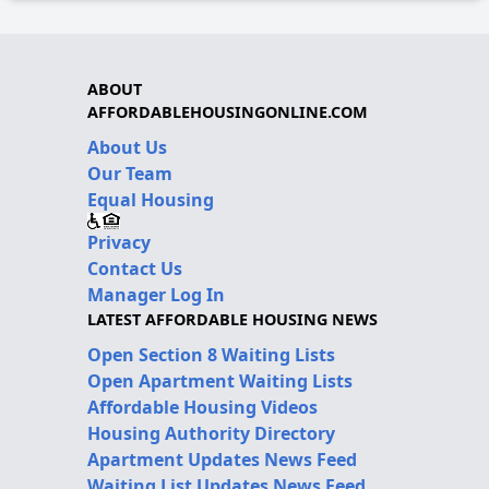
ABOUT
AFFORDABLEHOUSINGONLINE.COM
About Us
Our Team
Equal Housing
Privacy
Contact Us
Manager Log In
LATEST AFFORDABLE HOUSING NEWS
Open Section 8 Waiting Lists
Open Apartment Waiting Lists
Affordable Housing Videos
Housing Authority Directory
Apartment Updates News Feed
Waiting List Updates News Feed