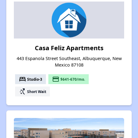
Casa Feliz Apartments
443 Espanola Street Southeast, Albuquerque, New
Mexico 87108
bed
payment
Studio-3
$641-670/mo.
switch_access_shortcut
Short Wait