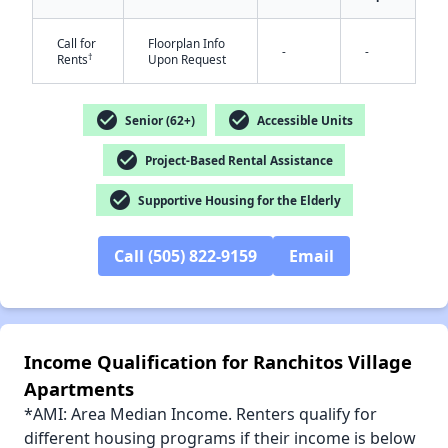
Call for
Floorplan Info
-
-
†
Rents
Upon Request
check_circle
check_circle
Senior (62+)
Accessible Units
✕
check_circle
Project-Based Rental Assistance
check_circle
Supportive Housing for the Elderly
Call (505) 822-9159
Email
Income Qualification for Ranchitos Village
Apartments
*AMI: Area Median Income. Renters qualify for
different housing programs if their income is below