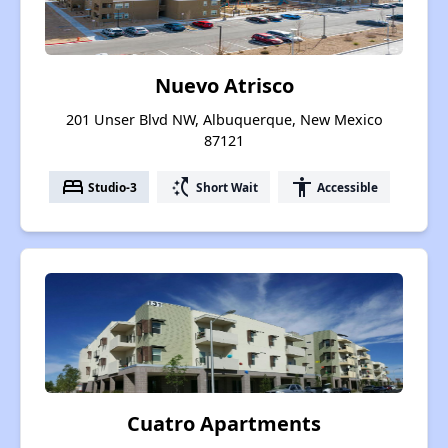
Nuevo Atrisco
201 Unser Blvd NW, Albuquerque, New Mexico
87121
bed
switch_access_shortcut
accessibility
Studio-3
Short Wait
Accessible
Cuatro Apartments