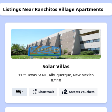
Listings Near Ranchitos Village Apartments
Solar Villas
1135 Texas St NE, Albuquerque, New Mexico
87110
bed
switch_access_shortcut
real_estate_agent
1
Short Wait
Accepts Vouchers