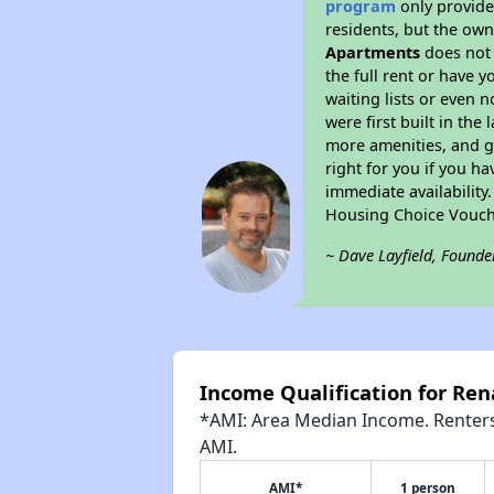
program
only provides
residents, but the own
Apartments
does not 
the full rent or have 
waiting lists or even 
were first built in the
more amenities, and g
right for you if you h
immediate availability
Housing Choice Vouch
~ Dave Layfield, Founde
Income Qualification for Re
*AMI: Area Median Income. Renters 
AMI.
AMI*
1 person