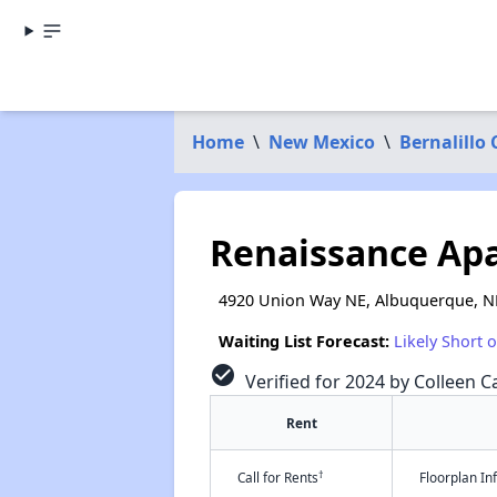
Home
\
New Mexico
\
Bernalillo
Renaissance Ap
4920 Union Way NE, Albuquerque, 
Waiting List Forecast:
Likely Short 
check_circle
Verified for 2024 by Colleen Ca
Rent
†
Call for Rents
Floorplan I