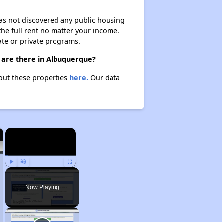
 has not discovered any public housing
 the full rent no matter your income.
ate or private programs.
 are there in Albuquerque?
bout these properties
here.
Our data
×
×
Play
Unmute
Fullscreen
Now Playing