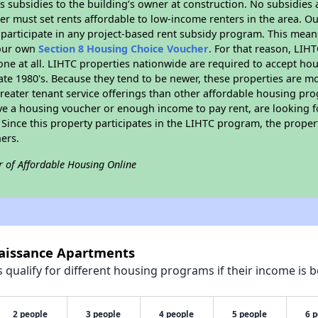
 subsidies to the building’s owner at construction. No subsidies a
er must set rents affordable to low-income renters in the area. O
participate in any project-based rent subsidy program. This mea
your own
Section 8 Housing Choice Voucher
. For that reason, LIH
none at all. LIHTC properties nationwide are required to accept h
 late 1980's. Because they tend to be newer, these properties are mo
reater tenant service offerings than other affordable housing pr
ave a housing voucher or enough income to pay rent, are looking f
. Since this property participates in the LIHTC program, the proper
ers.
r of Affordable Housing Online
naissance Apartments
qualify for different housing programs if their income is b
2 people
3 people
4 people
5 people
6 