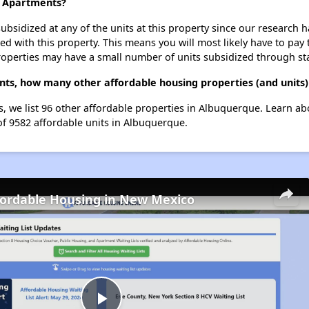
e Apartments?
ubsidized at any of the units at this property since our research
ted with this property. This means you will most likely have to pay
roperties may have a small number of units subsidized through st
nts, how many other affordable housing properties (and units)
, we list 96 other affordable properties in Albuquerque. Learn a
of 9582 affordable units in Albuquerque.
fordable Housing in New Mexico