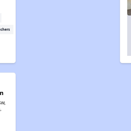
uchers
n
SW,
,