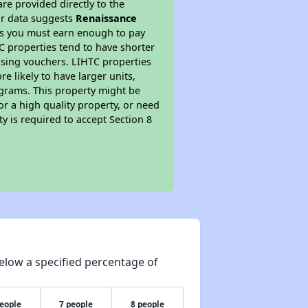
re provided directly to the
ur data suggests
Renaissance
ns you must earn enough to pay
TC properties tend to have shorter
ousing vouchers. LIHTC properties
re likely to have larger units,
ograms. This property might be
or a high quality property, or need
ty is required to accept Section 8
elow a specified percentage of
people
7 people
8 people