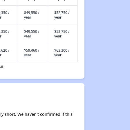
,350 /
$49,550 /
$52,750 /
r
year
year
,350 /
$49,550 /
$52,750 /
r
year
year
,620 /
$59,460 /
$63,300 /
r
year
year
MI.
ly short. We haven't confirmed if this