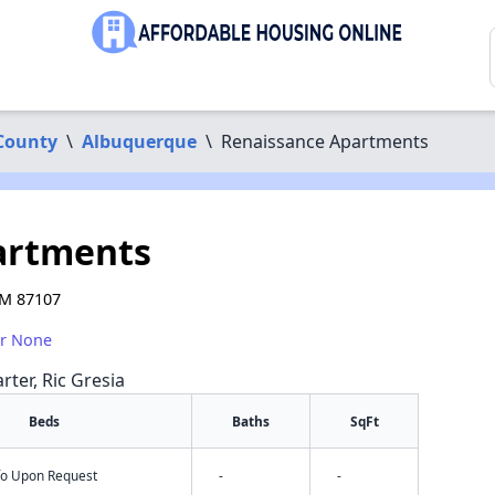
 County
\
Albuquerque
\
Renaissance Apartments
artments
NM 87107
or None
rter, Ric Gresia
Beds
Baths
SqFt
nfo Upon Request
-
-