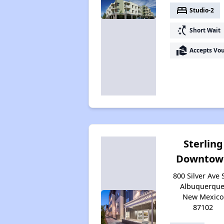
bed
Studio-2
switch_access_shortcut
Short Wait
real_estate_agent
Accepts Vo
Sterling
Downtow
800 Silver Ave 
Albuquerque
New Mexico
87102