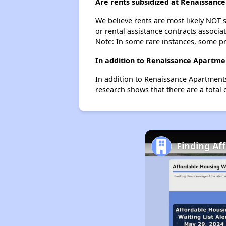
Are rents subsidized at Renaissanc
We believe rents are most likely NOT s
or rental assistance contracts associa
Note: In some rare instances, some p
In addition to Renaissance Apartme
In addition to Renaissance Apartments
research shows that there are a total 
Finding Af