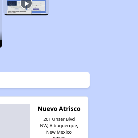
Nuevo Atrisco
201 Unser Blvd
NW, Albuquerque,
New Mexico