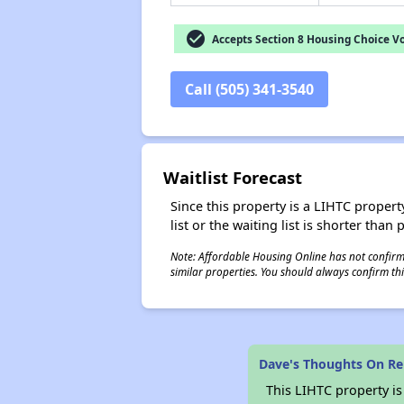
check_circle
Accepts Section 8 Housing Choice V
Call (505) 341-3540
Waitlist Forecast
Since this property is a LIHTC property
list or the waiting list is shorter than
Note: Affordable Housing Online has not confirmed
similar properties. You should always confirm this
Dave's Thoughts On R
This LIHTC property i