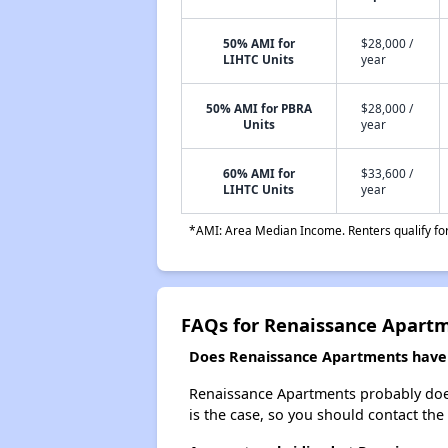
50% AMI for
$28,000 /
LIHTC Units
year
50% AMI for PBRA
$28,000 /
Units
year
60% AMI for
$33,600 /
LIHTC Units
year
*AMI: Area Median Income. Renters qualify for 
FAQs for Renaissance Apart
Does Renaissance Apartments have a
Renaissance Apartments probably doesn't
is the case, so you should contact the