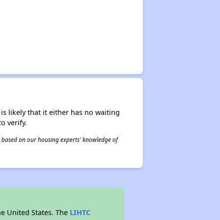
s likely that it either has no waiting
o verify.
 is based on our housing experts' knowledge of
he United States. The
LIHTC