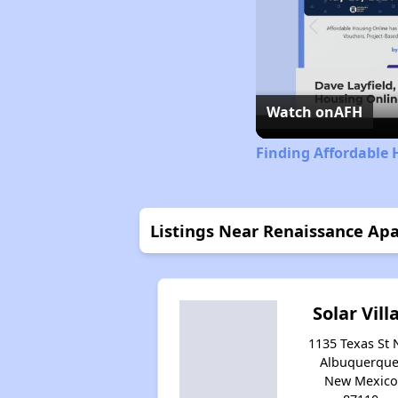
Watch on
AFH
Finding Affordable
Listings Near Renaissance Ap
Solar Vill
1135 Texas St 
Albuquerque
New Mexico