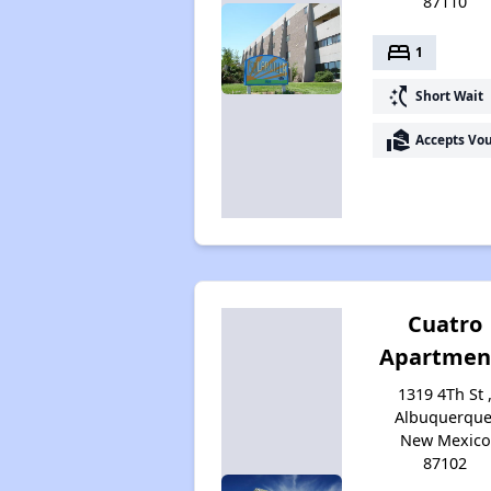
87110
bed
1
switch_access_shortcut
Short Wait
real_estate_agent
Accepts Vo
Cuatro
Apartmen
1319 4Th St 
Albuquerque
New Mexico
87102