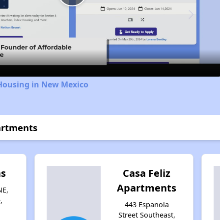
Play
Video
 Housing in New Mexico
artments
as
Casa Feliz
Apartments
NE,
,
443 Espanola
Street Southeast,