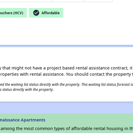
check_circle
ouchers (HCV)
Affordable
 that might not have a project based rental assistance contract, it i
 properties with rental assistance. You should contact the property t
 the waiting list status directly with the property. This waiting list status forecast
 status directly with the property.
enaissance Apartments
s among the most common types of affordable rental housing in t