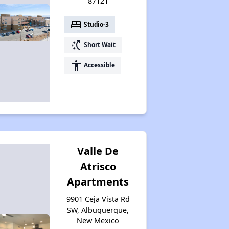
87121
bed
Studio-3
switch_access_shortcut
Short Wait
accessibility
Accessible
Valle De
Atrisco
Apartments
9901 Ceja Vista Rd
SW, Albuquerque,
New Mexico