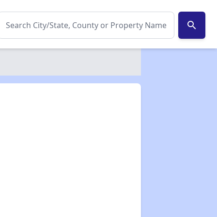
search
✕