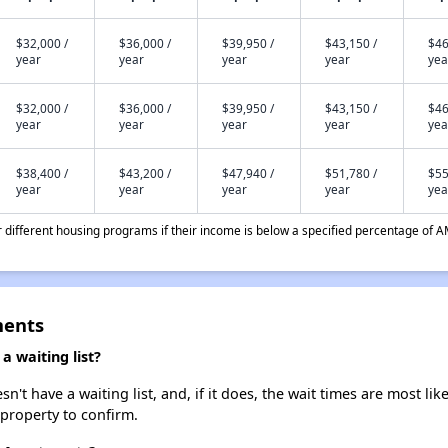
$32,000 /
$36,000 /
$39,950 /
$43,150 /
$46
year
year
year
year
yea
$32,000 /
$36,000 /
$39,950 /
$43,150 /
$46
year
year
year
year
yea
$38,400 /
$43,200 /
$47,940 /
$51,780 /
$55
year
year
year
year
yea
different housing programs if their income is below a specified percentage of A
ments
 waiting list?
 have a waiting list, and, if it does, the wait times are most like
 property to confirm.