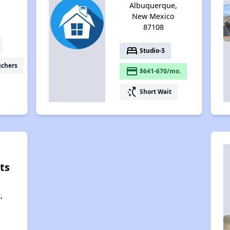
Albuquerque,
New Mexico
87108
bed
Studio-3
uchers
payment
$641-670/mo.
switch_access_shortcut
Short Wait
ts
,
,