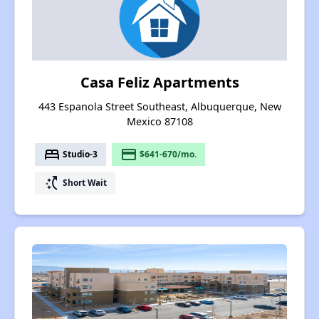
Casa Feliz Apartments
443 Espanola Street Southeast, Albuquerque, New
Mexico 87108
bed
payment
Studio-3
$641-670/mo.
switch_access_shortcut
Short Wait