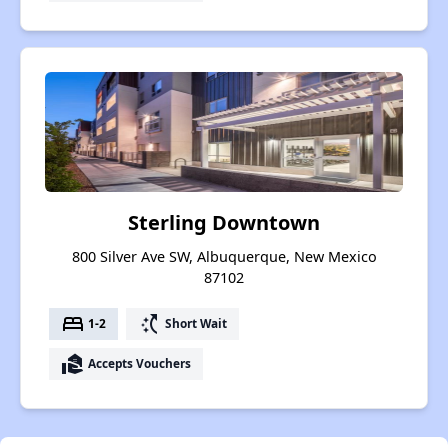
Sterling Downtown
800 Silver Ave SW, Albuquerque, New Mexico
87102
bed
switch_access_shortcut
1-2
Short Wait
real_estate_agent
Accepts Vouchers