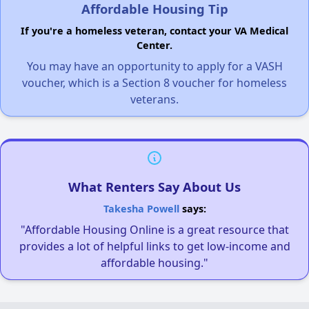
Affordable Housing Tip
If you're a homeless veteran, contact your VA Medical
Center.
You may have an opportunity to apply for a VASH
voucher, which is a Section 8 voucher for homeless
veterans.
What Renters Say About Us
Takesha Powell
says:
"Affordable Housing Online is a great resource that
provides a lot of helpful links to get low-income and
affordable housing."