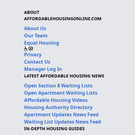
ABOUT
AFFORDABLEHOUSINGONLINE.COM
About Us
Our Team
Equal Housing
Privacy
Contact Us
Manager Log In
LATEST AFFORDABLE HOUSING NEWS
Open Section 8 Waiting Lists
Open Apartment Waiting Lists
Affordable Housing Videos
Housing Authority Directory
Apartment Updates News Feed
Waiting List Updates News Feed
IN-DEPTH HOUSING GUIDES