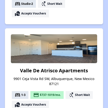
bed
switch_access_shortcut
Studio-2
Short Wait
real_estate_agent
Accepts Vouchers
Valle De Atrisco Apartments
9901 Ceja Vista Rd SW, Albuquerque, New Mexico
87121
bed
payment
switch_access_shortcut
1-3
$737-1019/mo.
Short Wait
real_estate_agent
Accepts Vouchers