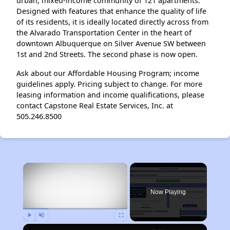
urban, mixed-income community of 121 apartments.
Designed with features that enhance the quality of life
of its residents, it is ideally located directly across from
the Alvarado Transportation Center in the heart of
downtown Albuquerque on Silver Avenue SW between
1st and 2nd Streets. The second phase is now open.
Ask about our Affordable Housing Program; income
guidelines apply. Pricing subject to change. For more
leasing information and income qualifications, please
contact Capstone Real Estate Services, Inc. at
505.246.8500
×
Now Playing
Play
Unmute
Fullscreen