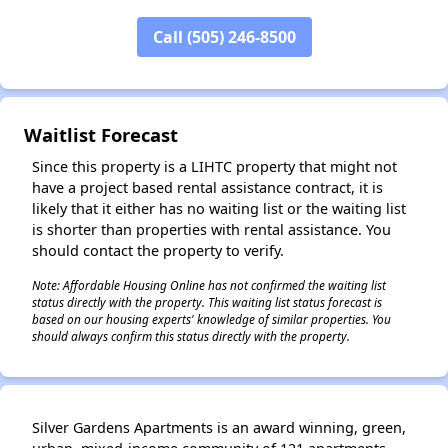
Call (505) 246-8500
✕
Waitlist Forecast
Since this property is a LIHTC property that might not
have a project based rental assistance contract, it is
likely that it either has no waiting list or the waiting list
is shorter than properties with rental assistance. You
should contact the property to verify.
Note: Affordable Housing Online has not confirmed the waiting list
status directly with the property. This waiting list status forecast is
based on our housing experts' knowledge of similar properties. You
should always confirm this status directly with the property.
Silver Gardens Apartments is an award winning, green,