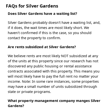
FAQs for Silver Gardens
Does Silver Gardens have a waiting list?
Silver Gardens probably doesn't have a waiting list, and,
if it does, the wait times are most likely short. We
haven't confirmed if this is the case, so you should
contact the property to confirm.
Are rents subsidized at Silver Gardens?
We believe rents are most likely NOT subsidized at any
of the units at this property since our research has not
discovered any public housing or rental assistance
contracts associated with this property. This means you
will most likely have to pay the full rent no matter your
income. Note: In some rare instances, some properties
may have a small number of units subsidized through
state or private programs.
What property management company manges Silver
Gardens?