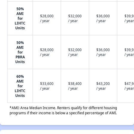
50%
AMI
$28,000
$32,000
$36,000
$39,
for
/ year
/ year
/ year
/ year
LIHTC
Units
50%
AMI
$28,000
$32,000
$36,000
$39,
for
/ year
/ year
/ year
/ year
PBRA
Units
60%
AMI
$33,600
$38,400
$43,200
$47,
for
/ year
/ year
/ year
/ year
LIHTC
Units
*AMI: Area Median Income. Renters qualify for different housing
programs if their income is below a specified percentage of AMI.