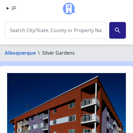
search
Albuquerque
\
Silver Gardens