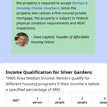
the property is required to accept
Section 8
Housing Choice Vouchers
. Since the
property also utilizes a FHA insured private
mortgage, the property is subject to Federal
physical condition requirements and REAC
inspections.
~ Dave Layfield, Founder of Affordable
Housing Online
Income Qualification for Silver Gardens
*AMI: Area Median Income. Renters qualify for
different housing programs if their income is below
a specified percentage of AMI.
1
2
3
4
AMI*
person
people
people
peop