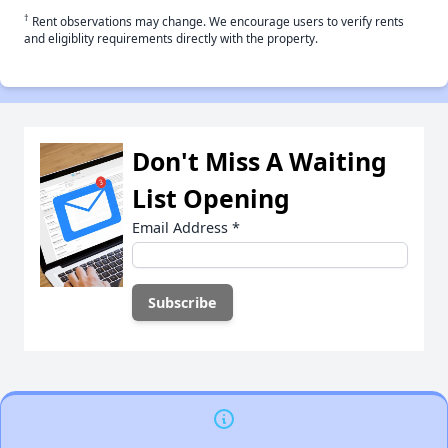
†
Rent observations may change. We encourage users to verify rents
and eligiblity requirements directly with the property.
Don't Miss A Waiting
List Opening
Email Address
*