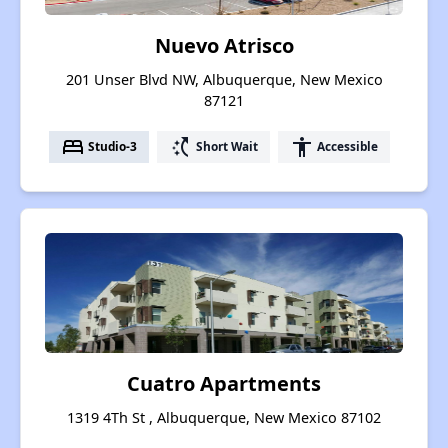
Nuevo Atrisco
201 Unser Blvd NW, Albuquerque, New Mexico
87121
bed
switch_access_shortcut
accessibility
Studio-3
Short Wait
Accessible
Cuatro Apartments
1319 4Th St , Albuquerque, New Mexico 87102