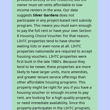
owner must set rents affordable to low-
income renters in the area. Our data
suggests
Silver Gardens
does not
participate in any project-based rent subsidy
program. This means you must earn enough
to pay the full rent or have your own Section
8 Housing Choice Voucher. For that reason,
LIHTC properties tend to have shorter
waiting lists or even none at all. LIHTC
properties nationwide are required to accept
housing vouchers. LIHTC properties were
first built in the late 1980's. Because they
tend to be newer, these properties are more
likely to have larger units, more amenities,
and greater tenant service offerings than
other affordable housing programs. This
property might be right for you if you have a
housing voucher or enough income to pay
rent, are looking for a high quality property,
or need immediate availability. Since this
property participates in the LIHTC program,