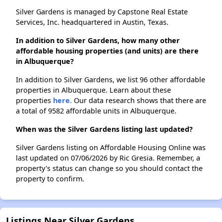
Silver Gardens is managed by Capstone Real Estate
Services, Inc. headquartered in Austin, Texas.
In addition to Silver Gardens, how many other
affordable housing properties (and units) are there
in Albuquerque?
In addition to Silver Gardens, we list 96 other affordable
properties in Albuquerque. Learn about these
properties
here.
Our data research shows that there are
a total of 9582 affordable units in Albuquerque.
When was the Silver Gardens listing last updated?
Silver Gardens listing on Affordable Housing Online was
last updated on 07/06/2026 by Ric Gresia. Remember, a
property's status can change so you should contact the
property to confirm.
Listings Near Silver Gardens