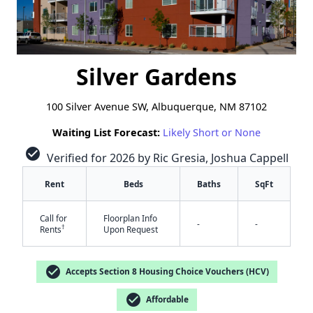
Silver Gardens
100 Silver Avenue SW, Albuquerque, NM 87102
Waiting List Forecast:
Likely Short or None
check_circle
Verified for 2026 by Ric Gresia, Joshua Cappell
Rent
Beds
Baths
SqFt
Call for
Floorplan Info
-
-
†
Rents
Upon Request
check_circle
Accepts Section 8 Housing Choice Vouchers (HCV)
check_circle
Affordable