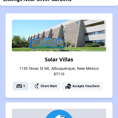
Solar Villas
1135 Texas St NE, Albuquerque, New Mexico
87110
bed
switch_access_shortcut
real_estate_agent
1
Short Wait
Accepts Vouchers