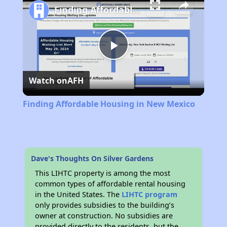
Finding Affordable Housing in New Mexico
Play
Watch on
AFH
Video
Finding Affordable Housing in New Mexico
Dave's Thoughts On Silver Gardens
This LIHTC property is among the most
common types of affordable rental housing
in the United States. The
LIHTC program
only provides subsidies to the building’s
owner at construction. No subsidies are
provided directly to the residents, but the