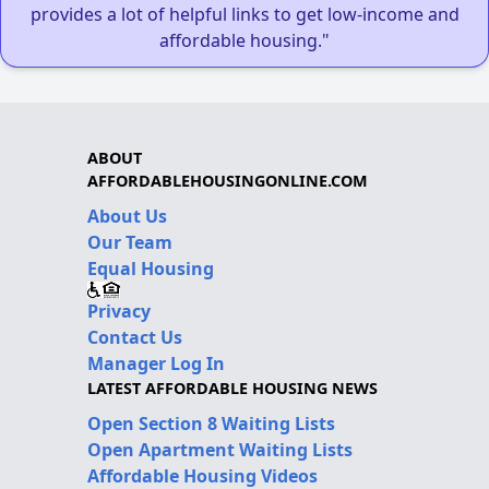
provides a lot of helpful links to get low-income and
affordable housing."
ABOUT
AFFORDABLEHOUSINGONLINE.COM
About Us
Our Team
Equal Housing
Privacy
Contact Us
Manager Log In
LATEST AFFORDABLE HOUSING NEWS
Open Section 8 Waiting Lists
Open Apartment Waiting Lists
Affordable Housing Videos