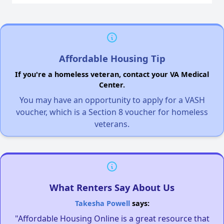
Affordable Housing Tip
If you're a homeless veteran, contact your VA Medical
Center.
You may have an opportunity to apply for a VASH
voucher, which is a Section 8 voucher for homeless
veterans.
What Renters Say About Us
Takesha Powell
says:
"Affordable Housing Online is a great resource that