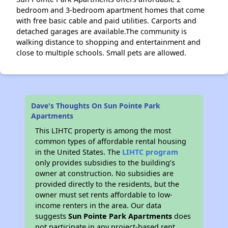
bedroom and 3-bedroom apartment homes that come
with free basic cable and paid utilities. Carports and
detached garages are available.The community is
walking distance to shopping and entertainment and
close to multiple schools. Small pets are allowed.
Dave's Thoughts On Sun Pointe Park
Apartments
This LIHTC property is among the most
common types of affordable rental housing
in the United States. The
LIHTC program
only provides subsidies to the building’s
owner at construction. No subsidies are
provided directly to the residents, but the
owner must set rents affordable to low-
income renters in the area. Our data
suggests
Sun Pointe Park Apartments
does
not participate in any project-based rent