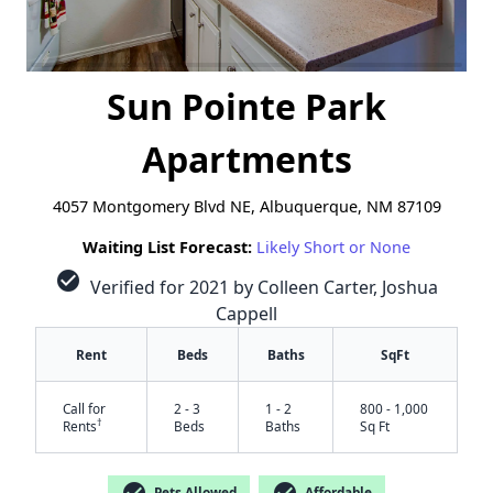
Sun Pointe Park
Apartments
4057 Montgomery Blvd NE, Albuquerque, NM 87109
Waiting List Forecast:
Likely Short or None
check_circle
Verified for 2021 by Colleen Carter, Joshua
Cappell
Rent
Beds
Baths
SqFt
Call for
2 - 3
1 - 2
800 - 1,000
†
Rents
Beds
Baths
Sq Ft
check_circle
check_circle
Pets Allowed
Affordable