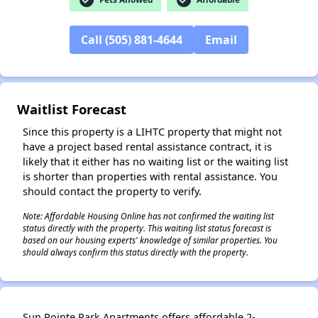
Call (505) 881-4644
Email
✕
Waitlist Forecast
Since this property is a LIHTC property that might not
have a project based rental assistance contract, it is
likely that it either has no waiting list or the waiting list
is shorter than properties with rental assistance. You
should contact the property to verify.
Note: Affordable Housing Online has not confirmed the waiting list
status directly with the property. This waiting list status forecast is
based on our housing experts' knowledge of similar properties. You
should always confirm this status directly with the property.
Sun Pointe Park Apartments offers affordable 2-