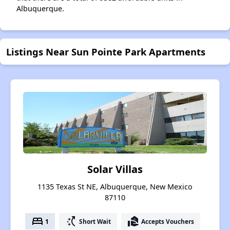
Albuquerque.
Listings Near Sun Pointe Park Apartments
Solar Villas
1135 Texas St NE, Albuquerque, New Mexico
87110
bed
switch_access_shortcut
real_estate_agent
1
Short Wait
Accepts Vouchers