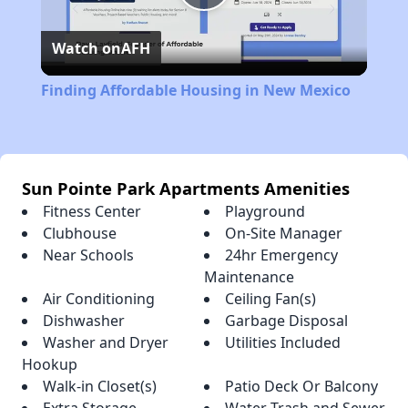
Play
Watch on
AFH
Video
Finding Affordable Housing in New Mexico
Sun Pointe Park Apartments Amenities
Fitness Center
Playground
Clubhouse
On-Site Manager
Near Schools
24hr Emergency
Maintenance
Air Conditioning
Ceiling Fan(s)
Dishwasher
Garbage Disposal
Washer and Dryer
Utilities Included
Hookup
Walk-in Closet(s)
Patio Deck Or Balcony