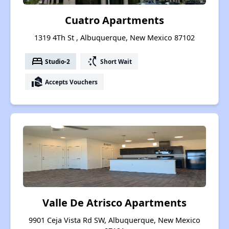
Cuatro Apartments
1319 4Th St , Albuquerque, New Mexico 87102
bed
switch_access_shortcut
Studio-2
Short Wait
real_estate_agent
Accepts Vouchers
Valle De Atrisco Apartments
9901 Ceja Vista Rd SW, Albuquerque, New Mexico