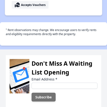
real_estate_agent
Accepts Vouchers
†
Rent observations may change. We encourage users to verify rents
and eligiblity requirements directly with the property.
Don't Miss A Waiting
List Opening
Email Address
*