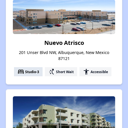
Nuevo Atrisco
201 Unser Blvd NW, Albuquerque, New Mexico
87121
bed
switch_access_shortcut
accessibility
Studio-3
Short Wait
Accessible