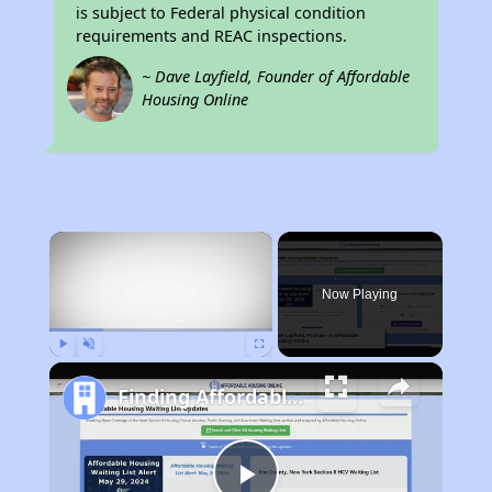
is subject to Federal physical condition
requirements and REAC inspections.
~ Dave Layfield, Founder of Affordable
Housing Online
×
Now Playing
Play
Unmute
Fullscreen
Finding Affordable Housing in New Mexico