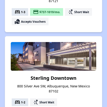
87121
bed
payment
switch_access_shortcut
1-3
$737-1019/mo.
Short Wait
real_estate_agent
Accepts Vouchers
Sterling Downtown
800 Silver Ave SW, Albuquerque, New Mexico
87102
bed
switch_access_shortcut
1-2
Short Wait