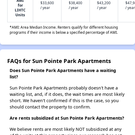
AMI
$33,600
$38,400
$43,200
$47,
for
/ year
/ year
/ year
/ year
LIHTC
Units
*AMI: Area Median Income. Renters qualify for different housing
programs if their income is below a specified percentage of AMI.
FAQs for Sun Pointe Park Apartments
Does Sun Pointe Park Apartments have a waiting
list?
Sun Pointe Park Apartments probably doesn't have a
waiting list, and, if it does, the wait times are most likely
short. We haven't confirmed if this is the case, so you
should contact the property to confirm.
Are rents subsidized at Sun Pointe Park Apartments?
We believe rents are most likely NOT subsidized at any