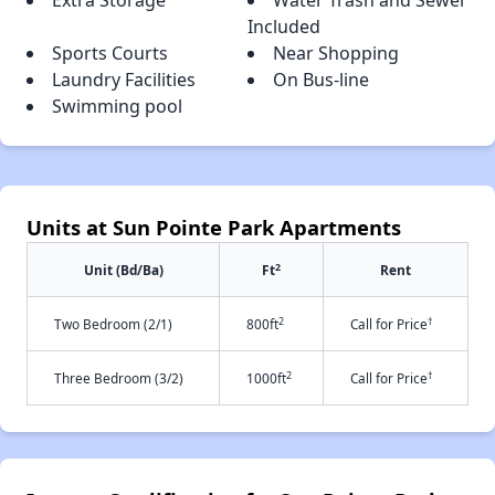
Extra Storage
Water Trash and Sewer
Included
Sports Courts
Near Shopping
Laundry Facilities
On Bus-line
Swimming pool
Units at Sun Pointe Park Apartments
2
Unit (Bd/Ba)
Ft
Rent
2
†
Two Bedroom (2/1)
800ft
Call for Price
2
†
Three Bedroom (3/2)
1000ft
Call for Price