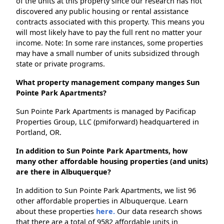
of the units at this property since our research has not
discovered any public housing or rental assistance
contracts associated with this property. This means you
will most likely have to pay the full rent no matter your
income. Note: In some rare instances, some properties
may have a small number of units subsidized through
state or private programs.
What property management company manges Sun
Pointe Park Apartments?
Sun Pointe Park Apartments is managed by Pacificap
Properties Group, LLC (pmiforward) headquartered in
Portland, OR.
In addition to Sun Pointe Park Apartments, how
many other affordable housing properties (and units)
are there in Albuquerque?
In addition to Sun Pointe Park Apartments, we list 96
other affordable properties in Albuquerque. Learn
about these properties
here.
Our data research shows
that there are a total of 9582 affordable units in