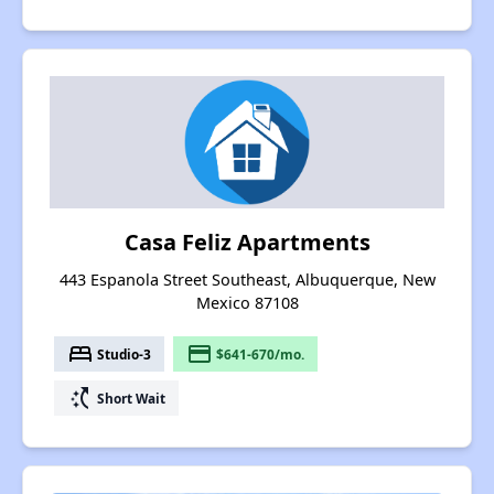
Casa Feliz Apartments
443 Espanola Street Southeast, Albuquerque, New
Mexico 87108
bed
payment
Studio-3
$641-670/mo.
switch_access_shortcut
Short Wait