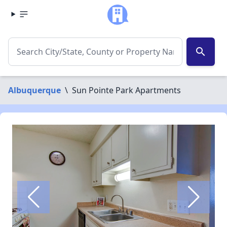
search
Albuquerque
\
Sun Pointe Park Apartments