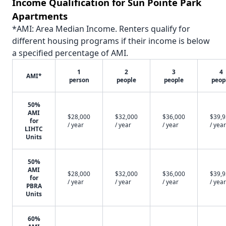
Income Qualification for Sun Pointe Park
Apartments
*AMI: Area Median Income. Renters qualify for
different housing programs if their income is below
a specified percentage of AMI.
1
2
3
4
AMI*
person
people
people
peop
50%
AMI
$28,000
$32,000
$36,000
$39,
for
/ year
/ year
/ year
/ year
LIHTC
Units
50%
AMI
$28,000
$32,000
$36,000
$39,
for
/ year
/ year
/ year
/ year
PBRA
Units
60%