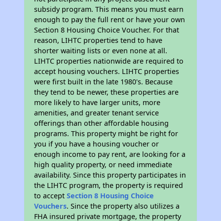
subsidy program. This means you must earn
enough to pay the full rent or have your own
Section 8 Housing Choice Voucher. For that
reason, LIHTC properties tend to have
shorter waiting lists or even none at all.
LIHTC properties nationwide are required to
accept housing vouchers. LIHTC properties
were first built in the late 1980's. Because
they tend to be newer, these properties are
more likely to have larger units, more
amenities, and greater tenant service
offerings than other affordable housing
programs. This property might be right for
you if you have a housing voucher or
enough income to pay rent, are looking for a
high quality property, or need immediate
availability. Since this property participates in
the LIHTC program, the property is required
to accept
Section 8 Housing Choice
Vouchers
. Since the property also utilizes a
FHA insured private mortgage, the property