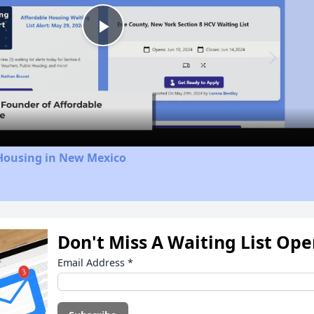
Play
Video
 Housing in New Mexico
Don't Miss A Waiting List Op
Email Address
*