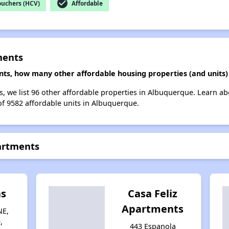
check_circle
ouchers (HCV)
Affordable
ments
ents, how many other affordable housing properties (and units
ts, we list 96 other affordable properties in Albuquerque. Learn a
of 9582 affordable units in Albuquerque.
partments
as
Casa Feliz
Apartments
NE,
,
443 Espanola