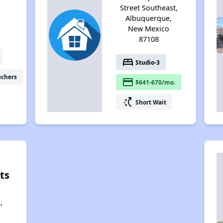
Street Southeast,
Albuquerque,
New Mexico
87108
bed
Studio-3
uchers
payment
$641-670/mo.
switch_access_shortcut
Short Wait
ts
,
,