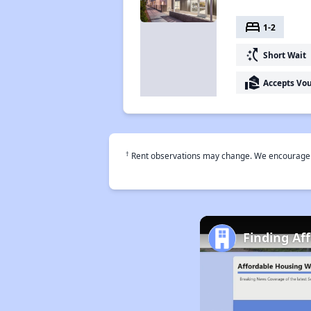
bed
1-2
switch_access_shortcut
Short Wait
real_estate_agent
Accepts Vo
†
Rent observations may change. We encourage use
Finding Af