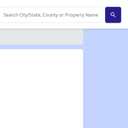
search
✕