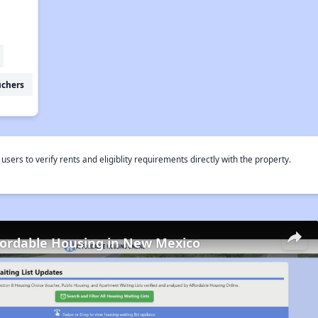
uchers
rs to verify rents and eligiblity requirements directly with the property.
fordable Housing in New Mexico