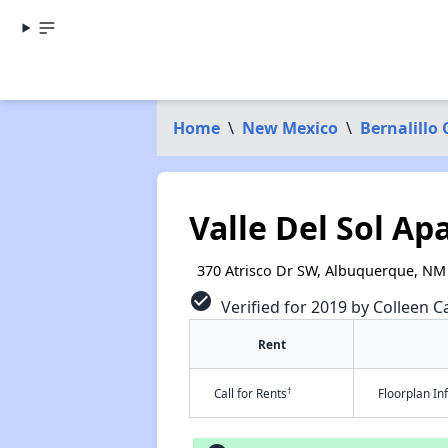
Home
\
New Mexico
\
Bernalillo
Valle Del Sol A
370 Atrisco Dr SW, Albuquerque, NM
check_circle
Verified for 2019 by Colleen Ca
Rent
†
Call for Rents
Floorplan I