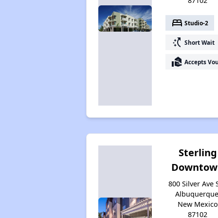
87102
bed
Studio-2
switch_access_shortcut
Short Wait
real_estate_agent
Accepts Vo
Sterling
Downtow
800 Silver Ave 
Albuquerque
New Mexico
87102