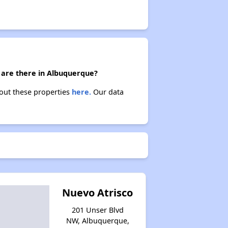
) are there in Albuquerque?
bout these properties
here.
Our data
Nuevo Atrisco
201 Unser Blvd
NW, Albuquerque,