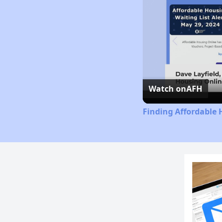
Watch on
AFH
Finding Affordable