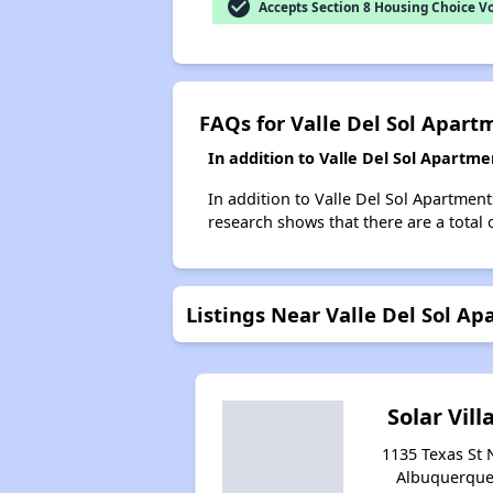
check_circle
Accepts Section 8 Housing Choice V
FAQs for Valle Del Sol Apart
In addition to Valle Del Sol Apartm
In addition to Valle Del Sol Apartmen
research shows that there are a total 
Listings Near Valle Del Sol A
Solar Vill
1135 Texas St 
Albuquerque