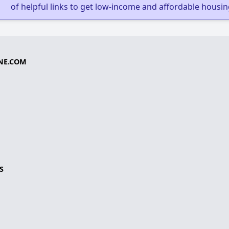
of helpful links to get low-income and affordable housin
NE.COM
S