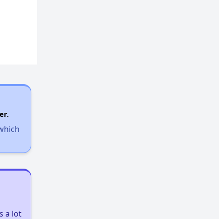
er.
 which
 a lot