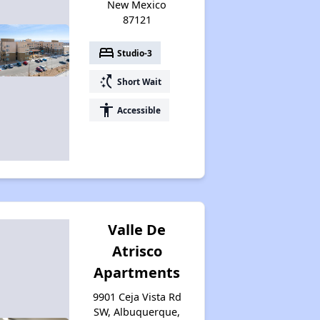
New Mexico
87121
bed
Studio-3
switch_access_shortcut
Short Wait
accessibility
Accessible
Valle De
Atrisco
Apartments
9901 Ceja Vista Rd
SW, Albuquerque,