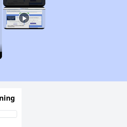
ening