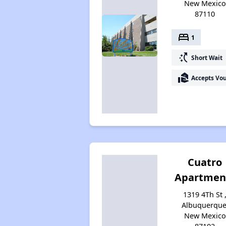
New Mexico
87110
bed
1
switch_access_shortcut
Short Wait
real_estate_agent
Accepts Vo
Cuatro
Apartmen
1319 4Th St 
Albuquerque
New Mexico