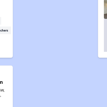
uchers
n
SW,
,