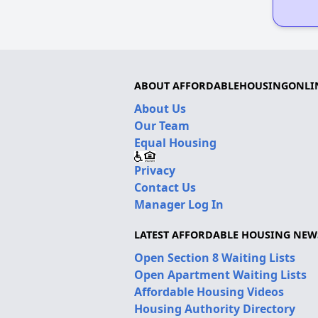
ABOUT AFFORDABLEHOUSINGONLI
About Us
Our Team
Equal Housing
Privacy
Contact Us
Manager Log In
LATEST AFFORDABLE HOUSING NEW
Open Section 8 Waiting Lists
Open Apartment Waiting Lists
Affordable Housing Videos
Housing Authority Directory