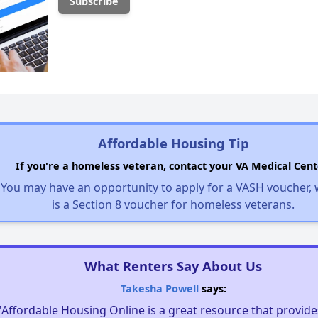
Affordable Housing Tip
If you're a homeless veteran, contact your VA Medical Cent
You may have an opportunity to apply for a VASH voucher,
is a Section 8 voucher for homeless veterans.
What Renters Say About Us
Takesha Powell
says:
"Affordable Housing Online is a great resource that provides