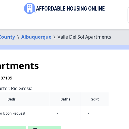
 County
\
Albuquerque
\
Valle Del Sol Apartments
partments
 87105
rter, Ric Gresia
Beds
Baths
SqFt
nfo Upon Request
-
-