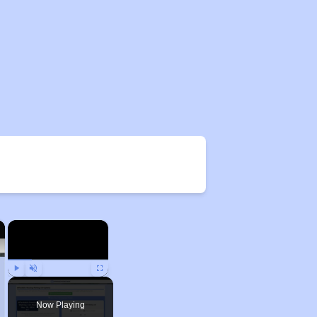
×
×
Play
Unmute
Fullscreen
Now Playing