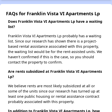
FAQs for Franklin Vista VI Apartments Lp
Does Franklin Vista VI Apartments Lp have a waiting
list?
Franklin Vista VI Apartments Lp probably has a waiting
list. Since our research has shown there is a project-
based rental assistance associated with this property,
the waiting list would be for the rent-assisted units. We
haven't confirmed if this is the case, so you should
contact the property to confirm.
Are rents subsidized at Franklin Vista VI Apartments
Lp?
We believe rents are most likely subsidized at all or
some of the units since our research has turned up at
least one public housing or rental assistance contract
probably associated with this property.
In addition to Franklin Vista VI Apartments Lp, how