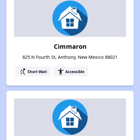
Cimmaron
825 N Fourth St, Anthony, New Mexico 88021
switch_access_shortcut
accessibility
Short Wait
Accessible