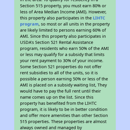
Section 515 property, you must earn 80% or
less of Area Median Income (AMI). However,
this property also participates in the
LIHTC
program
, so most or all units in the property
are likely limited to persons earning 60% of
AMI. Since this property also participates in
USDA's Section 521 Rental Assistance
program, residents who earn 50% of the AMI
or less may qualify for a subsidy that limits
your rent payment to 30% of your income.
Some Section 521 properties do not offer
rent subsidies to all of the units, so it is
possible a person earning 50% or less of the
AMI is placed on a subsidy waiting list, They
would have to pay the full rent until their
name comes up on the list. Since this
property has benefited from the LIHTC
program, it is likely to be in better condition
and offer more amenities than other Section
515 properties. These properties are almost
always owned and managed by