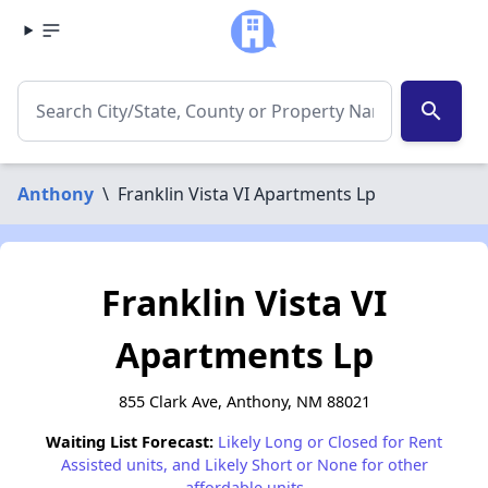
search
Anthony
\
Franklin Vista VI Apartments Lp
Franklin Vista VI
Apartments Lp
855 Clark Ave, Anthony, NM 88021
Waiting List Forecast:
Likely Long or Closed for Rent
Assisted units, and Likely Short or None for other
affordable units