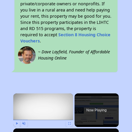
private/corporate owners or nonprofits. If
you live in a rural area and need help paying
your rent, this property may be good for you.
Since this property participates in the LIHTC
and RD 515 programs, the property is
required to accept
Section 8 Housing Choice
Vouchers
.
~ Dave Layfield, Founder of Affordable
Housing Online
×
Now Playing
Play
Unmute
Fullscreen