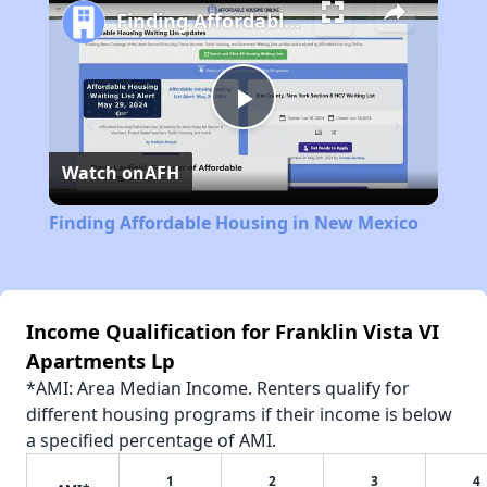
Finding Affordable Housing in New Mexico
Play
Watch on
AFH
Video
Finding Affordable Housing in New Mexico
Income Qualification for Franklin Vista VI
Apartments Lp
*AMI: Area Median Income. Renters qualify for
different housing programs if their income is below
a specified percentage of AMI.
1
2
3
4