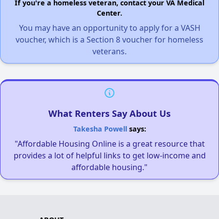
If you're a homeless veteran, contact your VA Medical
Center.
You may have an opportunity to apply for a VASH
voucher, which is a Section 8 voucher for homeless
veterans.
What Renters Say About Us
Takesha Powell
says:
"Affordable Housing Online is a great resource that
provides a lot of helpful links to get low-income and
affordable housing."