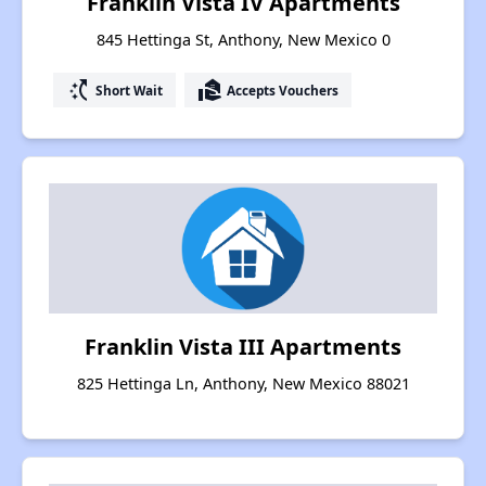
Franklin Vista IV Apartments
845 Hettinga St, Anthony, New Mexico 0
switch_access_shortcut
real_estate_agent
Short Wait
Accepts Vouchers
Franklin Vista III Apartments
825 Hettinga Ln, Anthony, New Mexico 88021