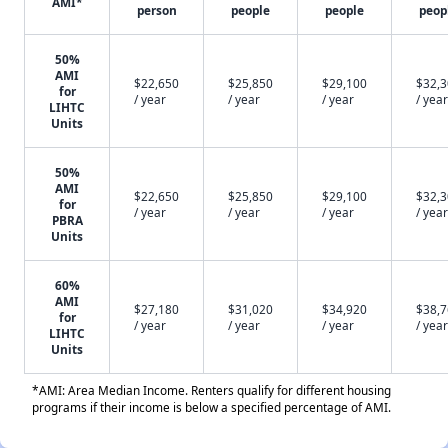
AMI*
person
people
people
peop
50%
AMI
$22,650
$25,850
$29,100
$32,
for
/ year
/ year
/ year
/ year
LIHTC
Units
50%
AMI
$22,650
$25,850
$29,100
$32,
for
/ year
/ year
/ year
/ year
PBRA
Units
60%
AMI
$27,180
$31,020
$34,920
$38,
for
/ year
/ year
/ year
/ year
LIHTC
Units
*AMI: Area Median Income. Renters qualify for different housing
programs if their income is below a specified percentage of AMI.