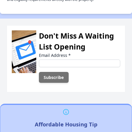
Don't Miss A Waiting
List Opening
Email Address
*
Affordable Housing Tip