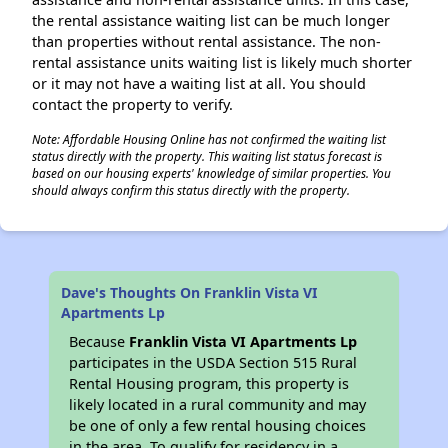
the rental assistance waiting list can be much longer
than properties without rental assistance. The non-
rental assistance units waiting list is likely much shorter
or it may not have a waiting list at all. You should
contact the property to verify.
Note: Affordable Housing Online has not confirmed the waiting list
status directly with the property. This waiting list status forecast is
based on our housing experts' knowledge of similar properties. You
should always confirm this status directly with the property.
Dave's Thoughts On Franklin Vista VI
Apartments Lp
Because
Franklin Vista VI Apartments Lp
participates in the USDA Section 515 Rural
Rental Housing program, this property is
likely located in a rural community and may
be one of only a few rental housing choices
in the area. To qualify for residency in a