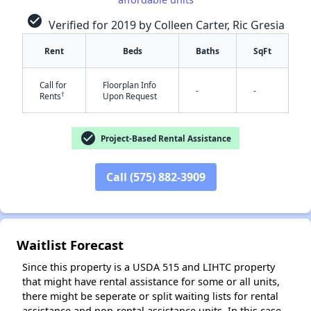
check_circle
Verified for 2019 by Colleen Carter, Ric Gresia
Rent
Beds
Baths
SqFt
Call for
Floorplan Info
-
-
†
Rents
Upon Request
✕
check_circle
Project-Based Rental Assistance
Call (575) 882-3909
Waitlist Forecast
Since this property is a USDA 515 and LIHTC property
that might have rental assistance for some or all units,
there might be seperate or split waiting lists for rental
assistance and non-rental assistance units. In this case,