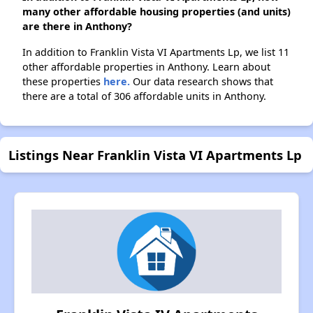
many other affordable housing properties (and units)
are there in Anthony?
In addition to Franklin Vista VI Apartments Lp, we list 11
other affordable properties in Anthony. Learn about
these properties
here.
Our data research shows that
there are a total of 306 affordable units in Anthony.
Listings Near Franklin Vista VI Apartments Lp