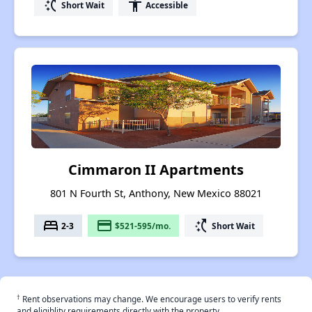
switch_access_shortcut
accessibility
Short Wait
Accessible
Cimmaron II Apartments
801 N Fourth St, Anthony, New Mexico 88021
bed
payment
switch_access_shortcut
2-3
$521-595/mo.
Short Wait
†
Rent observations may change. We encourage users to verify rents
and eligiblity requirements directly with the property.