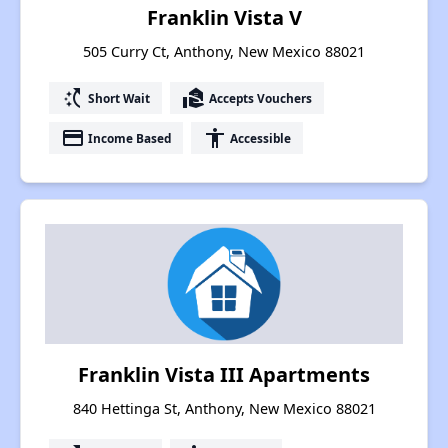
Franklin Vista V
505 Curry Ct, Anthony, New Mexico 88021
switch_access_shortcut
real_estate_agent
Short Wait
Accepts Vouchers
payment
accessibility
Income Based
Accessible
Franklin Vista III Apartments
840 Hettinga St, Anthony, New Mexico 88021