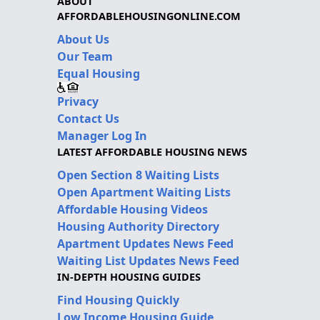
ABOUT
AFFORDABLEHOUSINGONLINE.COM
About Us
Our Team
Equal Housing
Privacy
Contact Us
Manager Log In
LATEST AFFORDABLE HOUSING NEWS
Open Section 8 Waiting Lists
Open Apartment Waiting Lists
Affordable Housing Videos
Housing Authority Directory
Apartment Updates News Feed
Waiting List Updates News Feed
IN-DEPTH HOUSING GUIDES
Find Housing Quickly
Low Income Housing Guide