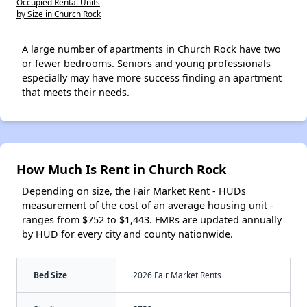
Occupied Rental Units
by Size in Church Rock
A large number of apartments in Church Rock have two
or fewer bedrooms. Seniors and young professionals
especially may have more success finding an apartment
that meets their needs.
How Much Is Rent in Church Rock
Depending on size, the Fair Market Rent - HUDs
measurement of the cost of an average housing unit -
ranges from $752 to $1,443. FMRs are updated annually
by HUD for every city and county nationwide.
Bed Size
2026 Fair Market Rents