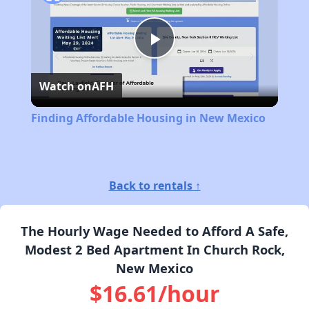
Play
Watch on
AFH
Video
Finding Affordable Housing in New Mexico
Back to rentals ↑
The Hourly Wage Needed to Afford A Safe,
Modest 2 Bed Apartment In Church Rock,
New Mexico
$16.61/hour