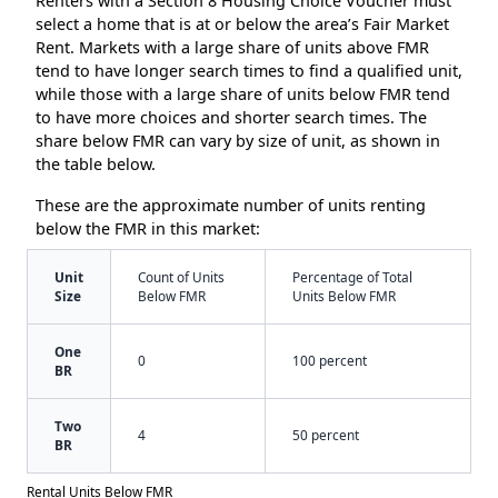
Renters with a Section 8 Housing Choice Voucher must
select a home that is at or below the area’s Fair Market
Rent. Markets with a large share of units above FMR
tend to have longer search times to find a qualified unit,
while those with a large share of units below FMR tend
to have more choices and shorter search times. The
share below FMR can vary by size of unit, as shown in
the table below.
These are the approximate number of units renting
below the FMR in this market:
Unit
Count of Units
Percentage of Total
Size
Below FMR
Units Below FMR
One
0
100 percent
BR
Two
4
50 percent
BR
Rental Units Below FMR