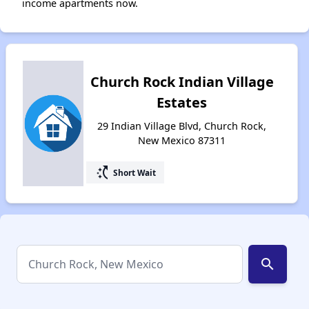
income apartments now.
Church Rock Indian Village
Estates
29 Indian Village Blvd, Church Rock,
New Mexico 87311
switch_access_shortcut
Short Wait
search