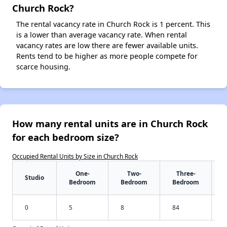
Church Rock?
The rental vacancy rate in Church Rock is 1 percent. This
is a lower than average vacancy rate. When rental
vacancy rates are low there are fewer available units.
Rents tend to be higher as more people compete for
scarce housing.
How many rental units are in Church Rock
for each bedroom size?
Occupied Rental Units by Size in Church Rock
One-
Two-
Three-
Studio
Bedroom
Bedroom
Bedroom
0
5
8
84