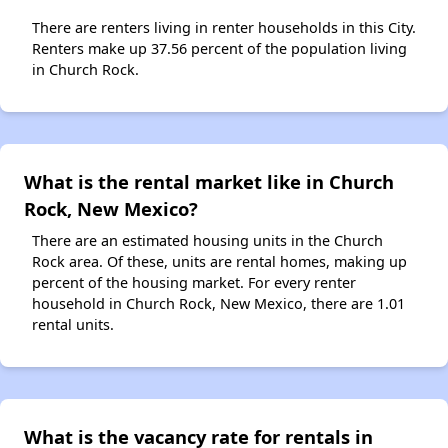
There are renters living in renter households in this City.
Renters make up 37.56 percent of the population living
in Church Rock.
What is the rental market like in Church
Rock, New Mexico?
There are an estimated housing units in the Church
Rock area. Of these, units are rental homes, making up
percent of the housing market. For every renter
household in Church Rock, New Mexico, there are 1.01
rental units.
What is the vacancy rate for rentals in