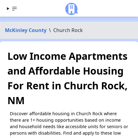
McKinley County
\
Church Rock
Low Income Apartments
and Affordable Housing
For Rent in Church Rock,
NM
Discover affordable housing in Church Rock where
there are 1+ housing opportunities based on income
and household needs like accessible units for seniors or
persons with disabilities. Find and apply to these low