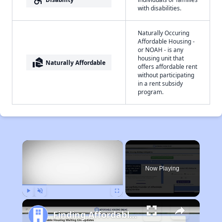
with disabilities.
Naturally Occuring
Affordable Housing -
or NOAH - is any
housing unit that
real_estate_agent
Naturally Affordable
offers affordable rent
without participating
in a rent subsidy
program.
×
Now Playing
Play
Unmute
Fullscreen
Finding Affordable Housing in New Mexico