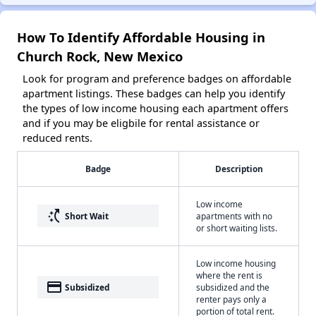
How To Identify Affordable Housing in
Church Rock, New Mexico
Look for program and preference badges on affordable
apartment listings. These badges can help you identify
the types of low income housing each apartment offers
and if you may be eligbile for rental assistance or
reduced rents.
Badge
Description
Low income
switch_access_shortcut
Short Wait
apartments with no
or short waiting lists.
Low income housing
where the rent is
payment
Subsidized
subsidized and the
renter pays only a
portion of total rent.