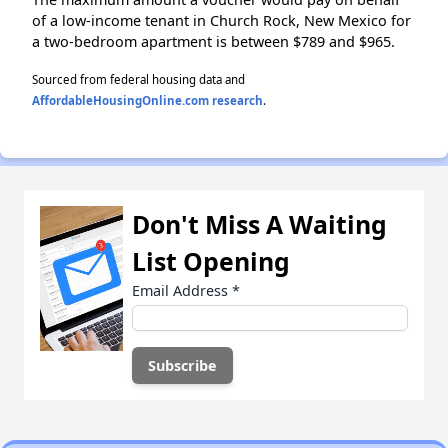
of a low-income tenant in Church Rock, New Mexico for
a two-bedroom apartment is between $789 and $965.
Sourced from federal housing data and
AffordableHousingOnline.com research
.
Don't Miss A Waiting
List Opening
Email Address
*