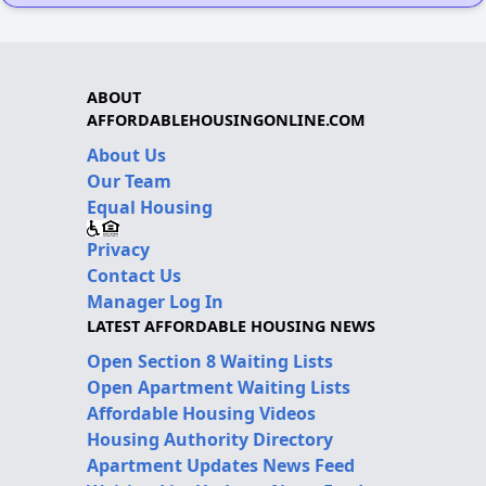
ABOUT
AFFORDABLEHOUSINGONLINE.COM
About Us
Our Team
Equal Housing
Privacy
Contact Us
Manager Log In
LATEST AFFORDABLE HOUSING NEWS
Open Section 8 Waiting Lists
Open Apartment Waiting Lists
Affordable Housing Videos
Housing Authority Directory
Apartment Updates News Feed