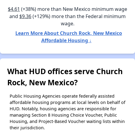
$4.61
(+38%) more than New Mexico minimum wage
and
$9.36
(+129%) more than the Federal minimum
wage.
Learn More About Church Rock, New Mexico
Affordable Housing ↓
What HUD offices serve Church
Rock, New Mexico?
Public Housing Agencies operate federally assisted
affordable housing programs at local levels on behalf of
HUD. Notably, housing agencies are responsible for
managing Section 8 Housing Choice Voucher, Public
Housing, and Project-Based Voucher waiting lists within
their jurisdiction.