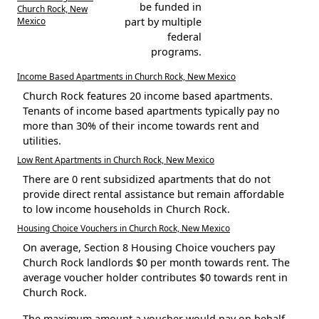
be funded in
Church Rock, New
Mexico
part by multiple
federal
programs.
Income Based Apartments in Church Rock, New Mexico
Church Rock features 20 income based apartments.
Tenants of income based apartments typically pay no
more than 30% of their income towards rent and
utilities.
Low Rent Apartments in Church Rock, New Mexico
There are 0 rent subsidized apartments that do not
provide direct rental assistance but remain affordable
to low income households in Church Rock.
Housing Choice Vouchers in Church Rock, New Mexico
On average, Section 8 Housing Choice vouchers pay
Church Rock landlords $0 per month towards rent. The
average voucher holder contributes $0 towards rent in
Church Rock.
The maximum amount a voucher would pay on behalf