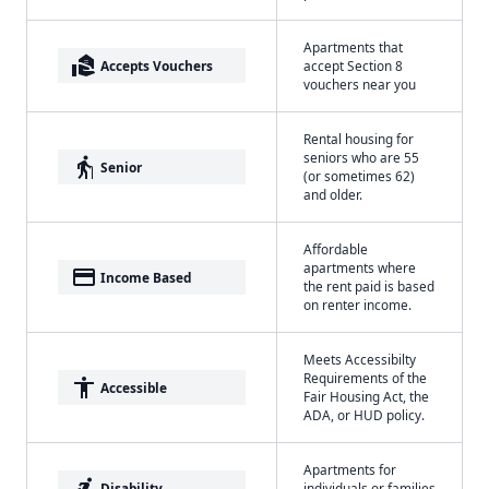
Apartments that
real_estate_agent
Accepts Vouchers
accept Section 8
vouchers near you
Rental housing for
seniors who are 55
elderly
Senior
(or sometimes 62)
and older.
Affordable
apartments where
payment
Income Based
the rent paid is based
on renter income.
Meets Accessibilty
Requirements of the
accessibility
Accessible
Fair Housing Act, the
ADA, or HUD policy.
Apartments for
accessible_forward
Disability
individuals or families