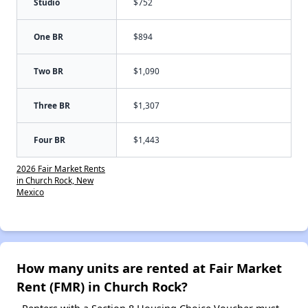
Studio
$752
One BR
$894
Two BR
$1,090
Three BR
$1,307
Four BR
$1,443
2026 Fair Market Rents
in Church Rock, New
Mexico
How many units are rented at Fair Market
Rent (FMR) in Church Rock?