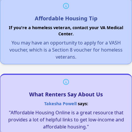
Affordable Housing Tip
If you're a homeless veteran, contact your VA Medical
Center.
You may have an opportunity to apply for a VASH
voucher, which is a Section 8 voucher for homeless
veterans.
What Renters Say About Us
Takesha Powell
says:
"Affordable Housing Online is a great resource that
provides a lot of helpful links to get low-income and
affordable housing."