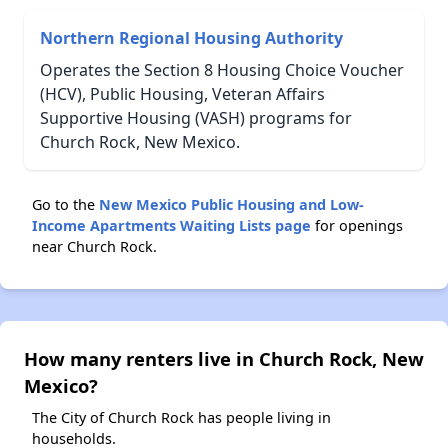
Northern Regional Housing Authority
Operates the Section 8 Housing Choice Voucher
(HCV), Public Housing, Veteran Affairs
Supportive Housing (VASH) programs for
Church Rock, New Mexico.
Go to the
New Mexico Public Housing and Low-
Income Apartments Waiting Lists page
for openings
near Church Rock.
How many renters live in Church Rock, New
Mexico?
The City of Church Rock has people living in
households.