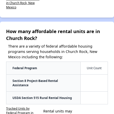
in Church Rock, New
Mexico
How many affordable rental units are in
Church Rock?
There are a variety of federal affordable housing
programs serving households in Church Rock, New
Mexico including the following:
Federal Program
Unit Count
Section 8 Project-Based Rental
Assistance
USDA Section 515 Rural Rental Housing
Tracked Units by
Rental units may
Federal Program in