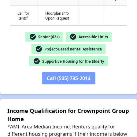
✕
Call for
Floorplan Info
-
-
†
Rents
Upon Request
check_circle
check_circle
Senior (62+)
Accessible Units
check_circle
Project-Based Rental Assistance
check_circle
Supportive Housing for the Elderly
Call (505) 735-2014
Income Qualification for Crownpoint Group
Home
*AMI: Area Median Income. Renters qualify for
different housing programs if their income is below