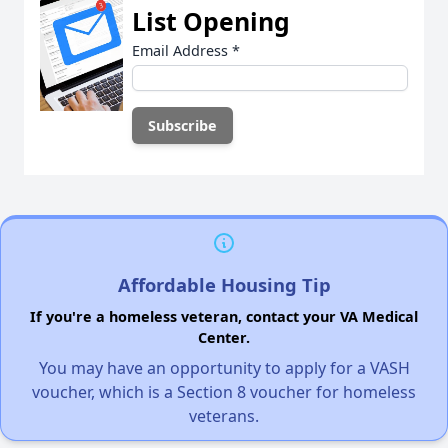
List Opening
Email Address
*
Affordable Housing Tip
If you're a homeless veteran, contact your VA Medical
Center.
You may have an opportunity to apply for a VASH
voucher, which is a Section 8 voucher for homeless
veterans.