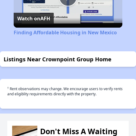
Play
Watch on
AFH
Video
Finding Affordable Housing in New Mexico
Listings Near Crownpoint Group Home
†
Rent observations may change. We encourage users to verify rents
and eligiblity requirements directly with the property.
Don't Miss A Waiting