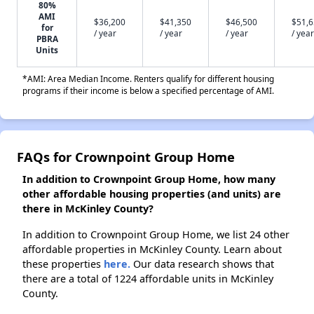
80%
AMI
$36,200
$41,350
$46,500
$51,
for
/ year
/ year
/ year
/ year
PBRA
Units
*AMI: Area Median Income. Renters qualify for different housing
programs if their income is below a specified percentage of AMI.
FAQs for Crownpoint Group Home
In addition to Crownpoint Group Home, how many
other affordable housing properties (and units) are
there in McKinley County?
In addition to Crownpoint Group Home, we list 24 other
affordable properties in McKinley County. Learn about
these properties
here.
Our data research shows that
there are a total of 1224 affordable units in McKinley
County.