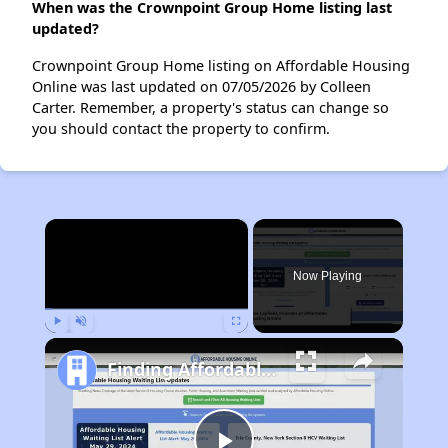
When was the Crownpoint Group Home listing last
updated?
Crownpoint Group Home listing on Affordable Housing
Online was last updated on 07/05/2026 by Colleen
Carter. Remember, a property's status can change so
you should contact the property to confirm.
×
Now Playing
Play
Unmute
Fullscreen
Finding Affordable Housing in New Mexico