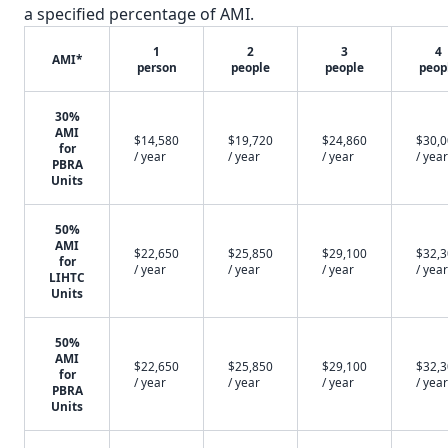
a specified percentage of AMI.
1
2
3
4
AMI*
person
people
people
peop
30%
AMI
$14,580
$19,720
$24,860
$30,
for
/ year
/ year
/ year
/ year
PBRA
Units
50%
AMI
$22,650
$25,850
$29,100
$32,
for
/ year
/ year
/ year
/ year
LIHTC
Units
50%
AMI
$22,650
$25,850
$29,100
$32,
for
/ year
/ year
/ year
/ year
PBRA
Units