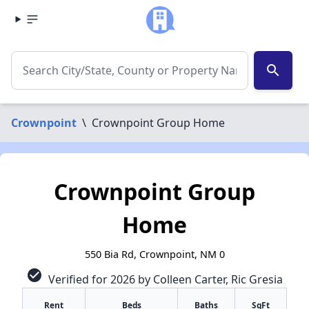
search
Crownpoint
\
Crownpoint Group Home
Crownpoint Group
Home
550 Bia Rd, Crownpoint, NM 0
check_circle
Verified for 2026 by Colleen Carter, Ric Gresia
Rent
Beds
Baths
SqFt