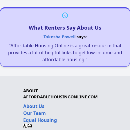
What Renters Say About Us
Takesha Powell
says:
"Affordable Housing Online is a great resource that
provides a lot of helpful links to get low-income and
affordable housing."
ABOUT
AFFORDABLEHOUSINGONLINE.COM
About Us
Our Team
Equal Housing