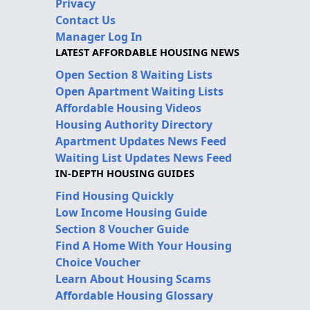
Privacy
Contact Us
Manager Log In
LATEST AFFORDABLE HOUSING NEWS
Open Section 8 Waiting Lists
Open Apartment Waiting Lists
Affordable Housing Videos
Housing Authority Directory
Apartment Updates News Feed
Waiting List Updates News Feed
IN-DEPTH HOUSING GUIDES
Find Housing Quickly
Low Income Housing Guide
Section 8 Voucher Guide
Find A Home With Your Housing
Choice Voucher
Learn About Housing Scams
Affordable Housing Glossary