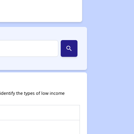
search
dentify the types of low income