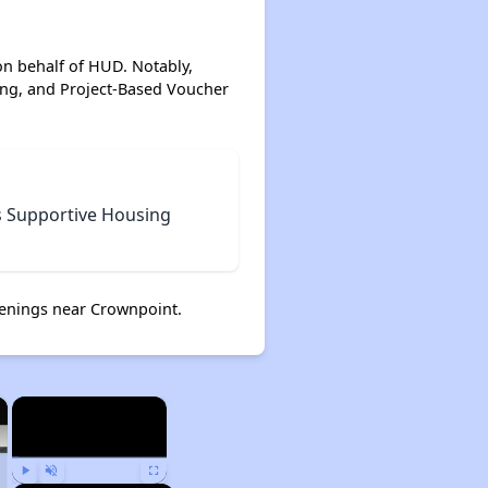
on behalf of HUD. Notably,
ing, and Project-Based Voucher
s Supportive Housing
enings near Crownpoint.
×
×