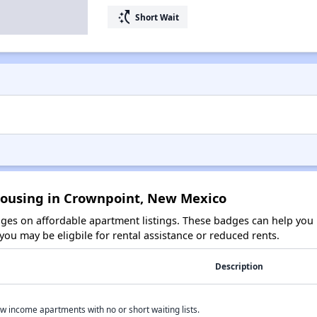
switch_access_shortcut
Short Wait
Housing in Crownpoint, New Mexico
es on affordable apartment listings. These badges can help you i
ou may be eligbile for rental assistance or reduced rents.
Description
w income apartments with no or short waiting lists.