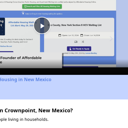
Play
Video
 Housing in New Mexico
in Crownpoint, New Mexico?
ple living in households.