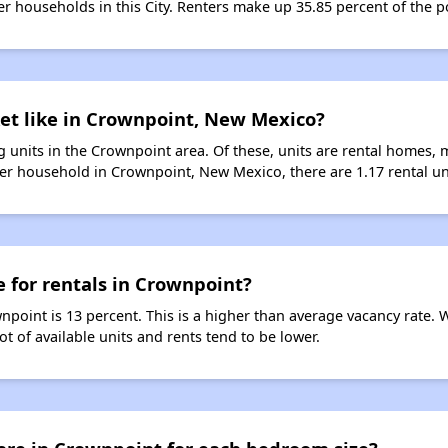
ter households in this City. Renters make up 35.85 percent of the 
ket like in Crownpoint, New Mexico?
 units in the Crownpoint area. Of these, units are rental homes, 
er household in Crownpoint, New Mexico, there are 1.17 rental un
e for rentals in Crownpoint?
npoint is 13 percent. This is a higher than average vacancy rate. 
ot of available units and rents tend to be lower.