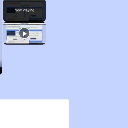
Play
Unmute
Fullscreen
Now Playing