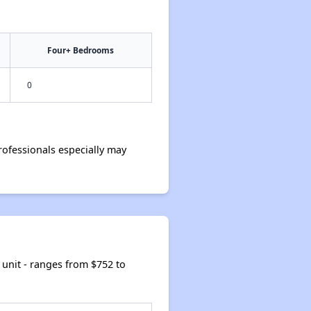
Four+ Bedrooms
0
ofessionals especially may
unit - ranges from $752 to