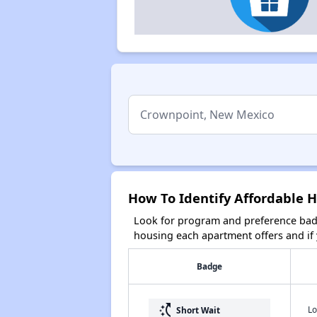
How To Identify Affordable 
Look for program and preference badg
housing each apartment offers and if y
Badge
switch_access_shortcut
Lo
Short Wait