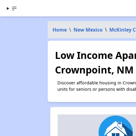
Home
\
New Mexico
\
McKinley 
Low Income Apar
Crownpoint, NM
Discover affordable housing in Crown
units for seniors or persons with disa