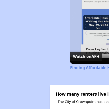
Watch on
AFH
Finding Affordable
How many renters live 
The City of Crownpoint has peo