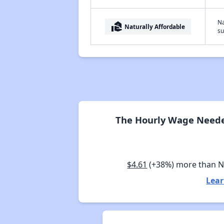
Na
real_estate_agent
Naturally Affordable
su
The Hourly Wage Neede
$4.61
(+38%) more than 
Lear