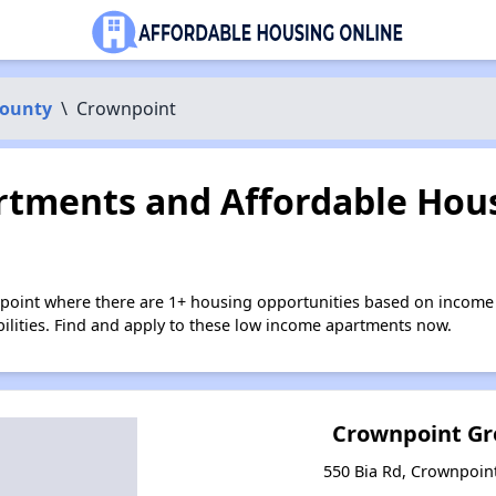
County
\
Crownpoint
tments and Affordable Hous
point where there are 1+ housing opportunities based on income
bilities. Find and apply to these low income apartments now.
Crownpoint G
550 Bia Rd, Crownpoin