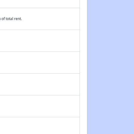
of total rent.