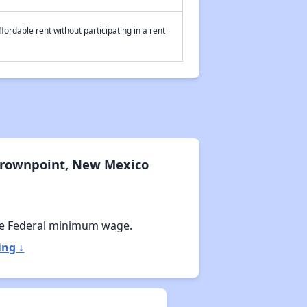
fordable rent without participating in a rent
Crownpoint, New Mexico
e Federal minimum wage.
ing ↓