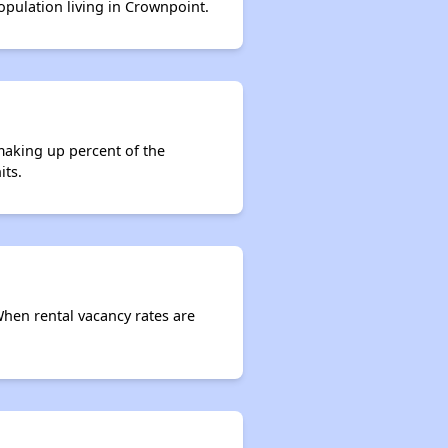
population living in Crownpoint.
making up percent of the
its.
When rental vacancy rates are