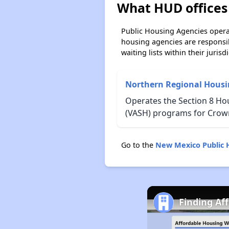
What HUD offices
Public Housing Agencies operat
housing agencies are responsi
waiting lists within their jurisdi
Northern Regional Housi
Operates the Section 8 Ho
(VASH) programs for Crow
Go to the
New Mexico Public 
Finding Af