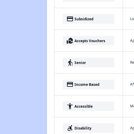
payment
Lo
Subsidized
real_estate_agent
Ap
Accepts Vouchers
elderly
Re
Senior
payment
Af
Income Based
accessibility
Me
Accessible
accessible_forward
Ap
Disability