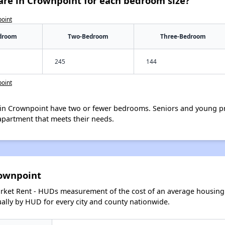
are in Crownpoint for each bedroom size?
point
droom
Two-Bedroom
Three-Bedroom
245
144
point
in Crownpoint have two or fewer bedrooms. Seniors and young pr
apartment that meets their needs.
rownpoint
arket Rent - HUDs measurement of the cost of an average housing 
lly by HUD for every city and county nationwide.