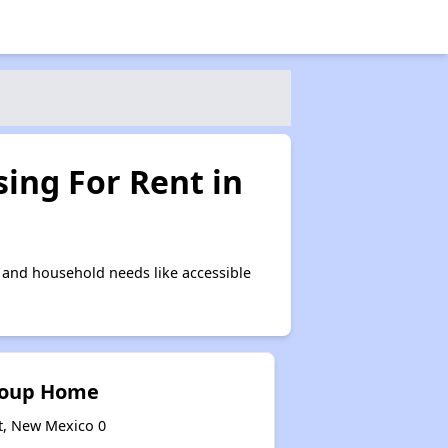
ing For Rent in
 and household needs like accessible
roup Home
t, New Mexico 0