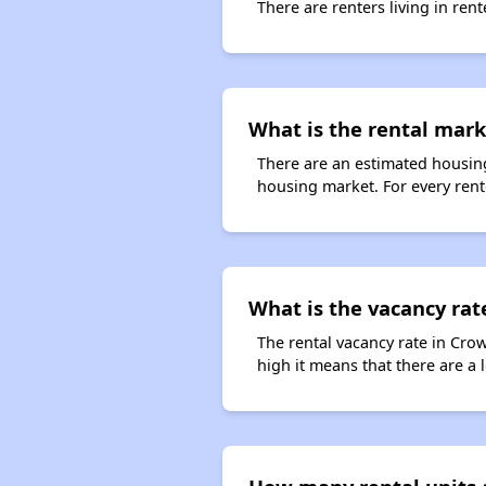
There are renters living in ren
What is the rental mar
There are an estimated housing
housing market. For every rent
What is the vacancy rat
The rental vacancy rate in Crow
high it means that there are a l