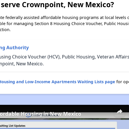
 serve Crownpoint, New Mexico?
e federally assisted affordable housing programs at local levels 
ble for managing Section 8 Housing Choice Voucher, Public Hous
ction.
ng Authority
using Choice Voucher (HCV), Public Housing, Veteran Affair
npoint, New Mexico.
Housing and Low-Income Apartments Waiting Lists page
for op
fordable Housing in New Mexico