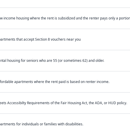
w income housing where the rent is subsidized and the renter pays only a portion 
artments that accept Section 8 vouchers near you
ntal housing for seniors who are 55 (or sometimes 62) and older.
fordable apartments where the rent paid is based on renter income.
ets Accessibilty Requirements of the Fair Housing Act, the ADA, or HUD policy.
artments for individuals or families with disabilities.