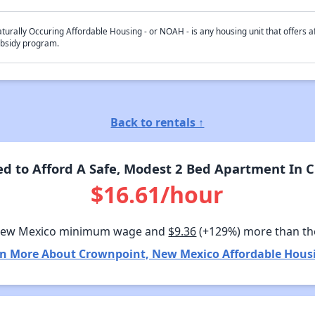
turally Occuring Affordable Housing - or NOAH - is any housing unit that offers af
bsidy program.
Back to rentals ↑
d to Afford A Safe, Modest 2 Bed Apartment In 
$16.61/hour
New Mexico minimum wage and
$9.36
(+129%) more than th
n More About Crownpoint, New Mexico Affordable Hous