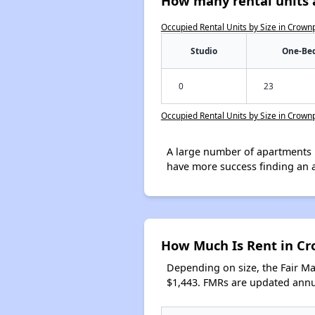
How many rental units 
Occupied Rental Units by Size in Crown
Studio
One-Be
0
23
Occupied Rental Units by Size in Crown
A large number of apartments 
have more success finding an 
How Much Is Rent in C
Depending on size, the Fair M
$1,443. FMRs are updated annua