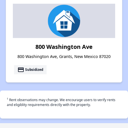
800 Washington Ave
800 Washington Ave, Grants, New Mexico 87020
payment
Subsidized
†
Rent observations may change. We encourage users to verify rents
and eligiblity requirements directly with the property.