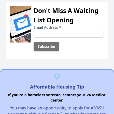
Don't Miss A Waiting
List Opening
Email Address
*
Affordable Housing Tip
If you're a homeless veteran, contact your VA Medical
Center.
You may have an opportunity to apply for a VASH