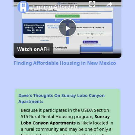
Finding Affordable Housing in New Mexico
Play
Watch on
AFH
Video
Finding Affordable Housing in New Mexico
Dave's Thoughts On Sunray Lobo Canyon
Apartments
Because it participates in the USDA Section
515 Rural Rental Housing program,
Sunray
Lobo Canyon Apartments
is likely located in
a rural community and may be one of only a