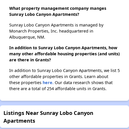
What property management company manges
Sunray Lobo Canyon Apartments?
Sunray Lobo Canyon Apartments is managed by
Monarch Properties, Inc. headquartered in
Albuquerque, NM.
In addition to Sunray Lobo Canyon Apartments, how
many other affordable housing properties (and units)
are there in Grants?
In addition to Sunray Lobo Canyon Apartments, we list 5
other affordable properties in Grants. Learn about
these properties
here.
Our data research shows that
there are a total of 254 affordable units in Grants.
Listings Near Sunray Lobo Canyon
Apartments