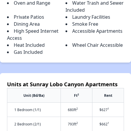
Oven and Range
Water Trash and Sewer
Included
Private Patios
Laundry Facilities
Dining Area
Smoke Free
High Speed Internet
Accessible Apartments
Access
Heat Included
Wheel Chair Accessible
Gas Included
Units at Sunray Lobo Canyon Apartments
2
Unit (Bd/Ba)
Ft
Rent
2
†
1 Bedroom (1/1)
680ft
$627
2
†
2 Bedroom (2/1)
793ft
$662