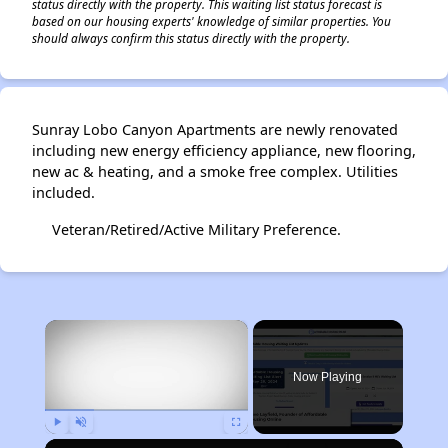
status directly with the property. This waiting list status forecast is
based on our housing experts' knowledge of similar properties. You
should always confirm this status directly with the property.
Sunray Lobo Canyon Apartments are newly renovated
including new energy efficiency appliance, new flooring,
new ac & heating, and a smoke free complex. Utilities
included.
Veteran/Retired/Active Military Preference.
×
Now Playing
Play
Unmute
Fullscreen