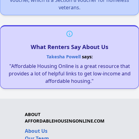
voucher, which is a Section 8 voucher for homeless
veterans.
What Renters Say About Us
Takesha Powell
says:
"Affordable Housing Online is a great resource that
provides a lot of helpful links to get low-income and
affordable housing."
ABOUT
AFFORDABLEHOUSINGONLINE.COM
About Us
Our Team