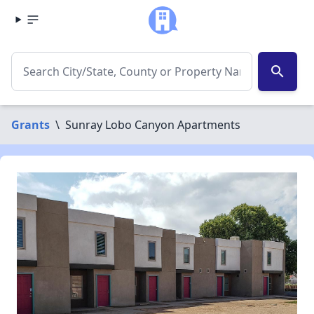
search
Grants
\
Sunray Lobo Canyon Apartments