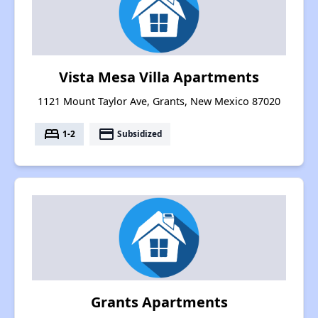
Vista Mesa Villa Apartments
1121 Mount Taylor Ave, Grants, New Mexico 87020
bed
payment
1-2
Subsidized
Grants Apartments