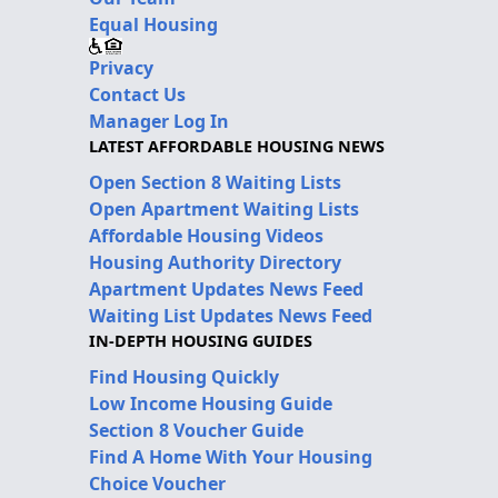
Equal Housing
Privacy
Contact Us
Manager Log In
LATEST AFFORDABLE HOUSING NEWS
Open Section 8 Waiting Lists
Open Apartment Waiting Lists
Affordable Housing Videos
Housing Authority Directory
Apartment Updates News Feed
Waiting List Updates News Feed
IN-DEPTH HOUSING GUIDES
Find Housing Quickly
Low Income Housing Guide
Section 8 Voucher Guide
Find A Home With Your Housing
Choice Voucher