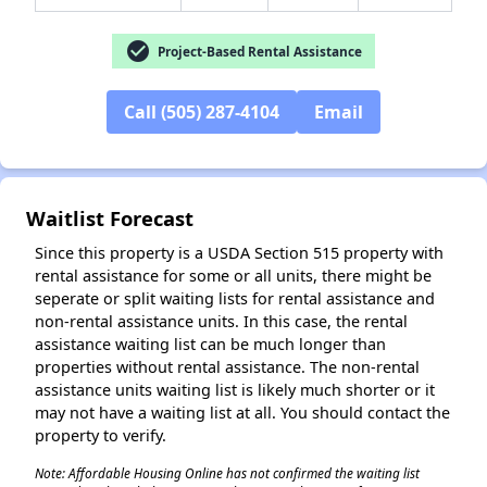
✕
check_circle
Project-Based Rental Assistance
Call (505) 287-4104
Email
Waitlist Forecast
Since this property is a USDA Section 515 property with
rental assistance for some or all units, there might be
seperate or split waiting lists for rental assistance and
non-rental assistance units. In this case, the rental
assistance waiting list can be much longer than
properties without rental assistance. The non-rental
assistance units waiting list is likely much shorter or it
may not have a waiting list at all. You should contact the
property to verify.
Note: Affordable Housing Online has not confirmed the waiting list