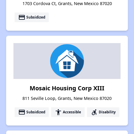
1703 Cordova Ct, Grants, New Mexico 87020
payment
Subsidized
Mosaic Housing Corp XIII
811 Seville Loop, Grants, New Mexico 87020
payment
accessibility
accessible_forward
Subsidized
Accessible
Disability