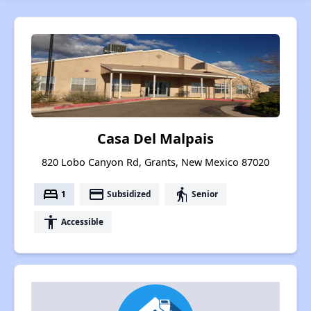
Casa Del Malpais
820 Lobo Canyon Rd, Grants, New Mexico 87020
bed
payment
elderly
1
Subsidized
Senior
accessibility
Accessible