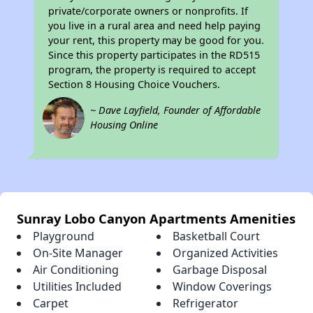
private/corporate owners or nonprofits. If
you live in a rural area and need help paying
your rent, this property may be good for you.
Since this property participates in the RD515
program, the property is required to accept
Section 8 Housing Choice Vouchers.
~ Dave Layfield, Founder of Affordable
Housing Online
Sunray Lobo Canyon Apartments Amenities
Playground
Basketball Court
On-Site Manager
Organized Activities
Air Conditioning
Garbage Disposal
Utilities Included
Window Coverings
Carpet
Refrigerator