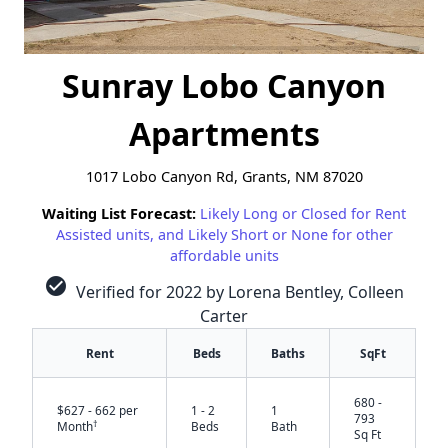
Sunray Lobo Canyon
Apartments
1017 Lobo Canyon Rd, Grants, NM 87020
Waiting List Forecast:
Likely Long or Closed for Rent
Assisted units, and Likely Short or None for other
affordable units
check_circle
Verified for 2022 by Lorena Bentley, Colleen
Carter
Rent
Beds
Baths
SqFt
680 -
$627 - 662 per
1 - 2
1
793
†
Month
Beds
Bath
Sq Ft