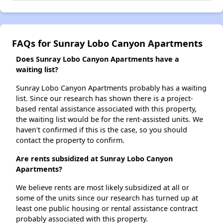
FAQs for Sunray Lobo Canyon Apartments
Does Sunray Lobo Canyon Apartments have a
waiting list?
Sunray Lobo Canyon Apartments probably has a waiting
list. Since our research has shown there is a project-
based rental assistance associated with this property,
the waiting list would be for the rent-assisted units. We
haven't confirmed if this is the case, so you should
contact the property to confirm.
Are rents subsidized at Sunray Lobo Canyon
Apartments?
We believe rents are most likely subsidized at all or
some of the units since our research has turned up at
least one public housing or rental assistance contract
probably associated with this property.