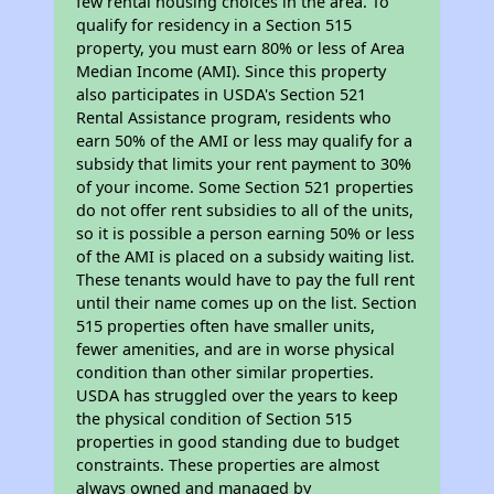
few rental housing choices in the area. To
qualify for residency in a Section 515
property, you must earn 80% or less of Area
Median Income (AMI). Since this property
also participates in USDA's Section 521
Rental Assistance program, residents who
earn 50% of the AMI or less may qualify for a
subsidy that limits your rent payment to 30%
of your income. Some Section 521 properties
do not offer rent subsidies to all of the units,
so it is possible a person earning 50% or less
of the AMI is placed on a subsidy waiting list.
These tenants would have to pay the full rent
until their name comes up on the list. Section
515 properties often have smaller units,
fewer amenities, and are in worse physical
condition than other similar properties.
USDA has struggled over the years to keep
the physical condition of Section 515
properties in good standing due to budget
constraints. These properties are almost
always owned and managed by