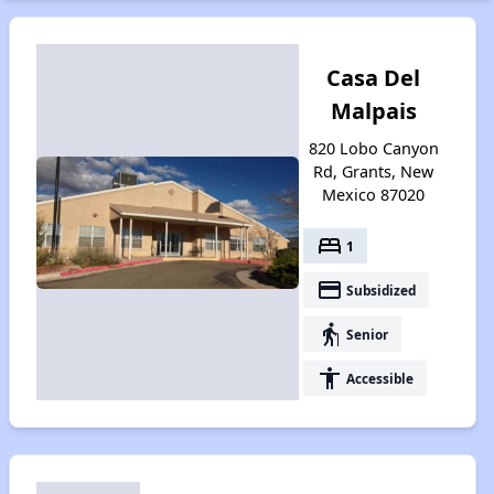
Casa Del
Malpais
820 Lobo Canyon
Rd, Grants, New
Mexico 87020
bed
1
payment
Subsidized
elderly
Senior
accessibility
Accessible