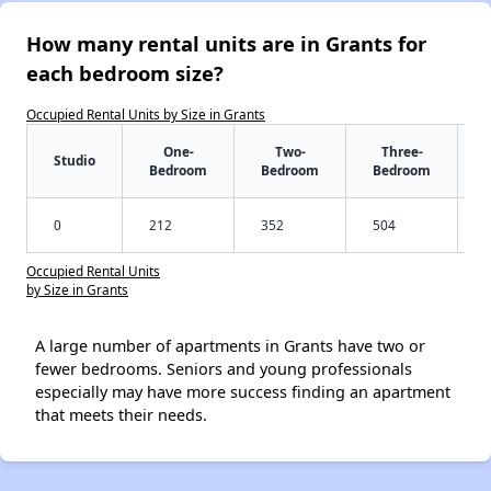
How many rental units are in Grants for
each bedroom size?
Occupied Rental Units by Size in Grants
One-
Two-
Three-
Studio
Bedroom
Bedroom
Bedroom
0
212
352
504
Occupied Rental Units
by Size in Grants
A large number of apartments in Grants have two or
fewer bedrooms. Seniors and young professionals
especially may have more success finding an apartment
that meets their needs.