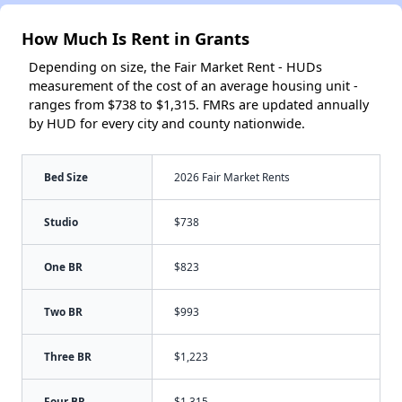
How Much Is Rent in Grants
Depending on size, the Fair Market Rent - HUDs
measurement of the cost of an average housing unit -
ranges from $738 to $1,315. FMRs are updated annually
by HUD for every city and county nationwide.
Bed Size
2026 Fair Market Rents
Studio
$738
One BR
$823
Two BR
$993
Three BR
$1,223
Four BR
$1,315