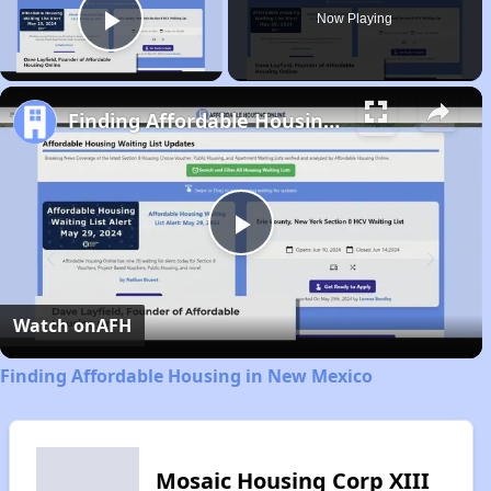
Now Playing
Play Video
Finding Affordable Housing in New Mexico
Play
Video
Watch on
AFH
Finding Affordable Housing in New Mexico
Mosaic Housing Corp XIII