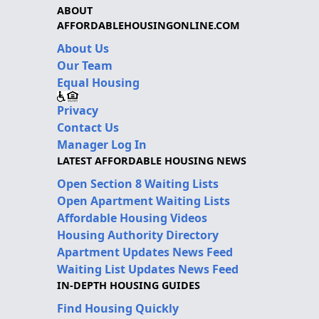
ABOUT
AFFORDABLEHOUSINGONLINE.COM
About Us
Our Team
Equal Housing
Privacy
Contact Us
Manager Log In
LATEST AFFORDABLE HOUSING NEWS
Open Section 8 Waiting Lists
Open Apartment Waiting Lists
Affordable Housing Videos
Housing Authority Directory
Apartment Updates News Feed
Waiting List Updates News Feed
IN-DEPTH HOUSING GUIDES
Find Housing Quickly