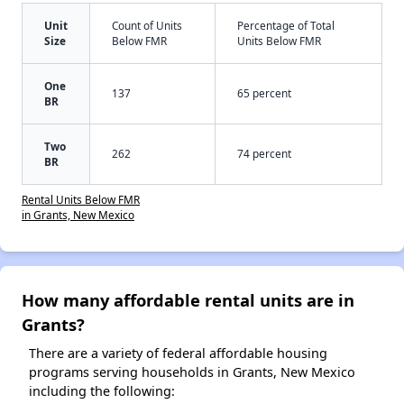
Unit
Count of Units
Percentage of Total
Size
Below FMR
Units Below FMR
One
137
65 percent
BR
Two
262
74 percent
BR
Rental Units Below FMR
in Grants, New Mexico
How many affordable rental units are in
Grants?
There are a variety of federal affordable housing
programs serving households in Grants, New Mexico
including the following: