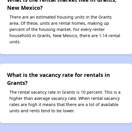
New Mexico?
There are an estimated housing units in the Grants
area. Of these, units are rental homes, making up
percent of the housing market. For every renter
household in Grants, New Mexico, there are 1.14 rental
units.
What is the vacancy rate for rentals in
Grants?
The rental vacancy rate in Grants is 10 percent. This is a
higher than average vacancy rate. When rental vacancy
rates are high it means that there are a lot of available
units and rents tend to be lower.