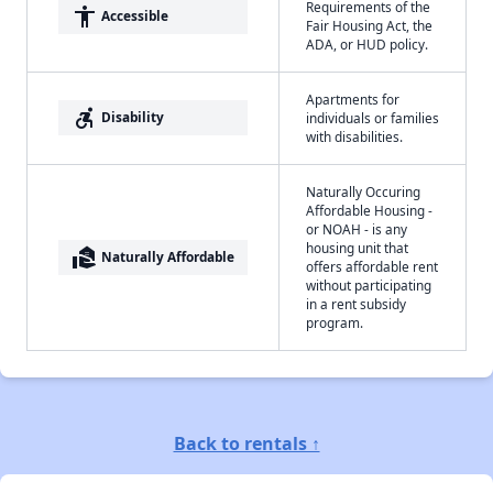
Requirements of the
accessibility
Accessible
Fair Housing Act, the
ADA, or HUD policy.
Apartments for
accessible_forward
Disability
individuals or families
with disabilities.
Naturally Occuring
Affordable Housing -
or NOAH - is any
housing unit that
real_estate_agent
Naturally Affordable
offers affordable rent
without participating
in a rent subsidy
program.
Back to rentals ↑