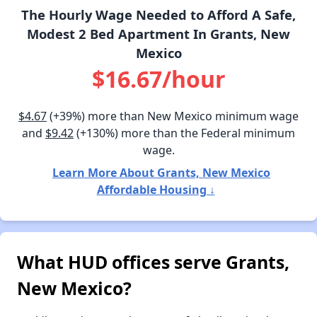
The Hourly Wage Needed to Afford A Safe,
Modest 2 Bed Apartment In Grants, New
Mexico
$16.67/hour
$4.67
(+39%) more than New Mexico minimum wage
and
$9.42
(+130%) more than the Federal minimum
wage.
Learn More About Grants, New Mexico
Affordable Housing ↓
What HUD offices serve Grants,
New Mexico?