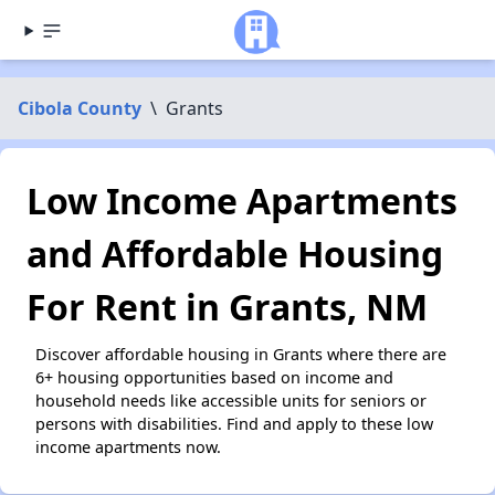
Cibola County
\
Grants
Low Income Apartments
and Affordable Housing
For Rent in Grants, NM
Discover affordable housing in Grants where there are
6+ housing opportunities based on income and
household needs like accessible units for seniors or
persons with disabilities. Find and apply to these low
income apartments now.