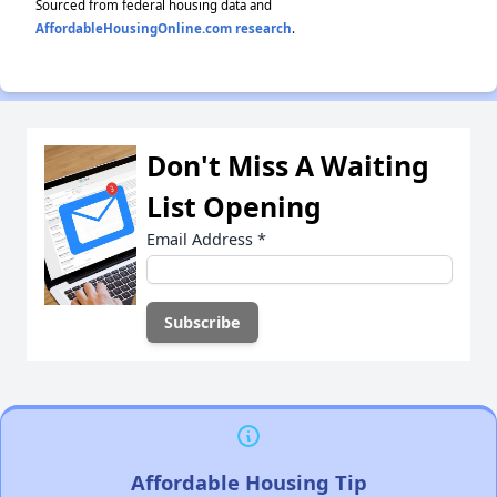
Sourced from federal housing data and
AffordableHousingOnline.com research
.
Don't Miss A Waiting
List Opening
Email Address
*
Affordable Housing Tip