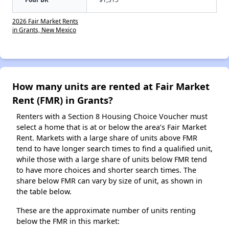
2026 Fair Market Rents
in Grants, New Mexico
How many units are rented at Fair Market
Rent (FMR) in Grants?
Renters with a Section 8 Housing Choice Voucher must
select a home that is at or below the area’s Fair Market
Rent. Markets with a large share of units above FMR
tend to have longer search times to find a qualified unit,
while those with a large share of units below FMR tend
to have more choices and shorter search times. The
share below FMR can vary by size of unit, as shown in
the table below.
These are the approximate number of units renting
below the FMR in this market: