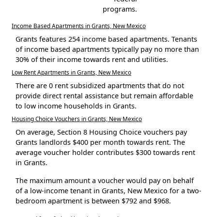
programs.
Income Based Apartments in Grants, New Mexico
Grants features 254 income based apartments. Tenants
of income based apartments typically pay no more than
30% of their income towards rent and utilities.
Low Rent Apartments in Grants, New Mexico
There are 0 rent subsidized apartments that do not
provide direct rental assistance but remain affordable
to low income households in Grants.
Housing Choice Vouchers in Grants, New Mexico
On average, Section 8 Housing Choice vouchers pay
Grants landlords $400 per month towards rent. The
average voucher holder contributes $300 towards rent
in Grants.
The maximum amount a voucher would pay on behalf
of a low-income tenant in Grants, New Mexico for a two-
bedroom apartment is between $792 and $968.