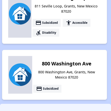
811 Seville Loop, Grants, New Mexico
87020
payment
accessibility
Subsidized
Accessible
accessible_forward
Disability
800 Washington Ave
800 Washington Ave, Grants, New
Mexico 87020
payment
Subsidized