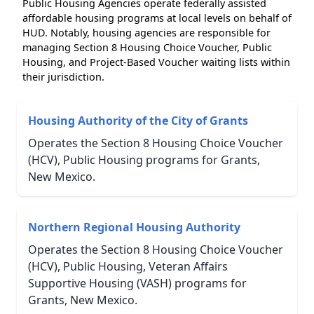
Public Housing Agencies operate federally assisted
affordable housing programs at local levels on behalf of
HUD. Notably, housing agencies are responsible for
managing Section 8 Housing Choice Voucher, Public
Housing, and Project-Based Voucher waiting lists within
their jurisdiction.
Housing Authority of the City of Grants
Operates the Section 8 Housing Choice Voucher
(HCV), Public Housing programs for Grants,
New Mexico.
Northern Regional Housing Authority
Operates the Section 8 Housing Choice Voucher
(HCV), Public Housing, Veteran Affairs
Supportive Housing (VASH) programs for
Grants, New Mexico.