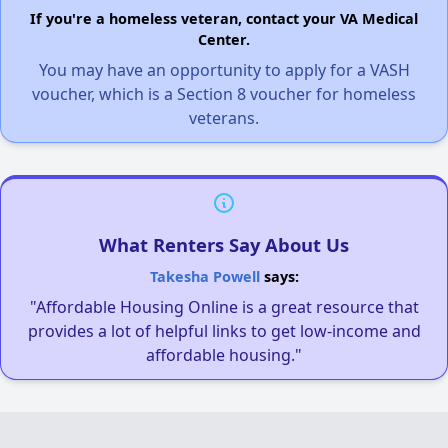
If you're a homeless veteran, contact your VA Medical
Center.
You may have an opportunity to apply for a VASH
voucher, which is a Section 8 voucher for homeless
veterans.
What Renters Say About Us
Takesha Powell
says:
"Affordable Housing Online is a great resource that
provides a lot of helpful links to get low-income and
affordable housing."