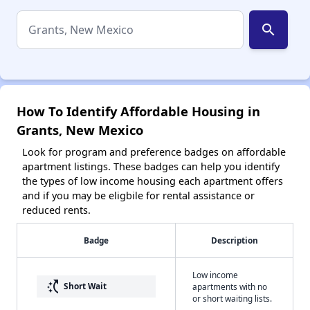
search
How To Identify Affordable Housing in
Grants, New Mexico
Look for program and preference badges on affordable
apartment listings. These badges can help you identify
the types of low income housing each apartment offers
and if you may be eligbile for rental assistance or
reduced rents.
Badge
Description
Low income
switch_access_shortcut
Short Wait
apartments with no
or short waiting lists.