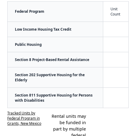
Unit
Federal Program
Count
Low Income Housing Tax Credit
Public Housing
Section 8 Project-Based Rental Assistance
Section 202 Supportive Housing for the
Elderly
Section 811 Supportive Housing for Persons
with Disabilities
Tracked Units by
Rental units may
Federal Program in
be funded in
Grants, New Mexico
part by multiple
federal