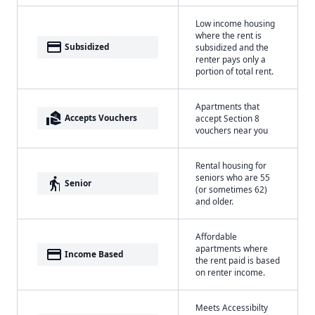
Low income housing
where the rent is
payment
Subsidized
subsidized and the
renter pays only a
portion of total rent.
Apartments that
real_estate_agent
Accepts Vouchers
accept Section 8
vouchers near you
Rental housing for
seniors who are 55
elderly
Senior
(or sometimes 62)
and older.
Affordable
apartments where
payment
Income Based
the rent paid is based
on renter income.
Meets Accessibilty