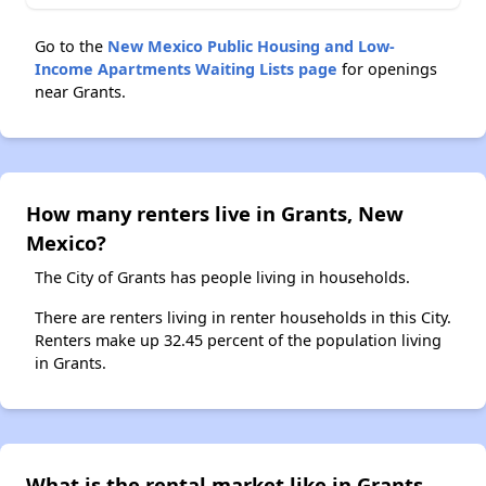
Go to the
New Mexico Public Housing and Low-
Income Apartments Waiting Lists page
for openings
near Grants.
How many renters live in Grants, New
Mexico?
The City of Grants has people living in households.
There are renters living in renter households in this City.
Renters make up 32.45 percent of the population living
in Grants.
What is the rental market like in Grants,