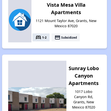
Vista Mesa Villa
Apartments
1121 Mount Taylor Ave, Grants, New
Mexico 87020
bed
payment
1-2
Subsidized
Sunray Lobo
Canyon
Apartments
1017 Lobo
Canyon Rd,
Grants, New
Mexico 87020