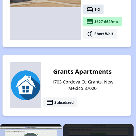
bed
1-2
payment
$627-662/mo.
switch_access_shortcut
Short Wait
Grants Apartments
1703 Cordova Ct, Grants, New
Mexico 87020
payment
Subsidized
×