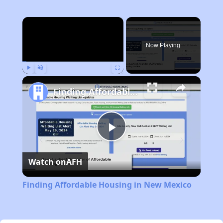
×
Now Playing
Play
Unmute
Fullscreen
Finding Affordable Housing in New Mexico
Play
Watch on
AFH
Video
Finding Affordable Housing in New Mexico