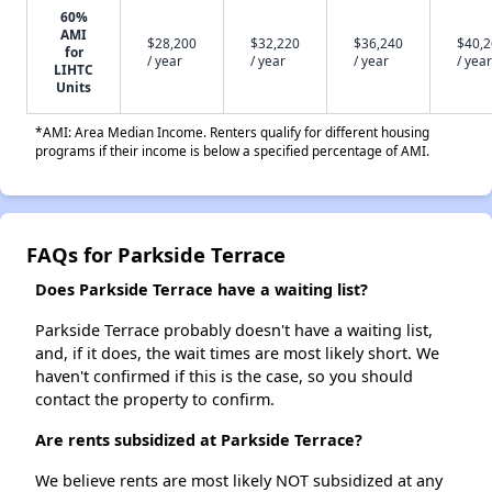
60%
AMI
$28,200
$32,220
$36,240
$40,
for
/ year
/ year
/ year
/ year
LIHTC
Units
*AMI: Area Median Income. Renters qualify for different housing
programs if their income is below a specified percentage of AMI.
FAQs for Parkside Terrace
Does Parkside Terrace have a waiting list?
Parkside Terrace probably doesn't have a waiting list,
and, if it does, the wait times are most likely short. We
haven't confirmed if this is the case, so you should
contact the property to confirm.
Are rents subsidized at Parkside Terrace?
We believe rents are most likely NOT subsidized at any