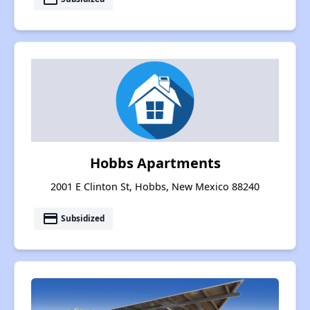
Hobbs Apartments
2001 E Clinton St, Hobbs, New Mexico 88240
payment
Subsidized