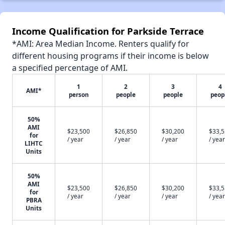
Income Qualification for Parkside Terrace
*AMI: Area Median Income. Renters qualify for
different housing programs if their income is below
a specified percentage of AMI.
1
2
3
4
AMI*
person
people
people
peop
50%
AMI
$23,500
$26,850
$30,200
$33,
for
/ year
/ year
/ year
/ year
LIHTC
Units
50%
AMI
$23,500
$26,850
$30,200
$33,
for
/ year
/ year
/ year
/ year
PBRA
Units