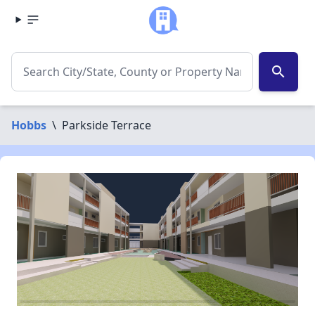
search
Hobbs
\
Parkside Terrace