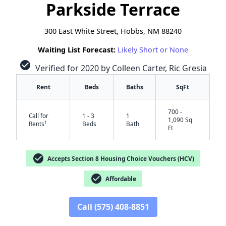
Parkside Terrace
300 East White Street, Hobbs, NM 88240
Waiting List Forecast:
Likely Short or None
check_circle
Verified for 2020 by Colleen Carter, Ric Gresia
Rent
Beds
Baths
SqFt
700 -
Call for
1 - 3
1
1,090 Sq
†
Rents
Beds
Bath
Ft
check_circle
Accepts Section 8 Housing Choice Vouchers (HCV)
check_circle
Affordable
✕
Call (575) 408-8851