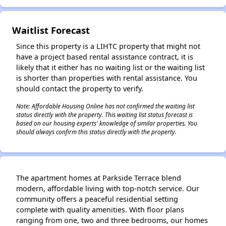
Waitlist Forecast
Since this property is a LIHTC property that might not
have a project based rental assistance contract, it is
likely that it either has no waiting list or the waiting list
is shorter than properties with rental assistance. You
should contact the property to verify.
Note: Affordable Housing Online has not confirmed the waiting list
status directly with the property. This waiting list status forecast is
based on our housing experts' knowledge of similar properties. You
should always confirm this status directly with the property.
The apartment homes at Parkside Terrace blend
modern, affordable living with top-notch service. Our
community offers a peaceful residential setting
complete with quality amenities. With floor plans
ranging from one, two and three bedrooms, our homes