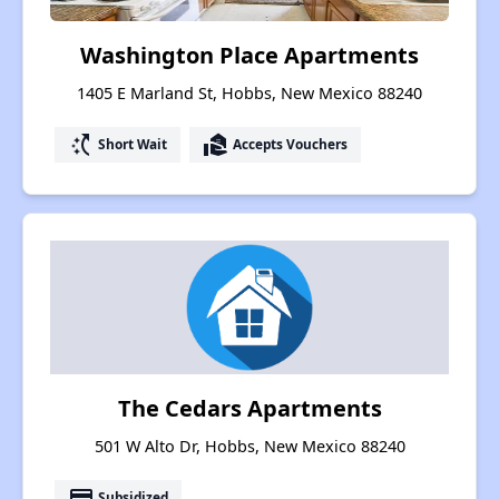
Washington Place Apartments
1405 E Marland St, Hobbs, New Mexico 88240
switch_access_shortcut
real_estate_agent
Short Wait
Accepts Vouchers
The Cedars Apartments
501 W Alto Dr, Hobbs, New Mexico 88240
payment
Subsidized