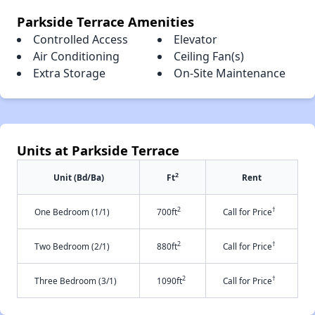
Parkside Terrace Amenities
Controlled Access
Elevator
Air Conditioning
Ceiling Fan(s)
Extra Storage
On-Site Maintenance
Units at Parkside Terrace
2
Unit (Bd/Ba)
Ft
Rent
2
†
One Bedroom (1/1)
700ft
Call for Price
2
†
Two Bedroom (2/1)
880ft
Call for Price
2
†
Three Bedroom (3/1)
1090ft
Call for Price