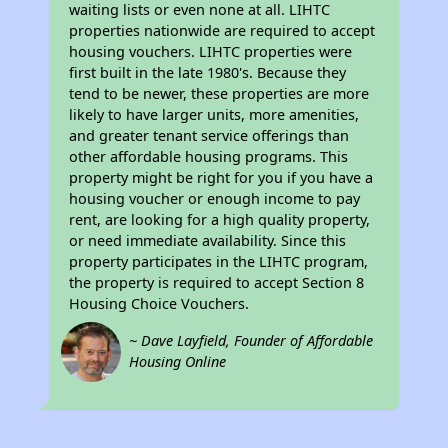
waiting lists or even none at all. LIHTC
properties nationwide are required to accept
housing vouchers. LIHTC properties were
first built in the late 1980's. Because they
tend to be newer, these properties are more
likely to have larger units, more amenities,
and greater tenant service offerings than
other affordable housing programs. This
property might be right for you if you have a
housing voucher or enough income to pay
rent, are looking for a high quality property,
or need immediate availability. Since this
property participates in the LIHTC program,
the property is required to accept Section 8
Housing Choice Vouchers.
~ Dave Layfield, Founder of Affordable
Housing Online