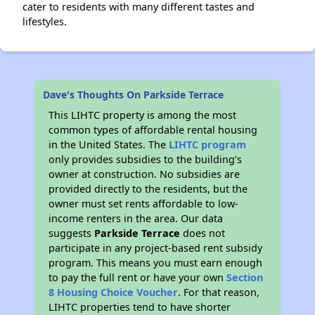
cater to residents with many different tastes and
lifestyles.
Dave's Thoughts On Parkside Terrace
This LIHTC property is among the most
common types of affordable rental housing
in the United States. The
LIHTC program
only provides subsidies to the building’s
owner at construction. No subsidies are
provided directly to the residents, but the
owner must set rents affordable to low-
income renters in the area. Our data
suggests
Parkside Terrace
does not
participate in any project-based rent subsidy
program. This means you must earn enough
to pay the full rent or have your own
Section
8 Housing Choice Voucher
. For that reason,
LIHTC properties tend to have shorter