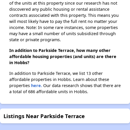
of the units at this property since our research has not
discovered any public housing or rental assistance
contracts associated with this property. This means you
will most likely have to pay the full rent no matter your
income. Note: In some rare instances, some properties
may have a small number of units subsidized through
state or private programs.
In addition to Parkside Terrace, how many other
affordable housing properties (and units) are there
in Hobbs?
In addition to Parkside Terrace, we list 13 other
affordable properties in Hobbs. Learn about these
properties
here.
Our data research shows that there are
a total of 686 affordable units in Hobbs.
Listings Near Parkside Terrace