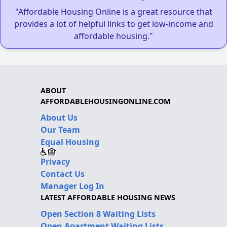
"Affordable Housing Online is a great resource that
provides a lot of helpful links to get low-income and
affordable housing."
ABOUT
AFFORDABLEHOUSINGONLINE.COM
About Us
Our Team
Equal Housing
Privacy
Contact Us
Manager Log In
LATEST AFFORDABLE HOUSING NEWS
Open Section 8 Waiting Lists
Open Apartment Waiting Lists