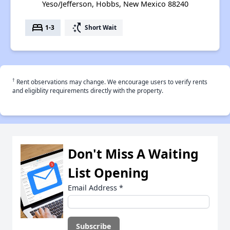
Yeso/Jefferson, Hobbs, New Mexico 88240
bed
switch_access_shortcut
1-3
Short Wait
†
Rent observations may change. We encourage users to verify rents
and eligiblity requirements directly with the property.
Don't Miss A Waiting
List Opening
Email Address
*