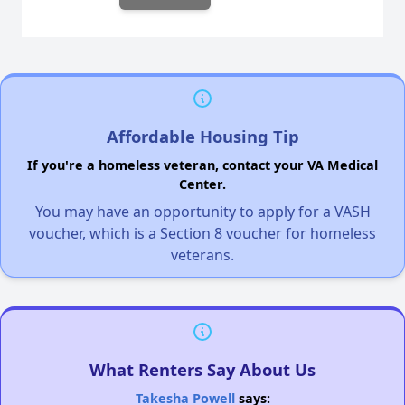
Affordable Housing Tip
If you're a homeless veteran, contact your VA Medical
Center.
You may have an opportunity to apply for a VASH
voucher, which is a Section 8 voucher for homeless
veterans.
What Renters Say About Us
Takesha Powell
says: