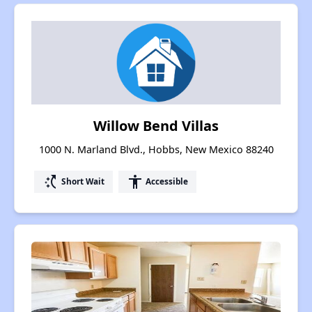
Willow Bend Villas
1000 N. Marland Blvd., Hobbs, New Mexico 88240
switch_access_shortcut
accessibility
Short Wait
Accessible