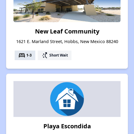
New Leaf Community
1621 E. Marland Street, Hobbs, New Mexico 88240
bed
switch_access_shortcut
1-3
Short Wait
Playa Escondida