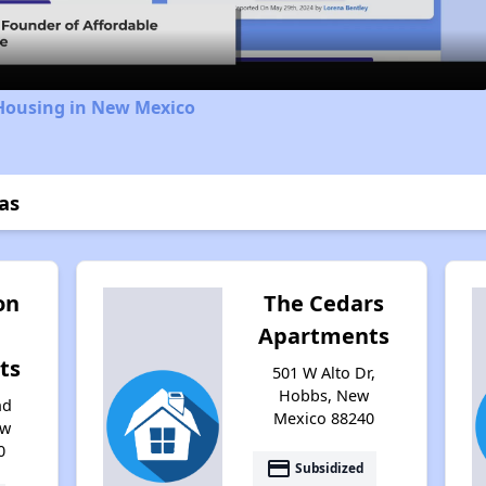
 Housing in New Mexico
as
on
The Cedars
Apartments
ts
501 W Alto Dr,
Hobbs, New
nd
Mexico 88240
ew
0
payment
Subsidized