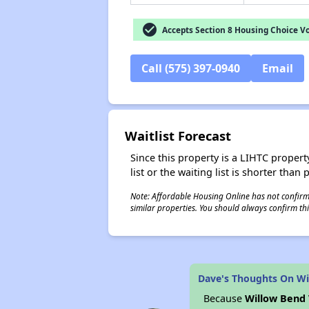
check_circle
Accepts Section 8 Housing Choice V
Call (575) 397-0940
Email
Waitlist Forecast
Since this property is a LIHTC property
list or the waiting list is shorter than
Note: Affordable Housing Online has not confirmed
similar properties. You should always confirm this
Dave's Thoughts On Wil
Because
Willow Bend 