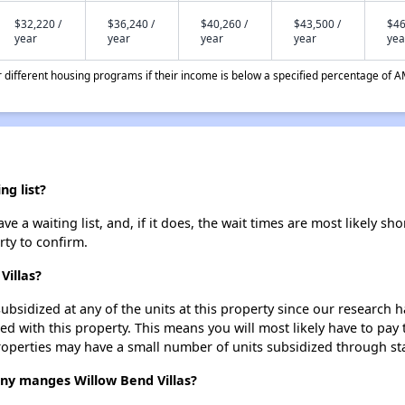
$32,220 /
$36,240 /
$40,260 /
$43,500 /
$46
year
year
year
year
yea
different housing programs if their income is below a specified percentage of A
ng list?
e a waiting list, and, if it does, the wait times are most likely sho
rty to confirm.
Villas?
ubsidized at any of the units at this property since our research
ted with this property. This means you will most likely have to pay
roperties may have a small number of units subsidized through st
 manges Willow Bend Villas?