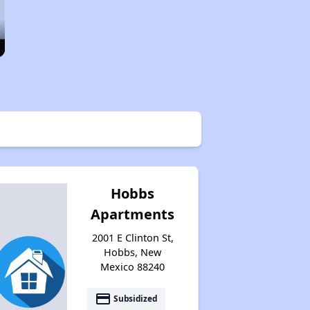
Hobbs
Apartments
2001 E Clinton St,
Hobbs, New
Mexico 88240
payment
Subsidized