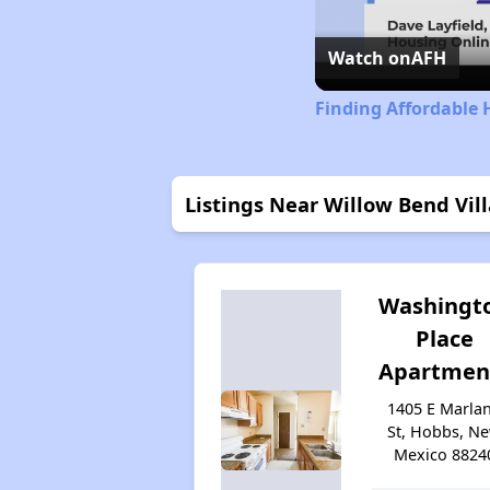
Watch on
AFH
Finding Affordable
Listings Near Willow Bend Vill
Washingt
Place
Apartmen
1405 E Marla
St, Hobbs, N
Mexico 8824