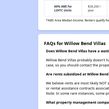
60% AMI for
$28,200 /
LIHTC Units
year
*AMI: Area Median Income. Renters qualify for 
FAQs for Willow Bend Villas
Does Willow Bend Villas have a waiti
Willow Bend Villas probably doesn't hav
case, so you should contact the prope
Are rents subsidized at Willow Bend 
We believe rents are most likely NOT s
or rental assistance contracts associa
Note: In some rare instances, some p
What property management company