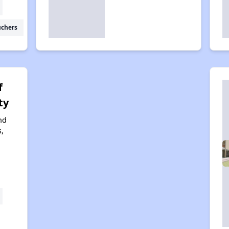
uchers
f
ty
nd
,