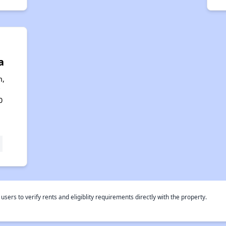
a
n,
0
rs to verify rents and eligiblity requirements directly with the property.