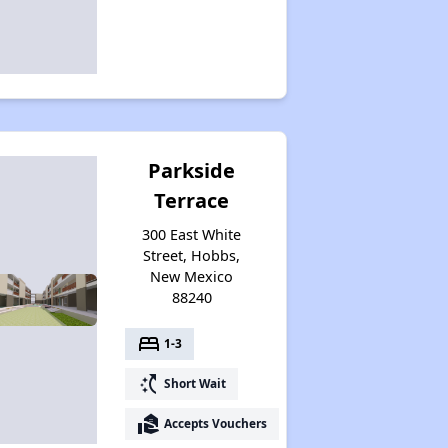
Parkside
Terrace
300 East White
Street, Hobbs,
New Mexico
88240
bed
1-3
switch_access_shortcut
Short Wait
real_estate_agent
Accepts Vouchers