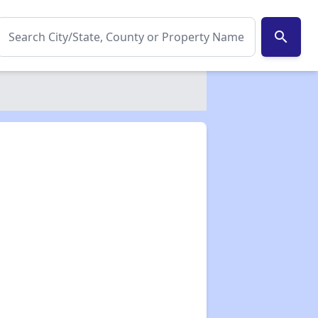
search
✕