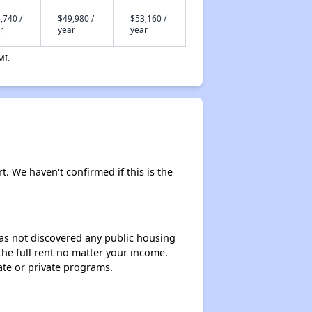
,740 /
$49,980 /
$53,160 /
r
year
year
MI.
rt. We haven't confirmed if this is the
 has not discovered any public housing
 the full rent no matter your income.
ate or private programs.