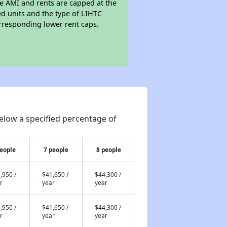
he AMI and rents are capped at the
 units and the type of LIHTC
responding lower rent caps.
elow a specified percentage of
people
7 people
8 people
,950 /
$41,650 /
$44,300 /
r
year
year
,950 /
$41,650 /
$44,300 /
r
year
year