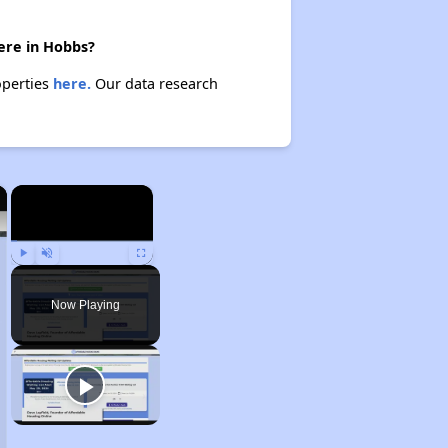
here in Hobbs?
operties
here.
Our data research
×
×
Play
Unmute
Fullscreen
Now Playing