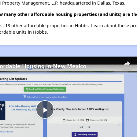
 Property Management, L.P. headquartered in Dallas, Texas.
how many other affordable housing properties (and units) are t
list 13 other affordable properties in Hobbs. Learn about these pr
fordable units in Hobbs.
fordable Housing in New Mexico
Play
Video