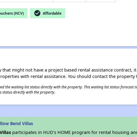
check_circle
ouchers (HCV)
Affordable
 that might not have a project based rental assistance contract, it i
 properties with rental assistance. You should contact the property t
 the waiting list status directly with the property. This waiting list status forecast
 status directly with the property.
low Bend Villas
Villas
participates in HUD's HOME program for rental housing an