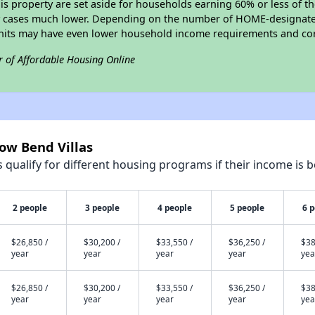
his property are set aside for households earning 60% or less of t
y cases much lower. Depending on the number of HOME-designated
nits may have even lower household income requirements and cor
r of Affordable Housing Online
low Bend Villas
qualify for different housing programs if their income is b
2 people
3 people
4 people
5 people
6 
$26,850 /
$30,200 /
$33,550 /
$36,250 /
$38
year
year
year
year
yea
$26,850 /
$30,200 /
$33,550 /
$36,250 /
$38
year
year
year
year
yea