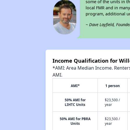
some of the units in t
local FMR and in man
program, additional u
~ Dave Layfield, Founde
Income Qualification for Wil
*AMI: Area Median Income. Renters 
AMI.
AMI*
1 person
50% AMI for
$23,500 /
LIHTC Units
year
50% AMI for PBRA
$23,500 /
Units
year