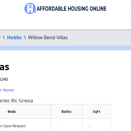
y
\
Hobbs
\
Willow Bend Villas
as
8240
or None
rter, Ric Gresia
Beds
Baths
SqFt
nfo Upon Request
-
-