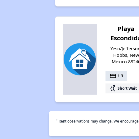
Playa
Escondid
Yeso/Jefferso
Hobbs, New
Mexico 8824
bed
1-3
switch_access_shortcut
Short Wait
†
Rent observations may change. We encourage use