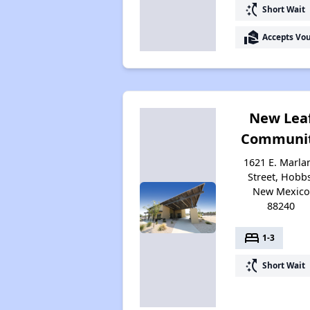
switch_access_shortcut
Short Wait
real_estate_agent
Accepts Vo
New Lea
Communi
1621 E. Marla
Street, Hobbs
New Mexico
88240
bed
1-3
switch_access_shortcut
Short Wait