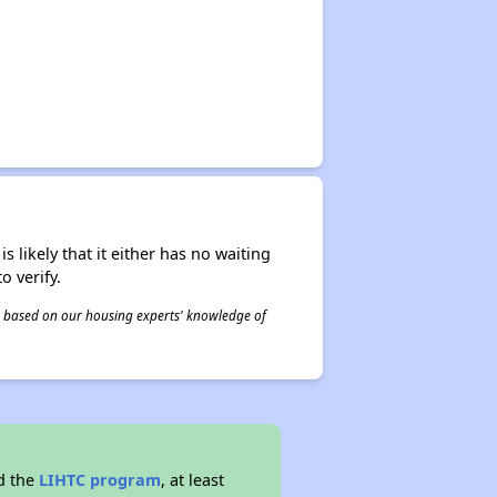
s likely that it either has no waiting
o verify.
 is based on our housing experts' knowledge of
d the
LIHTC program
, at least