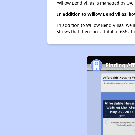
Willow Bend Villas is managed by UAH
In addition to Willow Bend Villas, 
In addition to Willow Bend Villas, we 
shows that there are a total of 686 af
Finding Af