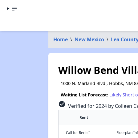
Home
\
New Mexico
\
Lea Count
Willow Bend Vill
1000 N. Marland Blvd., Hobbs, NM 8
Waiting List Forecast:
Likely Short 
check_circle
Verified for 2024 by Colleen Ca
Rent
†
Call for Rents
Floorplan I