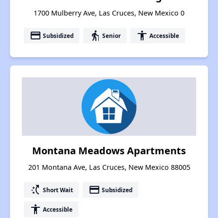
1700 Mulberry Ave, Las Cruces, New Mexico 0
payment
elderly
accessibility
Subsidized
Senior
Accessible
Montana Meadows Apartments
201 Montana Ave, Las Cruces, New Mexico 88005
switch_access_shortcut
payment
Short Wait
Subsidized
accessibility
Accessible