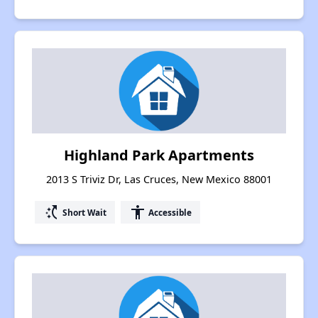
Highland Park Apartments
2013 S Triviz Dr, Las Cruces, New Mexico 88001
switch_access_shortcut
accessibility
Short Wait
Accessible