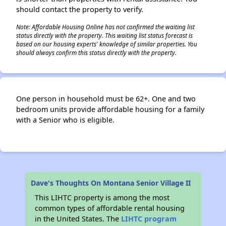
should contact the property to verify.
Note: Affordable Housing Online has not confirmed the waiting list
status directly with the property. This waiting list status forecast is
based on our housing experts' knowledge of similar properties. You
should always confirm this status directly with the property.
One person in household must be 62+. One and two
bedroom units provide affordable housing for a family
with a Senior who is eligible.
Dave's Thoughts On Montana Senior Village II
This LIHTC property is among the most
common types of affordable rental housing
in the United States. The
LIHTC program