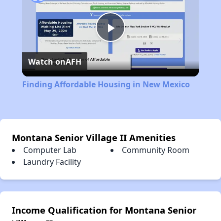
Play
Watch on
AFH
Video
Finding Affordable Housing in New Mexico
Montana Senior Village II Amenities
Computer Lab
Community Room
Laundry Facility
Income Qualification for Montana Senior