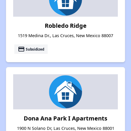
Robledo Ridge
1519 Medina Dr., Las Cruces, New Mexico 88007
payment
Subsidized
Dona Ana Park I Apartments
1900 N Solano Dr, Las Cruces, New Mexico 88001