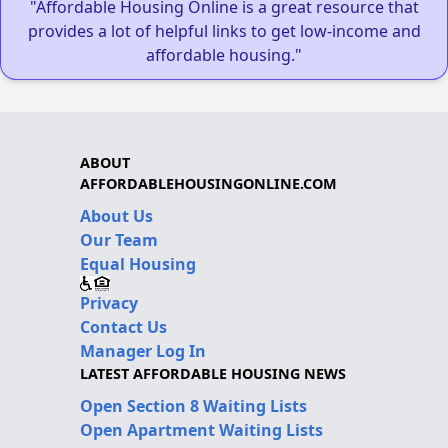
"Affordable Housing Online is a great resource that
provides a lot of helpful links to get low-income and
affordable housing."
ABOUT
AFFORDABLEHOUSINGONLINE.COM
About Us
Our Team
Equal Housing
Privacy
Contact Us
Manager Log In
LATEST AFFORDABLE HOUSING NEWS
Open Section 8 Waiting Lists
Open Apartment Waiting Lists