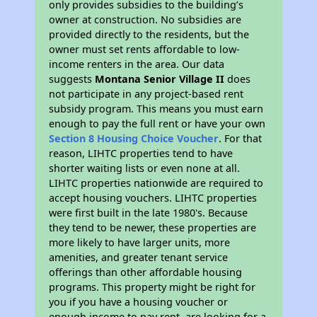
only provides subsidies to the building’s
owner at construction. No subsidies are
provided directly to the residents, but the
owner must set rents affordable to low-
income renters in the area. Our data
suggests
Montana Senior Village II
does
not participate in any project-based rent
subsidy program. This means you must earn
enough to pay the full rent or have your own
Section 8 Housing Choice Voucher
. For that
reason, LIHTC properties tend to have
shorter waiting lists or even none at all.
LIHTC properties nationwide are required to
accept housing vouchers. LIHTC properties
were first built in the late 1980's. Because
they tend to be newer, these properties are
more likely to have larger units, more
amenities, and greater tenant service
offerings than other affordable housing
programs. This property might be right for
you if you have a housing voucher or
enough income to pay rent, are looking for a