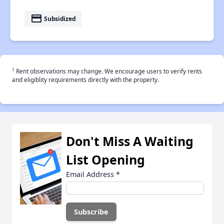
payment
Subsidized
†
Rent observations may change. We encourage users to verify rents
and eligiblity requirements directly with the property.
Don't Miss A Waiting
List Opening
Email Address
*