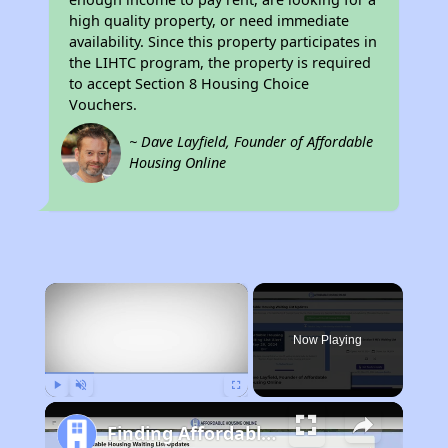
high quality property, or need immediate
availability. Since this property participates in
the LIHTC program, the property is required
to accept Section 8 Housing Choice
Vouchers.
~ Dave Layfield, Founder of Affordable
Housing Online
×
Now Playing
Play
Unmute
Fullscreen
Finding Affordable Housing in New Mexico