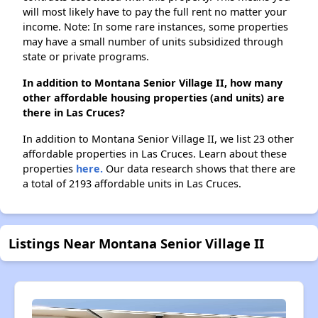
will most likely have to pay the full rent no matter your
income. Note: In some rare instances, some properties
may have a small number of units subsidized through
state or private programs.
In addition to Montana Senior Village II, how many
other affordable housing properties (and units) are
there in Las Cruces?
In addition to Montana Senior Village II, we list 23 other
affordable properties in Las Cruces. Learn about these
properties
here.
Our data research shows that there are
a total of 2193 affordable units in Las Cruces.
Listings Near Montana Senior Village II