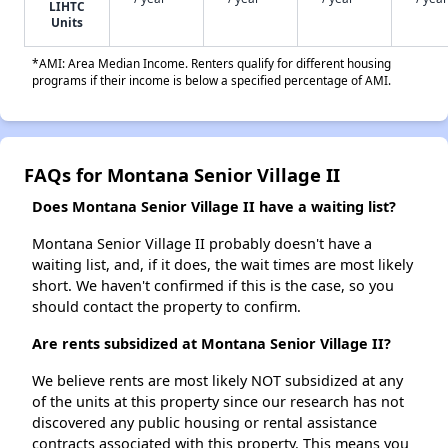
LIHTC
Units
*AMI: Area Median Income. Renters qualify for different housing
programs if their income is below a specified percentage of AMI.
FAQs for Montana Senior Village II
Does Montana Senior Village II have a waiting list?
Montana Senior Village II probably doesn't have a
waiting list, and, if it does, the wait times are most likely
short. We haven't confirmed if this is the case, so you
should contact the property to confirm.
Are rents subsidized at Montana Senior Village II?
We believe rents are most likely NOT subsidized at any
of the units at this property since our research has not
discovered any public housing or rental assistance
contracts associated with this property. This means you