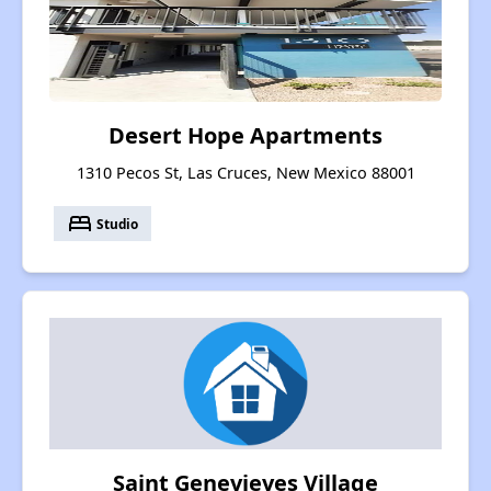
Desert Hope Apartments
1310 Pecos St, Las Cruces, New Mexico 88001
bed
Studio
Saint Genevieves Village