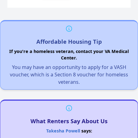
Affordable Housing Tip
If you're a homeless veteran, contact your VA Medical
Center.
You may have an opportunity to apply for a VASH
voucher, which is a Section 8 voucher for homeless
veterans.
What Renters Say About Us
Takesha Powell
says: