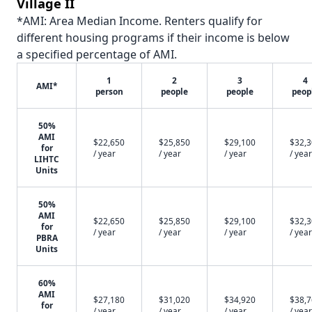
Village II
*AMI: Area Median Income. Renters qualify for
different housing programs if their income is below
a specified percentage of AMI.
1
2
3
4
AMI*
person
people
people
peop
50%
AMI
$22,650
$25,850
$29,100
$32,
for
/ year
/ year
/ year
/ year
LIHTC
Units
50%
AMI
$22,650
$25,850
$29,100
$32,
for
/ year
/ year
/ year
/ year
PBRA
Units
60%
AMI
$27,180
$31,020
$34,920
$38,
for
/ year
/ year
/ year
/ year