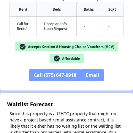
Rent
Beds
Baths
SqFt
Call for
Floorplan Info
-
-
†
Rents
Upon Request
check_circle
Accepts Section 8 Housing Choice Vouchers (HCV)
✕
check_circle
Affordable
Call (575) 647-0918
Email
Waitlist Forecast
Since this property is a LIHTC property that might not
have a project based rental assistance contract, it is
likely that it either has no waiting list or the waiting list
is shorter than properties with rental assistance. You