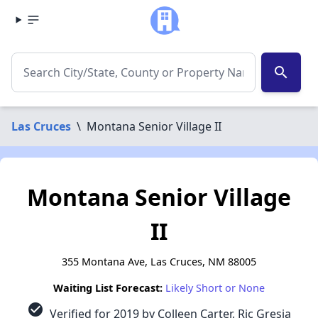
search
Las Cruces
\
Montana Senior Village II
Montana Senior Village
II
355 Montana Ave, Las Cruces, NM 88005
Waiting List Forecast:
Likely Short or None
check_circle
Verified for 2019 by Colleen Carter, Ric Gresia