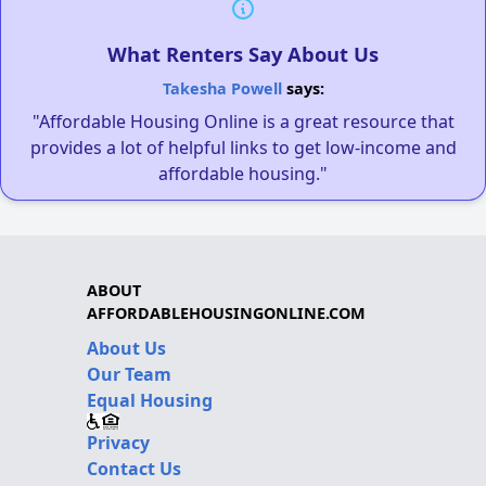
What Renters Say About Us
Takesha Powell
says:
"Affordable Housing Online is a great resource that
provides a lot of helpful links to get low-income and
affordable housing."
ABOUT
AFFORDABLEHOUSINGONLINE.COM
About Us
Our Team
Equal Housing
Privacy
Contact Us