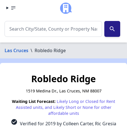
search
Las Cruces
\
Robledo Ridge
Robledo Ridge
1519 Medina Dr., Las Cruces, NM 88007
Waiting List Forecast:
Likely Long or Closed for Rent
Assisted units, and Likely Short or None for other
affordable units
check_circle
Verified for 2019 by Colleen Carter, Ric Gresia