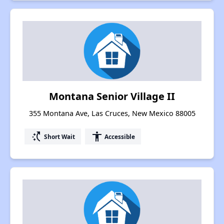
Montana Senior Village II
355 Montana Ave, Las Cruces, New Mexico 88005
switch_access_shortcut
accessibility
Short Wait
Accessible