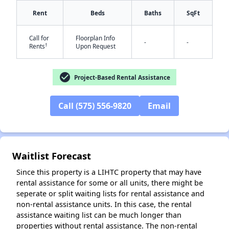
Rent
Beds
Baths
SqFt
Call for
Floorplan Info
-
-
†
Rents
Upon Request
check_circle
Project-Based Rental Assistance
✕
Call (575) 556-9820
Email
Waitlist Forecast
Since this property is a LIHTC property that may have
rental assistance for some or all units, there might be
seperate or split waiting lists for rental assistance and
non-rental assistance units. In this case, the rental
assistance waiting list can be much longer than
properties without rental assistance. The non-rental