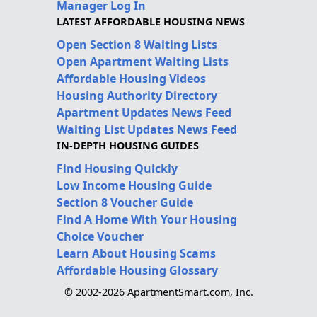
Manager Log In
LATEST AFFORDABLE HOUSING NEWS
Open Section 8 Waiting Lists
Open Apartment Waiting Lists
Affordable Housing Videos
Housing Authority Directory
Apartment Updates News Feed
Waiting List Updates News Feed
IN-DEPTH HOUSING GUIDES
Find Housing Quickly
Low Income Housing Guide
Section 8 Voucher Guide
Find A Home With Your Housing
Choice Voucher
Learn About Housing Scams
Affordable Housing Glossary
© 2002-2026 ApartmentSmart.com, Inc.