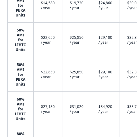
AMI
$14,580
$19,720
$24,860
$30,
for
/ year
/ year
/ year
/ year
PBRA
Units
50%
AMI
$22,650
$25,850
$29,100
$32,
for
/ year
/ year
/ year
/ year
LIHTC
Units
50%
AMI
$22,650
$25,850
$29,100
$32,
for
/ year
/ year
/ year
/ year
PBRA
Units
60%
AMI
$27,180
$31,020
$34,920
$38,
for
/ year
/ year
/ year
/ year
LIHTC
Units
80%