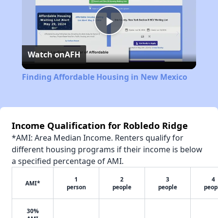
Play
Watch on
AFH
Video
Finding Affordable Housing in New Mexico
Income Qualification for Robledo Ridge
*AMI: Area Median Income. Renters qualify for
different housing programs if their income is below
a specified percentage of AMI.
1
2
3
4
AMI*
person
people
people
peop
30%