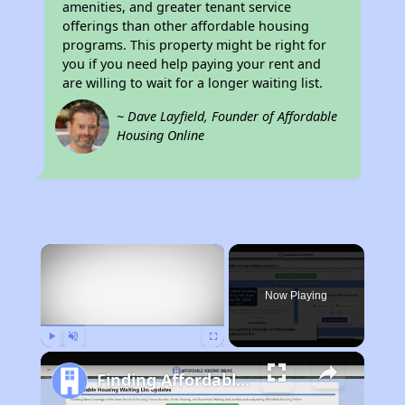
amenities, and greater tenant service
offerings than other affordable housing
programs. This property might be right for
you if you need help paying your rent and
are willing to wait for a longer waiting list.
~ Dave Layfield, Founder of Affordable
Housing Online
×
Now Playing
Play
Unmute
Fullscreen
Finding Affordable Housing in New Mexico