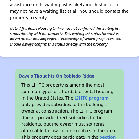
assistance units waiting list is likely much shorter or it
may not have a waiting list at all. You should contact the
property to verify.
Note: Affordable Housing Online has not confirmed the waiting list
status directly with the property. This waiting list status forecast is
based on our housing experts' knowledge of similar properties. You
should always confirm this status directly with the property.
Dave's Thoughts On Robledo Ridge
This LIHTC property is among the most
common types of affordable rental housing
in the United States. The
LIHTC program
only provides subsidies to the building’s
owner at construction. The LIHTC program
doesn't provide direct subsidies to the
residents, but the owner must set rents
affordable to low-income renters in the area.
This property does participate in the
Section