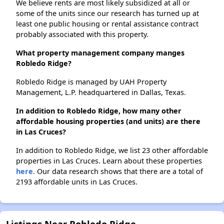
We believe rents are most likely subsidized at all or
some of the units since our research has turned up at
least one public housing or rental assistance contract
probably associated with this property.
What property management company manges
Robledo Ridge?
Robledo Ridge is managed by UAH Property
Management, L.P. headquartered in Dallas, Texas.
In addition to Robledo Ridge, how many other
affordable housing properties (and units) are there
in Las Cruces?
In addition to Robledo Ridge, we list 23 other affordable
properties in Las Cruces. Learn about these properties
here.
Our data research shows that there are a total of
2193 affordable units in Las Cruces.
Listings Near Robledo Ridge