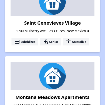
Saint Genevieves Village
1700 Mulberry Ave, Las Cruces, New Mexico 0
payment
elderly
accessibility
Subsidized
Senior
Accessible
Montana Meadows Apartments