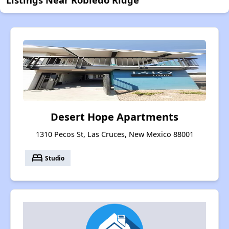
Desert Hope Apartments
1310 Pecos St, Las Cruces, New Mexico 88001
bed
Studio