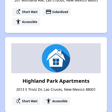
201 Montana Ave, Las Cruces, New Mexico 88005
switch_access_shortcut
payment
Short Wait
Subsidized
accessibility
Accessible
Highland Park Apartments
2013 S Triviz Dr, Las Cruces, New Mexico 88001
switch_access_shortcut
accessibility
Short Wait
Accessible