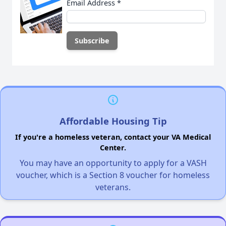
Email Address
*
Affordable Housing Tip
If you're a homeless veteran, contact your VA Medical
Center.
You may have an opportunity to apply for a VASH
voucher, which is a Section 8 voucher for homeless
veterans.