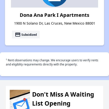
Dona Ana Park I Apartments
1900 N Solano Dr, Las Cruces, New Mexico 88001
payment
Subsidized
†
Rent observations may change. We encourage users to verify rents
and eligiblity requirements directly with the property.
Don't Miss A Waiting
List Opening