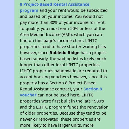
8 Project-Based Rental Assistance
program
and your rent would be subsidized
and based on your income. You would not
pay more than 30% of your income for rent.
To qualify, you must earn 50% or less of the
Area Median Income (AMI), which you can
find on this page’s income chart. LIHTC
properties tend to have shorter waiting lists
however, since
Robledo Ridge
has a project-
based subsidy, the waiting list is likely much
longer than other local LIHTC properties.
LIHTC properties nationwide are required to
accept housing vouchers however, since this
property has a Section 8 Project-Based
Rental Assistance contract, your
Section 8
voucher
can not be used here. LIHTC
properties were first built in the late 1980's
and the LIHTC program funds the renovation
of older properties. Because they tend to be
newer or renovated, these properties are
more likely to have larger units, more