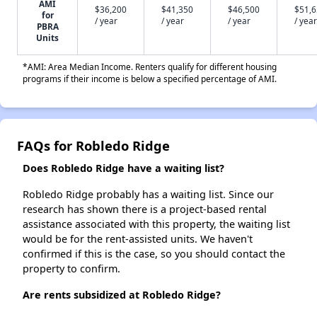
AMI
$36,200
$41,350
$46,500
$51,
for
/ year
/ year
/ year
/ year
PBRA
Units
*AMI: Area Median Income. Renters qualify for different housing
programs if their income is below a specified percentage of AMI.
FAQs for Robledo Ridge
Does Robledo Ridge have a waiting list?
Robledo Ridge probably has a waiting list. Since our
research has shown there is a project-based rental
assistance associated with this property, the waiting list
would be for the rent-assisted units. We haven't
confirmed if this is the case, so you should contact the
property to confirm.
Are rents subsidized at Robledo Ridge?