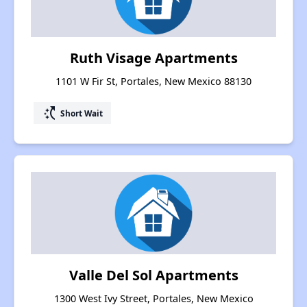
Ruth Visage Apartments
1101 W Fir St, Portales, New Mexico 88130
switch_access_shortcut
Short Wait
Valle Del Sol Apartments
1300 West Ivy Street, Portales, New Mexico