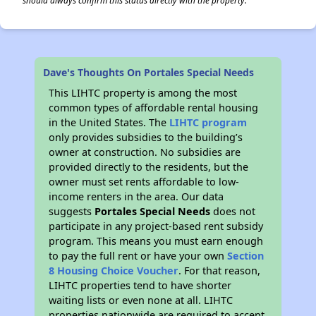
should always confirm this status directly with the property.
Dave's Thoughts On Portales Special Needs
This LIHTC property is among the most
common types of affordable rental housing
in the United States. The
LIHTC program
only provides subsidies to the building’s
owner at construction. No subsidies are
provided directly to the residents, but the
owner must set rents affordable to low-
income renters in the area. Our data
suggests
Portales Special Needs
does not
participate in any project-based rent subsidy
program. This means you must earn enough
to pay the full rent or have your own
Section
8 Housing Choice Voucher
. For that reason,
LIHTC properties tend to have shorter
waiting lists or even none at all. LIHTC
properties nationwide are required to accept