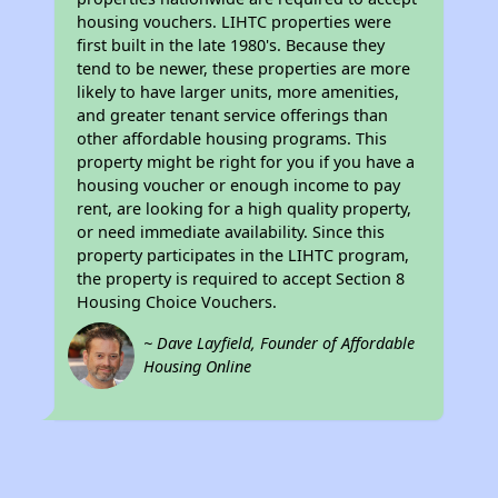
housing vouchers. LIHTC properties were
first built in the late 1980's. Because they
tend to be newer, these properties are more
likely to have larger units, more amenities,
and greater tenant service offerings than
other affordable housing programs. This
property might be right for you if you have a
housing voucher or enough income to pay
rent, are looking for a high quality property,
or need immediate availability. Since this
property participates in the LIHTC program,
the property is required to accept Section 8
Housing Choice Vouchers.
~ Dave Layfield, Founder of Affordable
Housing Online