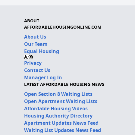
ABOUT
AFFORDABLEHOUSINGONLINE.COM
About Us
Our Team
Equal Housing
Privacy
Contact Us
Manager Log In
LATEST AFFORDABLE HOUSING NEWS
Open Section 8 Waiting Lists
Open Apartment Waiting Lists
Affordable Housing Videos
Housing Authority Directory
Apartment Updates News Feed
Waiting List Updates News Feed