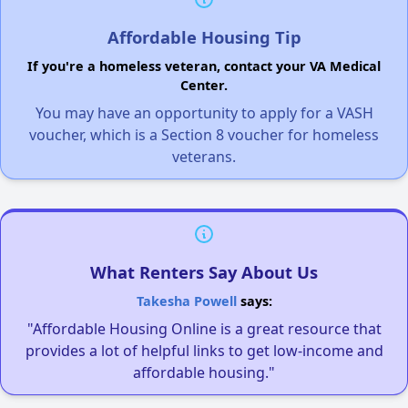
Affordable Housing Tip
If you're a homeless veteran, contact your VA Medical
Center.
You may have an opportunity to apply for a VASH
voucher, which is a Section 8 voucher for homeless
veterans.
What Renters Say About Us
Takesha Powell
says:
"Affordable Housing Online is a great resource that
provides a lot of helpful links to get low-income and
affordable housing."