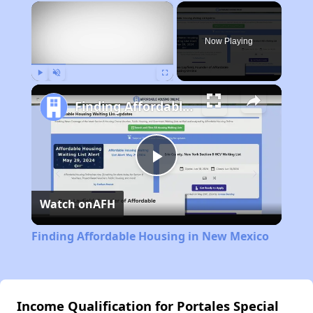
×
Now Playing
Play
Unmute
Fullscreen
Finding Affordable Housing in New Mexico
Play
Watch on
AFH
Video
Finding Affordable Housing in New Mexico
Income Qualification for Portales Special