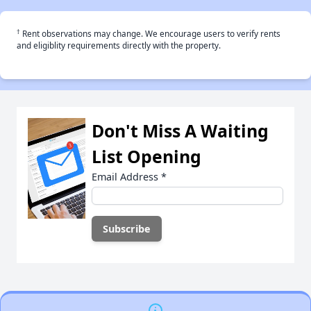
†
Rent observations may change. We encourage users to verify rents
and eligiblity requirements directly with the property.
Don't Miss A Waiting
List Opening
Email Address
*