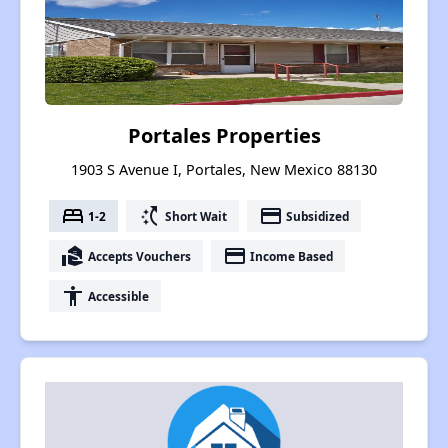
Portales Properties
1903 S Avenue I, Portales, New Mexico 88130
bed
switch_access_shortcut
payment
1-2
Short Wait
Subsidized
real_estate_agent
payment
Accepts Vouchers
Income Based
accessibility
Accessible