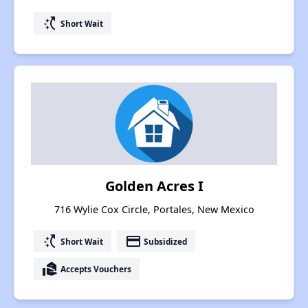
switch_access_shortcut
Short Wait
Golden Acres I
716 Wylie Cox Circle, Portales, New Mexico
switch_access_shortcut
payment
Short Wait
Subsidized
real_estate_agent
Accepts Vouchers