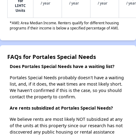
for
/ year
/ year
/ year
/ year
LIHTC
Units
*AMI: Area Median Income. Renters qualify for different housing
programs if their income is below a specified percentage of AMI.
FAQs for Portales Special Needs
Does Portales Special Needs have a waiting list?
Portales Special Needs probably doesn't have a waiting
list, and, if it does, the wait times are most likely short.
We haven't confirmed if this is the case, so you should
contact the property to confirm.
Are rents subsidized at Portales Special Needs?
We believe rents are most likely NOT subsidized at any
of the units at this property since our research has not
discovered any public housing or rental assistance