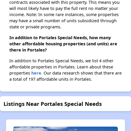
contracts associated with this property. This means you
will most likely have to pay the full rent no matter your
income. Note: In some rare instances, some properties
may have a small number of units subsidized through
state or private programs.
In addition to Portales Special Needs, how many
other affordable housing properties (and units) are
there in Portales?
In addition to Portales Special Needs, we list 4 other
affordable properties in Portales. Learn about these
properties
here.
Our data research shows that there are
a total of 197 affordable units in Portales.
Listings Near Portales Special Needs