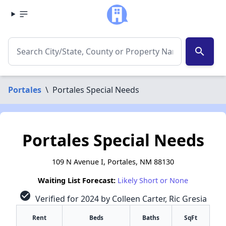
search
Portales
\
Portales Special Needs
Portales Special Needs
109 N Avenue I, Portales, NM 88130
Waiting List Forecast:
Likely Short or None
check_circle
Verified for 2024 by Colleen Carter, Ric Gresia
Rent
Beds
Baths
SqFt