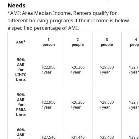
Needs
*AMI: Area Median Income. Renters qualify for
different housing programs if their income is below
a specified percentage of AMI.
1
2
3
4
AMI*
person
people
people
peop
50%
AMI
$22,950
$26,200
$29,500
$32,
for
/ year
/ year
/ year
/ year
LIHTC
Units
50%
AMI
$22,950
$26,200
$29,500
$32,
for
/ year
/ year
/ year
/ year
PBRA
Units
60%
AMI
$27,540
$31,440
$35,400
$39,