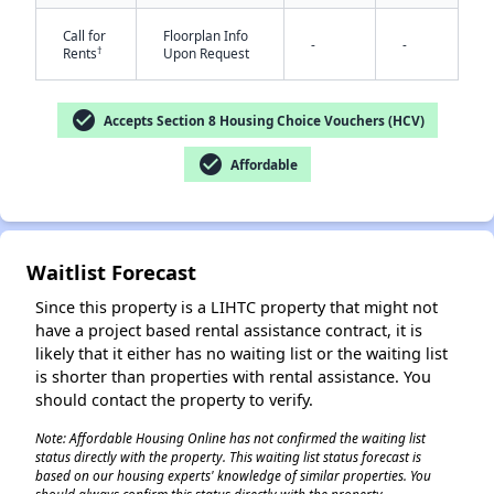
Call for
Floorplan Info
-
-
†
Rents
Upon Request
check_circle
Accepts Section 8 Housing Choice Vouchers (HCV)
✕
check_circle
Affordable
Waitlist Forecast
Since this property is a LIHTC property that might not
have a project based rental assistance contract, it is
likely that it either has no waiting list or the waiting list
is shorter than properties with rental assistance. You
should contact the property to verify.
Note: Affordable Housing Online has not confirmed the waiting list
status directly with the property. This waiting list status forecast is
based on our housing experts' knowledge of similar properties. You