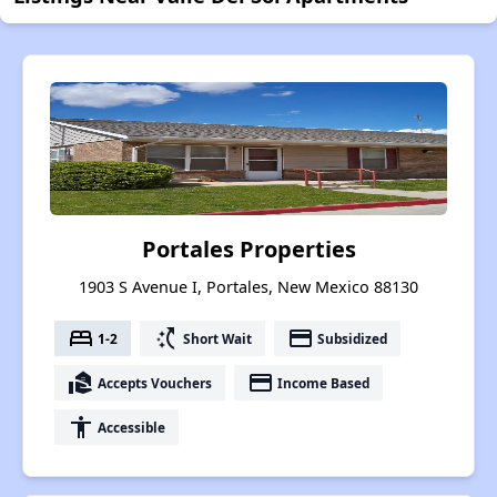
Portales Properties
1903 S Avenue I, Portales, New Mexico 88130
bed
switch_access_shortcut
payment
1-2
Short Wait
Subsidized
real_estate_agent
payment
Accepts Vouchers
Income Based
accessibility
Accessible