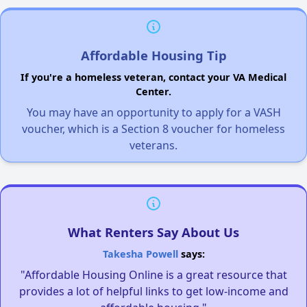
Affordable Housing Tip
If you're a homeless veteran, contact your VA Medical
Center.
You may have an opportunity to apply for a VASH
voucher, which is a Section 8 voucher for homeless
veterans.
What Renters Say About Us
Takesha Powell
says:
"Affordable Housing Online is a great resource that
provides a lot of helpful links to get low-income and