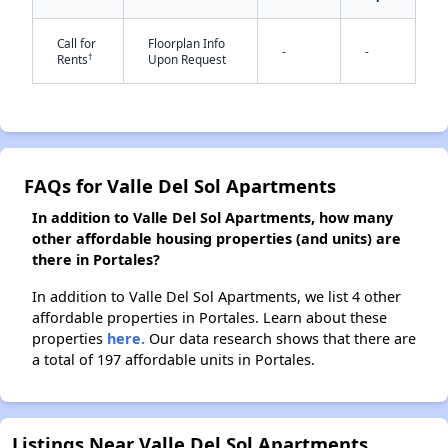
✕
Call for
Floorplan Info
-
-
†
Rents
Upon Request
FAQs for Valle Del Sol Apartments
In addition to Valle Del Sol Apartments, how many
other affordable housing properties (and units) are
there in Portales?
In addition to Valle Del Sol Apartments, we list 4 other
affordable properties in Portales. Learn about these
properties
here.
Our data research shows that there are
a total of 197 affordable units in Portales.
Listings Near Valle Del Sol Apartments