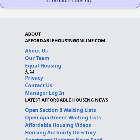
affordable housing."
ABOUT
AFFORDABLEHOUSINGONLINE.COM
About Us
Our Team
Equal Housing
Privacy
Contact Us
Manager Log In
LATEST AFFORDABLE HOUSING NEWS
Open Section 8 Waiting Lists
Open Apartment Waiting Lists
Affordable Housing Videos
Housing Authority Directory
Apartment Updates News Feed