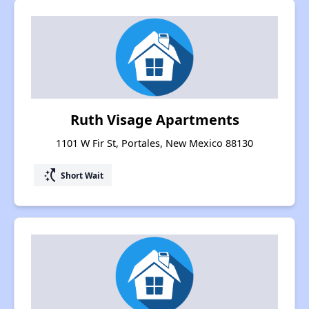
Ruth Visage Apartments
1101 W Fir St, Portales, New Mexico 88130
switch_access_shortcut
Short Wait