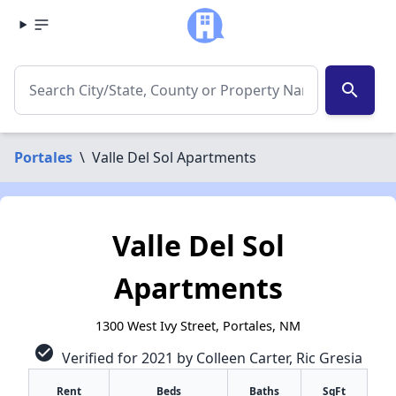
search
Portales
\
Valle Del Sol Apartments
Valle Del Sol
Apartments
1300 West Ivy Street, Portales, NM
check_circle
Verified for 2021 by Colleen Carter, Ric Gresia
Rent
Beds
Baths
SqFt