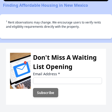
Finding Affordable Housing in New Mexico
†
Rent observations may change. We encourage users to verify rents
and eligiblity requirements directly with the property.
Don't Miss A Waiting
List Opening
Email Address
*