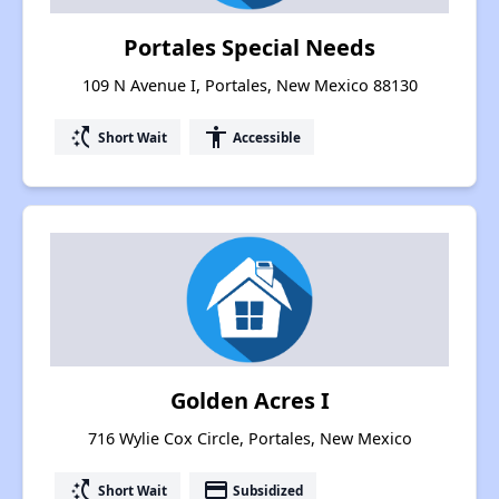
Portales Special Needs
109 N Avenue I, Portales, New Mexico 88130
switch_access_shortcut
accessibility
Short Wait
Accessible
Golden Acres I
716 Wylie Cox Circle, Portales, New Mexico
switch_access_shortcut
payment
Short Wait
Subsidized