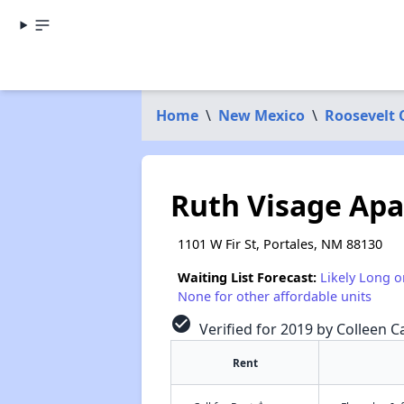
Home
\
New Mexico
\
Roosevelt 
Ruth Visage Ap
1101 W Fir St, Portales, NM 88130
Waiting List Forecast:
Likely Long o
None for other affordable units
check_circle
Verified for 2019 by Colleen Ca
Rent