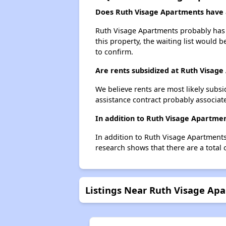
Does Ruth Visage Apartments have a
Ruth Visage Apartments probably has a
this property, the waiting list would b
to confirm.
Are rents subsidized at Ruth Visag
We believe rents are most likely subsi
assistance contract probably associate
In addition to Ruth Visage Apartmen
In addition to Ruth Visage Apartments,
research shows that there are a total o
Listings Near Ruth Visage Ap