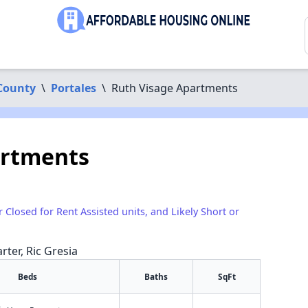
County
\
Portales
\
Ruth Visage Apartments
artments
r Closed for Rent Assisted units, and Likely Short or
rter, Ric Gresia
Beds
Baths
SqFt