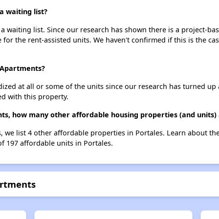
 waiting list?
 waiting list. Since our research has shown there is a project-bas
e for the rent-assisted units. We haven't confirmed if this is the c
e Apartments?
dized at all or some of the units since our research has turned up 
d with this property.
ts, how many other affordable housing properties (and units) 
 we list 4 other affordable properties in Portales. Learn about t
f 197 affordable units in Portales.
artments