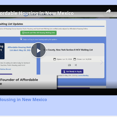
fordable Housing in New Mexico
Play
Video
 Housing in New Mexico