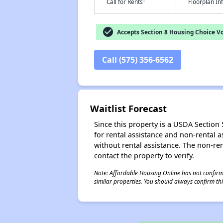
†
Call for Rents
Floorplan I
check_circle
Accepts Section 8 Housing Choice V
Call (575) 356-6562
Waitlist Forecast
Since this property is a USDA Section 5
for rental assistance and non-rental as
without rental assistance. The non-rent
contact the property to verify.
Note: Affordable Housing Online has not confirmed
similar properties. You should always confirm this