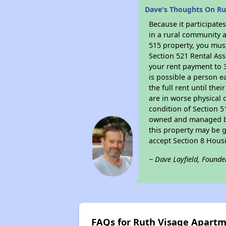
Dave's Thoughts On Ru
Because it participat
in a rural community a
515 property, you must
Section 521 Rental Ass
your rent payment to 3
is possible a person e
the full rent until th
are in worse physical 
condition of Section 5
owned and managed by 
this property may be g
accept Section 8 Hous
~ Dave Layfield, Founde
FAQs for Ruth Visage Apart