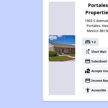
Portales
Properti
1903 S Avenue 
Portales, Ne
Mexico 8813
bed
1-2
switch_access_shortcut
Short Wait
payment
Subsidized
real_estate_agent
Accepts Vo
payment
Income Bas
accessibility
Accessible