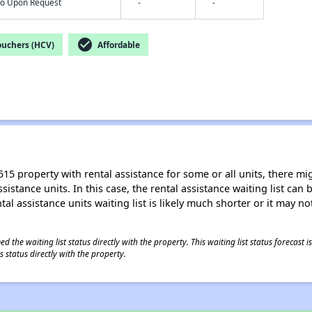
nfo Upon Request
-
-
check_circle
ouchers (HCV)
Affordable
15 property with rental assistance for some or all units, there migh
sistance units. In this case, the rental assistance waiting list ca
al assistance units waiting list is likely much shorter or it may not
 the waiting list status directly with the property. This waiting list status forecast
 status directly with the property.