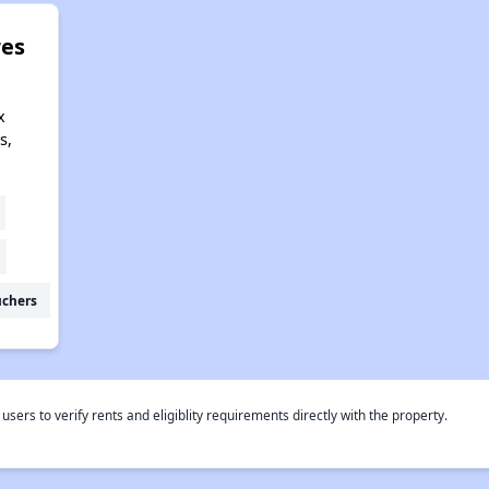
res
x
s,
uchers
rs to verify rents and eligiblity requirements directly with the property.