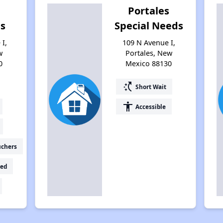
Portales
es
Special Needs
I,
109 N Avenue I,
w
Portales, New
0
Mexico 88130
switch_access_shortcut
Short Wait
accessibility
Accessible
uchers
ed