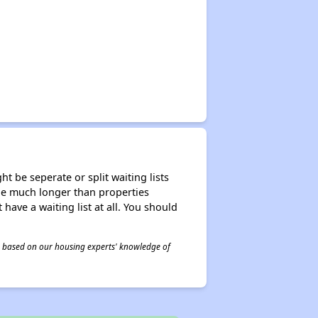
t be seperate or split waiting lists
n be much longer than properties
 have a waiting list at all. You should
 is based on our housing experts' knowledge of