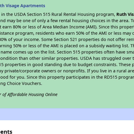
th Visage Apartments
es in the USDA Section 515 Rural Rental Housing program,
Ruth Vi
nd may be one of only a few rental housing choices in the area. To
 earn 80% or less of Area Median Income (AMI). Since this propert
istance program, residents who earn 50% of the AMI or less may qua
0% of your income. Some Section 521 properties do not offer rent su
arning 50% or less of the AMI is placed on a subsidy waiting list.
eir name comes up on the list. Section 515 properties often have sma
condition than other similar properties. USDA has struggled over t
15 properties in good standing due to budget constraints. These 
private/corporate owners or nonprofits. If you live in a rural ar
ood for you. Since this property participates in the RD515 program
ing Choice Vouchers.
r of Affordable Housing Online
ments