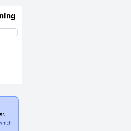
ening
Income-Restricted Apartments
Accessing Housing Resources
er.
 which