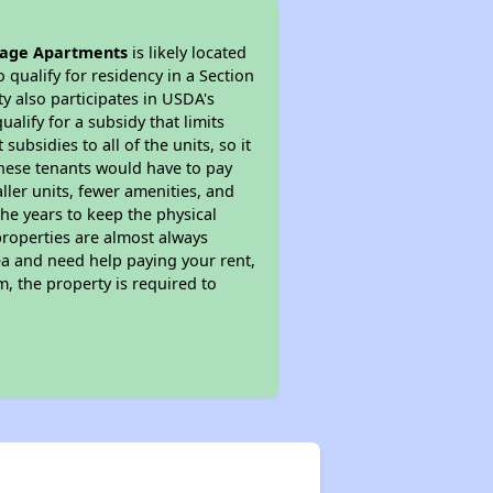
sage Apartments
is likely located
 qualify for residency in a Section
y also participates in USDA's
lify for a subsidy that limits
bsidies to all of the units, so it
 These tenants would have to pay
ller units, fewer amenities, and
he years to keep the physical
properties are almost always
ea and need help paying your rent,
, the property is required to