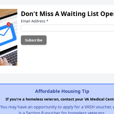
Don't Miss A Waiting List Op
Email Address
*
Affordable Housing Tip
If you're a homeless veteran, contact your VA Medical Cent
You may have an opportunity to apply for a VASH voucher,
is a Section 8 voucher for homeless veterans.