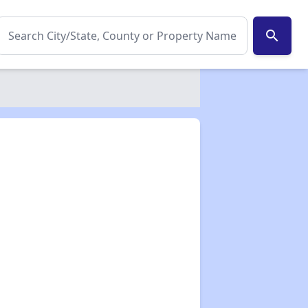
search
✕