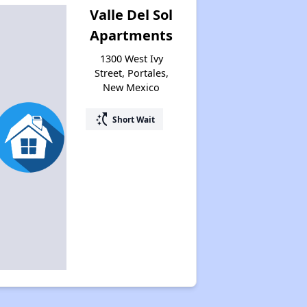
Valle Del Sol
Apartments
1300 West Ivy
Street, Portales,
New Mexico
switch_access_shortcut
Short Wait