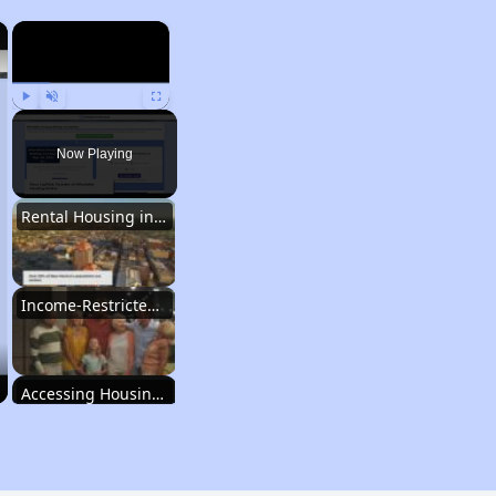
×
×
Play
Unmute
Fullscreen
Now Playing
Rental Housing in New Mexico
Income-Restricted Apartments
Accessing Housing Resources
Rental Housing in New Mexico