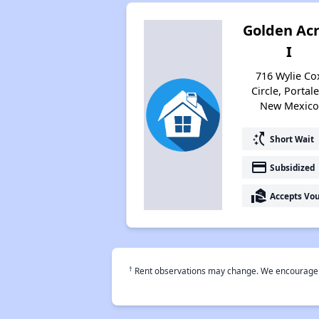
Golden Ac
I
716 Wylie Co
Circle, Portale
New Mexico
switch_access_shortcut
Short Wait
payment
Subsidized
real_estate_agent
Accepts Vo
†
Rent observations may change. We encourage use