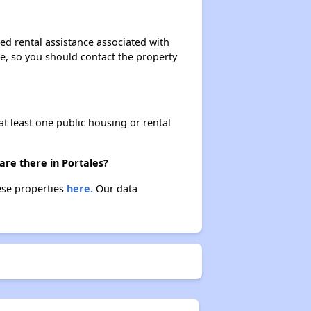
ed rental assistance associated with
ase, so you should contact the property
at least one public housing or rental
are there in Portales?
hese properties
here.
Our data