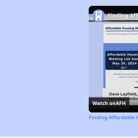
Finding Af
Watch on
AFH
Finding Affordable