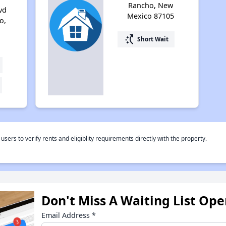
Rancho, New
vd
Mexico 87105
o,
switch_access_shortcut
Short Wait
rs to verify rents and eligiblity requirements directly with the property.
Don't Miss A Waiting List Op
Email Address
*