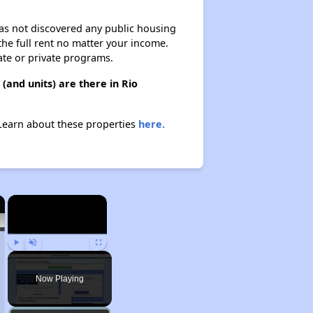
 has not discovered any public housing
 the full rent no matter your income.
ate or private programs.
and units) are there in Rio
 Learn about these properties
here.
×
×
Play
Unmute
Fullscreen
Now Playing