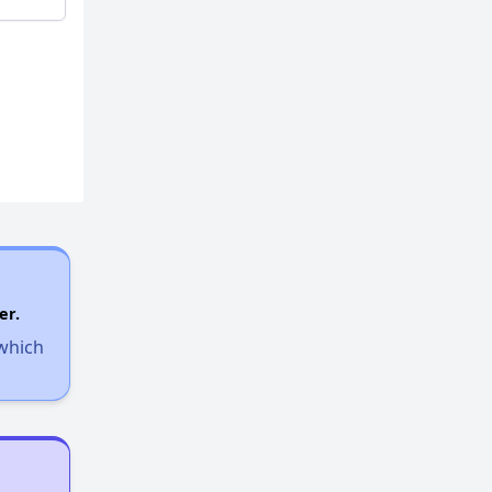
er.
 which