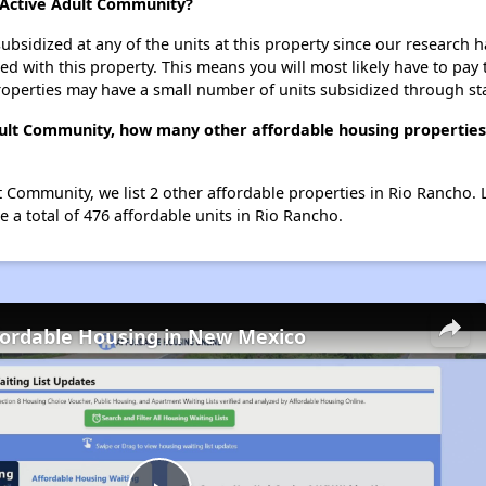
a Active Adult Community?
ubsidized at any of the units at this property since our research
ted with this property. This means you will most likely have to pay
roperties may have a small number of units subsidized through st
dult Community, how many other affordable housing properties (
lt Community, we list 2 other affordable properties in Rio Rancho.
 a total of 476 affordable units in Rio Rancho.
fordable Housing in New Mexico