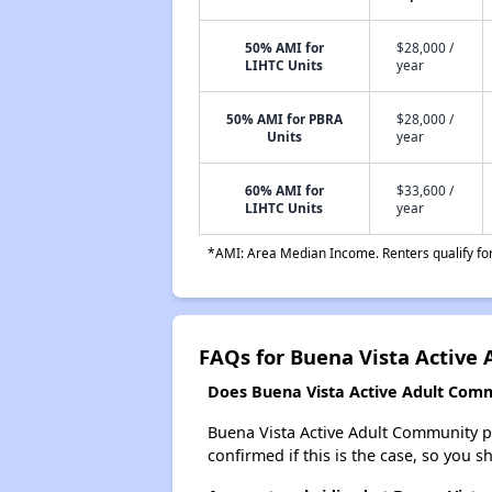
50% AMI for
$28,000 /
LIHTC Units
year
50% AMI for PBRA
$28,000 /
Units
year
60% AMI for
$33,600 /
LIHTC Units
year
*AMI: Area Median Income. Renters qualify for 
FAQs for Buena Vista Active
Does Buena Vista Active Adult Commu
Buena Vista Active Adult Community pro
confirmed if this is the case, so you 