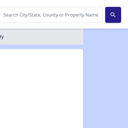
search
ty
✕