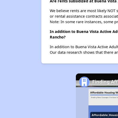
Are rents subsidized at Buena Vist
We believe rents are most likely NOT s
or rental assistance contracts associa
Note: In some rare instances, some p
In addition to Buena Vista Active A
Rancho?
In addition to Buena Vista Active Adu
Our data research shows that there are
Finding Af