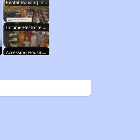
Rental Housing in New Mexico
Income-Restricted Apartments
Accessing Housing Resources
Rental Housing in New Mexico
Income-Restricted Apartments
Accessing Housing Resources