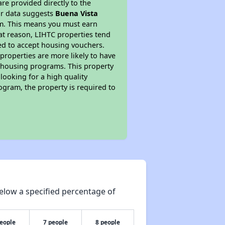
re provided directly to the
ur data suggests
Buena Vista
am. This means you must earn
hat reason, LIHTC properties tend
red to accept housing vouchers.
 properties are more likely to have
e housing programs. This property
looking for a high quality
rogram, the property is required to
elow a specified percentage of
people
7 people
8 people