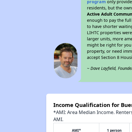
program
only provides
residents, but the own
Active Adult Commun
enough to pay the ful
to have shorter waitin
LIHTC properties were 
larger units, more ame
might be right for you
property, or need imme
accept Section 8 Hous
~ Dave Layfield, Founde
Income Qualification for Bu
*AMI: Area Median Income. Renters 
AMI.
AMI*
1 person