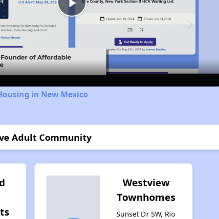
Play
Video
 Housing in New Mexico
tive Adult Community
d
Westview
Townhomes
ts
Sunset Dr SW, Rio