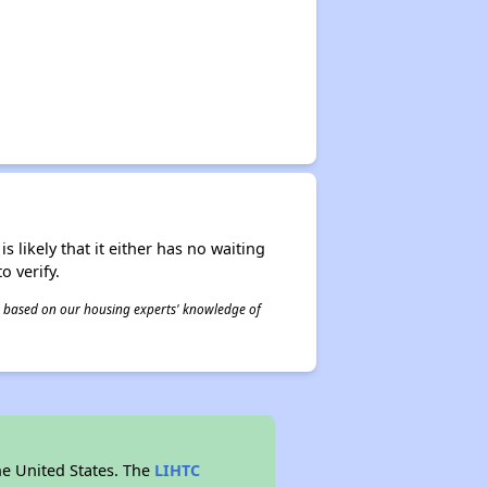
s likely that it either has no waiting
o verify.
 is based on our housing experts' knowledge of
he United States. The
LIHTC