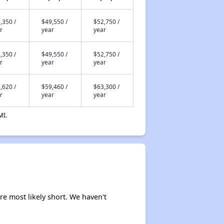
,350 /
$49,550 /
$52,750 /
r
year
year
,350 /
$49,550 /
$52,750 /
r
year
year
,620 /
$59,460 /
$63,300 /
r
year
year
MI.
re most likely short. We haven't