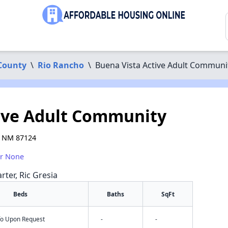
 County
\
Rio Rancho
\
Buena Vista Active Adult Communi
ive Adult Community
, NM 87124
or None
rter, Ric Gresia
Beds
Baths
SqFt
nfo Upon Request
-
-