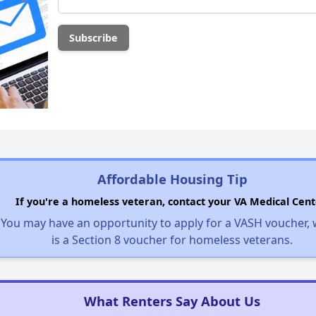
Affordable Housing Tip
If you're a homeless veteran, contact your VA Medical Cent
You may have an opportunity to apply for a VASH voucher,
is a Section 8 voucher for homeless veterans.
What Renters Say About Us