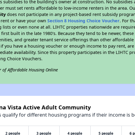
 subsidies to the building’s owner at construction. No subsidies a
er must set rents affordable to low-income renters in the area. O
ity
does not participate in any project-based rent subsidy progr
l rent or have your own
Section 8 Housing Choice Voucher
. For t
g lists or even none at all. LIHTC properties nationwide are requi
first built in the late 1980's. Because they tend to be newer, these
nities, and greater tenant service offerings than other affordabl
 if you have a housing voucher or enough income to pay rent, are 
diate availability. Since this property participates in the LIHTC p
ing Choice Vouchers.
r of Affordable Housing Online
ena Vista Active Adult Community
qualify for different housing programs if their income is b
2 people
3 people
4 people
5 people
6 