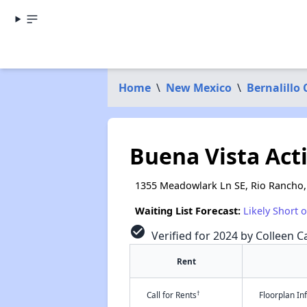
Home
\
New Mexico
\
Bernalillo
Buena Vista Act
1355 Meadowlark Ln SE, Rio Rancho
Waiting List Forecast:
Likely Short 
check_circle
Verified for 2024 by Colleen Ca
Rent
†
Call for Rents
Floorplan I