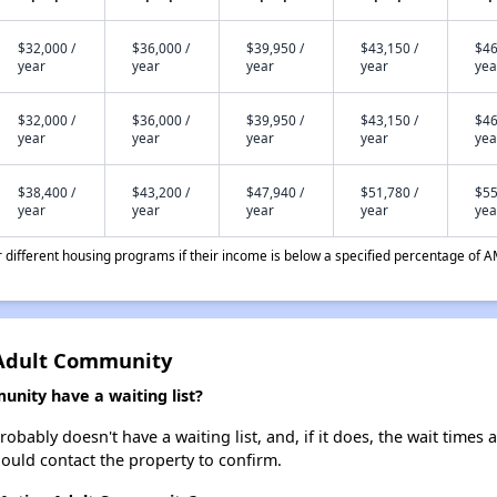
$32,000 /
$36,000 /
$39,950 /
$43,150 /
$46
year
year
year
year
yea
$32,000 /
$36,000 /
$39,950 /
$43,150 /
$46
year
year
year
year
yea
$38,400 /
$43,200 /
$47,940 /
$51,780 /
$55
year
year
year
year
yea
different housing programs if their income is below a specified percentage of A
 Adult Community
nity have a waiting list?
bably doesn't have a waiting list, and, if it does, the wait times a
should contact the property to confirm.