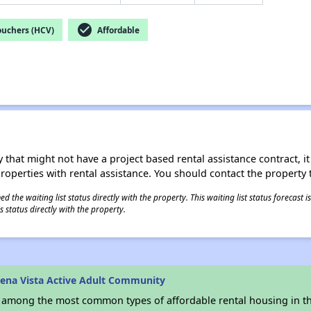
check_circle
ouchers (HCV)
Affordable
 that might not have a project based rental assistance contract, it i
 properties with rental assistance. You should contact the property t
 the waiting list status directly with the property. This waiting list status forecast
 status directly with the property.
ena Vista Active Adult Community
s among the most common types of affordable rental housing in t