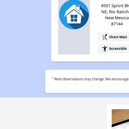
4501 Sprint Bl
NE, Rio Ranch
New Mexico
87144
switch_access_shortcut
Short Wait
accessibility
Accessible
†
Rent observations may change. We encourage use