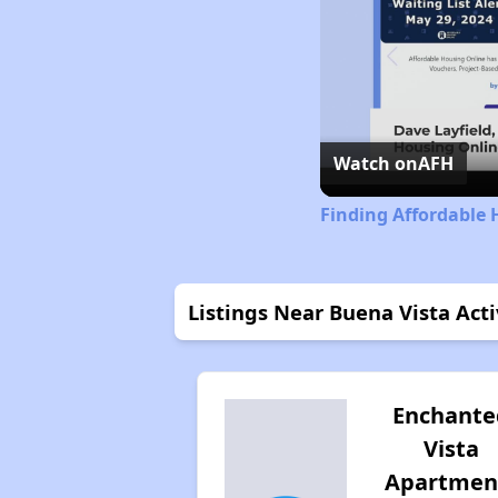
Watch on
AFH
Finding Affordable
Listings Near Buena Vista Ac
Enchante
Vista
Apartmen