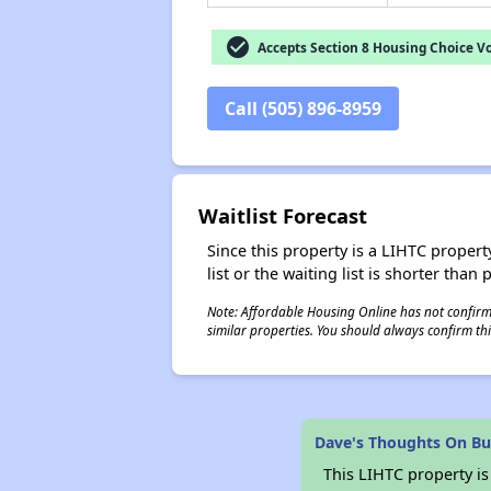
check_circle
Accepts Section 8 Housing Choice V
Call (505) 896-8959
Waitlist Forecast
Since this property is a LIHTC property
list or the waiting list is shorter than
Note: Affordable Housing Online has not confirmed
similar properties. You should always confirm this
Dave's Thoughts On Bu
This LIHTC property i