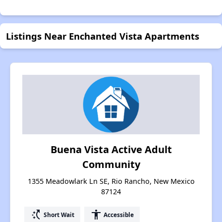
Listings Near Enchanted Vista Apartments
Buena Vista Active Adult
Community
1355 Meadowlark Ln SE, Rio Rancho, New Mexico
87124
switch_access_shortcut
accessibility
Short Wait
Accessible