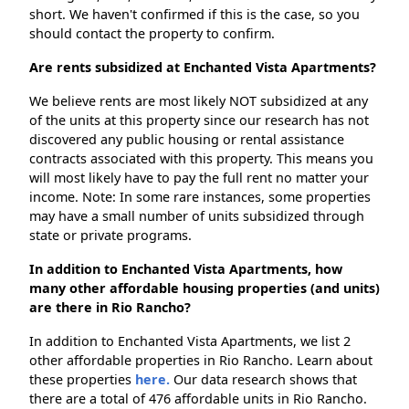
short. We haven't confirmed if this is the case, so you
should contact the property to confirm.
Are rents subsidized at Enchanted Vista Apartments?
We believe rents are most likely NOT subsidized at any
of the units at this property since our research has not
discovered any public housing or rental assistance
contracts associated with this property. This means you
will most likely have to pay the full rent no matter your
income. Note: In some rare instances, some properties
may have a small number of units subsidized through
state or private programs.
In addition to Enchanted Vista Apartments, how
many other affordable housing properties (and units)
are there in Rio Rancho?
In addition to Enchanted Vista Apartments, we list 2
other affordable properties in Rio Rancho. Learn about
these properties
here.
Our data research shows that
there are a total of 476 affordable units in Rio Rancho.