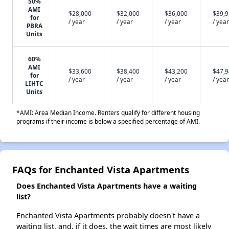
50%
AMI
$28,000
$32,000
$36,000
$39,
for
/ year
/ year
/ year
/ year
PBRA
Units
60%
AMI
$33,600
$38,400
$43,200
$47,
for
/ year
/ year
/ year
/ year
LIHTC
Units
*AMI: Area Median Income. Renters qualify for different housing
programs if their income is below a specified percentage of AMI.
FAQs for Enchanted Vista Apartments
Does Enchanted Vista Apartments have a waiting
list?
Enchanted Vista Apartments probably doesn't have a
waiting list, and, if it does, the wait times are most likely