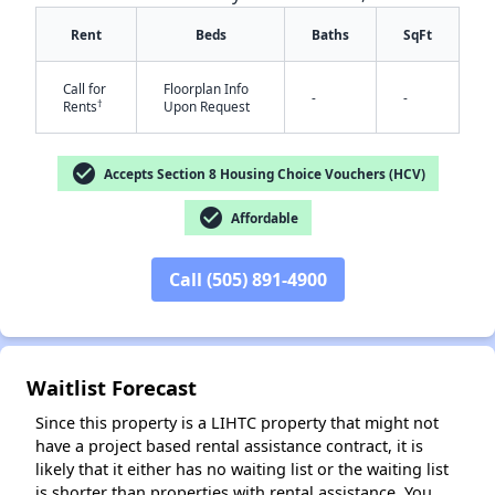
Rent
Beds
Baths
SqFt
Call for
Floorplan Info
-
-
†
Rents
Upon Request
✕
check_circle
Accepts Section 8 Housing Choice Vouchers (HCV)
check_circle
Affordable
Call (505) 891-4900
Waitlist Forecast
Since this property is a LIHTC property that might not
have a project based rental assistance contract, it is
likely that it either has no waiting list or the waiting list
is shorter than properties with rental assistance. You