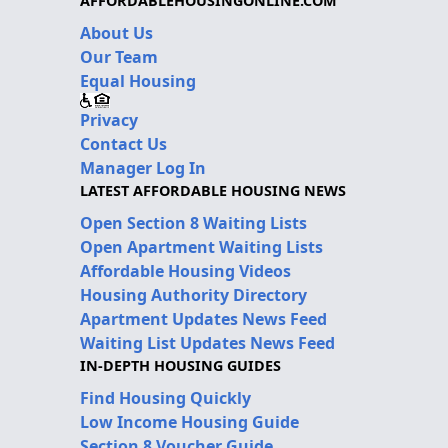
AFFORDABLEHOUSINGONLINE.COM
About Us
Our Team
Equal Housing
Privacy
Contact Us
Manager Log In
LATEST AFFORDABLE HOUSING NEWS
Open Section 8 Waiting Lists
Open Apartment Waiting Lists
Affordable Housing Videos
Housing Authority Directory
Apartment Updates News Feed
Waiting List Updates News Feed
IN-DEPTH HOUSING GUIDES
Find Housing Quickly
Low Income Housing Guide
Section 8 Voucher Guide