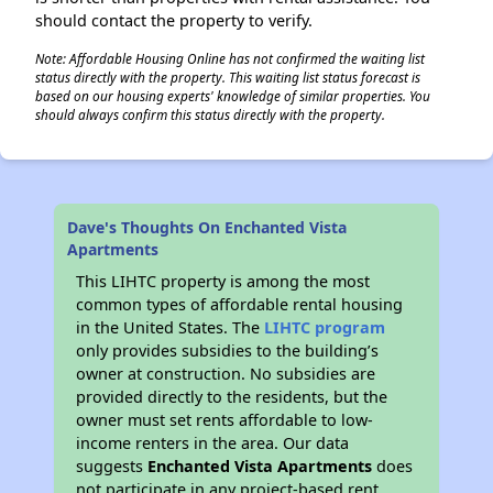
should contact the property to verify.
Note: Affordable Housing Online has not confirmed the waiting list
status directly with the property. This waiting list status forecast is
based on our housing experts' knowledge of similar properties. You
should always confirm this status directly with the property.
Dave's Thoughts On Enchanted Vista
Apartments
This LIHTC property is among the most
common types of affordable rental housing
in the United States. The
LIHTC program
only provides subsidies to the building’s
owner at construction. No subsidies are
provided directly to the residents, but the
owner must set rents affordable to low-
income renters in the area. Our data
suggests
Enchanted Vista Apartments
does
not participate in any project-based rent