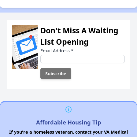
Don't Miss A Waiting
List Opening
Email Address
*
Affordable Housing Tip
If you're a homeless veteran, contact your VA Medical