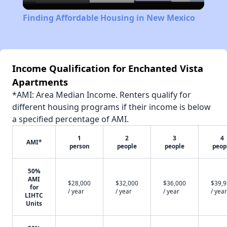
Video
Finding Affordable Housing in New Mexico
Income Qualification for Enchanted Vista
Apartments
*AMI: Area Median Income. Renters qualify for
different housing programs if their income is below
a specified percentage of AMI.
1
2
3
4
AMI*
person
people
people
peop
50%
AMI
$28,000
$32,000
$36,000
$39,
for
/ year
/ year
/ year
/ year
LIHTC
Units