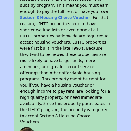
subsidy program. This means you must earn
enough to pay the full rent or have your own
Section 8 Housing Choice Voucher
. For that
reason, LIHTC properties tend to have
shorter waiting lists or even none at all.
LIHTC properties nationwide are required to
accept housing vouchers. LIHTC properties
were first built in the late 1980's. Because
they tend to be newer, these properties are
more likely to have larger units, more
amenities, and greater tenant service
offerings than other affordable housing
programs. This property might be right for
you if you have a housing voucher or
enough income to pay rent, are looking for a
high quality property, or need immediate
availability. Since this property participates in
the LIHTC program, the property is required
to accept Section 8 Housing Choice
Vouchers.