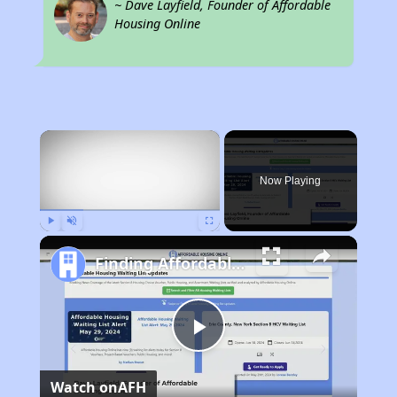
~ Dave Layfield, Founder of Affordable
Housing Online
×
Now Playing
Play
Unmute
Fullscreen
Finding Affordable Housing in New Mexico
Play
Watch on
AFH