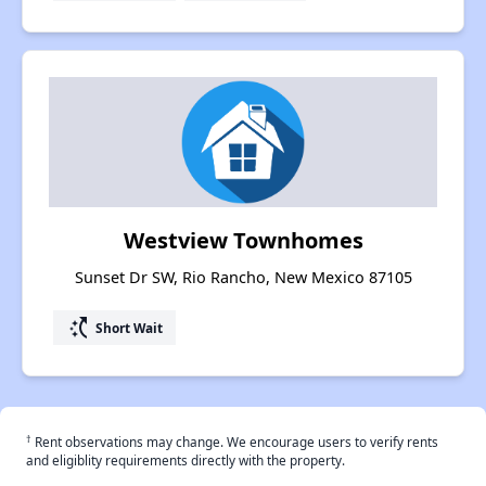
Westview Townhomes
Sunset Dr SW, Rio Rancho, New Mexico 87105
switch_access_shortcut
Short Wait
†
Rent observations may change. We encourage users to verify rents
and eligiblity requirements directly with the property.