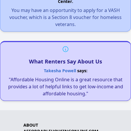
Center.
You may have an opportunity to apply for a VASH
voucher, which is a Section 8 voucher for homeless
veterans.
What Renters Say About Us
Takesha Powell
says:
"Affordable Housing Online is a great resource that
provides a lot of helpful links to get low-income and
affordable housing."
ABOUT