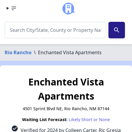
search
Rio Rancho
\
Enchanted Vista Apartments
Enchanted Vista
Apartments
4501 Sprint Blvd NE, Rio Rancho, NM 87144
Waiting List Forecast:
Likely Short or None
check_circle
Verified for 2024 by Colleen Carter, Ric Gresia