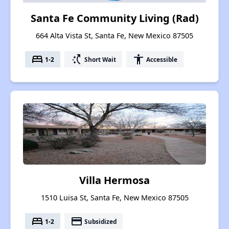
Santa Fe Community Living (Rad)
664 Alta Vista St, Santa Fe, New Mexico 87505
bed
switch_access_shortcut
accessibility
1-2
Short Wait
Accessible
Villa Hermosa
1510 Luisa St, Santa Fe, New Mexico 87505
bed
payment
1-2
Subsidized