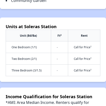
Community Garden
Units at Soleras Station
2
Unit (Bd/Ba)
Ft
Rent
†
One Bedroom (1/1)
-
Call for Price
†
Two Bedroom (2/1)
-
Call for Price
†
Three Bedroom (3/1.5)
-
Call for Price
Income Qualification for Soleras Station
*AMI: Area Median Income. Renters qualify for