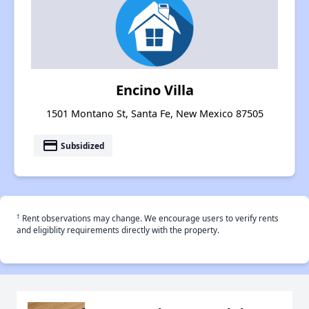
Encino Villa
1501 Montano St, Santa Fe, New Mexico 87505
payment
Subsidized
†
Rent observations may change. We encourage users to verify rents
and eligiblity requirements directly with the property.