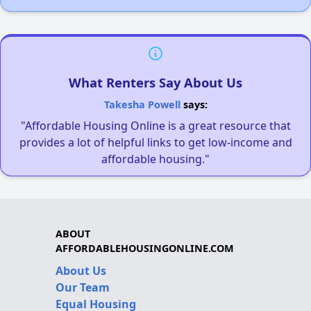
What Renters Say About Us
Takesha Powell
says:
"Affordable Housing Online is a great resource that
provides a lot of helpful links to get low-income and
affordable housing."
ABOUT
AFFORDABLEHOUSINGONLINE.COM
About Us
Our Team
Equal Housing