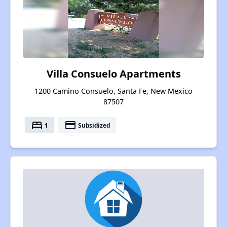
Villa Consuelo Apartments
1200 Camino Consuelo, Santa Fe, New Mexico
87507
bed
payment
1
Subsidized