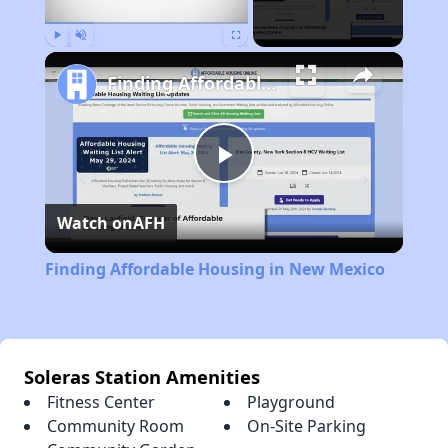
Play
Unmute
Fullscreen
Finding Affordable Housing in New Mexico
Play
Watch on
AFH
Video
Finding Affordable Housing in New Mexico
Soleras Station Amenities
Fitness Center
Playground
Community Room
On-Site Parking