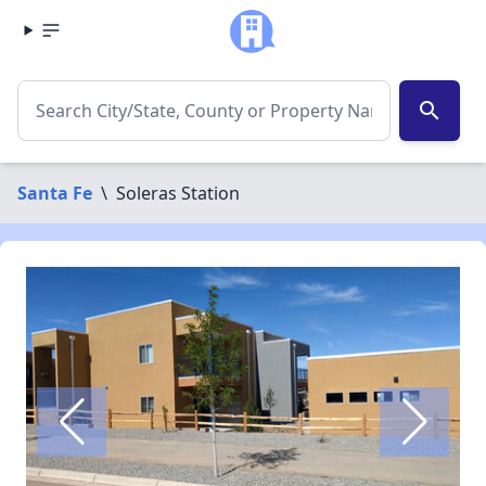
search
Santa Fe
\
Soleras Station