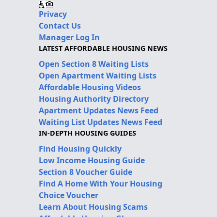
Privacy
Contact Us
Manager Log In
LATEST AFFORDABLE HOUSING NEWS
Open Section 8 Waiting Lists
Open Apartment Waiting Lists
Affordable Housing Videos
Housing Authority Directory
Apartment Updates News Feed
Waiting List Updates News Feed
IN-DEPTH HOUSING GUIDES
Find Housing Quickly
Low Income Housing Guide
Section 8 Voucher Guide
Find A Home With Your Housing
Choice Voucher
Learn About Housing Scams