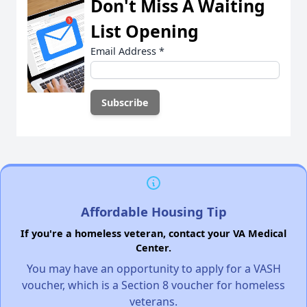
Don't Miss A Waiting
List Opening
Email Address
*
Affordable Housing Tip
If you're a homeless veteran, contact your VA Medical
Center.
You may have an opportunity to apply for a VASH
voucher, which is a Section 8 voucher for homeless
veterans.