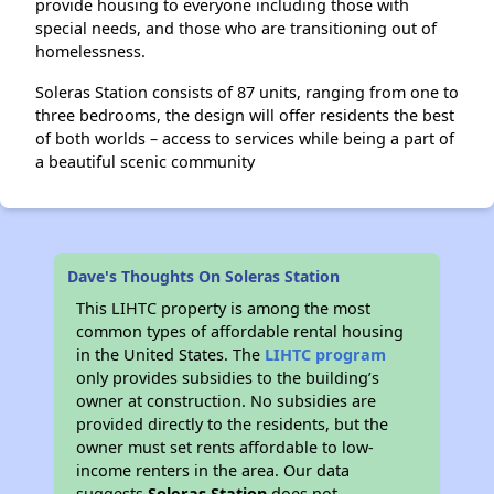
provide housing to everyone including those with
special needs, and those who are transitioning out of
homelessness.
Soleras Station consists of 87 units, ranging from one to
three bedrooms, the design will offer residents the best
of both worlds – access to services while being a part of
a beautiful scenic community
Dave's Thoughts On Soleras Station
This LIHTC property is among the most
common types of affordable rental housing
in the United States. The
LIHTC program
only provides subsidies to the building’s
owner at construction. No subsidies are
provided directly to the residents, but the
owner must set rents affordable to low-
income renters in the area. Our data
suggests
Soleras Station
does not