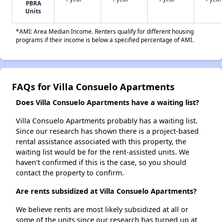
PBRA
Units
*AMI: Area Median Income. Renters qualify for different housing
programs if their income is below a specified percentage of AMI.
FAQs for Villa Consuelo Apartments
Does Villa Consuelo Apartments have a waiting list?
Villa Consuelo Apartments probably has a waiting list.
Since our research has shown there is a project-based
rental assistance associated with this property, the
waiting list would be for the rent-assisted units. We
haven't confirmed if this is the case, so you should
contact the property to confirm.
Are rents subsidized at Villa Consuelo Apartments?
We believe rents are most likely subsidized at all or
some of the units since our research has turned up at