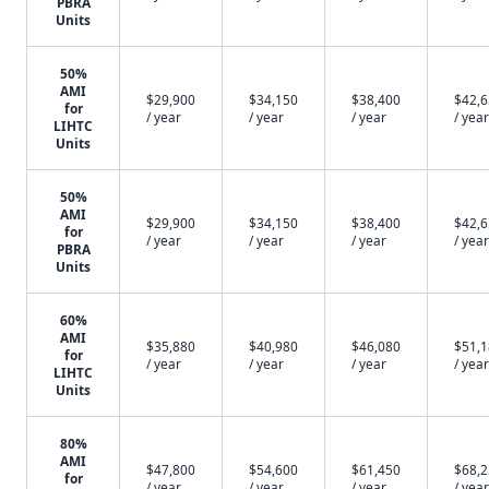
PBRA
Units
50%
AMI
$29,900
$34,150
$38,400
$42,
for
/ year
/ year
/ year
/ year
LIHTC
Units
50%
AMI
$29,900
$34,150
$38,400
$42,
for
/ year
/ year
/ year
/ year
PBRA
Units
60%
AMI
$35,880
$40,980
$46,080
$51,
for
/ year
/ year
/ year
/ year
LIHTC
Units
80%
AMI
$47,800
$54,600
$61,450
$68,
for
/ year
/ year
/ year
/ year