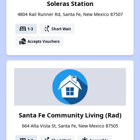
Soleras Station
4804 Rail Runner Rd, Santa Fe, New Mexico 87507
bed
switch_access_shortcut
1-3
Short Wait
real_estate_agent
Accepts Vouchers
Santa Fe Community Living (Rad)
664 Alta Vista St, Santa Fe, New Mexico 87505