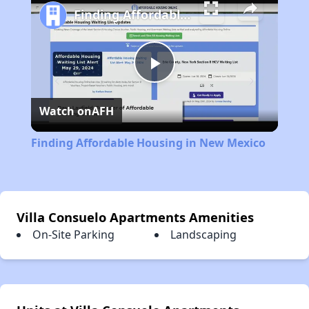
Finding Affordable Housing in New Mexico
Play
Watch on
AFH
Video
Finding Affordable Housing in New Mexico
Villa Consuelo Apartments Amenities
On-Site Parking
Landscaping