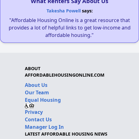
What Renters Say About Us
Takesha Powell
says:
"Affordable Housing Online is a great resource that
provides a lot of helpful links to get low-income and
affordable housing."
ABOUT
AFFORDABLEHOUSINGONLINE.COM
About Us
Our Team
Equal Housing
Privacy
Contact Us
Manager Log In
LATEST AFFORDABLE HOUSING NEWS