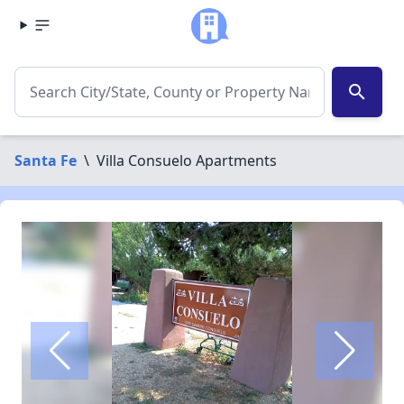
search
Santa Fe
\
Villa Consuelo Apartments