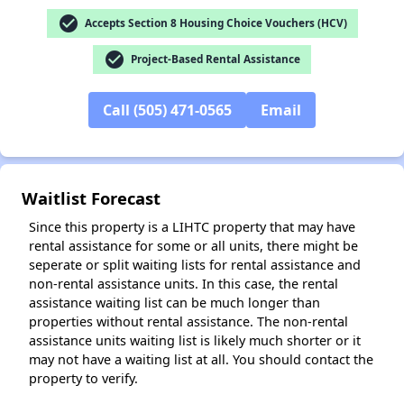
check_circle
Accepts Section 8 Housing Choice Vouchers (HCV)
✕
check_circle
Project-Based Rental Assistance
Call (505) 471-0565
Email
Waitlist Forecast
Since this property is a LIHTC property that may have
rental assistance for some or all units, there might be
seperate or split waiting lists for rental assistance and
non-rental assistance units. In this case, the rental
assistance waiting list can be much longer than
properties without rental assistance. The non-rental
assistance units waiting list is likely much shorter or it
may not have a waiting list at all. You should contact the
property to verify.