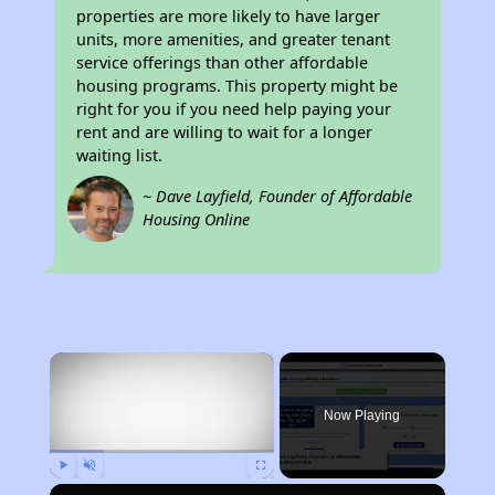
properties are more likely to have larger
units, more amenities, and greater tenant
service offerings than other affordable
housing programs. This property might be
right for you if you need help paying your
rent and are willing to wait for a longer
waiting list.
~ Dave Layfield, Founder of Affordable
Housing Online
×
Now Playing
Play
Unmute
Fullscreen