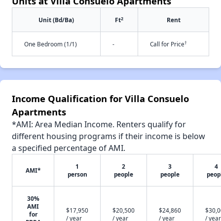
Units at Villa Consuelo Apartments
2
Unit (Bd/Ba)
Ft
Rent
†
One Bedroom (1/1)
-
Call for Price
Income Qualification for Villa Consuelo
Apartments
*AMI: Area Median Income. Renters qualify for
different housing programs if their income is below
a specified percentage of AMI.
1
2
3
4
AMI*
person
people
people
peop
30%
AMI
$17,950
$20,500
$24,860
$30,
for
/ year
/ year
/ year
/ year