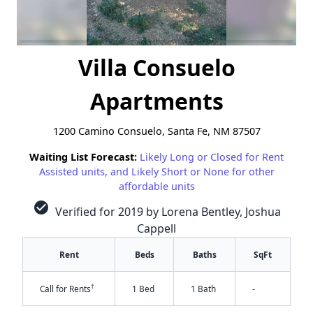
Villa Consuelo
Apartments
1200 Camino Consuelo, Santa Fe, NM 87507
Waiting List Forecast:
Likely Long or Closed for Rent
Assisted units, and Likely Short or None for other
affordable units
check_circle
Verified for 2019 by Lorena Bentley, Joshua
Cappell
Rent
Beds
Baths
SqFt
†
Call for Rents
1 Bed
1 Bath
-