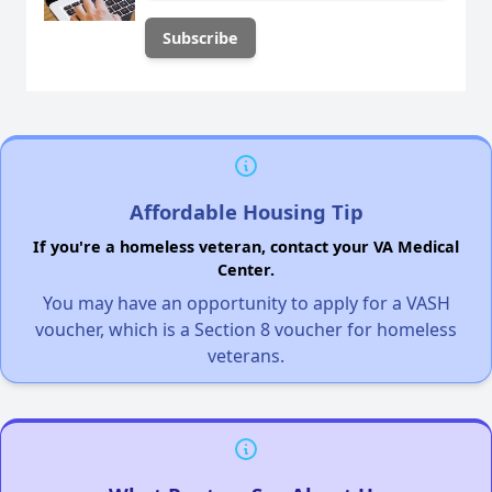
Affordable Housing Tip
If you're a homeless veteran, contact your VA Medical
Center.
You may have an opportunity to apply for a VASH
voucher, which is a Section 8 voucher for homeless
veterans.