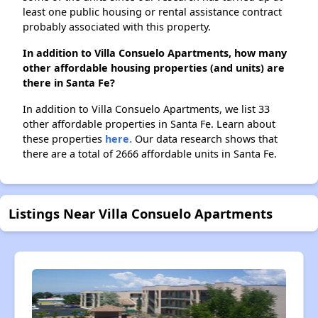
least one public housing or rental assistance contract
probably associated with this property.
In addition to Villa Consuelo Apartments, how many
other affordable housing properties (and units) are
there in Santa Fe?
In addition to Villa Consuelo Apartments, we list 33
other affordable properties in Santa Fe. Learn about
these properties
here.
Our data research shows that
there are a total of 2666 affordable units in Santa Fe.
Listings Near Villa Consuelo Apartments