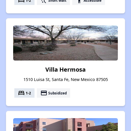
bed
switch_access_shortcut
accessibility
1-2
Short Wait
Accessible
Villa Hermosa
1510 Luisa St, Santa Fe, New Mexico 87505
bed
payment
1-2
Subsidized