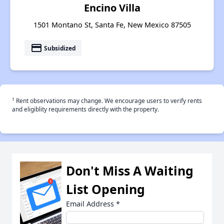
Encino Villa
1501 Montano St, Santa Fe, New Mexico 87505
payment
Subsidized
†
Rent observations may change. We encourage users to verify rents
and eligiblity requirements directly with the property.
Don't Miss A Waiting
List Opening
Email Address
*