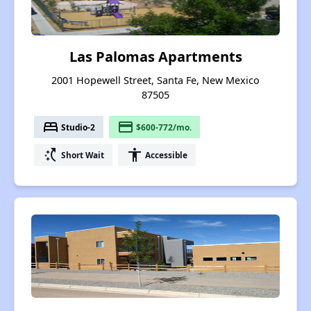
Las Palomas Apartments
2001 Hopewell Street, Santa Fe, New Mexico
87505
bed
payment
Studio-2
$600-772/mo.
switch_access_shortcut
accessibility
Short Wait
Accessible