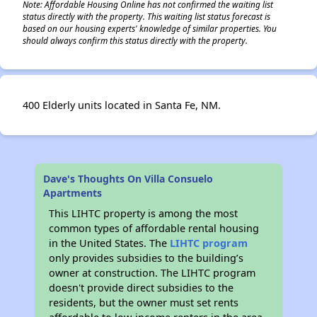
Note: Affordable Housing Online has not confirmed the waiting list
status directly with the property. This waiting list status forecast is
based on our housing experts' knowledge of similar properties. You
should always confirm this status directly with the property.
400 Elderly units located in Santa Fe, NM.
Dave's Thoughts On Villa Consuelo
Apartments
This LIHTC property is among the most
common types of affordable rental housing
in the United States. The
LIHTC program
only provides subsidies to the building’s
owner at construction. The LIHTC program
doesn't provide direct subsidies to the
residents, but the owner must set rents