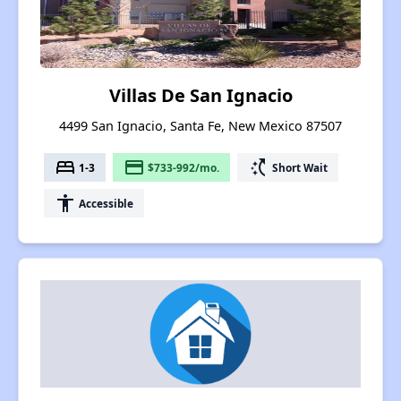
Villas De San Ignacio
4499 San Ignacio, Santa Fe, New Mexico 87507
bed
payment
switch_access_shortcut
1-3
$733-992/mo.
Short Wait
accessibility
Accessible