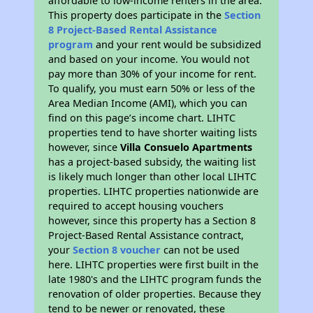
affordable to low-income renters in the area.
This property does participate in the
Section
8 Project-Based Rental Assistance
program
and your rent would be subsidized
and based on your income. You would not
pay more than 30% of your income for rent.
To qualify, you must earn 50% or less of the
Area Median Income (AMI), which you can
find on this page’s income chart. LIHTC
properties tend to have shorter waiting lists
however, since
Villa Consuelo Apartments
has a project-based subsidy, the waiting list
is likely much longer than other local LIHTC
properties. LIHTC properties nationwide are
required to accept housing vouchers
however, since this property has a Section 8
Project-Based Rental Assistance contract,
your
Section 8 voucher
can not be used
here. LIHTC properties were first built in the
late 1980's and the LIHTC program funds the
renovation of older properties. Because they
tend to be newer or renovated, these