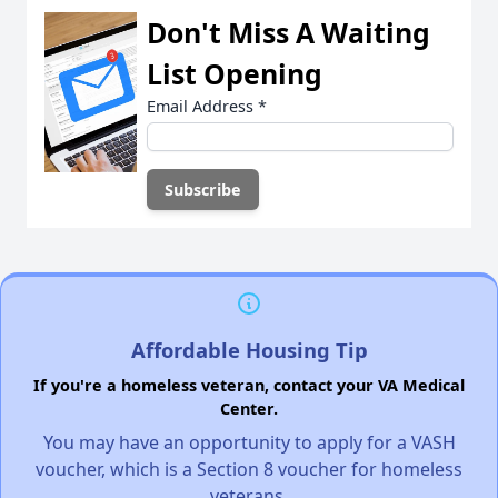
Don't Miss A Waiting
List Opening
Email Address
*
Affordable Housing Tip
If you're a homeless veteran, contact your VA Medical
Center.
You may have an opportunity to apply for a VASH
voucher, which is a Section 8 voucher for homeless
veterans.