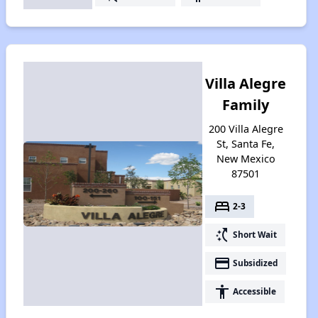
Villa Alegre
Family
200 Villa Alegre
St, Santa Fe,
New Mexico
87501
bed
2-3
switch_access_shortcut
Short Wait
payment
Subsidized
accessibility
Accessible