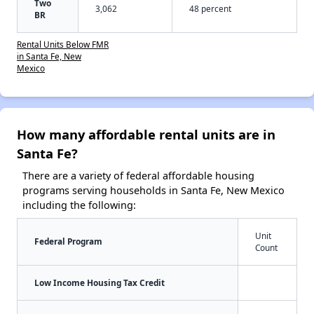
Two
3,062
48 percent
BR
Rental Units Below FMR
in Santa Fe, New
Mexico
How many affordable rental units are in
Santa Fe?
There are a variety of federal affordable housing
programs serving households in Santa Fe, New Mexico
including the following:
Unit
Federal Program
Count
Low Income Housing Tax Credit