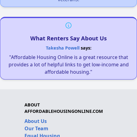
What Renters Say About Us
Takesha Powell
says:
"Affordable Housing Online is a great resource that
provides a lot of helpful links to get low-income and
affordable housing."
ABOUT
AFFORDABLEHOUSINGONLINE.COM
About Us
Our Team
Equal Housing