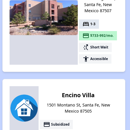
Santa Fe, New
Mexico 87507
bed
1-3
payment
$733-992/mo.
switch_access_shortcut
Short Wait
accessibility
Accessible
Encino Villa
1501 Montano St, Santa Fe, New
Mexico 87505
payment
Subsidized