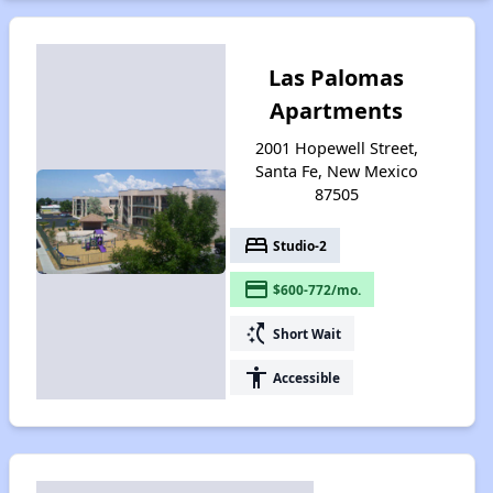
Las Palomas
Apartments
2001 Hopewell Street,
Santa Fe, New Mexico
87505
bed
Studio-2
payment
$600-772/mo.
switch_access_shortcut
Short Wait
accessibility
Accessible