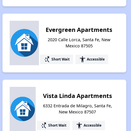
Evergreen Apartments
2020 Calle Lorca, Santa Fe, New
Mexico 87505
switch_access_shortcut
accessibility
Short Wait
Accessible
Vista Linda Apartments
6332 Entrada de Milagro, Santa Fe,
New Mexico 87507
switch_access_shortcut
accessibility
Short Wait
Accessible