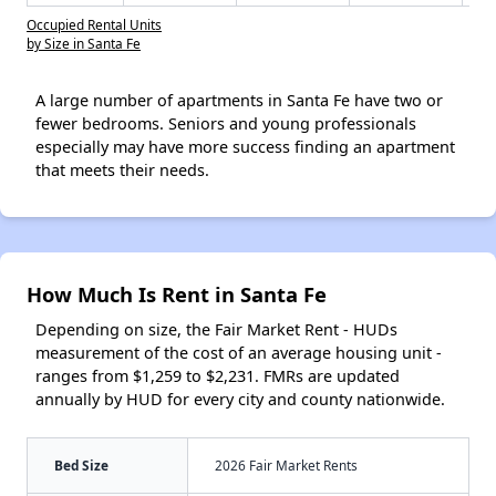
Occupied Rental Units
by Size in Santa Fe
A large number of apartments in Santa Fe have two or
fewer bedrooms. Seniors and young professionals
especially may have more success finding an apartment
that meets their needs.
How Much Is Rent in Santa Fe
Depending on size, the Fair Market Rent - HUDs
measurement of the cost of an average housing unit -
ranges from $1,259 to $2,231. FMRs are updated
annually by HUD for every city and county nationwide.
Bed Size
2026 Fair Market Rents