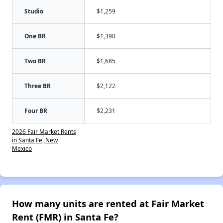
Studio
$1,259
One BR
$1,390
Two BR
$1,685
Three BR
$2,122
Four BR
$2,231
2026 Fair Market Rents
in Santa Fe, New
Mexico
How many units are rented at Fair Market
Rent (FMR) in Santa Fe?