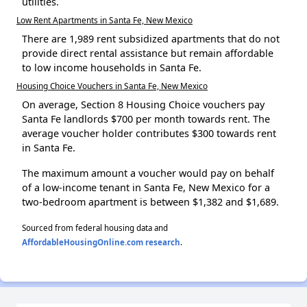
utilities.
Low Rent Apartments in Santa Fe, New Mexico
There are 1,989 rent subsidized apartments that do not
provide direct rental assistance but remain affordable
to low income households in Santa Fe.
Housing Choice Vouchers in Santa Fe, New Mexico
On average, Section 8 Housing Choice vouchers pay
Santa Fe landlords $700 per month towards rent. The
average voucher holder contributes $300 towards rent
in Santa Fe.
The maximum amount a voucher would pay on behalf
of a low-income tenant in Santa Fe, New Mexico for a
two-bedroom apartment is between $1,382 and $1,689.
Sourced from federal housing data and
AffordableHousingOnline.com research
.