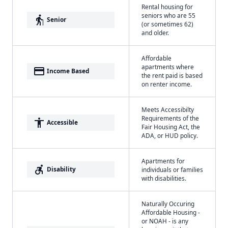
Rental housing for
seniors who are 55
elderly
Senior
(or sometimes 62)
and older.
Affordable
apartments where
payment
Income Based
the rent paid is based
on renter income.
Meets Accessibilty
Requirements of the
accessibility
Accessible
Fair Housing Act, the
ADA, or HUD policy.
Apartments for
accessible_forward
Disability
individuals or families
with disabilities.
Naturally Occuring
Affordable Housing -
or NOAH - is any