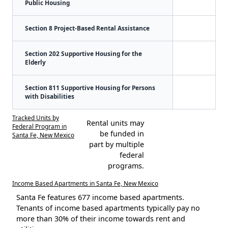
Public Housing
Section 8 Project-Based Rental Assistance
Section 202 Supportive Housing for the
Elderly
Section 811 Supportive Housing for Persons
with Disabilities
Tracked Units by
Rental units may
Federal Program in
be funded in
Santa Fe, New Mexico
part by multiple
federal
programs.
Income Based Apartments in Santa Fe, New Mexico
Santa Fe features 677 income based apartments.
Tenants of income based apartments typically pay no
more than 30% of their income towards rent and