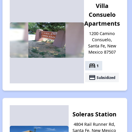
Villa
Consuelo
Apartments
1200 Camino
Consuelo,
Santa Fe, New
Mexico 87507
bed
1
payment
Subsidized
Soleras Station
4804 Rail Runner Rd,
Santa Fe, New Mexico