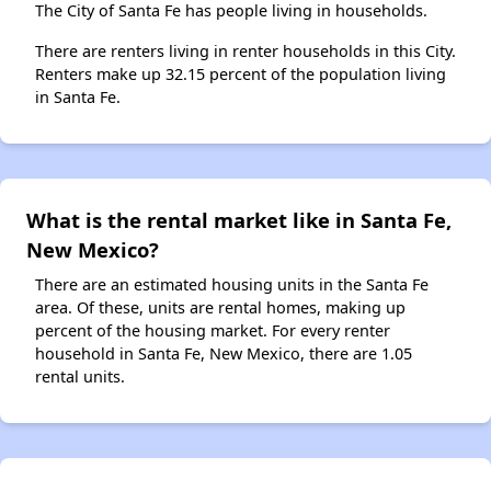
The City of Santa Fe has people living in households.
There are renters living in renter households in this City.
Renters make up 32.15 percent of the population living
in Santa Fe.
What is the rental market like in Santa Fe,
New Mexico?
There are an estimated housing units in the Santa Fe
area. Of these, units are rental homes, making up
percent of the housing market. For every renter
household in Santa Fe, New Mexico, there are 1.05
rental units.