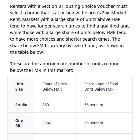
Renters with a Section 8 Housing Choice Voucher must
select a home that is at or below the area’s Fair Market
Rent. Markets with a large share of units above FMR
tend to have longer search times to find a qualified unit,
while those with a large share of units below FMR tend
to have more choices and shorter search times. The
share below FMR can vary by size of unit, as shown in
the table below.
These are the approximate number of units renting
below the FMR in this market:
Unit
Count of Units
Percentage of Total
Size
Below FMR
Units Below FMR
Studio
863
66 percent
One
3,541
66 percent
BR