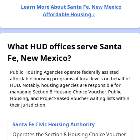
Learn More About Santa Fe, New Mexico
Affordable Housing ↓
What HUD offices serve Santa
Fe, New Mexico?
Public Housing Agencies operate federally assisted
affordable housing programs at local levels on behalf of
HUD. Notably, housing agencies are responsible for
managing Section 8 Housing Choice Voucher, Public
Housing, and Project-Based Voucher waiting lists within
their jurisdiction.
Santa Fe Civic Housing Authority
Operates the Section 8 Housing Choice Voucher