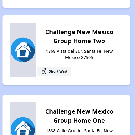
Challenge New Mexico
Group Home Two
1868 Vista del Sur, Santa Fe, New
Mexico 87505
switch_access_shortcut
Short Wait
Challenge New Mexico
Group Home One
1888 Calle Quedo, Santa Fe, New