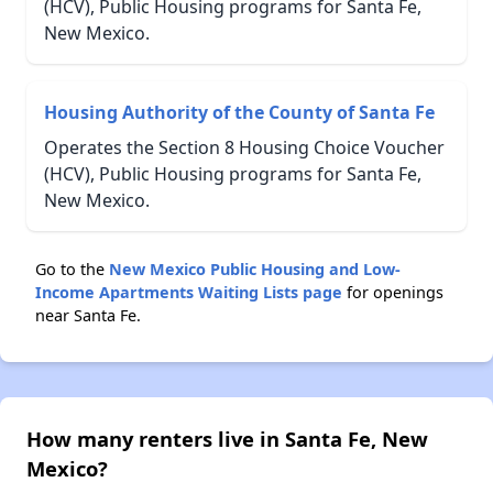
(HCV), Public Housing programs for Santa Fe,
New Mexico.
Housing Authority of the County of Santa Fe
Operates the Section 8 Housing Choice Voucher
(HCV), Public Housing programs for Santa Fe,
New Mexico.
Go to the
New Mexico Public Housing and Low-
Income Apartments Waiting Lists page
for openings
near Santa Fe.
How many renters live in Santa Fe, New
Mexico?