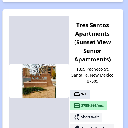
Tres Santos
Apartments
(Sunset View
Senior
Apartments)
1899 Pacheco St,
Santa Fe, New Mexico
87505
bed
1-2
payment
$755-896/mo.
switch_access_shortcut
Short Wait