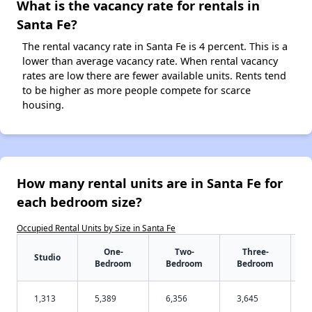
What is the vacancy rate for rentals in
Santa Fe?
The rental vacancy rate in Santa Fe is 4 percent. This is a
lower than average vacancy rate. When rental vacancy
rates are low there are fewer available units. Rents tend
to be higher as more people compete for scarce
housing.
How many rental units are in Santa Fe for
each bedroom size?
Occupied Rental Units by Size in Santa Fe
One-
Two-
Three-
Studio
Bedroom
Bedroom
Bedroom
1,313
5,389
6,356
3,645