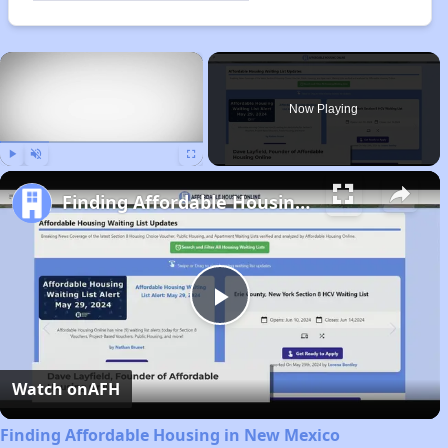
×
Now Playing
Play
Unmute
Fullscreen
Finding Affordable Housing in New Mexico
Play
Video
Watch on
AFH
Finding Affordable Housing in New Mexico