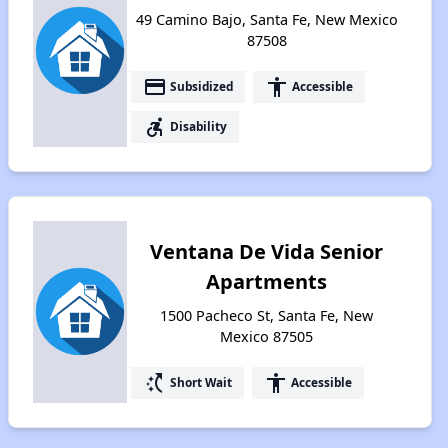
49 Camino Bajo, Santa Fe, New Mexico
87508
payment
accessibility
Subsidized
Accessible
accessible_forward
Disability
Ventana De Vida Senior
Apartments
1500 Pacheco St, Santa Fe, New
Mexico 87505
switch_access_shortcut
accessibility
Short Wait
Accessible