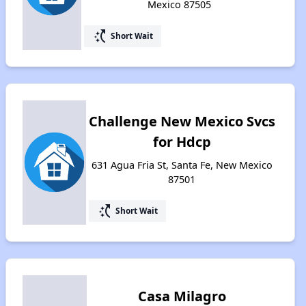
Mexico 87505
switch_access_shortcut
Short Wait
Challenge New Mexico Svcs
for Hdcp
631 Agua Fria St, Santa Fe, New Mexico
87501
switch_access_shortcut
Short Wait
Casa Milagro