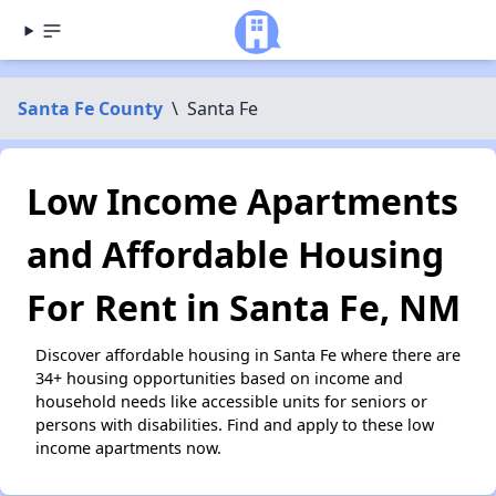
Santa Fe County
\
Santa Fe
Low Income Apartments
and Affordable Housing
For Rent in Santa Fe, NM
Discover affordable housing in Santa Fe where there are
34+ housing opportunities based on income and
household needs like accessible units for seniors or
persons with disabilities. Find and apply to these low
income apartments now.