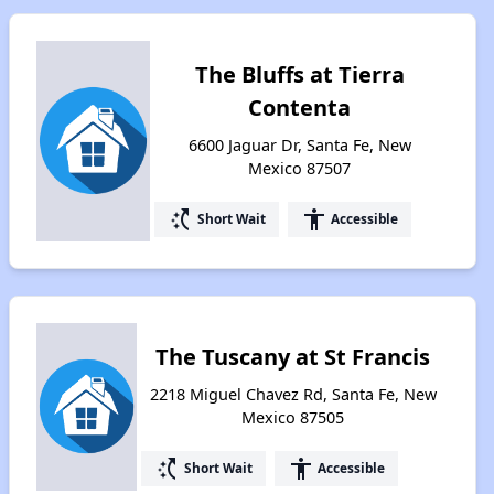
The Bluffs at Tierra
Contenta
6600 Jaguar Dr, Santa Fe, New
Mexico 87507
switch_access_shortcut
accessibility
Short Wait
Accessible
The Tuscany at St Francis
2218 Miguel Chavez Rd, Santa Fe, New
Mexico 87505
switch_access_shortcut
accessibility
Short Wait
Accessible