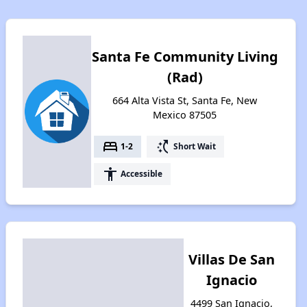
Santa Fe Community Living
(Rad)
664 Alta Vista St, Santa Fe, New
Mexico 87505
bed
switch_access_shortcut
1-2
Short Wait
accessibility
Accessible
Villas De San
Ignacio
4499 San Ignacio,