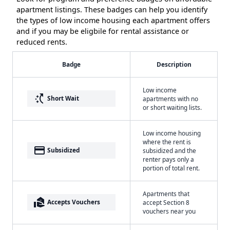
apartment listings. These badges can help you identify
the types of low income housing each apartment offers
and if you may be eligbile for rental assistance or
reduced rents.
Badge
Description
Low income
switch_access_shortcut
Short Wait
apartments with no
or short waiting lists.
Low income housing
where the rent is
payment
Subsidized
subsidized and the
renter pays only a
portion of total rent.
Apartments that
real_estate_agent
Accepts Vouchers
accept Section 8
vouchers near you