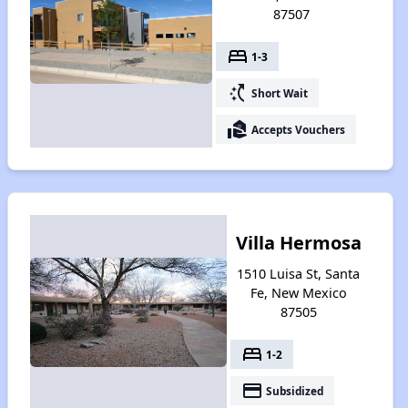
87507
bed
1-3
switch_access_shortcut
Short Wait
real_estate_agent
Accepts Vouchers
Villa Hermosa
1510 Luisa St, Santa
Fe, New Mexico
87505
bed
1-2
payment
Subsidized