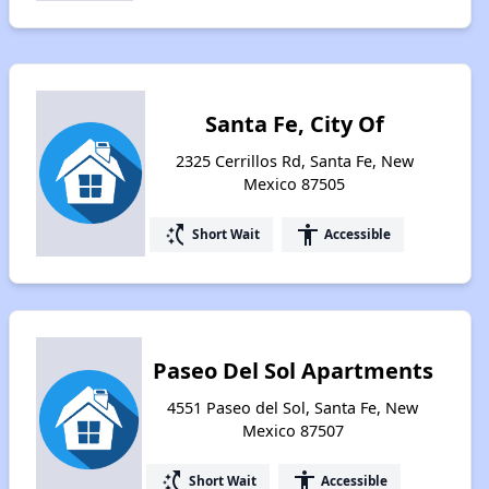
Santa Fe, City Of
2325 Cerrillos Rd, Santa Fe, New
Mexico 87505
switch_access_shortcut
accessibility
Short Wait
Accessible
Paseo Del Sol Apartments
4551 Paseo del Sol, Santa Fe, New
Mexico 87507
switch_access_shortcut
accessibility
Short Wait
Accessible