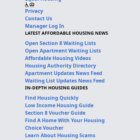
Privacy
Contact Us
Manager Log In
LATEST AFFORDABLE HOUSING NEWS
Open Section 8 Waiting Lists
Open Apartment Waiting Lists
Affordable Housing Videos
Housing Authority Directory
Apartment Updates News Feed
Waiting List Updates News Feed
IN-DEPTH HOUSING GUIDES
Find Housing Quickly
Low Income Housing Guide
Section 8 Voucher Guide
Find A Home With Your Housing
Choice Voucher
Learn About Housing Scams