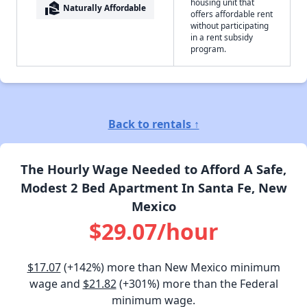
housing unit that
real_estate_agent
Naturally Affordable
offers affordable rent
without participating
in a rent subsidy
program.
Back to rentals ↑
The Hourly Wage Needed to Afford A Safe,
Modest 2 Bed Apartment In Santa Fe, New
Mexico
$29.07/hour
$17.07
(+142%) more than New Mexico minimum
wage and
$21.82
(+301%) more than the Federal
minimum wage.