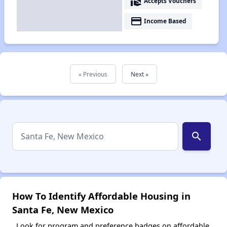
real_estate_agent
Accepts Vouchers
payment
Income Based
« Previous
Next »
search
How To Identify Affordable Housing in
Santa Fe, New Mexico
Look for program and preference badges on affordable