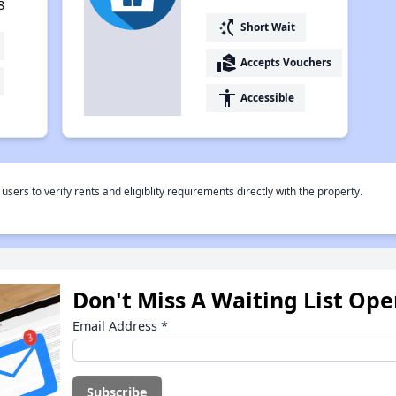
8
switch_access_shortcut
Short Wait
real_estate_agent
Accepts Vouchers
accessibility
Accessible
rs to verify rents and eligiblity requirements directly with the property.
Don't Miss A Waiting List Op
Email Address
*