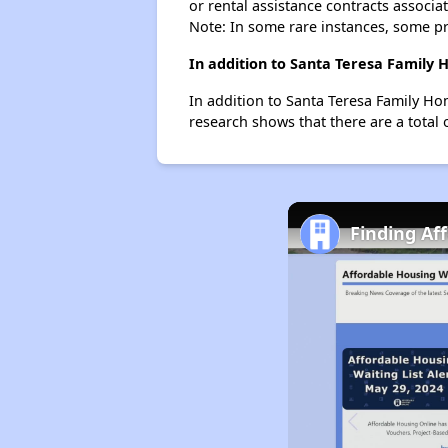
or rental assistance contracts associa
Note: In some rare instances, some p
In addition to Santa Teresa Family 
In addition to Santa Teresa Family Ho
research shows that there are a total 
Finding Af