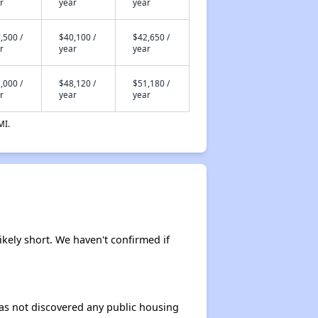
r
year
year
,500 /
$40,100 /
$42,650 /
r
year
year
,000 /
$48,120 /
$51,180 /
r
year
year
MI.
ikely short. We haven't confirmed if
 has not discovered any public housing