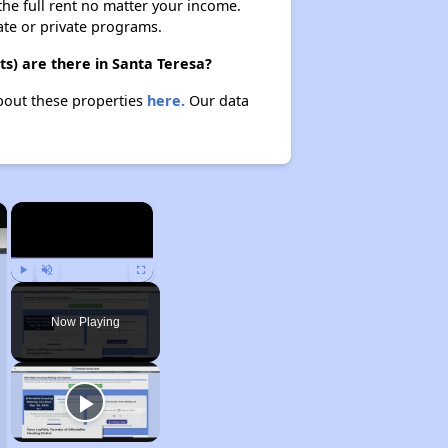
 the full rent no matter your income.
ate or private programs.
s) are there in Santa Teresa?
about these properties
here.
Our data
×
×
Play
Unmute
Fullscreen
Now Playing