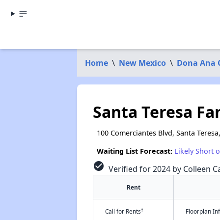
Home
\
New Mexico
\
Dona Ana 
Santa Teresa F
100 Comerciantes Blvd, Santa Teresa
Waiting List Forecast:
Likely Short 
check_circle
Verified for 2024 by Colleen Ca
Rent
†
Call for Rents
Floorplan I