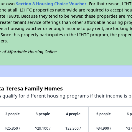
your own
Section 8 Housing Choice Voucher
. For that reason, LIH
none at all. LIHTC properties nationwide are required to accept h
 late 1980's. Because they tend to be newer, these properties are mo
reater tenant service offerings than other affordable housing pr
ave a housing voucher or enough income to pay rent, are looking f
. Since this property participates in the LIHTC program, the proper
ers.
r of Affordable Housing Online
nta Teresa Family Homes
qualify for different housing programs if their income is b
2 people
3 people
4 people
5 people
6 
$25,850 /
$29,100 /
$32,300 /
$34,900 /
$37