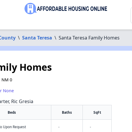
County
\
Santa Teresa
\
Santa Teresa Family Homes
amily Homes
, NM 0
or None
rter, Ric Gresia
Beds
Baths
SqFt
nfo Upon Request
-
-