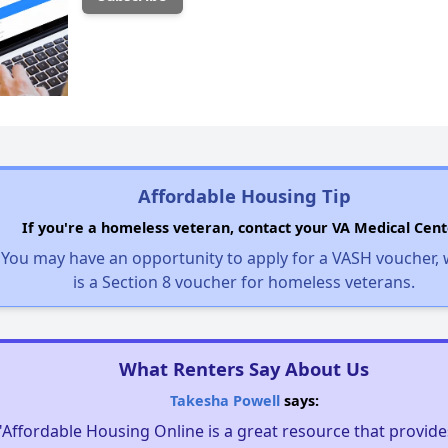
Affordable Housing Tip
If you're a homeless veteran, contact your VA Medical Cent
You may have an opportunity to apply for a VASH voucher,
is a Section 8 voucher for homeless veterans.
What Renters Say About Us
Takesha Powell
says:
"Affordable Housing Online is a great resource that provides