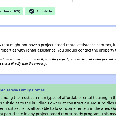
check_circle
ouchers (HCV)
Affordable
 that might not have a project based rental assistance contract, it i
 properties with rental assistance. You should contact the property t
 the waiting list status directly with the property. This waiting list status forecast
 status directly with the property.
nta Teresa Family Homes
s among the most common types of affordable rental housing in t
 subsidies to the building’s owner at construction. No subsidies a
er must set rents affordable to low-income renters in the area. O
t participate in any project-based rent subsidy program. This m