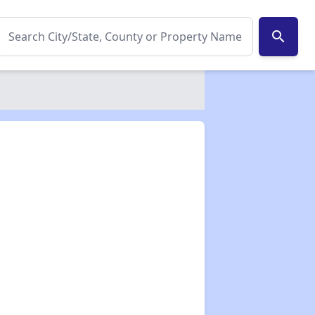
search
✕