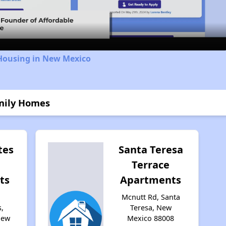
Video
 Housing in New Mexico
amily Homes
tes
Santa Teresa
Terrace
ts
Apartments
Mcnutt Rd, Santa
,
Teresa, New
New
Mexico 88008