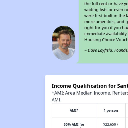
the full rent or have 
waiting lists or even 
were first built in the
more amenities, and g
right for you if you h
immediate availability
Housing Choice Vouch
~ Dave Layfield, Founde
Income Qualification for Sa
*AMI: Area Median Income. Renters 
AMI.
AMI*
1 person
50% AMI for
$22,650 /