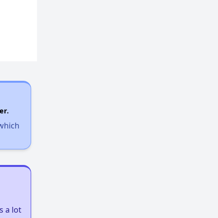
er.
 which
 a lot