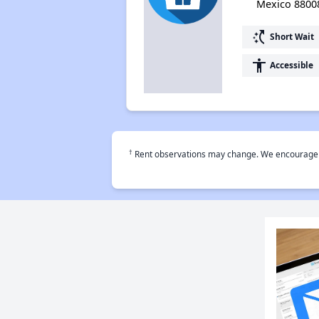
Mexico 8800
switch_access_shortcut
Short Wait
accessibility
Accessible
†
Rent observations may change. We encourage use