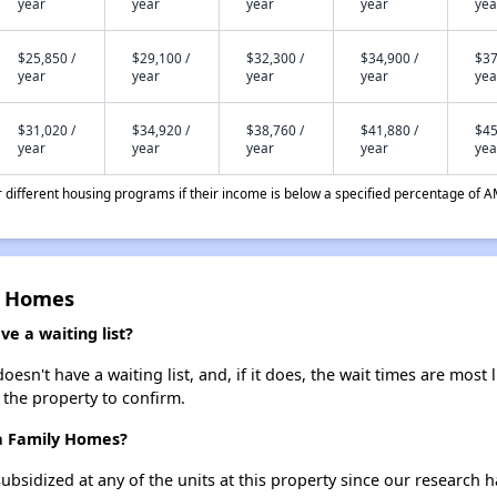
year
year
year
year
yea
$25,850 /
$29,100 /
$32,300 /
$34,900 /
$37
year
year
year
year
yea
$31,020 /
$34,920 /
$38,760 /
$41,880 /
$45
year
year
year
year
yea
different housing programs if their income is below a specified percentage of A
y Homes
e a waiting list?
sn't have a waiting list, and, if it does, the wait times are most l
t the property to confirm.
sa Family Homes?
ubsidized at any of the units at this property since our research