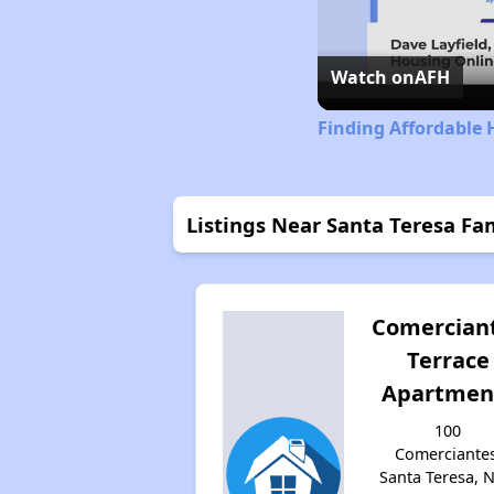
Watch on
AFH
Finding Affordable
Listings Near Santa Teresa F
Comercian
Terrace
Apartmen
100
Comerciantes
Santa Teresa, 