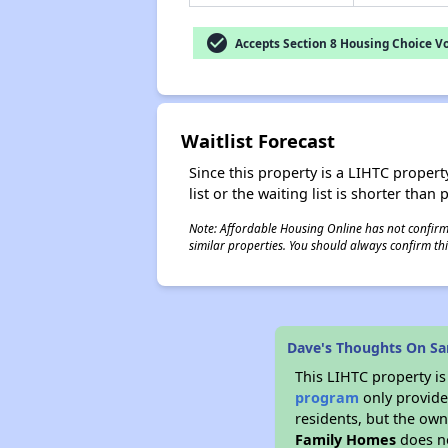
check_circle
Accepts Section 8 Housing Choice V
Waitlist Forecast
Since this property is a LIHTC property
list or the waiting list is shorter than
Note: Affordable Housing Online has not confirmed
similar properties. You should always confirm this
Dave's Thoughts On Sa
This LIHTC property i
program
only provides
residents, but the own
Family Homes
does no