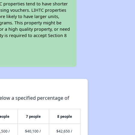
TC properties tend to have shorter
ousing vouchers. LIHTC properties
re likely to have larger units,
ograms. This property might be
or a high quality property, or need
ty is required to accept Section 8
elow a specified percentage of
people
7 people
8 people
,500 /
$40,100 /
$42,650 /