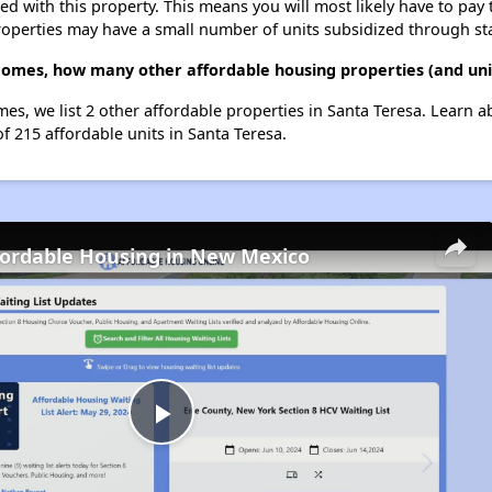
ted with this property. This means you will most likely have to pay
roperties may have a small number of units subsidized through st
Homes, how many other affordable housing properties (and unit
mes, we list 2 other affordable properties in Santa Teresa. Learn 
of 215 affordable units in Santa Teresa.
fordable Housing in New Mexico
Play