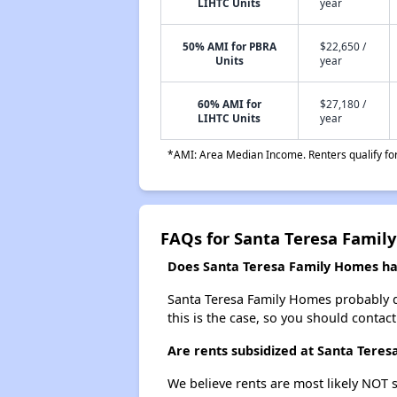
LIHTC Units
year
50% AMI for PBRA
$22,650 /
Units
year
60% AMI for
$27,180 /
LIHTC Units
year
*AMI: Area Median Income. Renters qualify for 
FAQs for Santa Teresa Famil
Does Santa Teresa Family Homes hav
Santa Teresa Family Homes probably doe
this is the case, so you should contac
Are rents subsidized at Santa Tere
We believe rents are most likely NOT s