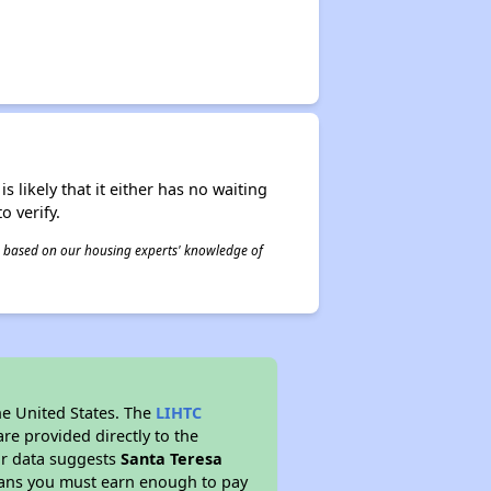
s likely that it either has no waiting
o verify.
 is based on our housing experts' knowledge of
he United States. The
LIHTC
re provided directly to the
ur data suggests
Santa Teresa
eans you must earn enough to pay