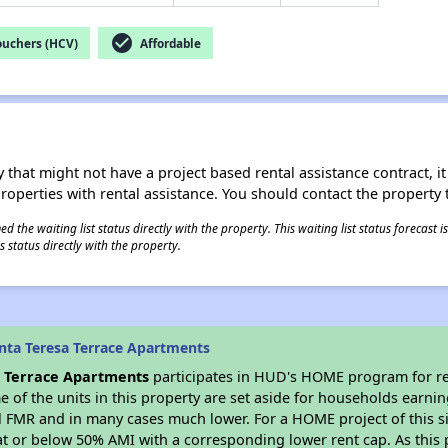
check_circle
ouchers (HCV)
Affordable
 that might not have a project based rental assistance contract, it i
 properties with rental assistance. You should contact the property t
 the waiting list status directly with the property. This waiting list status forecast
 status directly with the property.
nta Teresa Terrace Apartments
a Terrace Apartments
participates in HUD's HOME program for r
me of the units in this property are set aside for households earni
l FMR and in many cases much lower. For a HOME project of this si
at or below 50% AMI with a corresponding lower rent cap. As this 