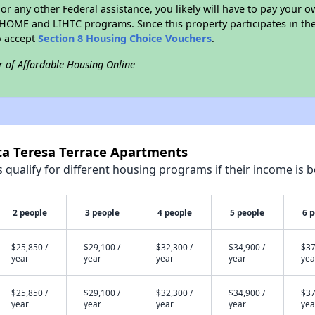
r any other Federal assistance, you likely will have to pay your ow
HOME and LIHTC programs. Since this property participates in 
o accept
Section 8 Housing Choice Vouchers
.
r of Affordable Housing Online
ta Teresa Terrace Apartments
qualify for different housing programs if their income is b
2 people
3 people
4 people
5 people
6 
$25,850 /
$29,100 /
$32,300 /
$34,900 /
$37
year
year
year
year
yea
$25,850 /
$29,100 /
$32,300 /
$34,900 /
$37
year
year
year
year
yea