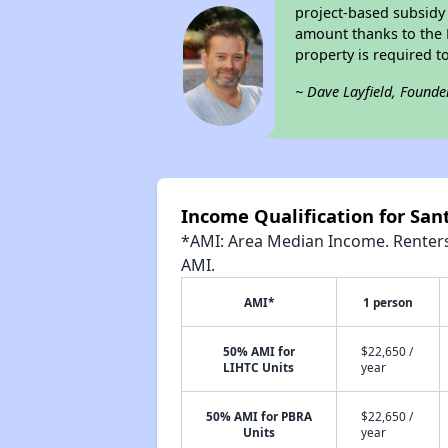
project-based subsidy o
amount thanks to the 
property is required t
~ Dave Layfield, Founde
Income Qualification for San
*AMI: Area Median Income. Renters 
AMI.
AMI*
1 person
50% AMI for
$22,650 /
LIHTC Units
year
50% AMI for PBRA
$22,650 /
Units
year