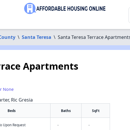
County
\
Santa Teresa
\
Santa Teresa Terrace Apartment
rrace Apartments
or None
rter, Ric Gresia
Beds
Baths
SqFt
nfo Upon Request
-
-