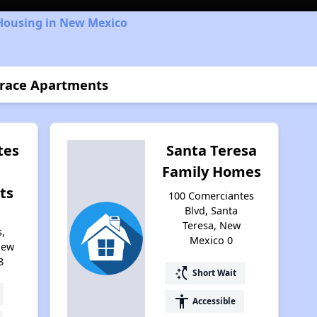
 Housing in New Mexico
rrace Apartments
tes
Santa Teresa
Family Homes
ts
100 Comerciantes
Blvd, Santa
Teresa, New
,
Mexico 0
New
8
switch_access_shortcut
Short Wait
accessibility
Accessible