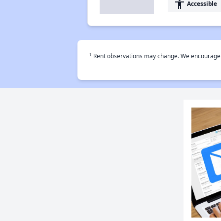
accessibility
Accessible
†
Rent observations may change. We encourage use