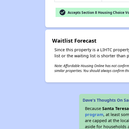
check_circle
Accepts Section 8 Housing Choice V
Waitlist Forecast
Since this property is a LIHTC property
list or the waiting list is shorter than
Note: Affordable Housing Online has not confirmed
similar properties. You should always confirm this
Dave's Thoughts On Sa
Because
Santa Teres
program
, at least so
are capped at the loca
aside for households 