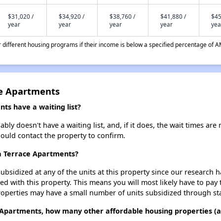
$31,020 /
$34,920 /
$38,760 /
$41,880 /
$45
year
year
year
year
yea
different housing programs if their income is below a specified percentage of A
ce Apartments
ts have a waiting list?
y doesn't have a waiting list, and, if it does, the wait times are 
should contact the property to confirm.
sa Terrace Apartments?
ubsidized at any of the units at this property since our research
ted with this property. This means you will most likely have to pay
roperties may have a small number of units subsidized through st
 Apartments, how many other affordable housing properties (an