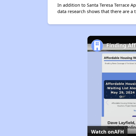
In addition to Santa Teresa Terrace Ap
data research shows that there are a t
Finding Af
Watch on
AFH