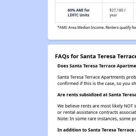
60% AMI for
$27,180 /
LIHTC Units
year
*AMI: Area Median Income. Renters qualify for 
FAQs for Santa Teresa Terra
Does Santa Teresa Terrace Apartmen
Santa Teresa Terrace Apartments probabl
confirmed if this is the case, so you 
Are rents subsidized at Santa Tere
We believe rents are most likely NOT s
or rental assistance contracts associa
Note: In some rare instances, some p
In addition to Santa Teresa Terrace