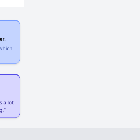
er.
 which
 a lot
g."