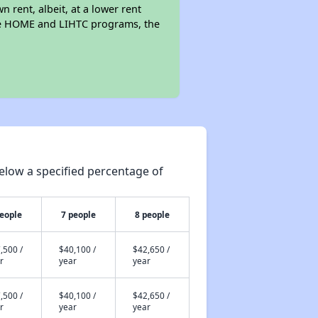
n rent, albeit, at a lower rent
the HOME and LIHTC programs, the
elow a specified percentage of
people
7 people
8 people
,500 /
$40,100 /
$42,650 /
r
year
year
,500 /
$40,100 /
$42,650 /
r
year
year