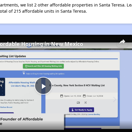
artments, we list 2 other affordable properties in Santa Teresa. 
otal of 215 affordable units in Santa Teresa.
fordable Housing in New Mexico
Play
Video