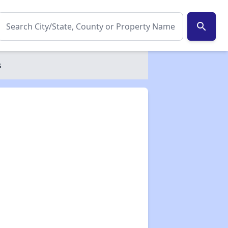
search
s
✕