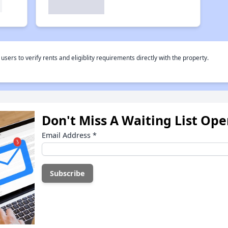
rs to verify rents and eligiblity requirements directly with the property.
Don't Miss A Waiting List Op
Email Address
*