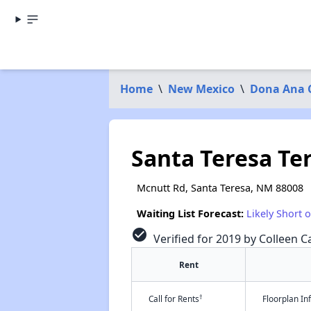
Home
\
New Mexico
\
Dona Ana 
Santa Teresa Te
Mcnutt Rd, Santa Teresa, NM 88008
Waiting List Forecast:
Likely Short 
check_circle
Verified for 2019 by Colleen Ca
Rent
†
Call for Rents
Floorplan I