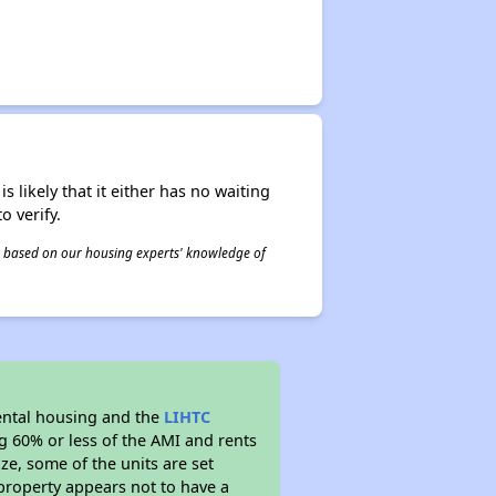
s likely that it either has no waiting
o verify.
 is based on our housing experts' knowledge of
ental housing and the
LIHTC
ng 60% or less of the AMI and rents
ze, some of the units are set
property appears not to have a