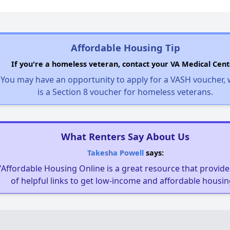
Affordable Housing Tip
If you're a homeless veteran, contact your VA Medical Cent
You may have an opportunity to apply for a VASH voucher,
is a Section 8 voucher for homeless veterans.
What Renters Say About Us
Takesha Powell
says:
"Affordable Housing Online is a great resource that provides
of helpful links to get low-income and affordable housin