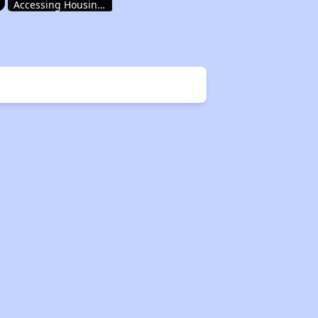
Accessing Housing Resources
Rental Housing in New Mexico
Income-Restricted Apartments
Accessing Housing Resources