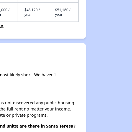
,000 /
$48,120 /
$51,180 /
r
year
year
MI.
most likely short. We haven't
 has not discovered any public housing
 the full rent no matter your income.
ate or private programs.
d units) are there in Santa Teresa?