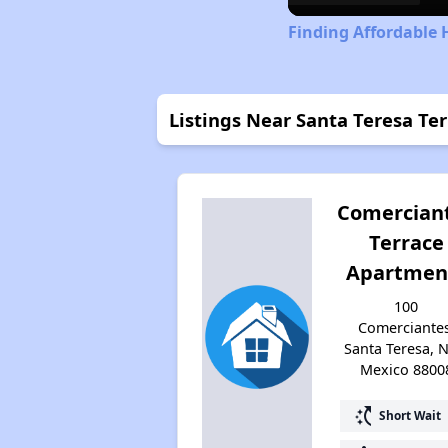
Finding Affordable
Listings Near Santa Teresa Te
Comercian
Terrace
Apartmen
100
Comerciantes
Santa Teresa, 
Mexico 8800
switch_access_shortcut
Short Wait