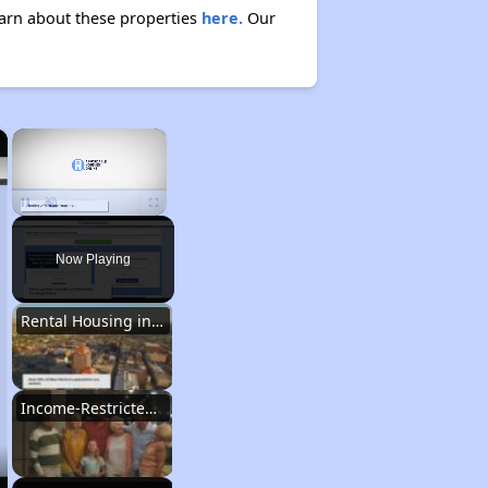
Learn about these properties
here.
Our
×
×
Unmute
Now Playing
Rental Housing in New Mexico
Income-Restricted Apartments