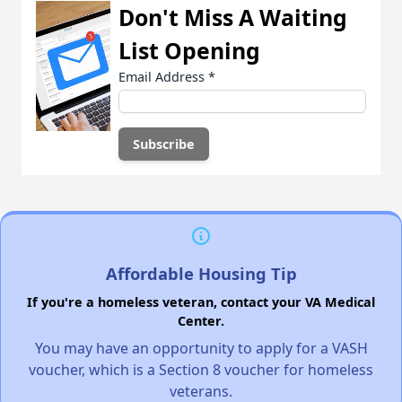
Don't Miss A Waiting
List Opening
Email Address
*
Affordable Housing Tip
If you're a homeless veteran, contact your VA Medical
Center.
You may have an opportunity to apply for a VASH
voucher, which is a Section 8 voucher for homeless
veterans.