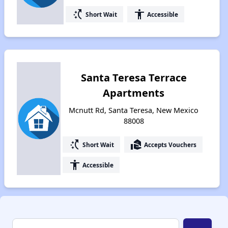
switch_access_shortcut
accessibility
Short Wait
Accessible
Santa Teresa Terrace
Apartments
Mcnutt Rd, Santa Teresa, New Mexico
88008
switch_access_shortcut
real_estate_agent
Short Wait
Accepts Vouchers
accessibility
Accessible