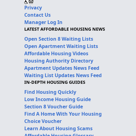
Privacy
Contact Us
Manager Log In
LATEST AFFORDABLE HOUSING NEWS
Open Section 8 Waiting Lists
Open Apartment Waiting Lists
Affordable Housing Videos
Housing Authority Directory
Apartment Updates News Feed
Waiting List Updates News Feed
IN-DEPTH HOUSING GUIDES
Find Housing Quickly
Low Income Housing Guide
Section 8 Voucher Guide
Find A Home With Your Housing
Choice Voucher
Learn About Housing Scams
Affordable Housing Glossary