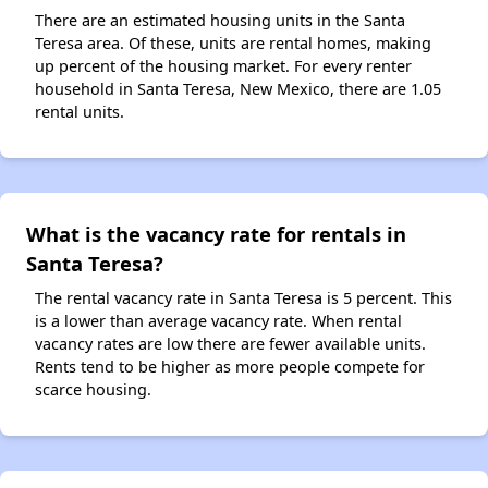
There are an estimated housing units in the Santa
Teresa area. Of these, units are rental homes, making
up percent of the housing market. For every renter
household in Santa Teresa, New Mexico, there are 1.05
rental units.
What is the vacancy rate for rentals in
Santa Teresa?
The rental vacancy rate in Santa Teresa is 5 percent. This
is a lower than average vacancy rate. When rental
vacancy rates are low there are fewer available units.
Rents tend to be higher as more people compete for
scarce housing.