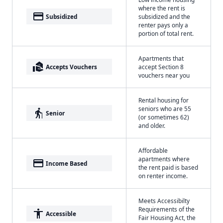
where the rent is
payment
Subsidized
subsidized and the
renter pays only a
portion of total rent.
Apartments that
real_estate_agent
Accepts Vouchers
accept Section 8
vouchers near you
Rental housing for
seniors who are 55
elderly
Senior
(or sometimes 62)
and older.
Affordable
apartments where
payment
Income Based
the rent paid is based
on renter income.
Meets Accessibilty
Requirements of the
accessibility
Accessible
Fair Housing Act, the