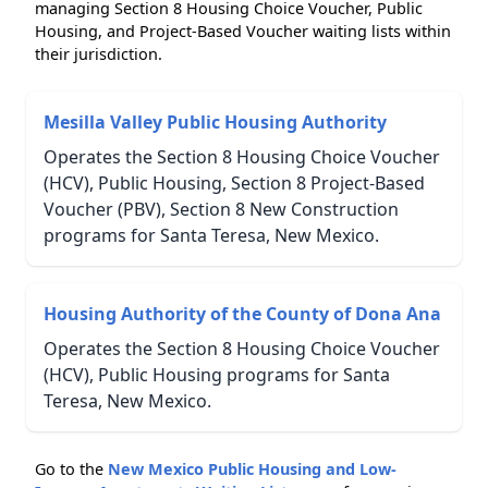
managing Section 8 Housing Choice Voucher, Public
Housing, and Project-Based Voucher waiting lists within
their jurisdiction.
Mesilla Valley Public Housing Authority
Operates the Section 8 Housing Choice Voucher
(HCV), Public Housing, Section 8 Project-Based
Voucher (PBV), Section 8 New Construction
programs for Santa Teresa, New Mexico.
Housing Authority of the County of Dona Ana
Operates the Section 8 Housing Choice Voucher
(HCV), Public Housing programs for Santa
Teresa, New Mexico.
Go to the
New Mexico Public Housing and Low-