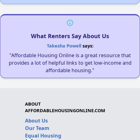
What Renters Say About Us
Takesha Powell
says:
"Affordable Housing Online is a great resource that
provides a lot of helpful links to get low-income and
affordable housing."
ABOUT
AFFORDABLEHOUSINGONLINE.COM
About Us
Our Team
Equal Housing