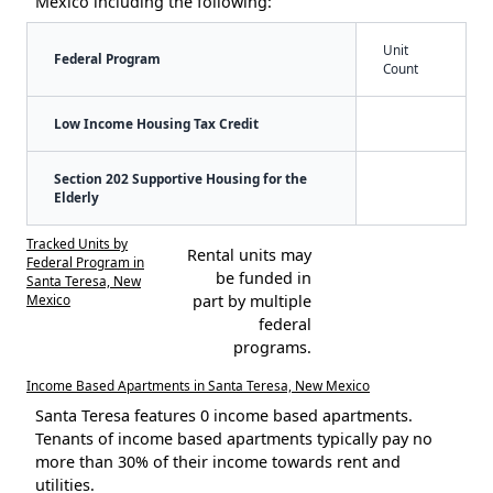
Mexico including the following:
Unit
Federal Program
Count
Low Income Housing Tax Credit
Section 202 Supportive Housing for the
Elderly
Tracked Units by
Rental units may
Federal Program in
be funded in
Santa Teresa, New
Mexico
part by multiple
federal
programs.
Income Based Apartments in Santa Teresa, New Mexico
Santa Teresa features 0 income based apartments.
Tenants of income based apartments typically pay no
more than 30% of their income towards rent and
utilities.