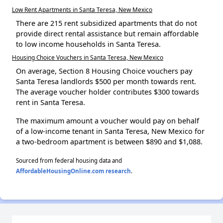
Low Rent Apartments in Santa Teresa, New Mexico
There are 215 rent subsidized apartments that do not
provide direct rental assistance but remain affordable
to low income households in Santa Teresa.
Housing Choice Vouchers in Santa Teresa, New Mexico
On average, Section 8 Housing Choice vouchers pay
Santa Teresa landlords $500 per month towards rent.
The average voucher holder contributes $300 towards
rent in Santa Teresa.
The maximum amount a voucher would pay on behalf
of a low-income tenant in Santa Teresa, New Mexico for
a two-bedroom apartment is between $890 and $1,088.
Sourced from federal housing data and
AffordableHousingOnline.com research
.