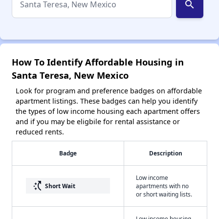
search
How To Identify Affordable Housing in
Santa Teresa, New Mexico
Look for program and preference badges on affordable
apartment listings. These badges can help you identify
the types of low income housing each apartment offers
and if you may be eligbile for rental assistance or
reduced rents.
Badge
Description
Low income
switch_access_shortcut
Short Wait
apartments with no
or short waiting lists.
Low income housing