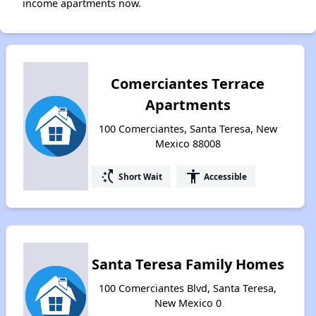
income apartments now.
Comerciantes Terrace
Apartments
100 Comerciantes, Santa Teresa, New
Mexico 88008
switch_access_shortcut
accessibility
Short Wait
Accessible
Santa Teresa Family Homes
100 Comerciantes Blvd, Santa Teresa,
New Mexico 0