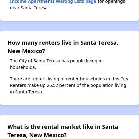
Income Apartments Waiting Lists page
for openings
near Santa Teresa.
How many renters live in Santa Teresa,
New Mexico?
The City of Santa Teresa has people living in
households.
There are renters living in renter households in this City.
Renters make up 26.52 percent of the population living
in Santa Teresa.
What is the rental market like in Santa
Teresa, New Mexico?