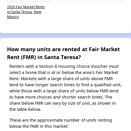
2026 Fair Market Rents
in Santa Teresa, New
Mexico
How many units are rented at Fair Market
Rent (FMR) in Santa Teresa?
Renters with a Section 8 Housing Choice Voucher must
select a home that is at or below the area’s Fair Market
Rent. Markets with a large share of units above FMR
tend to have longer search times to find a qualified unit,
while those with a large share of units below FMR tend
to have more choices and shorter search times. The
share below FMR can vary by size of unit, as shown in
the table below.
These are the approximate number of units renting
below the FMR in this market: