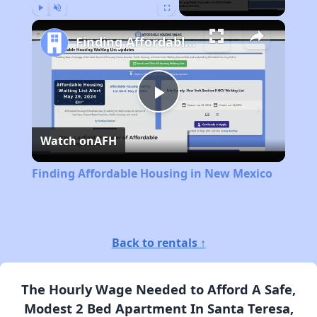
Play
Unmute
Fullscreen
Finding Affordable Housing in New Mexico
Play
Watch on
AFH
Video
Finding Affordable Housing in New Mexico
Back to rentals ↑
The Hourly Wage Needed to Afford A Safe,
Modest 2 Bed Apartment In Santa Teresa,