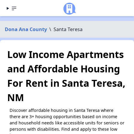
Dona Ana County
\
Santa Teresa
Low Income Apartments
and Affordable Housing
For Rent in Santa Teresa,
NM
Discover affordable housing in Santa Teresa where
there are 3+ housing opportunities based on income
and household needs like accessible units for seniors or
persons with disabilities. Find and apply to these low