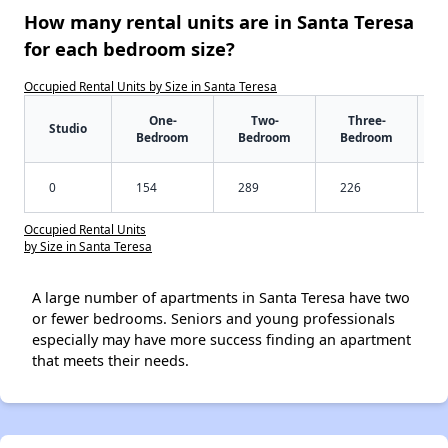
How many rental units are in Santa Teresa
for each bedroom size?
Occupied Rental Units by Size in Santa Teresa
One-
Two-
Three-
Studio
Bedroom
Bedroom
Bedroom
0
154
289
226
Occupied Rental Units
by Size in Santa Teresa
A large number of apartments in Santa Teresa have two
or fewer bedrooms. Seniors and young professionals
especially may have more success finding an apartment
that meets their needs.