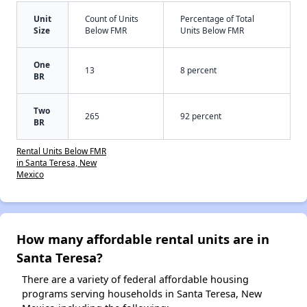
Unit
Count of Units
Percentage of Total
Size
Below FMR
Units Below FMR
One
13
8 percent
BR
Two
265
92 percent
BR
Rental Units Below FMR
in Santa Teresa, New
Mexico
How many affordable rental units are in
Santa Teresa?
There are a variety of federal affordable housing
programs serving households in Santa Teresa, New