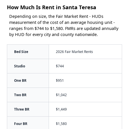
How Much Is Rent in Santa Teresa
Depending on size, the Fair Market Rent - HUDs
measurement of the cost of an average housing unit -
ranges from $744 to $1,580. FMRs are updated annually
by HUD for every city and county nationwide.
Bed Size
2026 Fair Market Rents
Studio
$744
One BR
$951
Two BR
$1,042
Three BR
$1,449
Four BR
$1,580