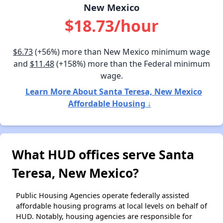
New Mexico
$18.73/hour
$6.73
(+56%) more than New Mexico minimum wage
and
$11.48
(+158%) more than the Federal minimum
wage.
Learn More About Santa Teresa, New Mexico
Affordable Housing ↓
What HUD offices serve Santa
Teresa, New Mexico?
Public Housing Agencies operate federally assisted
affordable housing programs at local levels on behalf of
HUD. Notably, housing agencies are responsible for