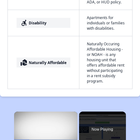
ADA, or HUD policy.
Apartments for
accessible_forward
Disability
individuals or families
with disabilities.
Naturally Occuring
Affordable Housing -
or NOAH - is any
housing unit that
real_estate_agent
Naturally Affordable
offers affordable rent
without participating
in a rent subsidy
program.
×
Now Playing