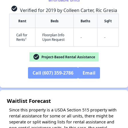
check_circle
Verified for 2019 by Colleen Carter, Ric Gresia
Rent
Beds
Baths
SqFt
✕
Call for
Floorplan Info
-
-
†
Rents
Upon Request
check_circle
Project-Based Rental Assistance
Call (607) 359-2786
Email
Waitlist Forecast
Since this property is a USDA Section 515 property with
rental assistance for some or all units, there might be
seperate or split waiting lists for rental assistance and
non-rental assistance units. In this case, the rental