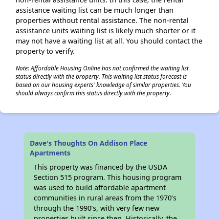
assistance waiting list can be much longer than
properties without rental assistance. The non-rental
assistance units waiting list is likely much shorter or it
may not have a waiting list at all. You should contact the
property to verify.
Note: Affordable Housing Online has not confirmed the waiting list
status directly with the property. This waiting list status forecast is
based on our housing experts' knowledge of similar properties. You
should always confirm this status directly with the property.
Dave's Thoughts On Addison Place
Apartments
This property was financed by the USDA
Section 515 program. This housing program
was used to build affordable apartment
communities in rural areas from the 1970’s
through the 1990’s, with very few new
properties built since then. Historically, the