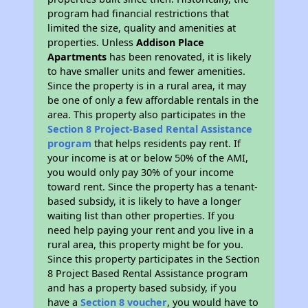
program had financial restrictions that
limited the size, quality and amenities at
properties. Unless
Addison Place
Apartments
has been renovated, it is likely
to have smaller units and fewer amenities.
Since the property is in a rural area, it may
be one of only a few affordable rentals in the
area. This property also participates in the
Section 8 Project-Based Rental Assistance
program
that helps residents pay rent. If
your income is at or below 50% of the AMI,
you would only pay 30% of your income
toward rent. Since the property has a tenant-
based subsidy, it is likely to have a longer
waiting list than other properties. If you
need help paying your rent and you live in a
rural area, this property might be for you.
Since this property participates in the Section
8 Project Based Rental Assistance program
and has a property based subsidy, if you
have a
Section 8 voucher
, you would have to