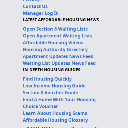
Contact Us
Manager Log In
LATEST AFFORDABLE HOUSING NEWS
Open Section 8 Waiting Lists
Open Apartment Waiting Lists
Affordable Housing Videos
Housing Authority Directory
Apartment Updates News Feed
Waiting List Updates News Feed
IN-DEPTH HOUSING GUIDES
Find Housing Quickly
Low Income Housing Guide
Section 8 Voucher Guide
Find A Home With Your Housing
Choice Voucher
Learn About Housing Scams
Affordable Housing Glossary