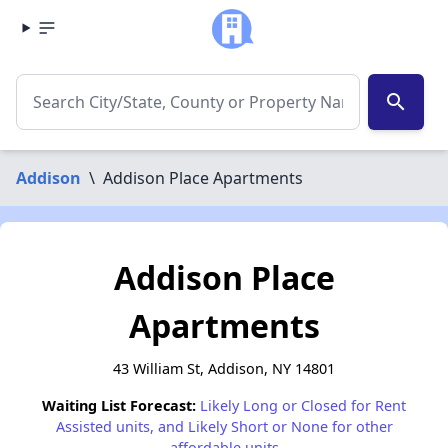
search
Addison
\
Addison Place Apartments
Addison Place
Apartments
43 William St, Addison, NY 14801
Waiting List Forecast:
Likely Long or Closed for Rent
Assisted units, and Likely Short or None for other
affordable units