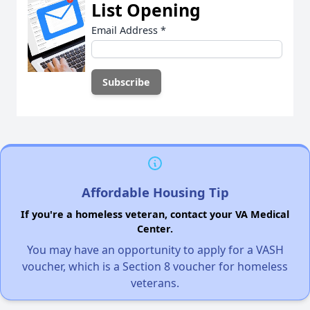
List Opening
Email Address
*
Affordable Housing Tip
If you're a homeless veteran, contact your VA Medical
Center.
You may have an opportunity to apply for a VASH
voucher, which is a Section 8 voucher for homeless
veterans.