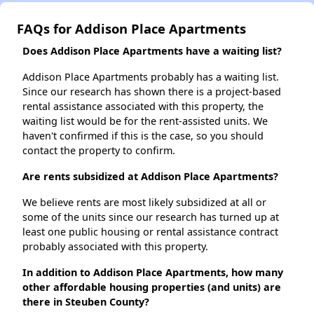
FAQs for Addison Place Apartments
Does Addison Place Apartments have a waiting list?
Addison Place Apartments probably has a waiting list.
Since our research has shown there is a project-based
rental assistance associated with this property, the
waiting list would be for the rent-assisted units. We
haven't confirmed if this is the case, so you should
contact the property to confirm.
Are rents subsidized at Addison Place Apartments?
We believe rents are most likely subsidized at all or
some of the units since our research has turned up at
least one public housing or rental assistance contract
probably associated with this property.
In addition to Addison Place Apartments, how many
other affordable housing properties (and units) are
there in Steuben County?