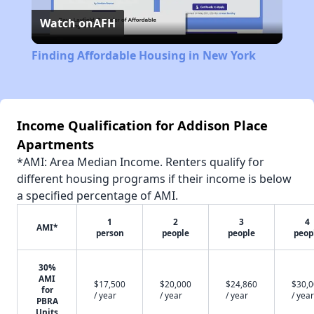
Watch on
AFH
Video
Finding Affordable Housing in New York
Income Qualification for Addison Place
Apartments
*AMI: Area Median Income. Renters qualify for
different housing programs if their income is below
a specified percentage of AMI.
1
2
3
4
AMI*
person
people
people
peop
30%
AMI
$17,500
$20,000
$24,860
$30,
for
/ year
/ year
/ year
/ year
PBRA
Units