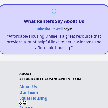
What Renters Say About Us
Takesha Powell
says:
"Affordable Housing Online is a great resource that
provides a lot of helpful links to get low-income and
affordable housing."
ABOUT
AFFORDABLEHOUSINGONLINE.COM
About Us
Our Team
Equal Housing
Privacy