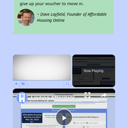
give up your voucher to move in.
~ Dave Layfield, Founder of Affordable
Housing Online
×
Now Playing
Play
Unmute
Fullscreen
Finding Affordable Housing in New York
Play