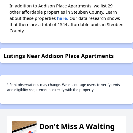
In addition to Addison Place Apartments, we list 29
other affordable properties in Steuben County. Learn
about these properties
here.
Our data research shows
that there are a total of 1544 affordable units in Steuben
County.
Listings Near Addison Place Apartments
†
Rent observations may change. We encourage users to verify rents
and eligiblity requirements directly with the property.
Don't Miss A Waiting