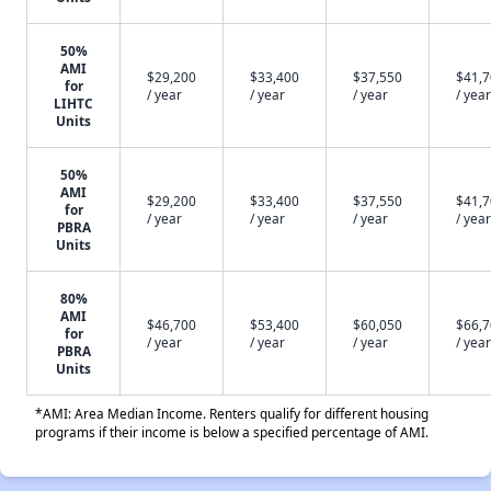
50%
AMI
$29,200
$33,400
$37,550
$41,
for
/ year
/ year
/ year
/ year
LIHTC
Units
50%
AMI
$29,200
$33,400
$37,550
$41,
for
/ year
/ year
/ year
/ year
PBRA
Units
80%
AMI
$46,700
$53,400
$60,050
$66,
for
/ year
/ year
/ year
/ year
PBRA
Units
*AMI: Area Median Income. Renters qualify for different housing
programs if their income is below a specified percentage of AMI.