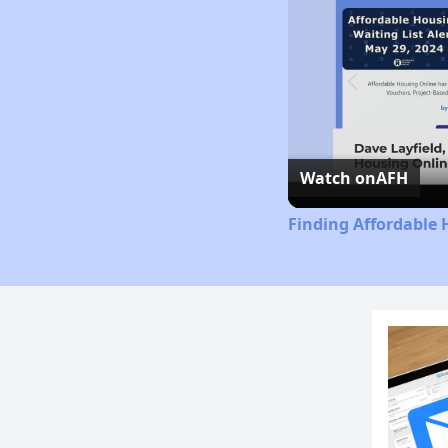
Watch on
AFH
Finding Affordable 