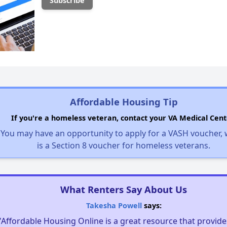
Affordable Housing Tip
If you're a homeless veteran, contact your VA Medical Cent
You may have an opportunity to apply for a VASH voucher,
is a Section 8 voucher for homeless veterans.
What Renters Say About Us
Takesha Powell
says:
"Affordable Housing Online is a great resource that provides