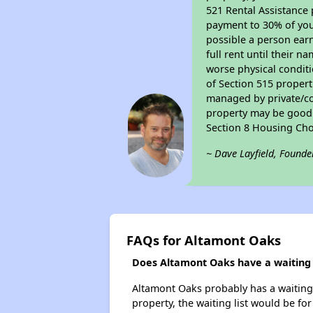
521 Rental Assistance 
payment to 30% of your
possible a person earn
full rent until their 
worse physical conditi
of Section 515 proper
managed by private/cor
property may be good f
Section 8 Housing Cho
~ Dave Layfield, Founde
FAQs for Altamont Oaks
Does Altamont Oaks have a waiting l
Altamont Oaks probably has a waiting l
property, the waiting list would be for