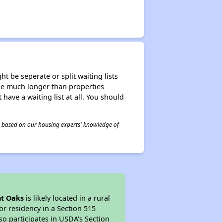
t be seperate or split waiting lists
n be much longer than properties
 have a waiting list at all. You should
 is based on our housing experts' knowledge of
t Oaks
is likely located in a rural
or residency in a Section 515
so participates in USDA's Section