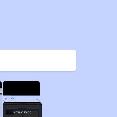
×
×
Play
Unmute
Fullscreen
Now Playing