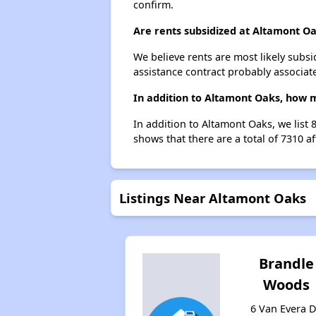
confirm.
Are rents subsidized at Altamont O
We believe rents are most likely subsi
assistance contract probably associate
In addition to Altamont Oaks, how m
In addition to Altamont Oaks, we list
shows that there are a total of 7310 a
Listings Near Altamont Oaks
Brandle
Woods
6 Van Evera D