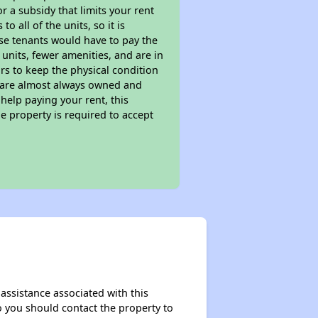
 a subsidy that limits your rent
 all of the units, so it is
ese tenants would have to pay the
 units, fewer amenities, and are in
rs to keep the physical condition
s are almost always owned and
help paying your rent, this
e property is required to accept
assistance associated with this
so you should contact the property to