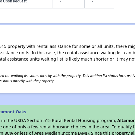
nfo Upon Request
-
-
15 property with rental assistance for some or all units, there migh
sistance units. In this case, the rental assistance waiting list ca
al assistance units waiting list is likely much shorter or it may not
 the waiting list status directly with the property. This waiting list status forecast
 status directly with the property.
ltamont Oaks
es in the USDA Section 515 Rural Rental Housing program,
Altamon
ne of only a few rental housing choices in the area. To qualify f
n 80% or less of Area Median Income (AMI). Since this property al