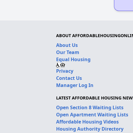
ABOUT AFFORDABLEHOUSINGONLI
About Us
Our Team
Equal Housing
Privacy
Contact Us
Manager Log In
LATEST AFFORDABLE HOUSING NEW
Open Section 8 Waiting Lists
Open Apartment Waiting Lists
Affordable Housing Videos
Housing Authority Directory