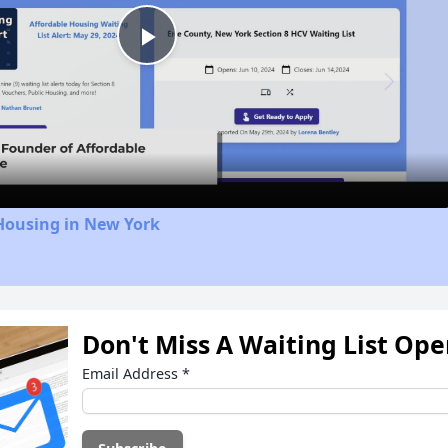
Play
Video
Housing in New York
Don't Miss A Waiting List Op
Email Address
*