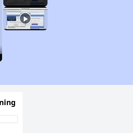
ening