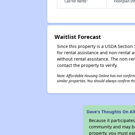
†
Call for Rents
Floorplan I
Waitlist Forecast
Since this property is a USDA Section 5
for rental assistance and non-rental as
without rental assistance. The non-rent
contact the property to verify.
Note: Affordable Housing Online has not confirmed
similar properties. You should always confirm this
Dave's Thoughts On A
Because it participat
community and may be o
property, you must ear