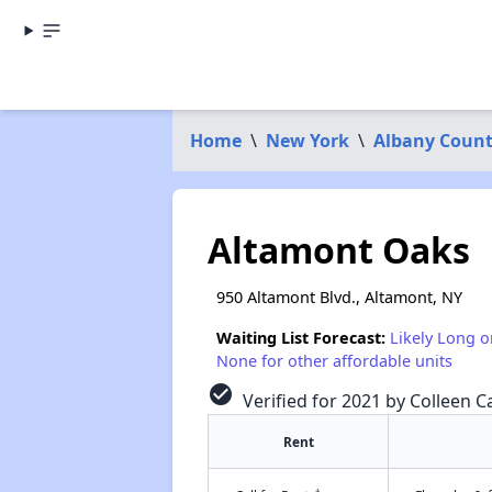
Home
\
New York
\
Albany Coun
Altamont Oaks
950 Altamont Blvd., Altamont, NY
Waiting List Forecast:
Likely Long o
None for other affordable units
check_circle
Verified for 2021 by Colleen Ca
Rent