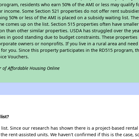
program, residents who earn 50% of the AMI or less may qualify for
 income. Some Section 521 properties do not offer rent subsidies to
ing 50% or less of the AMI is placed on a subsidy waiting list. Th
name comes up on the list. Section 515 properties often have smaller
on than other similar properties. USDA has struggled over the yea
ties in good standing due to budget constraints. These propertie
porate owners or nonprofits. If you live in a rural area and need 
or you. Since this property participates in the RD515 program, th
ice Vouchers.
r of Affordable Housing Online
ist?
ist. Since our research has shown there is a project-based rental 
 the rent-assisted units. We haven't confirmed if this is the case, 