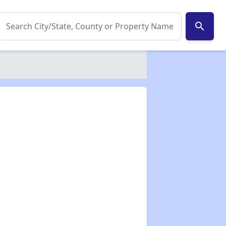
search
✕