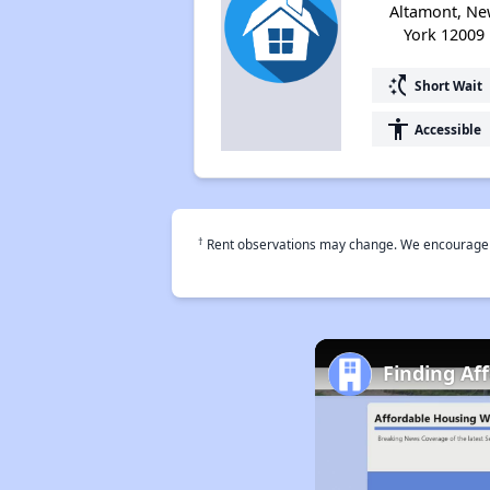
Altamont, N
York 12009
switch_access_shortcut
Short Wait
accessibility
Accessible
†
Rent observations may change. We encourage use
Finding Af