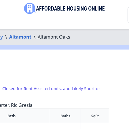
ty
\
Altamont
\
Altamont Oaks
r Closed for Rent Assisted units, and Likely Short or
rter, Ric Gresia
Beds
Baths
SqFt