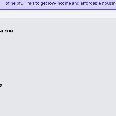
of helpful links to get low-income and affordable housin
NE.COM
S