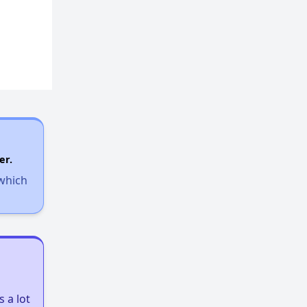
er.
 which
 a lot