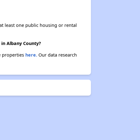
at least one public housing or rental
 in Albany County?
e properties
here.
Our data research