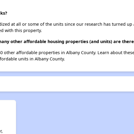
aks?
dized at all or some of the units since our research has turned up 
d with this property.
any other affordable housing properties (and units) are there
 80 other affordable properties in Albany County. Learn about thes
ffordable units in Albany County.
r,