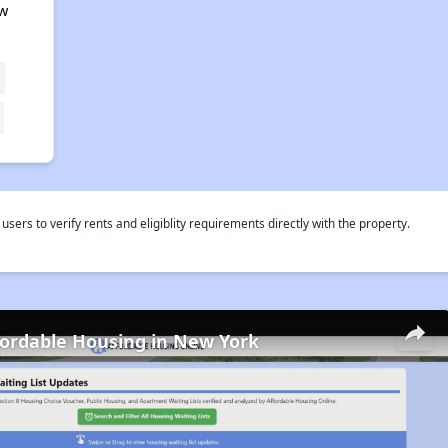
ew
rs to verify rents and eligiblity requirements directly with the property.
fordable Housing in New York