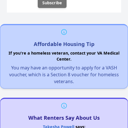
Affordable Housing Tip
If you're a homeless veteran, contact your VA Medical
Center.
You may have an opportunity to apply for a VASH
voucher, which is a Section 8 voucher for homeless
veterans.
What Renters Say About Us
Takesha Powell
says: