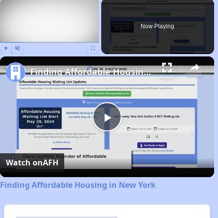
×
Now Playing
Play
Unmute
Fullscreen
Finding Affordable Housing in New York
Play
Video
Watch on
AFH
Finding Affordable Housing in New York