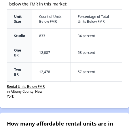
below the FMR in this market:
Unit
Count of Units
Percentage of Total
Size
Below FMR
Units Below FMR
Studio
833
34 percent
One
12,087
58 percent
BR
Two
12,478
57 percent
BR
Rental Units Below FMR
in Albany County, New
York
How many affordable rental units are in