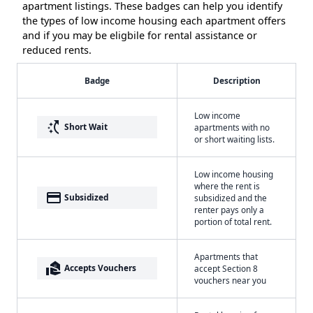
apartment listings. These badges can help you identify
the types of low income housing each apartment offers
and if you may be eligbile for rental assistance or
reduced rents.
Badge
Description
Low income
switch_access_shortcut
Short Wait
apartments with no
or short waiting lists.
Low income housing
where the rent is
payment
Subsidized
subsidized and the
renter pays only a
portion of total rent.
Apartments that
real_estate_agent
Accepts Vouchers
accept Section 8
vouchers near you