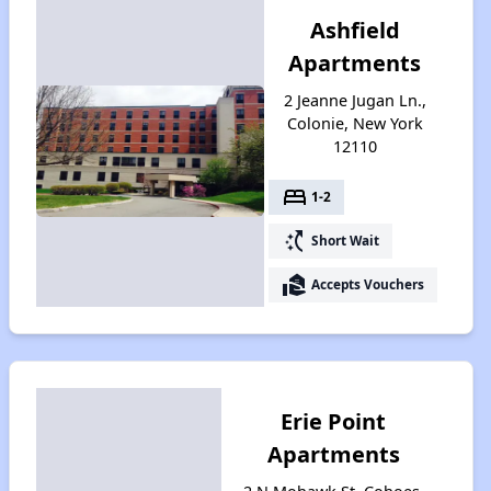
Ashfield
Apartments
2 Jeanne Jugan Ln.,
Colonie, New York
12110
bed
1-2
switch_access_shortcut
Short Wait
real_estate_agent
Accepts Vouchers
Erie Point
Apartments