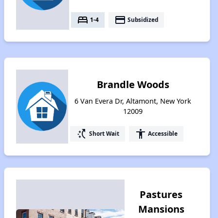
bed
payment
1-4
Subsidized
Brandle Woods
6 Van Evera Dr, Altamont, New York
12009
switch_access_shortcut
accessibility
Short Wait
Accessible
Pastures
Mansions