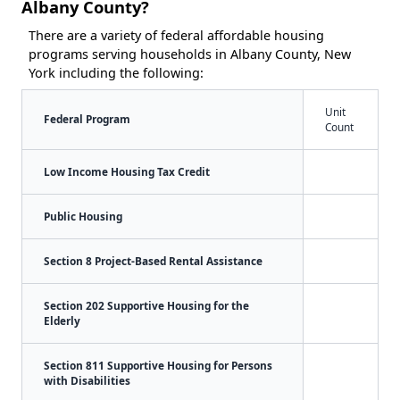
Albany County?
There are a variety of federal affordable housing
programs serving households in Albany County, New
York including the following:
Unit
Federal Program
Count
Low Income Housing Tax Credit
Public Housing
Section 8 Project-Based Rental Assistance
Section 202 Supportive Housing for the
Elderly
Section 811 Supportive Housing for Persons
with Disabilities