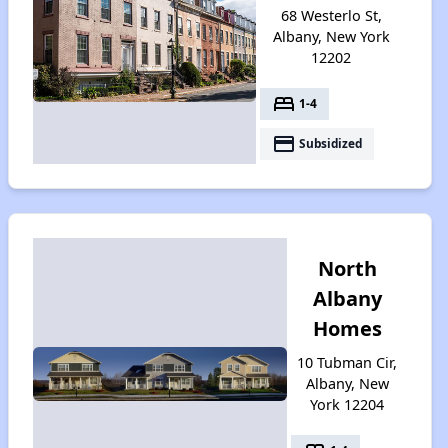
68 Westerlo St,
Albany, New York
12202
bed
1-4
payment
Subsidized
North
Albany
Homes
10 Tubman Cir,
Albany, New
York 12204