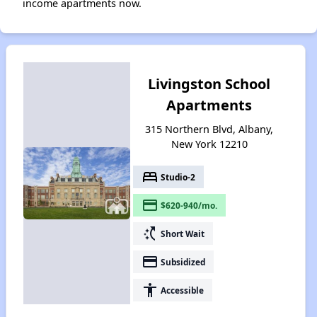
income apartments now.
Livingston School
Apartments
315 Northern Blvd, Albany,
New York 12210
bed
Studio-2
payment
$620-940/mo.
switch_access_shortcut
Short Wait
payment
Subsidized
accessibility
Accessible