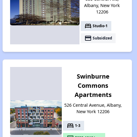
Albany, New York
12206
bed
Studio-1
payment
Subsidized
Swinburne
Commons
Apartments
526 Central Avenue, Albany,
New York 12206
bed
1-3