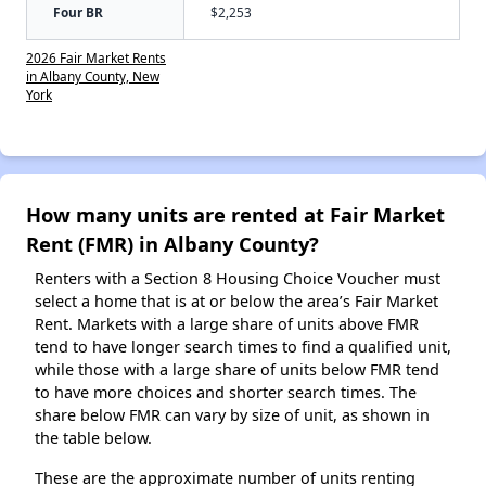
Four BR
$2,253
2026 Fair Market Rents
in Albany County, New
York
How many units are rented at Fair Market
Rent (FMR) in Albany County?
Renters with a Section 8 Housing Choice Voucher must
select a home that is at or below the area’s Fair Market
Rent. Markets with a large share of units above FMR
tend to have longer search times to find a qualified unit,
while those with a large share of units below FMR tend
to have more choices and shorter search times. The
share below FMR can vary by size of unit, as shown in
the table below.
These are the approximate number of units renting