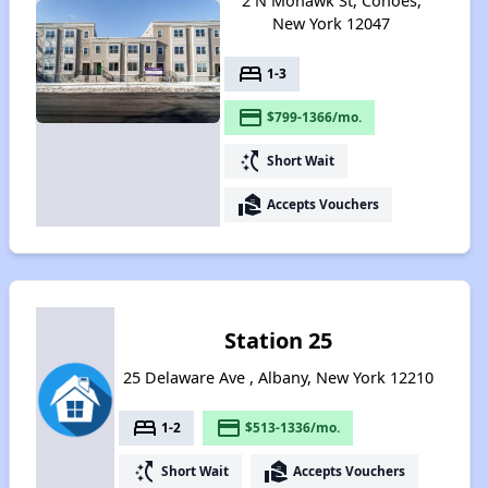
2 N Mohawk St, Cohoes,
New York 12047
bed
1-3
payment
$799-1366/mo.
switch_access_shortcut
Short Wait
real_estate_agent
Accepts Vouchers
Station 25
25 Delaware Ave , Albany, New York 12210
bed
payment
1-2
$513-1336/mo.
switch_access_shortcut
real_estate_agent
Short Wait
Accepts Vouchers