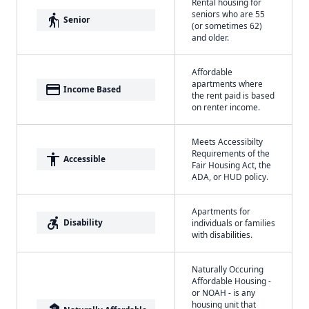
Rental housing for
seniors who are 55
elderly
Senior
(or sometimes 62)
and older.
Affordable
apartments where
payment
Income Based
the rent paid is based
on renter income.
Meets Accessibilty
Requirements of the
accessibility
Accessible
Fair Housing Act, the
ADA, or HUD policy.
Apartments for
accessible_forward
Disability
individuals or families
with disabilities.
Naturally Occuring
Affordable Housing -
or NOAH - is any
housing unit that