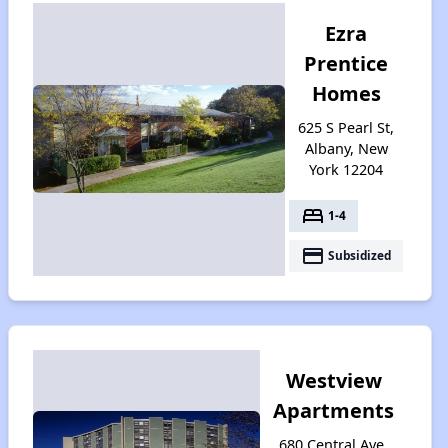
Ezra
Prentice
Homes
625 S Pearl St,
Albany, New
York 12204
bed
1-4
payment
Subsidized
Westview
Apartments
680 Central Ave,