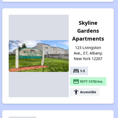
Skyline
Gardens
Apartments
123 Livingston
Ave., E7, Albany,
New York 12207
bed
1-3
payment
$577-1378/mo.
accessibility
Accessible