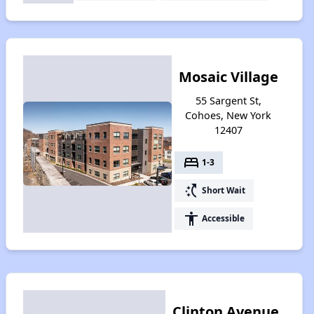
Mosaic Village
55 Sargent St,
Cohoes, New York
12407
bed
1-3
switch_access_shortcut
Short Wait
accessibility
Accessible
Clinton Avenue