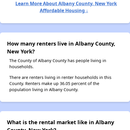
Learn More About Albany County, New York
Affordable Housing ↓
How many renters live in Albany County,
New York?
The County of Albany County has people living in
households.
There are renters living in renter households in this
County. Renters make up 36.05 percent of the
population living in Albany County.
What is the rental market like in Albany
County, New York?