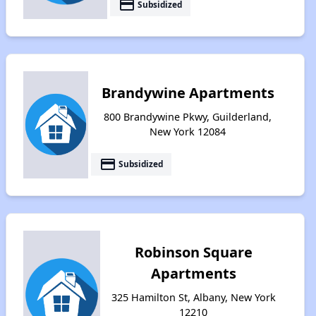
payment
Subsidized
Brandywine Apartments
800 Brandywine Pkwy, Guilderland,
New York 12084
payment
Subsidized
Robinson Square
Apartments
325 Hamilton St, Albany, New York
12210