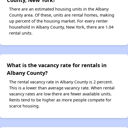
There are an estimated housing units in the Albany
County area. Of these, units are rental homes, making
up percent of the housing market. For every renter
household in Albany County, New York, there are 1.04
rental units.
What is the vacancy rate for rentals in
Albany County?
The rental vacancy rate in Albany County is 2 percent.
This is a lower than average vacancy rate. When rental
vacancy rates are low there are fewer available units.
Rents tend to be higher as more people compete for
scarce housing.