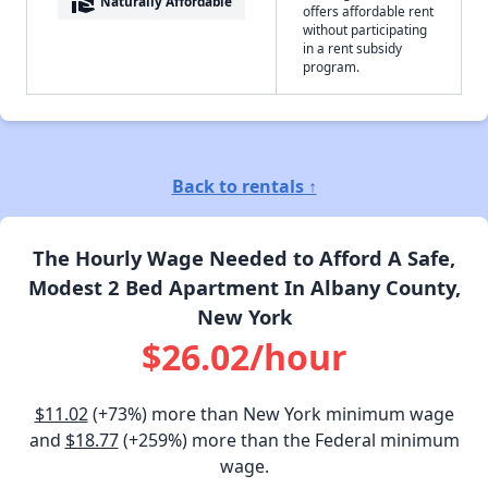
real_estate_agent
Naturally Affordable
offers affordable rent
without participating
in a rent subsidy
program.
Back to rentals ↑
The Hourly Wage Needed to Afford A Safe,
Modest 2 Bed Apartment In Albany County,
New York
$26.02/hour
$11.02
(+73%) more than New York minimum wage
and
$18.77
(+259%) more than the Federal minimum
wage.