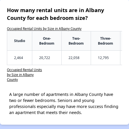
How many rental units are in Albany
County for each bedroom size?
Occupied Rental Units by Size in Albany County
One-
Two-
Three-
Studio
Bedroom
Bedroom
Bedroom
2,464
20,722
22,058
12,795
Occupied Rental Units
by Size in Albany
County
A large number of apartments in Albany County have
two or fewer bedrooms. Seniors and young
professionals especially may have more success finding
an apartment that meets their needs.