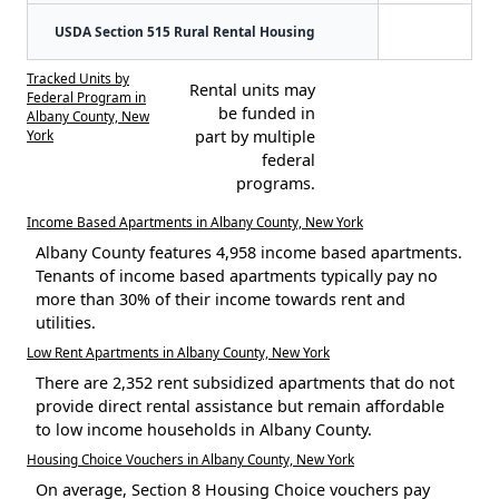
USDA Section 515 Rural Rental Housing
Tracked Units by
Rental units may
Federal Program in
be funded in
Albany County, New
York
part by multiple
federal
programs.
Income Based Apartments in Albany County, New York
Albany County features 4,958 income based apartments.
Tenants of income based apartments typically pay no
more than 30% of their income towards rent and
utilities.
Low Rent Apartments in Albany County, New York
There are 2,352 rent subsidized apartments that do not
provide direct rental assistance but remain affordable
to low income households in Albany County.
Housing Choice Vouchers in Albany County, New York
On average, Section 8 Housing Choice vouchers pay