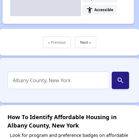
accessibility
Accessible
« Previous
Next »
search
How To Identify Affordable Housing in
Albany County, New York
Look for program and preference badges on affordable