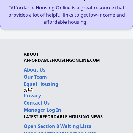
"Affordable Housing Online is a great resource that
provides a lot of helpful links to get low-income and
affordable housing."
ABOUT
AFFORDABLEHOUSINGONLINE.COM
About Us
Our Team
Equal Housing
Privacy
Contact Us
Manager Log In
LATEST AFFORDABLE HOUSING NEWS
Open Section 8 Waiting Lists