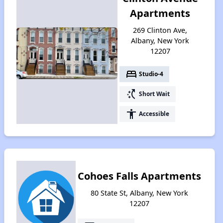
Apartments
269 Clinton Ave,
Albany, New York
12207
bed
Studio-4
switch_access_shortcut
Short Wait
accessibility
Accessible
Cohoes Falls Apartments
80 State St, Albany, New York
12207