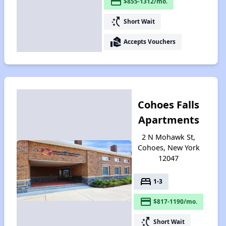
payment
$855-1312/mo.
switch_access_shortcut
Short Wait
real_estate_agent
Accepts Vouchers
Cohoes Falls
Apartments
2 N Mohawk St,
Cohoes, New York
12047
bed
1-3
payment
$817-1190/mo.
switch_access_shortcut
Short Wait