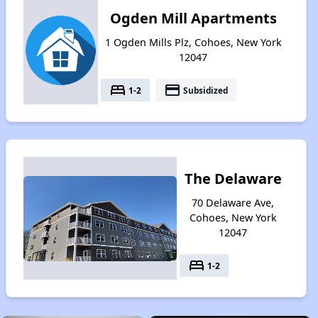
Ogden Mill Apartments
1 Ogden Mills Plz, Cohoes, New York
12047
bed
payment
1-2
Subsidized
The Delaware
70 Delaware Ave,
Cohoes, New York
12047
bed
1-2