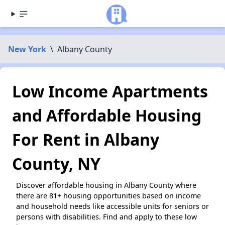
New York
\
Albany County
Low Income Apartments
and Affordable Housing
For Rent in Albany
County, NY
Discover affordable housing in Albany County where
there are 81+ housing opportunities based on income
and household needs like accessible units for seniors or
persons with disabilities. Find and apply to these low