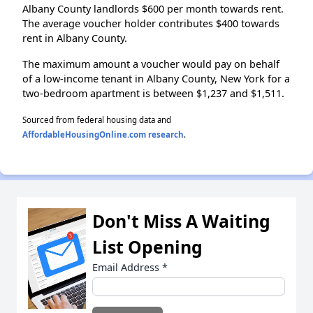
Albany County landlords $600 per month towards rent.
The average voucher holder contributes $400 towards
rent in Albany County.
The maximum amount a voucher would pay on behalf
of a low-income tenant in Albany County, New York for a
two-bedroom apartment is between $1,237 and $1,511.
Sourced from federal housing data and
AffordableHousingOnline.com research
.
Don't Miss A Waiting
List Opening
Email Address
*