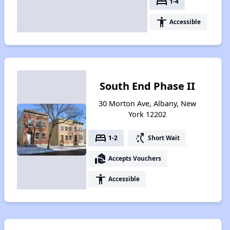
bed
1-4
accessibility
Accessible
South End Phase II
30 Morton Ave, Albany, New
York 12202
bed
switch_access_shortcut
1-2
Short Wait
real_estate_agent
Accepts Vouchers
accessibility
Accessible