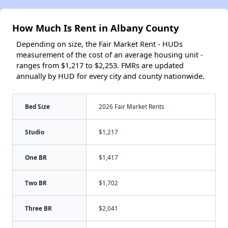
How Much Is Rent in Albany County
Depending on size, the Fair Market Rent - HUDs
measurement of the cost of an average housing unit -
ranges from $1,217 to $2,253. FMRs are updated
annually by HUD for every city and county nationwide.
Bed Size
2026 Fair Market Rents
Studio
$1,217
One BR
$1,417
Two BR
$1,702
Three BR
$2,041