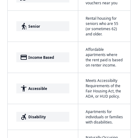
vouchers near you
Rental housing for
seniors who are 55
elderly
Senior
(or sometimes 62)
and older.
Affordable
apartments where
payment
Income Based
the rent paid is based
on renter income.
Meets Accessibilty
Requirements of the
accessibility
Accessible
Fair Housing Act, the
ADA, or HUD policy.
Apartments for
accessible_forward
Disability
individuals or families
with disabilities.
Naturally Occuring