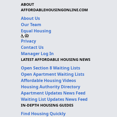
ABOUT
AFFORDABLEHOUSINGONLINE.COM
About Us
Our Team
Equal Housing
Privacy
Contact Us
Manager Log In
LATEST AFFORDABLE HOUSING NEWS
Open Section 8 Waiting Lists
Open Apartment Waiting Lists
Affordable Housing Videos
Housing Authority Directory
Apartment Updates News Feed
Waiting List Updates News Feed
IN-DEPTH HOUSING GUIDES
Find Housing Quickly