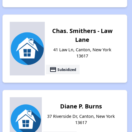
Chas. Smithers - Law
Lane
41 Law Ln, Canton, New York
13617
payment
Subsidized
Diane P. Burns
37 Riverside Dr, Canton, New York
13617