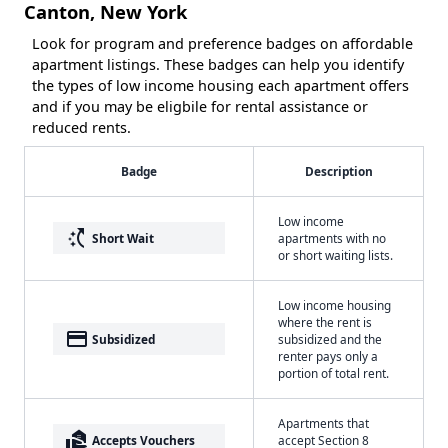
Canton, New York
Look for program and preference badges on affordable
apartment listings. These badges can help you identify
the types of low income housing each apartment offers
and if you may be eligbile for rental assistance or
reduced rents.
Badge
Description
Low income
switch_access_shortcut
Short Wait
apartments with no
or short waiting lists.
Low income housing
where the rent is
payment
Subsidized
subsidized and the
renter pays only a
portion of total rent.
Apartments that
real_estate_agent
Accepts Vouchers
accept Section 8