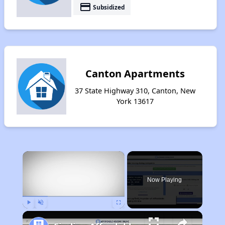
payment
Subsidized
Canton Apartments
37 State Highway 310, Canton, New
York 13617
×
Now Playing
Play
Unmute
Fullscreen