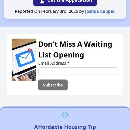
touch_app
Get the Application
Reported On February 3rd, 2026 by
Joshua Cappell
Don't Miss A Waiting
List Opening
Email Address
*
Affordable Housing Tip