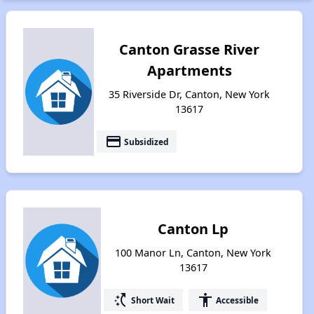
Canton Grasse River
Apartments
35 Riverside Dr, Canton, New York
13617
payment
Subsidized
Canton Lp
100 Manor Ln, Canton, New York
13617
switch_access_shortcut
accessibility
Short Wait
Accessible