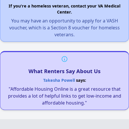
If you're a homeless veteran, contact your VA Medical
Center.
You may have an opportunity to apply for a VASH
voucher, which is a Section 8 voucher for homeless
veterans.
What Renters Say About Us
Takesha Powell
says:
"Affordable Housing Online is a great resource that
provides a lot of helpful links to get low-income and
affordable housing."