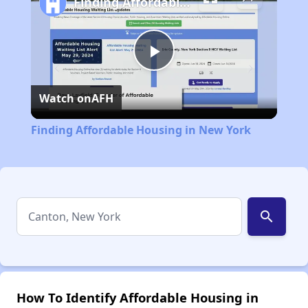
Finding Affordable Housing in New York
Play
Watch on
AFH
Video
Finding Affordable Housing in New York
search
How To Identify Affordable Housing in