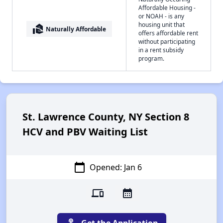
Affordable Housing -
or NOAH - is any
housing unit that
real_estate_agent
Naturally Affordable
offers affordable rent
without participating
in a rent subsidy
program.
St. Lawrence County, NY Section 8
HCV and PBV Waiting List
calendar_today
Opened: Jan 6
devices
calendar_month