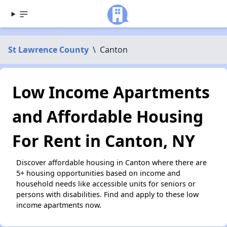
St Lawrence County
\
Canton
Low Income Apartments
and Affordable Housing
For Rent in Canton, NY
Discover affordable housing in Canton where there are
5+ housing opportunities based on income and
household needs like accessible units for seniors or
persons with disabilities. Find and apply to these low
income apartments now.