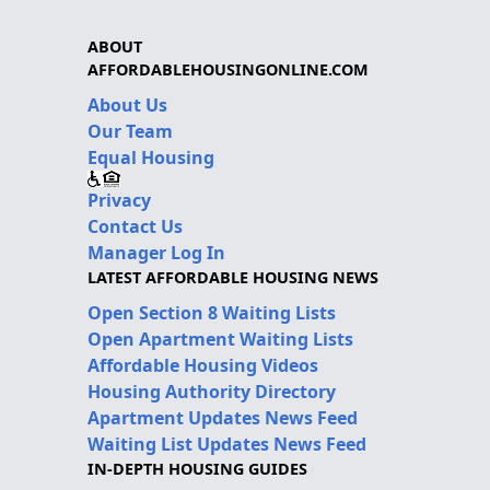
ABOUT
AFFORDABLEHOUSINGONLINE.COM
About Us
Our Team
Equal Housing
Privacy
Contact Us
Manager Log In
LATEST AFFORDABLE HOUSING NEWS
Open Section 8 Waiting Lists
Open Apartment Waiting Lists
Affordable Housing Videos
Housing Authority Directory
Apartment Updates News Feed
Waiting List Updates News Feed
IN-DEPTH HOUSING GUIDES