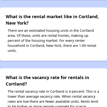
What is the rental market like in Cortland,
New York?
There are an estimated housing units in the Cortland
area. Of these, units are rental homes, making up
percent of the housing market. For every renter
household in Cortland, New York, there are 1.09 rental
units.
What is the vacancy rate for rentals in
Cortland?
The rental vacancy rate in Cortland is 4 percent. This is a
lower than average vacancy rate. When rental vacancy
rates are low there are fewer available units. Rents tend
to be higher as more people compete for scarce