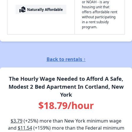
or NOAH - is any
housing unit that
real_estate_agent
Naturally Affordable
offers affordable rent
without participating
in a rent subsidy
program.
Back to rentals ↑
The Hourly Wage Needed to Afford A Safe,
Modest 2 Bed Apartment In Cortland, New
York
$18.79/hour
$3.79
(+25%) more than New York minimum wage
and
$11.54
(+159%) more than the Federal minimum