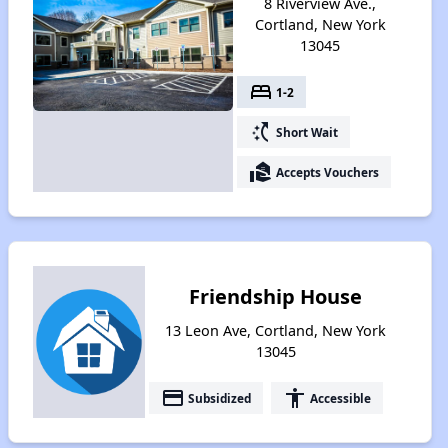
8 Riverview Ave.,
Cortland, New York
13045
bed
1-2
switch_access_shortcut
Short Wait
real_estate_agent
Accepts Vouchers
Friendship House
13 Leon Ave, Cortland, New York
13045
payment
accessibility
Subsidized
Accessible