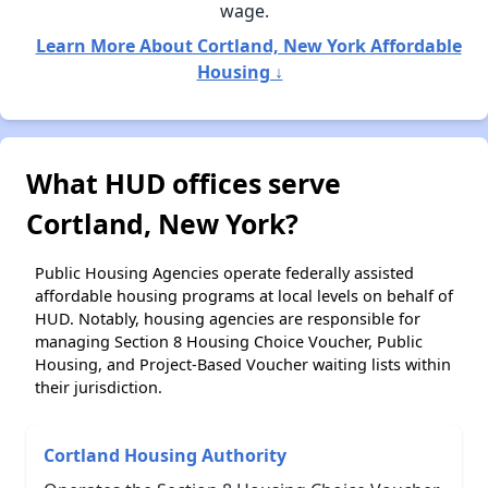
wage.
Learn More About Cortland, New York Affordable
Housing ↓
What HUD offices serve
Cortland, New York?
Public Housing Agencies operate federally assisted
affordable housing programs at local levels on behalf of
HUD. Notably, housing agencies are responsible for
managing Section 8 Housing Choice Voucher, Public
Housing, and Project-Based Voucher waiting lists within
their jurisdiction.
Cortland Housing Authority