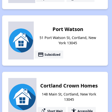
Port Watson
51 Port Watson St, Cortland, New
York 13045
payment
Subsidized
Cortland Crown Homes
148 Main St, Cortland, New York
13045
switch_access_shortcut
accessibility
Short Wait
Accessible