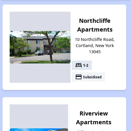
Northcliffe
Apartments
10 Northcliffe Road,
Cortland, New York
13045
bed
1-2
payment
Subsidized
Riverview
Apartments