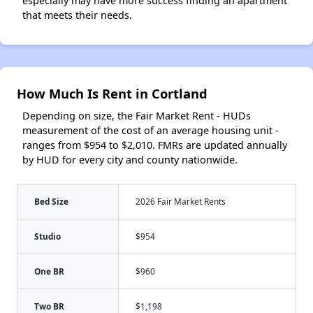
especially may have more success finding an apartment
that meets their needs.
How Much Is Rent in Cortland
Depending on size, the Fair Market Rent - HUDs
measurement of the cost of an average housing unit -
ranges from $954 to $2,010. FMRs are updated annually
by HUD for every city and county nationwide.
Bed Size
2026 Fair Market Rents
Studio
$954
One BR
$960
Two BR
$1,198