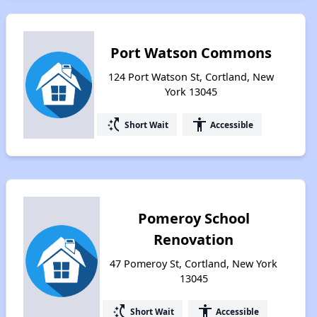
Port Watson Commons
124 Port Watson St, Cortland, New
York 13045
switch_access_shortcut
accessibility
Short Wait
Accessible
Pomeroy School
Renovation
47 Pomeroy St, Cortland, New York
13045
switch_access_shortcut
accessibility
Short Wait
Accessible