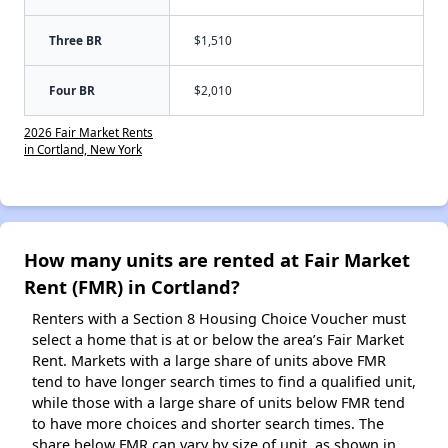
Three BR
$1,510
Four BR
$2,010
2026 Fair Market Rents
in Cortland, New York
How many units are rented at Fair Market
Rent (FMR) in Cortland?
Renters with a Section 8 Housing Choice Voucher must
select a home that is at or below the area’s Fair Market
Rent. Markets with a large share of units above FMR
tend to have longer search times to find a qualified unit,
while those with a large share of units below FMR tend
to have more choices and shorter search times. The
share below FMR can vary by size of unit, as shown in