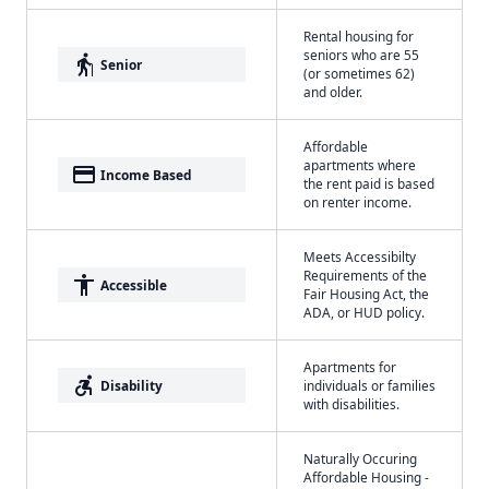
Rental housing for
seniors who are 55
elderly
Senior
(or sometimes 62)
and older.
Affordable
apartments where
payment
Income Based
the rent paid is based
on renter income.
Meets Accessibilty
Requirements of the
accessibility
Accessible
Fair Housing Act, the
ADA, or HUD policy.
Apartments for
accessible_forward
Disability
individuals or families
with disabilities.
Naturally Occuring
Affordable Housing -