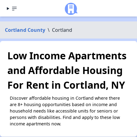
Cortland County
\
Cortland
Low Income Apartments
and Affordable Housing
For Rent in Cortland, NY
Discover affordable housing in Cortland where there
are 8+ housing opportunities based on income and
household needs like accessible units for seniors or
persons with disabilities. Find and apply to these low
income apartments now.