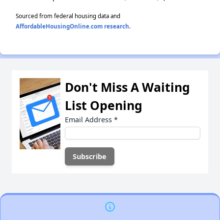
Sourced from federal housing data and
AffordableHousingOnline.com research
.
Don't Miss A Waiting
List Opening
Email Address
*