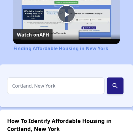
Play
Watch on
AFH
Video
Finding Affordable Housing in New York
search
How To Identify Affordable Housing in
Cortland, New York