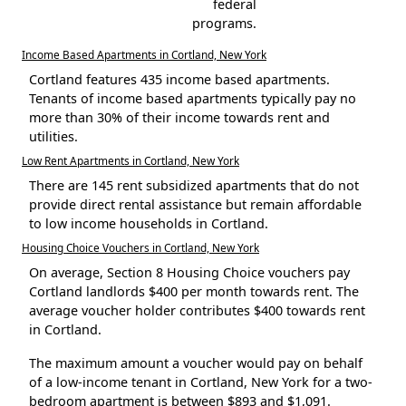
federal
programs.
Income Based Apartments in Cortland, New York
Cortland features 435 income based apartments.
Tenants of income based apartments typically pay no
more than 30% of their income towards rent and
utilities.
Low Rent Apartments in Cortland, New York
There are 145 rent subsidized apartments that do not
provide direct rental assistance but remain affordable
to low income households in Cortland.
Housing Choice Vouchers in Cortland, New York
On average, Section 8 Housing Choice vouchers pay
Cortland landlords $400 per month towards rent. The
average voucher holder contributes $400 towards rent
in Cortland.
The maximum amount a voucher would pay on behalf
of a low-income tenant in Cortland, New York for a two-
bedroom apartment is between $893 and $1,091.