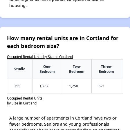
housing.
How many rental units are in Cortland for
each bedroom size?
Occupied Rental Units by Size in Cortland
One-
Two-
Three-
Studio
Bedroom
Bedroom
Bedroom
255
1,252
1,250
671
Occupied Rental Units
by Size in Cortland
A large number of apartments in Cortland have two or
fewer bedrooms. Seniors and young professionals