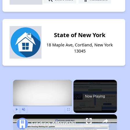
State of New York
18 Maple Ave, Cortland, New York
13045
×
Now Playing
Play
Unmute
Fullscreen
Finding Affordable Housing in New York