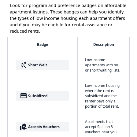
Look for program and preference badges on affordable
apartment listings. These badges can help you identify
the types of low income housing each apartment offers
and if you may be eligbile for rental assistance or
reduced rents.
Badge
Description
Low income
switch_access_shortcut
Short Wait
apartments with no
or short waiting lists.
Low income housing
where the rent is
payment
Subsidized
subsidized and the
renter pays only a
portion of total rent.
Apartments that
real_estate_agent
Accepts Vouchers
accept Section 8
vouchers near you