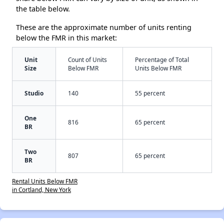
the table below.
These are the approximate number of units renting
below the FMR in this market:
Unit
Count of Units
Percentage of Total
Size
Below FMR
Units Below FMR
Studio
140
55 percent
One
816
65 percent
BR
Two
807
65 percent
BR
Rental Units Below FMR
in Cortland, New York