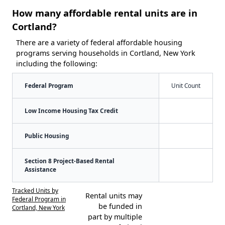
How many affordable rental units are in
Cortland?
There are a variety of federal affordable housing
programs serving households in Cortland, New York
including the following:
Federal Program
Unit Count
Low Income Housing Tax Credit
Public Housing
Section 8 Project-Based Rental
Assistance
Tracked Units by
Rental units may
Federal Program in
be funded in
Cortland, New York
part by multiple