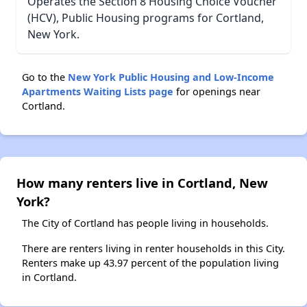
Operates the Section 8 Housing Choice Voucher
(HCV), Public Housing programs for Cortland,
New York.
Go to the
New York Public Housing and Low-Income
Apartments Waiting Lists page
for openings near
Cortland.
How many renters live in Cortland, New
York?
The City of Cortland has people living in households.
There are renters living in renter households in this City.
Renters make up 43.97 percent of the population living
in Cortland.