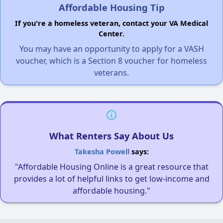
Affordable Housing Tip
If you're a homeless veteran, contact your VA Medical
Center.
You may have an opportunity to apply for a VASH
voucher, which is a Section 8 voucher for homeless
veterans.
What Renters Say About Us
Takesha Powell
says:
"Affordable Housing Online is a great resource that
provides a lot of helpful links to get low-income and
affordable housing."