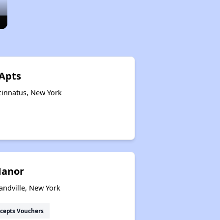
 Apts
cinnatus, New York
Manor
andville, New York
cepts Vouchers