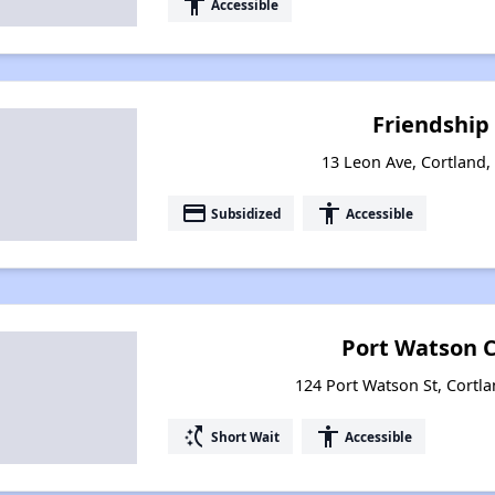
accessibility
Accessible
Friendship
13 Leon Ave, Cortland
payment
accessibility
Subsidized
Accessible
Port Watson
124 Port Watson St, Cortl
switch_access_shortcut
accessibility
Short Wait
Accessible