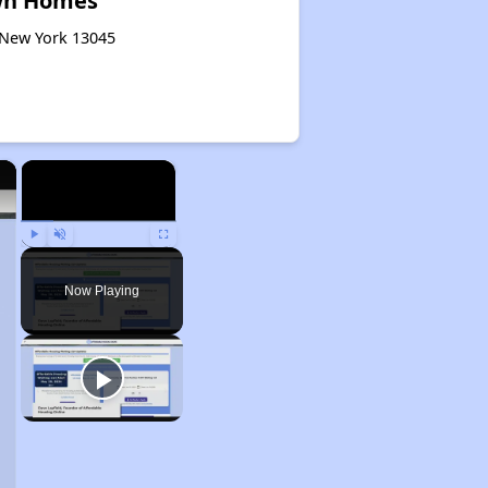
wn Homes
, New York 13045
×
×
Play
Unmute
Fullscreen
Now Playing