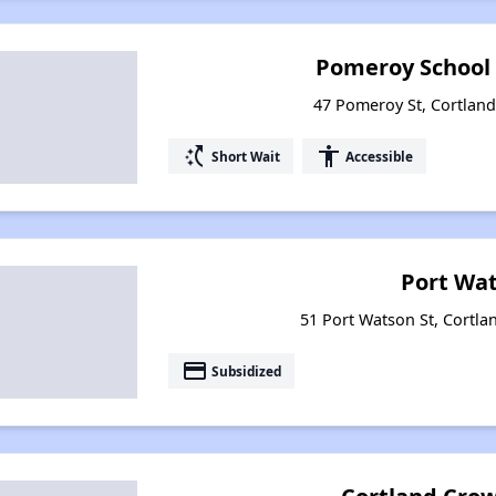
Pomeroy School
47 Pomeroy St, Cortlan
switch_access_shortcut
accessibility
Short Wait
Accessible
Port Wa
51 Port Watson St, Cortla
payment
Subsidized