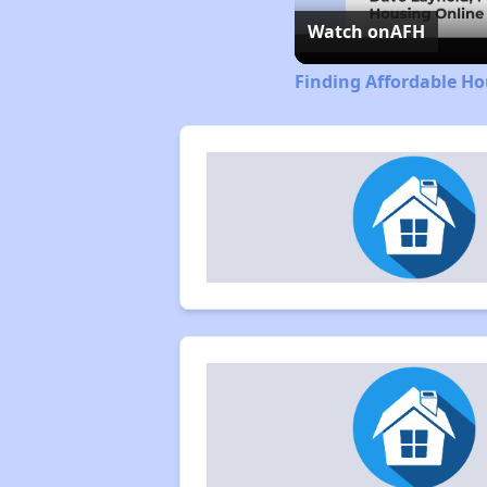
Watch on
AFH
Finding Affordable H