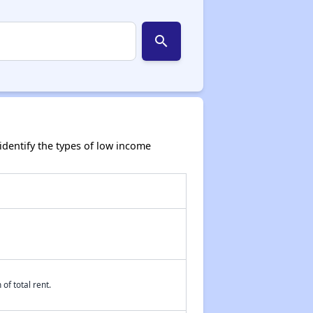
search
dentify the types of low income
of total rent.