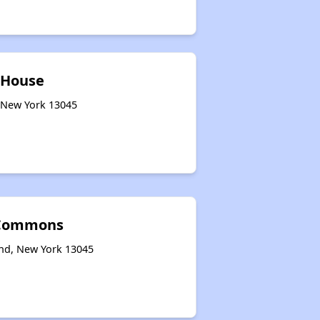
 House
, New York 13045
 Commons
and, New York 13045