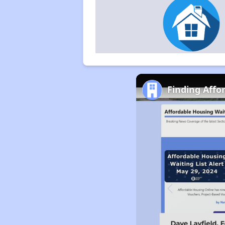
Finding Affo