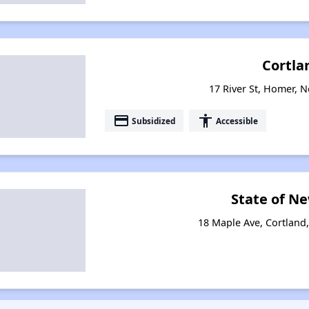
Cortla
17 River St, Homer, 
payment
accessibility
Subsidized
Accessible
State of N
18 Maple Ave, Cortland