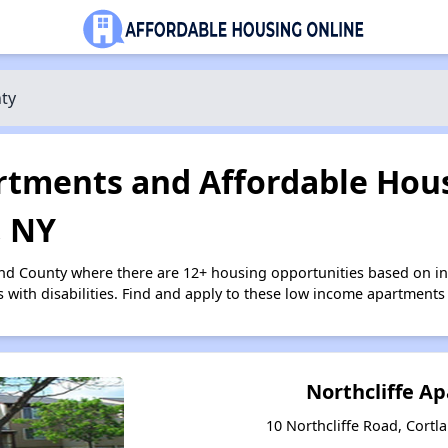
ty
tments and Affordable Hous
, NY
and County where there are 12+ housing opportunities based on 
s with disabilities. Find and apply to these low income apartments
Northcliffe A
10 Northcliffe Road, Cortl