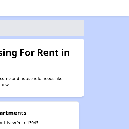
ing For Rent in
income and household needs like
 now.
partments
and, New York 13045