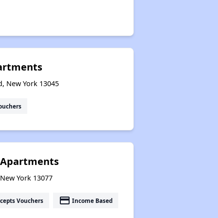
artments
nd, New York 13045
ouchers
or Apartments
, New York 13077
payment
cepts Vouchers
Income Based