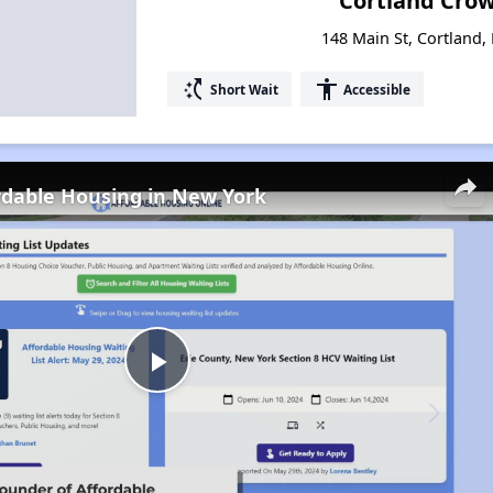
Cortland Cro
148 Main St, Cortland
switch_access_shortcut
accessibility
Short Wait
Accessible
rdable Housing in New York
Play
Video