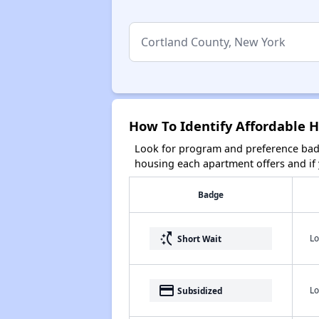
How To Identify Affordable 
Look for program and preference badg
housing each apartment offers and if y
Badge
switch_access_shortcut
Lo
Short Wait
payment
Lo
Subsidized