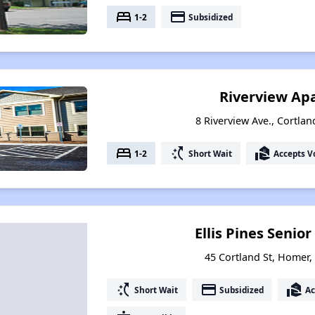
bed
payment
1-2
Subsidized
Riverview Ap
8 Riverview Ave., Cortla
bed
switch_access_shortcut
real_estate_agent
1-2
Short Wait
Accepts V
Ellis Pines Seni
45 Cortland St, Homer
switch_access_shortcut
payment
real_estate_agent
Short Wait
Subsidized
Ac