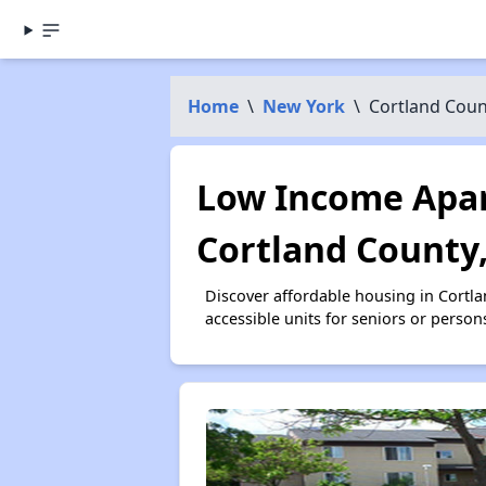
Home
\
New York
\
Cortland Coun
Low Income Apar
Cortland County
Discover affordable housing in Cortl
accessible units for seniors or person