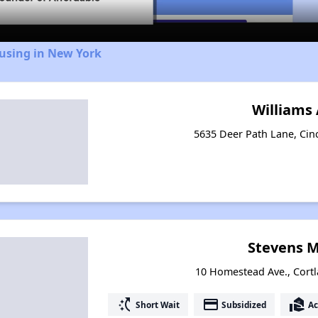
ousing in New York
Williams
5635 Deer Path Lane, Cin
Stevens 
10 Homestead Ave., Cortl
switch_access_shortcut
payment
real_estate_agent
Short Wait
Subsidized
Ac