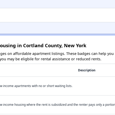
Housing in Cortland County, New York
es on affordable apartment listings. These badges can help you i
ou may be eligbile for rental assistance or reduced rents.
Description
w income apartments with no or short waiting lists.
w income housing where the rent is subsidized and the renter pays only a portion 