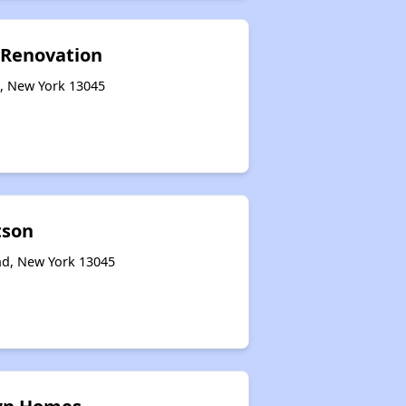
 Renovation
d, New York 13045
tson
nd, New York 13045