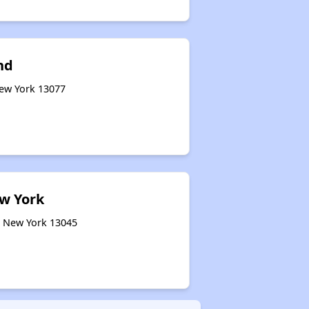
nd
New York 13077
ew York
, New York 13045