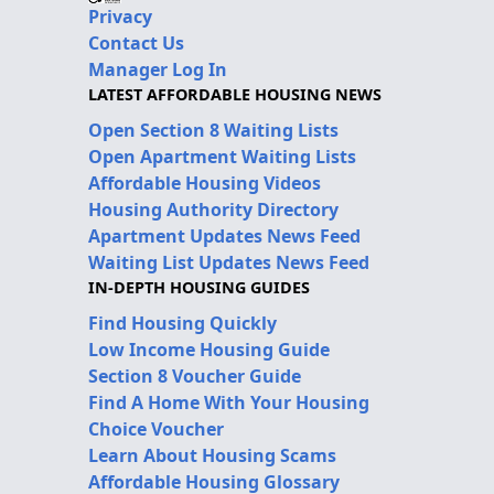
Privacy
Contact Us
Manager Log In
LATEST AFFORDABLE HOUSING NEWS
Open Section 8 Waiting Lists
Open Apartment Waiting Lists
Affordable Housing Videos
Housing Authority Directory
Apartment Updates News Feed
Waiting List Updates News Feed
IN-DEPTH HOUSING GUIDES
Find Housing Quickly
Low Income Housing Guide
Section 8 Voucher Guide
Find A Home With Your Housing
Choice Voucher
Learn About Housing Scams
Affordable Housing Glossary