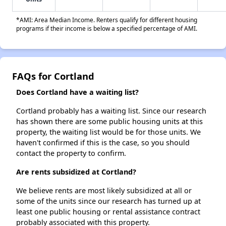
*AMI: Area Median Income. Renters qualify for different housing
programs if their income is below a specified percentage of AMI.
FAQs for Cortland
Does Cortland have a waiting list?
Cortland probably has a waiting list. Since our research
has shown there are some public housing units at this
property, the waiting list would be for those units. We
haven't confirmed if this is the case, so you should
contact the property to confirm.
Are rents subsidized at Cortland?
We believe rents are most likely subsidized at all or
some of the units since our research has turned up at
least one public housing or rental assistance contract
probably associated with this property.