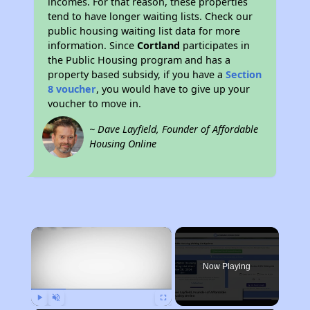
incomes. For that reason, these properties
tend to have longer waiting lists. Check our
public housing waiting list data for more
information. Since
Cortland
participates in
the Public Housing program and has a
property based subsidy, if you have a
Section
8 voucher
, you would have to give up your
voucher to move in.
~ Dave Layfield, Founder of Affordable
Housing Online
×
Now Playing