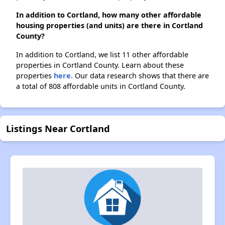
In addition to Cortland, how many other affordable
housing properties (and units) are there in Cortland
County?
In addition to Cortland, we list 11 other affordable
properties in Cortland County. Learn about these
properties
here.
Our data research shows that there are
a total of 808 affordable units in Cortland County.
Listings Near Cortland