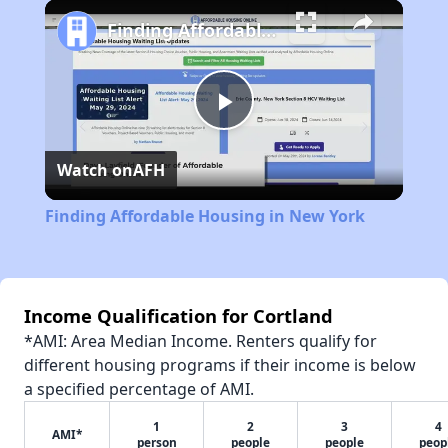
Play
Unmute
Fullscreen
Finding Affordable Housing in New York
Play
Watch on
AFH
Video
Finding Affordable Housing in New York
Income Qualification for Cortland
*AMI: Area Median Income. Renters qualify for
different housing programs if their income is below
a specified percentage of AMI.
1
2
3
4
AMI*
person
people
people
peop