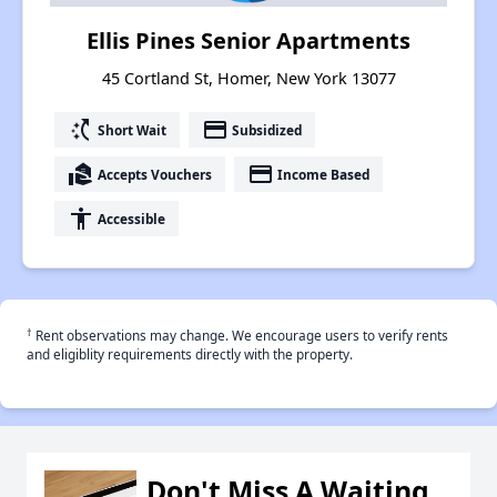
Ellis Pines Senior Apartments
45 Cortland St, Homer, New York 13077
switch_access_shortcut
payment
Short Wait
Subsidized
real_estate_agent
payment
Accepts Vouchers
Income Based
accessibility
Accessible
†
Rent observations may change. We encourage users to verify rents
and eligiblity requirements directly with the property.
Don't Miss A Waiting