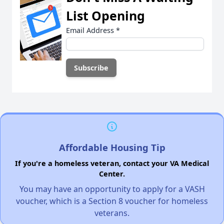
List Opening
Email Address
*
Affordable Housing Tip
If you're a homeless veteran, contact your VA Medical
Center.
You may have an opportunity to apply for a VASH
voucher, which is a Section 8 voucher for homeless
veterans.