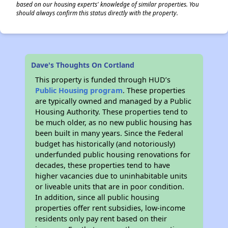
based on our housing experts' knowledge of similar properties. You
should always confirm this status directly with the property.
Dave's Thoughts On Cortland
This property is funded through HUD’s
Public Housing program
. These properties
are typically owned and managed by a Public
Housing Authority. These properties tend to
be much older, as no new public housing has
been built in many years. Since the Federal
budget has historically (and notoriously)
underfunded public housing renovations for
decades, these properties tend to have
higher vacancies due to uninhabitable units
or liveable units that are in poor condition.
In addition, since all public housing
properties offer rent subsidies, low-income
residents only pay rent based on their