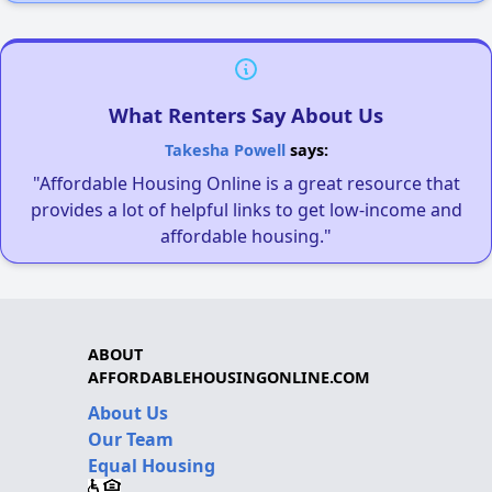
What Renters Say About Us
Takesha Powell
says:
"Affordable Housing Online is a great resource that
provides a lot of helpful links to get low-income and
affordable housing."
ABOUT
AFFORDABLEHOUSINGONLINE.COM
About Us
Our Team
Equal Housing