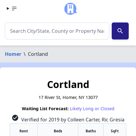
search
Homer
\
Cortland
Cortland
17 River St, Homer, NY 13077
Waiting List Forecast:
Likely Long or Closed
check_circle
Verified for 2019 by Colleen Carter, Ric Gresia
Rent
Beds
Baths
SqFt