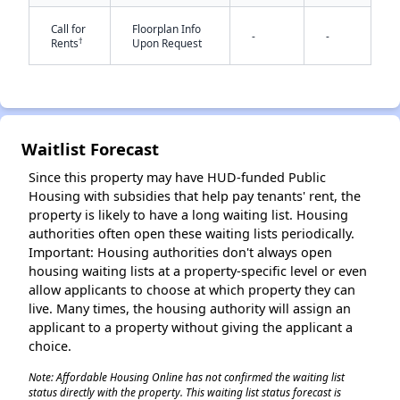
Call for
Floorplan Info
-
-
†
Rents
Upon Request
✕
Waitlist Forecast
Since this property may have HUD-funded Public
Housing with subsidies that help pay tenants' rent, the
property is likely to have a long waiting list. Housing
authorities often open these waiting lists periodically.
Important: Housing authorities don't always open
housing waiting lists at a property-specific level or even
allow applicants to choose at which property they can
live. Many times, the housing authority will assign an
applicant to a property without giving the applicant a
choice.
Note: Affordable Housing Online has not confirmed the waiting list
status directly with the property. This waiting list status forecast is