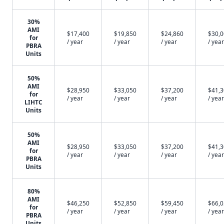
30%
AMI
$17,400
$19,850
$24,860
$30,
for
/ year
/ year
/ year
/ year
PBRA
Units
50%
AMI
$28,950
$33,050
$37,200
$41,
for
/ year
/ year
/ year
/ year
LIHTC
Units
50%
AMI
$28,950
$33,050
$37,200
$41,
for
/ year
/ year
/ year
/ year
PBRA
Units
80%
AMI
$46,250
$52,850
$59,450
$66,
for
/ year
/ year
/ year
/ year
PBRA
Units