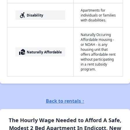
Apartments for
accessible_forward
Disability
individuals or families
with disabilities.
Naturally Occuring
Affordable Housing -
or NOAH - is any
housing unit that
real_estate_agent
Naturally Affordable
offers affordable rent
without participating
in a rent subsidy
program.
Back to rentals ↑
The Hourly Wage Needed to Afford A Safe,
Modest 2 Bed Apartment In Endicott, New