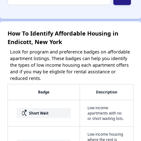
How To Identify Affordable Housing in
Endicott, New York
Look for program and preference badges on affordable
apartment listings. These badges can help you identify
the types of low income housing each apartment offers
and if you may be eligbile for rental assistance or
reduced rents.
Badge
Description
Low income
switch_access_shortcut
Short Wait
apartments with no
or short waiting lists.
Low income housing
where the rent is