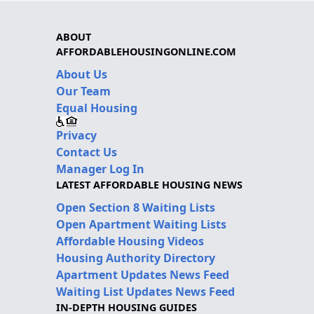
ABOUT
AFFORDABLEHOUSINGONLINE.COM
About Us
Our Team
Equal Housing
Privacy
Contact Us
Manager Log In
LATEST AFFORDABLE HOUSING NEWS
Open Section 8 Waiting Lists
Open Apartment Waiting Lists
Affordable Housing Videos
Housing Authority Directory
Apartment Updates News Feed
Waiting List Updates News Feed
IN-DEPTH HOUSING GUIDES