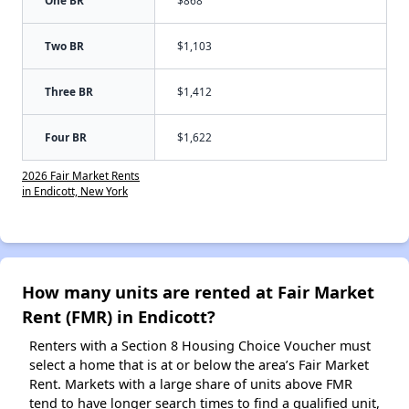
One BR
$868
Two BR
$1,103
Three BR
$1,412
Four BR
$1,622
2026 Fair Market Rents
in Endicott, New York
How many units are rented at Fair Market
Rent (FMR) in Endicott?
Renters with a Section 8 Housing Choice Voucher must
select a home that is at or below the area’s Fair Market
Rent. Markets with a large share of units above FMR
tend to have longer search times to find a qualified unit,