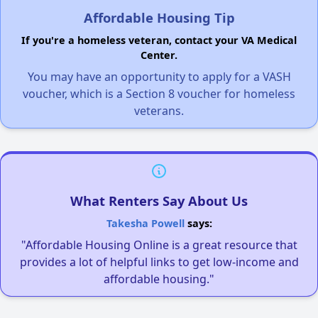
Affordable Housing Tip
If you're a homeless veteran, contact your VA Medical
Center.
You may have an opportunity to apply for a VASH
voucher, which is a Section 8 voucher for homeless
veterans.
What Renters Say About Us
Takesha Powell
says:
"Affordable Housing Online is a great resource that
provides a lot of helpful links to get low-income and
affordable housing."