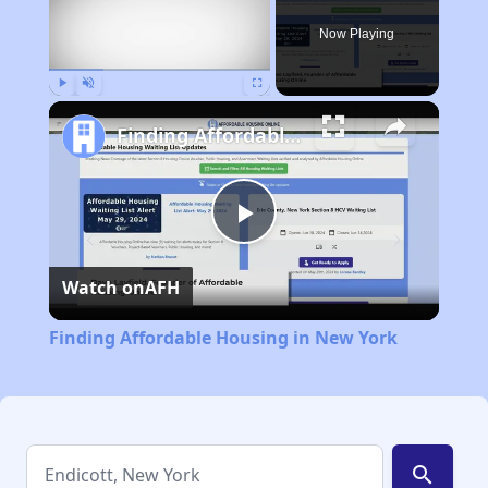
Now Playing
Play
Unmute
Fullscreen
Finding Affordable Housing in New York
Play
Watch on
AFH
Video
Finding Affordable Housing in New York
search