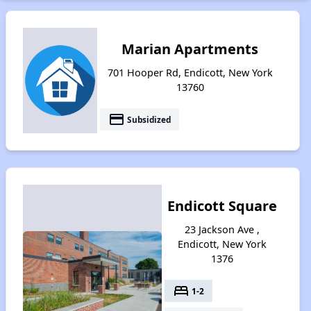
Marian Apartments
701 Hooper Rd, Endicott, New York
13760
payment
Subsidized
Endicott Square
23 Jackson Ave ,
Endicott, New York
1376
bed
1-2