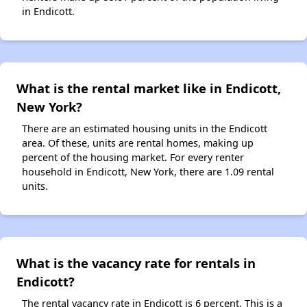
in Endicott.
What is the rental market like in Endicott,
New York?
There are an estimated housing units in the Endicott
area. Of these, units are rental homes, making up
percent of the housing market. For every renter
household in Endicott, New York, there are 1.09 rental
units.
What is the vacancy rate for rentals in
Endicott?
The rental vacancy rate in Endicott is 6 percent. This is a