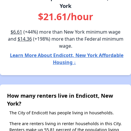
York
$21.61/hour
$6.61
(+44%) more than New York minimum wage
and
$14.36
(+198%) more than the Federal minimum
wage.
Learn More About Endicott, New York Affordable
Housing ↓
How many renters live in Endicott, New
York?
The City of Endicott has people living in households.
There are renters living in renter households in this City.
Renters make up 55.81 percent of the population living