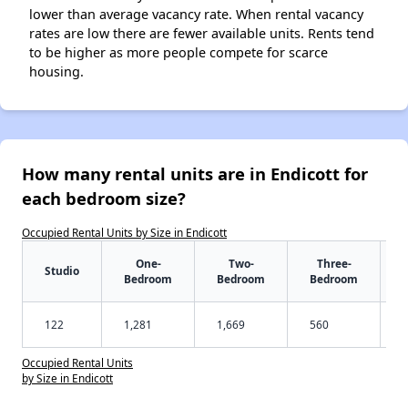
lower than average vacancy rate. When rental vacancy
rates are low there are fewer available units. Rents tend
to be higher as more people compete for scarce
housing.
How many rental units are in Endicott for
each bedroom size?
Occupied Rental Units by Size in Endicott
One-
Two-
Three-
Studio
Bedroom
Bedroom
Bedroom
122
1,281
1,669
560
Occupied Rental Units
by Size in Endicott