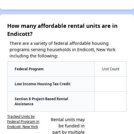
How many affordable rental units are in
Endicott?
There are a variety of federal affordable housing
programs serving households in Endicott, New York
including the following:
Federal Program
Unit Count
Low Income Housing Tax Credit
Section 8 Project-Based Rental
Assistance
Tracked Units by
Rental units may
Federal Program in
be funded in
Endicott, New York
part by multiple