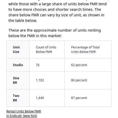
while those with a large share of units below FMR tend
to have more choices and shorter search times. The
share below FMR can vary by size of unit, as shown in
the table below.
These are the approximate number of units renting
below the FMR in this market:
Unit
Count of Units
Percentage of Total
Size
Below FMR
Units Below FMR
Studio
76
62 percent
One
1,102
86 percent
BR
Two
1,449
87 percent
BR
Rental Units Below FMR
in Endicott, New York