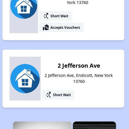
York 13760
switch_access_shortcut
Short Wait
real_estate_agent
Accepts Vouchers
2 Jefferson Ave
2 Jefferson Ave, Endicott, New York
13760
switch_access_shortcut
Short Wait
×