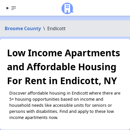
Broome County
\
Endicott
Low Income Apartments
and Affordable Housing
For Rent in Endicott, NY
Discover affordable housing in Endicott where there are
5+ housing opportunities based on income and
household needs like accessible units for seniors or
persons with disabilities. Find and apply to these low
income apartments now.