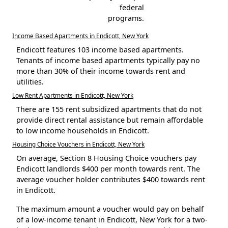
federal
programs.
Income Based Apartments in Endicott, New York
Endicott features 103 income based apartments.
Tenants of income based apartments typically pay no
more than 30% of their income towards rent and
utilities.
Low Rent Apartments in Endicott, New York
There are 155 rent subsidized apartments that do not
provide direct rental assistance but remain affordable
to low income households in Endicott.
Housing Choice Vouchers in Endicott, New York
On average, Section 8 Housing Choice vouchers pay
Endicott landlords $400 per month towards rent. The
average voucher holder contributes $400 towards rent
in Endicott.
The maximum amount a voucher would pay on behalf
of a low-income tenant in Endicott, New York for a two-