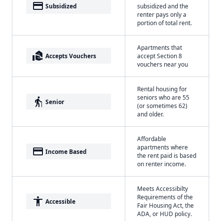
payment
Subsidized
subsidized and the
renter pays only a
portion of total rent.
Apartments that
real_estate_agent
Accepts Vouchers
accept Section 8
vouchers near you
Rental housing for
seniors who are 55
elderly
Senior
(or sometimes 62)
and older.
Affordable
apartments where
payment
Income Based
the rent paid is based
on renter income.
Meets Accessibilty
Requirements of the
accessibility
Accessible
Fair Housing Act, the
ADA, or HUD policy.