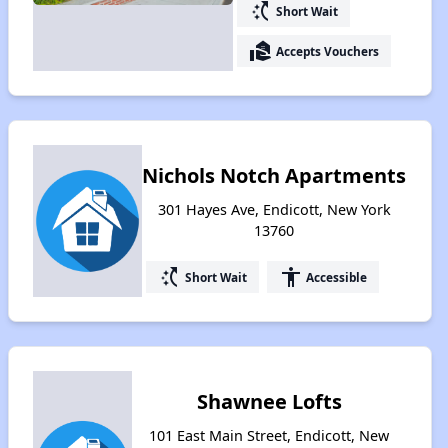
switch_access_shortcut
Short Wait
real_estate_agent
Accepts Vouchers
Nichols Notch Apartments
301 Hayes Ave, Endicott, New York
13760
switch_access_shortcut
accessibility
Short Wait
Accessible
Shawnee Lofts
101 East Main Street, Endicott, New