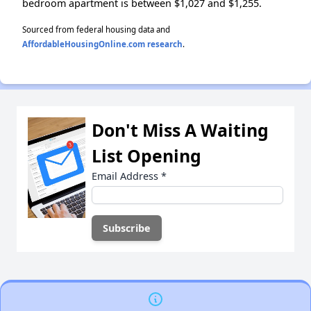
bedroom apartment is between $1,027 and $1,255.
Sourced from federal housing data and
AffordableHousingOnline.com research
.
Don't Miss A Waiting
List Opening
Email Address
*