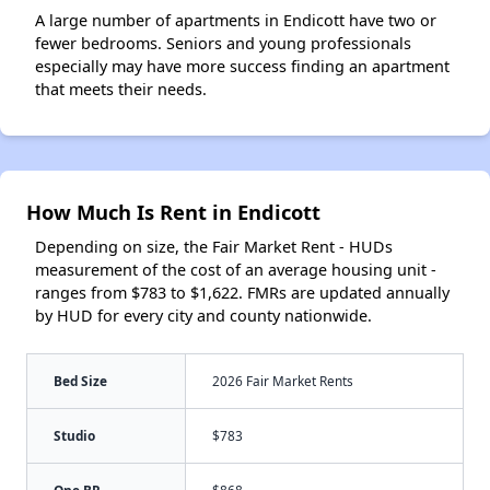
A large number of apartments in Endicott have two or
fewer bedrooms. Seniors and young professionals
especially may have more success finding an apartment
that meets their needs.
How Much Is Rent in Endicott
Depending on size, the Fair Market Rent - HUDs
measurement of the cost of an average housing unit -
ranges from $783 to $1,622. FMRs are updated annually
by HUD for every city and county nationwide.
Bed Size
2026 Fair Market Rents
Studio
$783