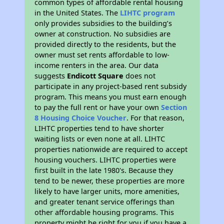
common types of affordable rental housing
in the United States. The
LIHTC program
only provides subsidies to the building’s
owner at construction. No subsidies are
provided directly to the residents, but the
owner must set rents affordable to low-
income renters in the area. Our data
suggests
Endicott Square
does not
participate in any project-based rent subsidy
program. This means you must earn enough
to pay the full rent or have your own
Section
8 Housing Choice Voucher
. For that reason,
LIHTC properties tend to have shorter
waiting lists or even none at all. LIHTC
properties nationwide are required to accept
housing vouchers. LIHTC properties were
first built in the late 1980's. Because they
tend to be newer, these properties are more
likely to have larger units, more amenities,
and greater tenant service offerings than
other affordable housing programs. This
property might be right for you if you have a