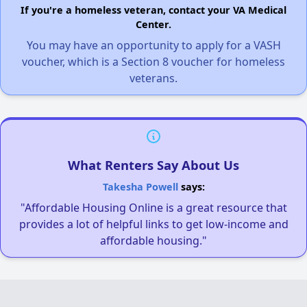
If you're a homeless veteran, contact your VA Medical
Center.
You may have an opportunity to apply for a VASH
voucher, which is a Section 8 voucher for homeless
veterans.
What Renters Say About Us
Takesha Powell
says:
"Affordable Housing Online is a great resource that
provides a lot of helpful links to get low-income and
affordable housing."