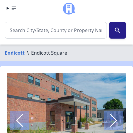
search
Endicott
\
Endicott Square