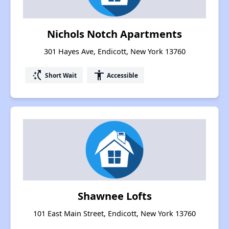
Nichols Notch Apartments
301 Hayes Ave, Endicott, New York 13760
switch_access_shortcut
accessibility
Short Wait
Accessible
Shawnee Lofts
101 East Main Street, Endicott, New York 13760