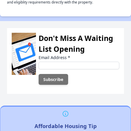
and eligiblity requirements directly with the property.
Don't Miss A Waiting
List Opening
Email Address
*
Affordable Housing Tip