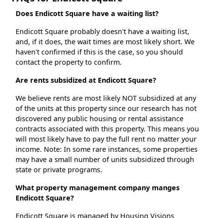
Does Endicott Square have a waiting list?
Endicott Square probably doesn't have a waiting list,
and, if it does, the wait times are most likely short. We
haven't confirmed if this is the case, so you should
contact the property to confirm.
Are rents subsidized at Endicott Square?
We believe rents are most likely NOT subsidized at any
of the units at this property since our research has not
discovered any public housing or rental assistance
contracts associated with this property. This means you
will most likely have to pay the full rent no matter your
income. Note: In some rare instances, some properties
may have a small number of units subsidized through
state or private programs.
What property management company manges
Endicott Square?
Endicott Square is managed by Housing Visions