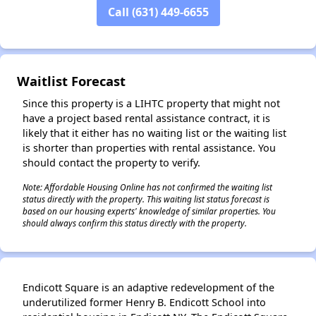
Call (631) 449-6655
✕
Waitlist Forecast
Since this property is a LIHTC property that might not
have a project based rental assistance contract, it is
likely that it either has no waiting list or the waiting list
is shorter than properties with rental assistance. You
should contact the property to verify.
Note: Affordable Housing Online has not confirmed the waiting list
status directly with the property. This waiting list status forecast is
based on our housing experts' knowledge of similar properties. You
should always confirm this status directly with the property.
Endicott Square is an adaptive redevelopment of the
underutilized former Henry B. Endicott School into