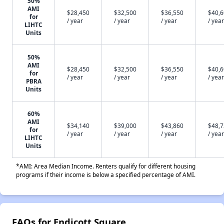
50%
AMI
$28,450
$32,500
$36,550
$40,
for
/ year
/ year
/ year
/ year
LIHTC
Units
50%
AMI
$28,450
$32,500
$36,550
$40,
for
/ year
/ year
/ year
/ year
PBRA
Units
60%
AMI
$34,140
$39,000
$43,860
$48,
for
/ year
/ year
/ year
/ year
LIHTC
Units
*AMI: Area Median Income. Renters qualify for different housing
programs if their income is below a specified percentage of AMI.
FAQs for Endicott Square