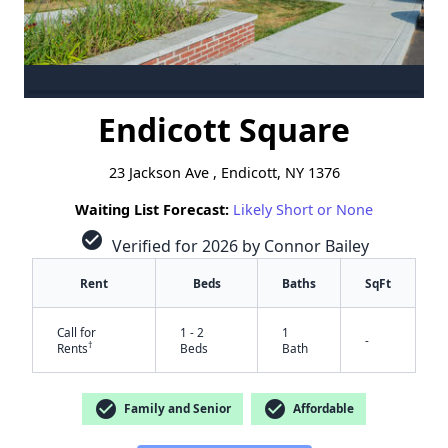
Endicott Square
23 Jackson Ave , Endicott, NY 1376
Waiting List Forecast:
Likely Short or None
check_circle
Verified for 2026 by Connor Bailey
Rent
Beds
Baths
SqFt
Call for
1 - 2
1
-
†
Rents
Beds
Bath
check_circle
check_circle
Family and Senior
Affordable