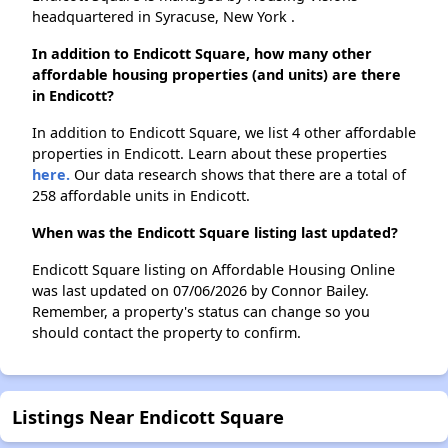
headquartered in Syracuse, New York .
In addition to Endicott Square, how many other
affordable housing properties (and units) are there
in Endicott?
In addition to Endicott Square, we list 4 other affordable
properties in Endicott. Learn about these properties
here.
Our data research shows that there are a total of
258 affordable units in Endicott.
When was the Endicott Square listing last updated?
Endicott Square listing on Affordable Housing Online
was last updated on 07/06/2026 by Connor Bailey.
Remember, a property's status can change so you
should contact the property to confirm.
Listings Near Endicott Square