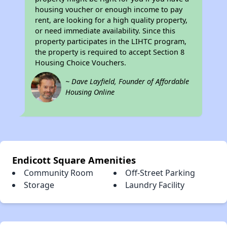
housing voucher or enough income to pay
rent, are looking for a high quality property,
or need immediate availability. Since this
property participates in the LIHTC program,
the property is required to accept Section 8
Housing Choice Vouchers.
~ Dave Layfield, Founder of Affordable
Housing Online
Endicott Square Amenities
Community Room
Off-Street Parking
Storage
Laundry Facility