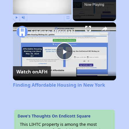
Now Playing
Play
Unmute
Fullscreen
Finding Affordable Housing in New York
Play
Watch on
AFH
Video
Finding Affordable Housing in New York
Dave's Thoughts On Endicott Square
This LIHTC property is among the most