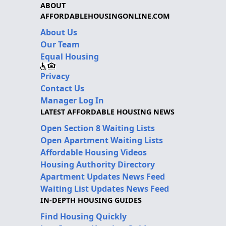
ABOUT
AFFORDABLEHOUSINGONLINE.COM
About Us
Our Team
Equal Housing
Privacy
Contact Us
Manager Log In
LATEST AFFORDABLE HOUSING NEWS
Open Section 8 Waiting Lists
Open Apartment Waiting Lists
Affordable Housing Videos
Housing Authority Directory
Apartment Updates News Feed
Waiting List Updates News Feed
IN-DEPTH HOUSING GUIDES
Find Housing Quickly