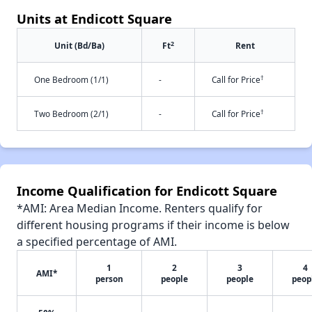
Units at Endicott Square
2
Unit (Bd/Ba)
Ft
Rent
†
One Bedroom (1/1)
-
Call for Price
†
Two Bedroom (2/1)
-
Call for Price
Income Qualification for Endicott Square
*AMI: Area Median Income. Renters qualify for
different housing programs if their income is below
a specified percentage of AMI.
1
2
3
4
AMI*
person
people
people
peop