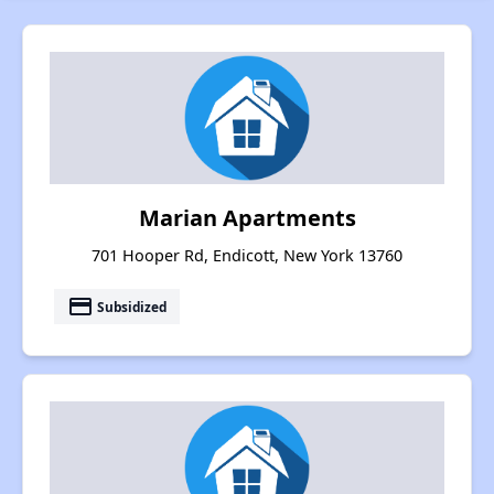
Marian Apartments
701 Hooper Rd, Endicott, New York 13760
payment
Subsidized