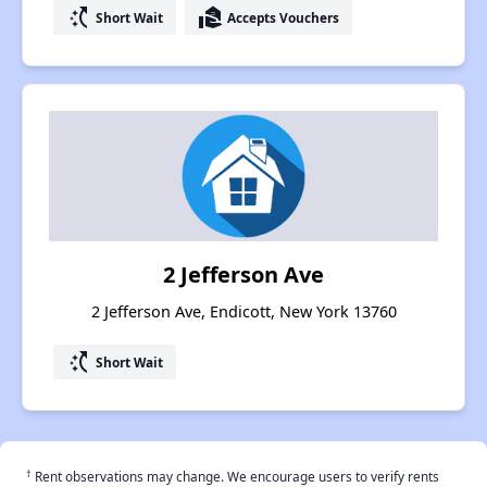
switch_access_shortcut
real_estate_agent
Short Wait
Accepts Vouchers
2 Jefferson Ave
2 Jefferson Ave, Endicott, New York 13760
switch_access_shortcut
Short Wait
†
Rent observations may change. We encourage users to verify rents