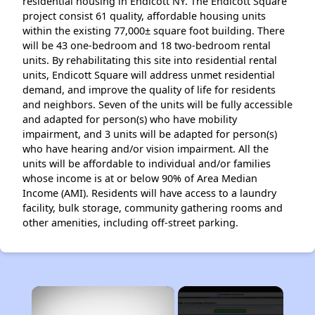
residential housing in Endicott NY. The Endicott Square
project consist 61 quality, affordable housing units
within the existing 77,000± square foot building. There
will be 43 one-bedroom and 18 two-bedroom rental
units. By rehabilitating this site into residential rental
units, Endicott Square will address unmet residential
demand, and improve the quality of life for residents
and neighbors. Seven of the units will be fully accessible
and adapted for person(s) who have mobility
impairment, and 3 units will be adapted for person(s)
who have hearing and/or vision impairment. All the
units will be affordable to individual and/or families
whose income is at or below 90% of Area Median
Income (AMI). Residents will have access to a laundry
facility, bulk storage, community gathering rooms and
other amenities, including off-street parking.
×