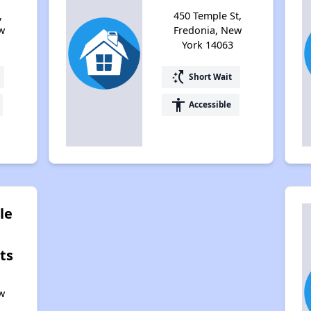
,
450 Temple St,
w
Fredonia, New
York 14063
switch_access_shortcut
Short Wait
accessibility
Accessible
le
ts
,
w