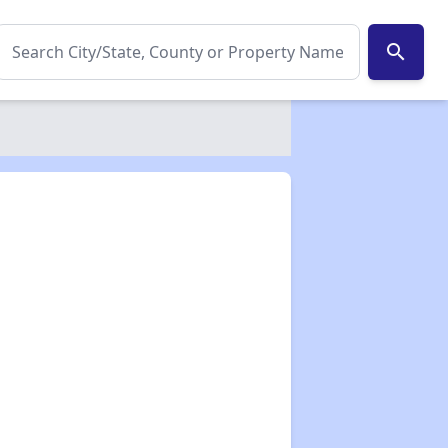
search
✕