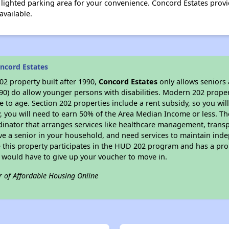
s a lighted parking area for your convenience. Concord Estates pro
available.
ncord Estates
2 property built after 1990,
Concord Estates
only allows seniors 
90) do allow younger persons with disabilities. Modern 202 propert
e to age. Section 202 properties include a rent subsidy, so you wi
y, you will need to earn 50% of the Area Median Income or less. Th
dinator that arranges services like healthcare management, transpor
ve a senior in your household, and need services to maintain inde
 this property participates in the HUD 202 program and has a pro
u would have to give up your voucher to move in.
r of Affordable Housing Online