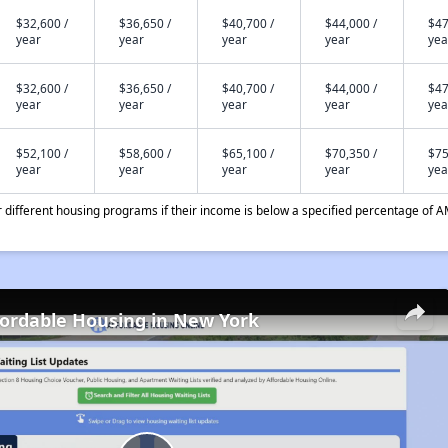
$32,600 /
$36,650 /
$40,700 /
$44,000 /
$47
year
year
year
year
yea
$32,600 /
$36,650 /
$40,700 /
$44,000 /
$47
year
year
year
year
yea
$52,100 /
$58,600 /
$65,100 /
$70,350 /
$75
year
year
year
year
yea
different housing programs if their income is below a specified percentage of A
fordable Housing in New York