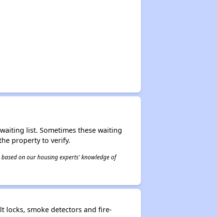
r waiting list. Sometimes these waiting
he property to verify.
 is based on our housing experts' knowledge of
t locks, smoke detectors and fire-