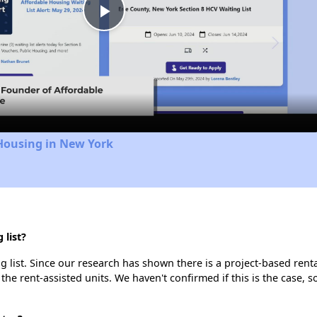
Play
Video
Housing in New York
 list?
 list. Since our research has shown there is a project-based renta
 the rent-assisted units. We haven't confirmed if this is the case, 