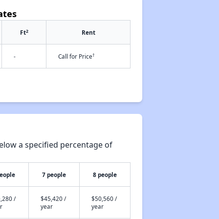
ates
2
Ft
Rent
†
-
Call for Price
elow a specified percentage of
people
7 people
8 people
,280 /
$45,420 /
$50,560 /
r
year
year