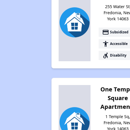
255 Water St
Fredonia, Ne
York 14063
payment
Subsidized
accessibility
Accessible
accessible_forward
Disability
One Temp
Square
Apartmen
1 Temple Sq
Fredonia, Ne
York 14063