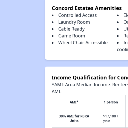
Concord Estates Amenities
Controlled Access
El
Laundry Room
O
Cable Ready
Ut
Game Room
Re
Wheel Chair Accessible
In
cool
Income Qualification for Con
*AMI: Area Median Income. Renters 
AMI.
AMI*
1 person
30% AMI for PBRA
$17,100 /
Units
year