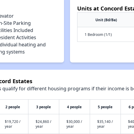
Units at Concord Est
evator
Unit (Bd/Ba)
n-Site Parking
ilities Included
1 Bedroom (1/1)
sident Activities
dividual heating and
ing systems
cord Estates
qualify for different housing programs if their income is b
2 people
3 people
4 people
5 people
6 
$19,720 /
$24,860 /
$30,000 /
$35,140 /
$40
year
year
year
year
yea