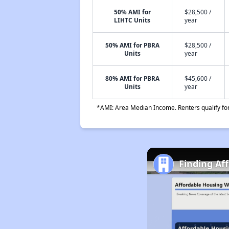
50% AMI for
$28,500 /
LIHTC Units
year
50% AMI for PBRA
$28,500 /
Units
year
80% AMI for PBRA
$45,600 /
Units
year
*AMI: Area Median Income. Renters qualify for 
Finding Af