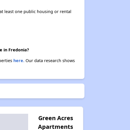
at least one public housing or rental
e in Fredonia?
perties
here.
Our data research shows
Green Acres
Apartments