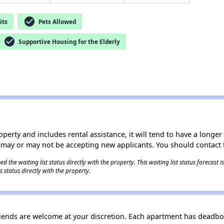
check_circle
its
Pets Allowed
check_circle
Supportive Housing for the Elderly
operty and includes rental assistance, it will tend to have a longe
 may or may not be accepting new applicants. You should contact t
 the waiting list status directly with the property. This waiting list status forecast
 status directly with the property.
riends are welcome at your discretion. Each apartment has deadbol