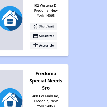
102 Wisteria Dr,
Fredonia, New
York 14063
switch_access_shortcut
Short Wait
payment
Subsidized
accessibility
Accessible
Fredonia
Special Needs
Sro
4883 W Main Rd,
Fredonia, New
York 14063