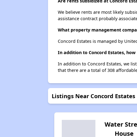
Are rents subsidized at Concord Est
We believe rents are most likely subsi
assistance contract probably associate
What property management compan
Concord Estates is managed by Unite
In addition to Concord Estates, how
In addition to Concord Estates, we lis
that there are a total of 308 affordabl
Listings Near Concord Estates
Water Str
House