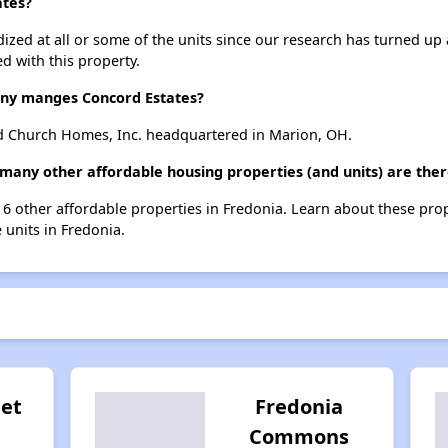
ates?
dized at all or some of the units since our research has turned up 
d with this property.
y manges Concord Estates?
d Church Homes, Inc. headquartered in Marion, OH.
 many other affordable housing properties (and units) are ther
t 6 other affordable properties in Fredonia. Learn about these pro
e units in Fredonia.
eet
Fredonia
Commons