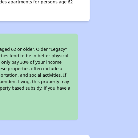
vides apartments for persons age 62
aged 62 or older. Older “Legacy”
ies tend to be in better physical
ll only pay 30% of your income
ese properties often include a
tation, and social activities. If
pendent living, this property may
perty based subsidy, if you have a