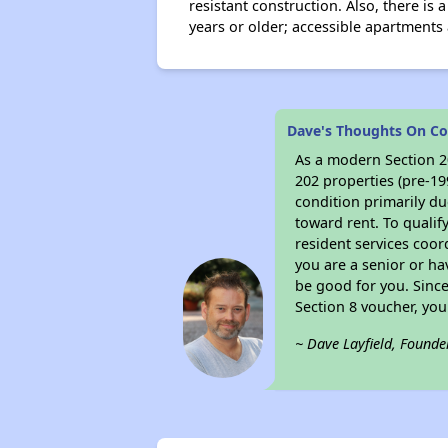
resistant construction. Also, there i
years or older; accessible apartments 
Dave's Thoughts On Co
As a modern Section 20
202 properties (pre-19
condition primarily du
toward rent. To qualif
resident services coor
you are a senior or ha
be good for you. Since
Section 8 voucher, yo
~ Dave Layfield, Founde