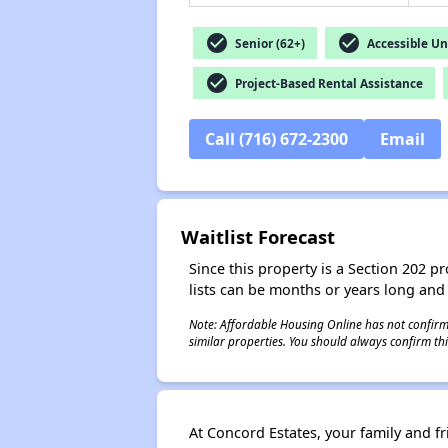
check_circle
check_circle
Senior (62+)
Accessible Un
check_circle
Project-Based Rental Assistance
Call (716) 672-2300
Email
Waitlist Forecast
Since this property is a Section 202 pr
lists can be months or years long and
Note: Affordable Housing Online has not confirmed
similar properties. You should always confirm this
At Concord Estates, your family and f