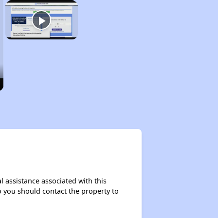
l assistance associated with this
so you should contact the property to