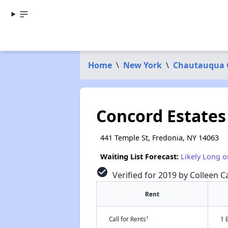
Home
\
New York
\
Chautauqua 
Concord Estates
441 Temple St, Fredonia, NY 14063
Waiting List Forecast:
Likely Long o
check_circle
Verified for 2019 by Colleen C
Rent
†
Call for Rents
1 