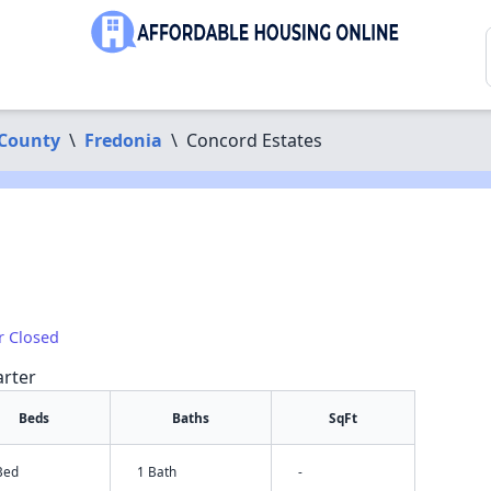
County
\
Fredonia
\
Concord Estates
r Closed
arter
Beds
Baths
SqFt
Bed
1 Bath
-