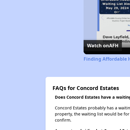
Watch on
AFH
Finding Affordable 
FAQs for Concord Estates
Does Concord Estates have a waiting
Concord Estates probably has a waiting
property, the waiting list would be for
confirm.