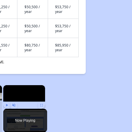
,250 /
$50,500 /
$53,750 /
r
year
year
,250 /
$50,500 /
$53,750 /
r
year
year
,550 /
$80,750 /
$85,950 /
r
year
year
MI.
×
×
Play
Unmute
Fullscreen
Now Playing