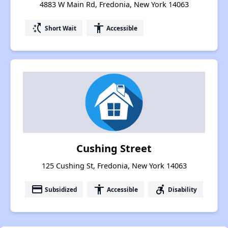
4883 W Main Rd, Fredonia, New York 14063
switch_access_shortcut
accessibility
Short Wait
Accessible
Cushing Street
125 Cushing St, Fredonia, New York 14063
payment
accessibility
accessible_forward
Subsidized
Accessible
Disability