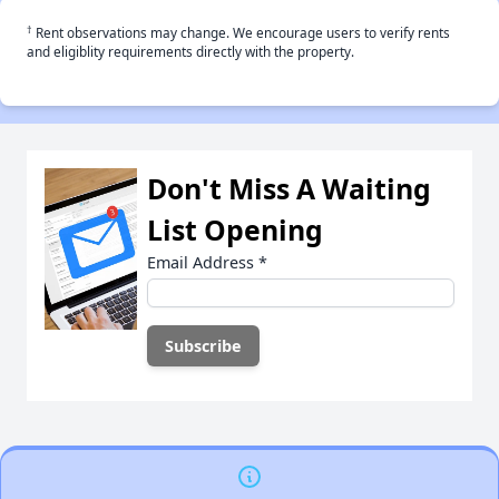
†
Rent observations may change. We encourage users to verify rents
and eligiblity requirements directly with the property.
Don't Miss A Waiting
List Opening
Email Address
*