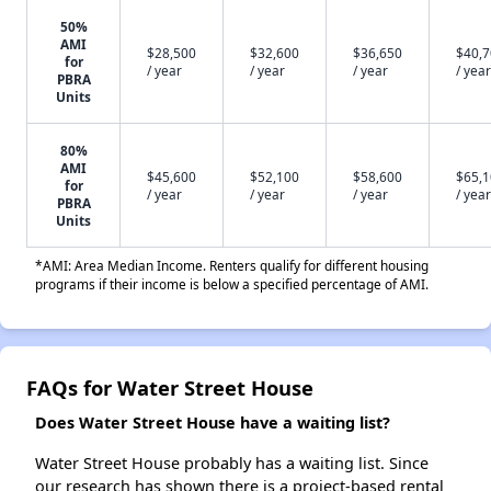
50%
AMI
$28,500
$32,600
$36,650
$40,
for
/ year
/ year
/ year
/ year
PBRA
Units
80%
AMI
$45,600
$52,100
$58,600
$65,
for
/ year
/ year
/ year
/ year
PBRA
Units
*AMI: Area Median Income. Renters qualify for different housing
programs if their income is below a specified percentage of AMI.
FAQs for Water Street House
Does Water Street House have a waiting list?
Water Street House probably has a waiting list. Since
our research has shown there is a project-based rental