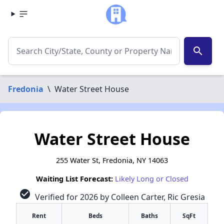
search
Fredonia
\
Water Street House
Water Street House
255 Water St, Fredonia, NY 14063
Waiting List Forecast:
Likely Long or Closed
check_circle
Verified for 2026 by Colleen Carter, Ric Gresia
Rent
Beds
Baths
SqFt