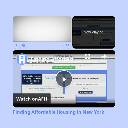
×
Now Playing
Play
Unmute
Fullscreen
Finding Affordable Housing in New York
Play
Watch on
AFH
Video
Finding Affordable Housing in New York