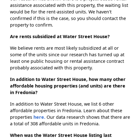
assistance associated with this property, the waiting list
would be for the rent-assisted units. We haven't
confirmed if this is the case, so you should contact the
property to confirm.
Are rents subsidized at Water Street House?
We believe rents are most likely subsidized at all or
some of the units since our research has turned up at
least one public housing or rental assistance contract
probably associated with this property.
In addition to Water Street House, how many other
affordable housing properties (and units) are there
in Fredonia?
In addition to Water Street House, we list 6 other
affordable properties in Fredonia. Learn about these
properties
here.
Our data research shows that there are
a total of 308 affordable units in Fredonia.
When was the Water Street House listing last