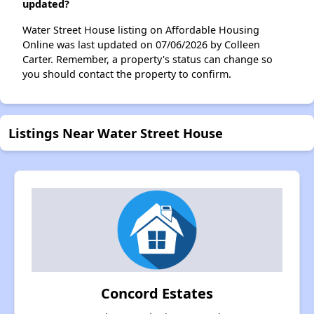
updated?
Water Street House listing on Affordable Housing
Online was last updated on 07/06/2026 by Colleen
Carter. Remember, a property's status can change so
you should contact the property to confirm.
Listings Near Water Street House
Concord Estates