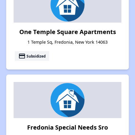
One Temple Square Apartments
1 Temple Sq, Fredonia, New York 14063
payment
Subsidized
Fredonia Special Needs Sro