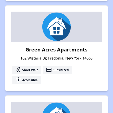
Green Acres Apartments
102 Wisteria Dr, Fredonia, New York 14063
switch_access_shortcut
payment
Short Wait
Subsidized
accessibility
Accessible