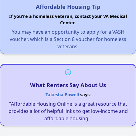
Affordable Housing Tip
If you're a homeless veteran, contact your VA Medical
Center.
You may have an opportunity to apply for a VASH
voucher, which is a Section 8 voucher for homeless
veterans.
What Renters Say About Us
Takesha Powell
says:
"Affordable Housing Online is a great resource that
provides a lot of helpful links to get low-income and
affordable housing."