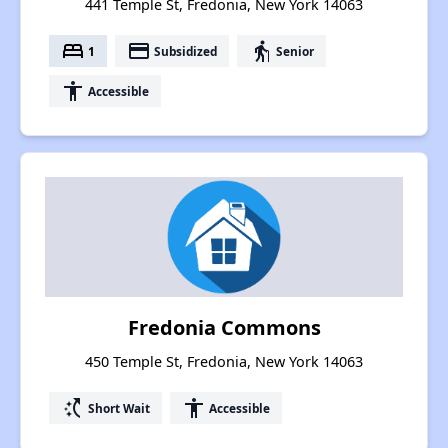
441 Temple St, Fredonia, New York 14063
bed
payment
elderly
1
Subsidized
Senior
accessibility
Accessible
Fredonia Commons
450 Temple St, Fredonia, New York 14063
switch_access_shortcut
accessibility
Short Wait
Accessible