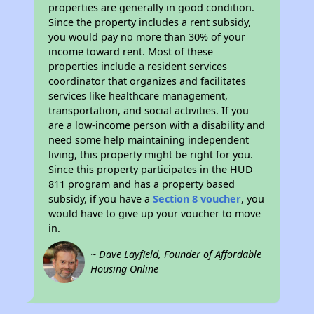
properties are generally in good condition.
Since the property includes a rent subsidy,
you would pay no more than 30% of your
income toward rent. Most of these
properties include a resident services
coordinator that organizes and facilitates
services like healthcare management,
transportation, and social activities. If you
are a low-income person with a disability and
need some help maintaining independent
living, this property might be right for you.
Since this property participates in the HUD
811 program and has a property based
subsidy, if you have a
Section 8 voucher
, you
would have to give up your voucher to move
in.
~ Dave Layfield, Founder of Affordable
Housing Online