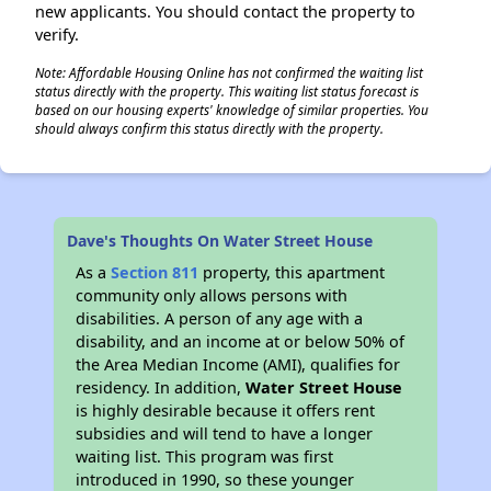
new applicants. You should contact the property to
verify.
Note: Affordable Housing Online has not confirmed the waiting list
status directly with the property. This waiting list status forecast is
based on our housing experts' knowledge of similar properties. You
should always confirm this status directly with the property.
Dave's Thoughts On Water Street House
As a
Section 811
property, this apartment
community only allows persons with
disabilities. A person of any age with a
disability, and an income at or below 50% of
the Area Median Income (AMI), qualifies for
residency. In addition,
Water Street House
is highly desirable because it offers rent
subsidies and will tend to have a longer
waiting list. This program was first
introduced in 1990, so these younger