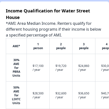
Income Qualification for Water Street
House
*AMI: Area Median Income. Renters qualify for
different housing programs if their income is below
a specified percentage of AMI.
1
2
3
4
AMI*
person
people
people
peop
30%
AMI
$17,100
$19,720
$24,860
$30,
for
/ year
/ year
/ year
/ year
PBRA
Units
50%
AMI
$28,500
$32,600
$36,650
$40,
for
/ year
/ year
/ year
/ year
LIHTC
Units