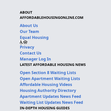
ABOUT
AFFORDABLEHOUSINGONLINE.COM
About Us
Our Team
Equal Housing
Privacy
Contact Us
Manager Log In
LATEST AFFORDABLE HOUSING NEWS
Open Section 8 Waiting Lists
Open Apartment Waiting Lists
Affordable Housing Videos
Housing Authority Directory
Apartment Updates News Feed
Waiting List Updates News Feed
IN-DEPTH HOUSING GUIDES