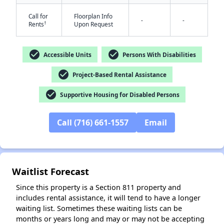
Call for
Floorplan Info
-
-
†
Rents
Upon Request
check_circle
check_circle
Accessible Units
Persons With Disabilities
check_circle
Project-Based Rental Assistance
check_circle
✕
Supportive Housing for Disabled Persons
Call (716) 661-1557
Email
Waitlist Forecast
Since this property is a Section 811 property and
includes rental assistance, it will tend to have a longer
waiting list. Sometimes these waiting lists can be
months or years long and may or may not be accepting