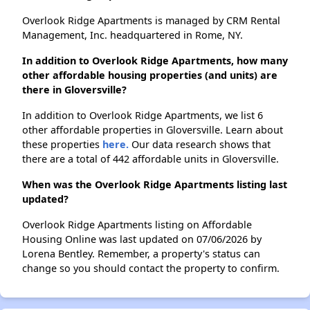
Overlook Ridge Apartments is managed by CRM Rental
Management, Inc. headquartered in Rome, NY.
In addition to Overlook Ridge Apartments, how many
other affordable housing properties (and units) are
there in Gloversville?
In addition to Overlook Ridge Apartments, we list 6
other affordable properties in Gloversville. Learn about
these properties
here.
Our data research shows that
there are a total of 442 affordable units in Gloversville.
When was the Overlook Ridge Apartments listing last
updated?
Overlook Ridge Apartments listing on Affordable
Housing Online was last updated on 07/06/2026 by
Lorena Bentley. Remember, a property's status can
change so you should contact the property to confirm.