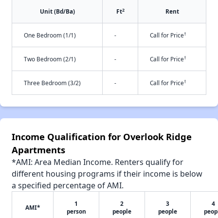
2
Unit (Bd/Ba)
Ft
Rent
†
One Bedroom (1/1)
-
Call for Price
†
Two Bedroom (2/1)
-
Call for Price
†
Three Bedroom (3/2)
-
Call for Price
Income Qualification for Overlook Ridge
Apartments
*AMI: Area Median Income. Renters qualify for
different housing programs if their income is below
a specified percentage of AMI.
1
2
3
4
AMI*
person
people
people
peop