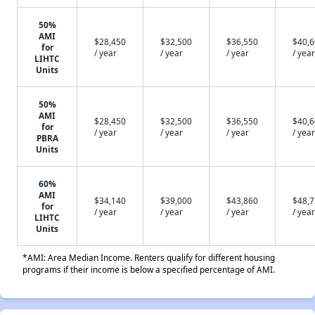
50%
AMI
$28,450
$32,500
$36,550
$40,
for
/ year
/ year
/ year
/ year
LIHTC
Units
50%
AMI
$28,450
$32,500
$36,550
$40,
for
/ year
/ year
/ year
/ year
PBRA
Units
60%
AMI
$34,140
$39,000
$43,860
$48,
for
/ year
/ year
/ year
/ year
LIHTC
Units
*AMI: Area Median Income. Renters qualify for different housing
programs if their income is below a specified percentage of AMI.