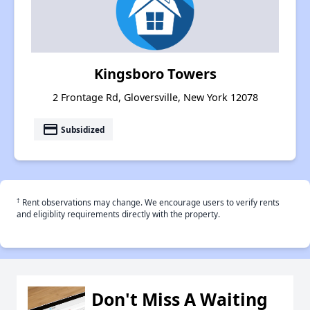
Kingsboro Towers
2 Frontage Rd, Gloversville, New York 12078
payment
Subsidized
†
Rent observations may change. We encourage users to verify rents
and eligiblity requirements directly with the property.
Don't Miss A Waiting