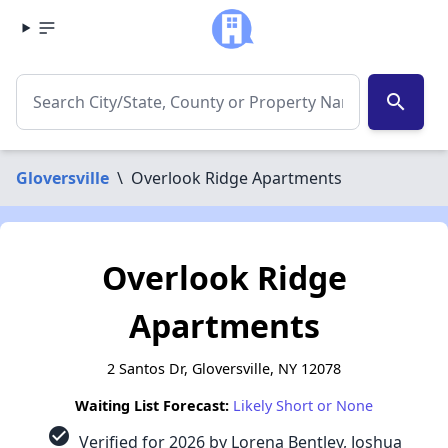
search
Gloversville
\
Overlook Ridge Apartments
Overlook Ridge
Apartments
2 Santos Dr, Gloversville, NY 12078
Waiting List Forecast:
Likely Short or None
check_circle
Verified for 2026 by Lorena Bentley, Joshua