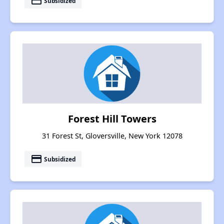
payment
Subsidized
Forest Hill Towers
31 Forest St, Gloversville, New York 12078
payment
Subsidized