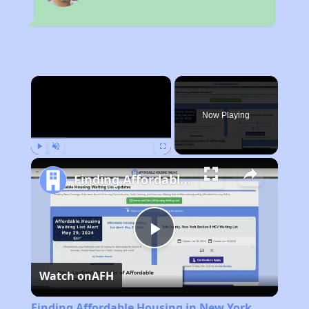
×
Now Playing
Play
Unmute
Fullscreen
Finding Affordable Housing in New York
Play
Watch on
AFH
Video
Finding Affordable Housing in New York