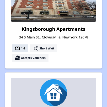
Kingsborough Apartments
34 S Main St., Gloversville, New York 12078
bed
switch_access_shortcut
1-2
Short Wait
real_estate_agent
Accepts Vouchers