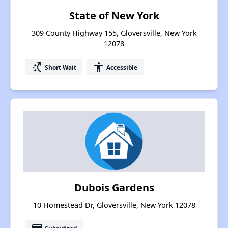
State of New York
309 County Highway 155, Gloversville, New York
12078
switch_access_shortcut
accessibility
Short Wait
Accessible
Dubois Gardens
10 Homestead Dr, Gloversville, New York 12078