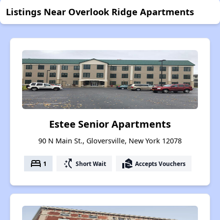
Listings Near Overlook Ridge Apartments
Estee Senior Apartments
90 N Main St., Gloversville, New York 12078
bed
switch_access_shortcut
real_estate_agent
1
Short Wait
Accepts Vouchers