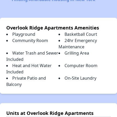
Overlook Ridge Apartments Amenities
Playground
Basketball Court
Community Room
24hr Emergency
Maintenance
Water Trash and Sewer
Grilling Area
Included
Heat and Hot Water
Computer Room
Included
Private Patio and
On-Site Laundry
Balcony
Units at Overlook Ridge Apartments