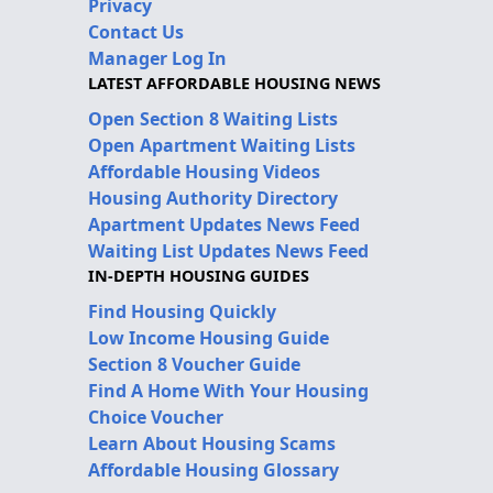
Privacy
Contact Us
Manager Log In
LATEST AFFORDABLE HOUSING NEWS
Open Section 8 Waiting Lists
Open Apartment Waiting Lists
Affordable Housing Videos
Housing Authority Directory
Apartment Updates News Feed
Waiting List Updates News Feed
IN-DEPTH HOUSING GUIDES
Find Housing Quickly
Low Income Housing Guide
Section 8 Voucher Guide
Find A Home With Your Housing
Choice Voucher
Learn About Housing Scams
Affordable Housing Glossary