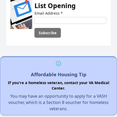
List Opening
Email Address
*
Affordable Housing Tip
If you're a homeless veteran, contact your VA Medical
Center.
You may have an opportunity to apply for a VASH
voucher, which is a Section 8 voucher for homeless
veterans.