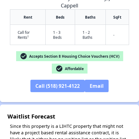
Cappell
Rent
Beds
Baths
SqFt
Call for
1 - 3
1 - 2
-
†
Rents
Beds
Baths
check_circle
Accepts Section 8 Housing Choice Vouchers (HCV)
check_circle
Affordable
✕
Call (518) 921-4122
Email
Waitlist Forecast
Since this property is a LIHTC property that might not
have a project based rental assistance contract, it is