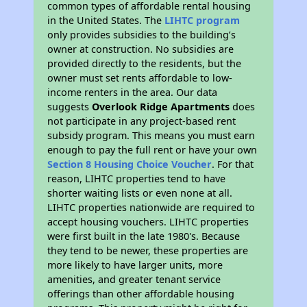
common types of affordable rental housing
in the United States. The
LIHTC program
only provides subsidies to the building’s
owner at construction. No subsidies are
provided directly to the residents, but the
owner must set rents affordable to low-
income renters in the area. Our data
suggests
Overlook Ridge Apartments
does
not participate in any project-based rent
subsidy program. This means you must earn
enough to pay the full rent or have your own
Section 8 Housing Choice Voucher
. For that
reason, LIHTC properties tend to have
shorter waiting lists or even none at all.
LIHTC properties nationwide are required to
accept housing vouchers. LIHTC properties
were first built in the late 1980's. Because
they tend to be newer, these properties are
more likely to have larger units, more
amenities, and greater tenant service
offerings than other affordable housing