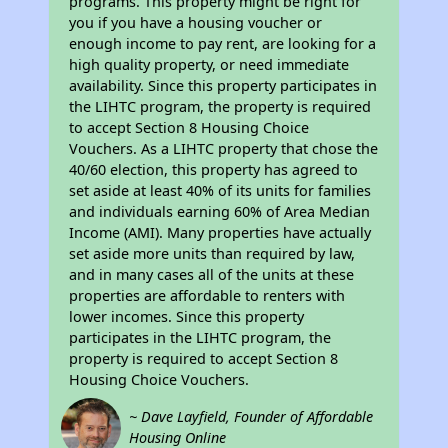
programs. This property might be right for
you if you have a housing voucher or
enough income to pay rent, are looking for a
high quality property, or need immediate
availability. Since this property participates in
the LIHTC program, the property is required
to accept Section 8 Housing Choice
Vouchers. As a LIHTC property that chose the
40/60 election, this property has agreed to
set aside at least 40% of its units for families
and individuals earning 60% of Area Median
Income (AMI). Many properties have actually
set aside more units than required by law,
and in many cases all of the units at these
properties are affordable to renters with
lower incomes. Since this property
participates in the LIHTC program, the
property is required to accept Section 8
Housing Choice Vouchers.
~ Dave Layfield, Founder of Affordable
Housing Online