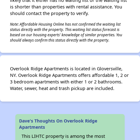
likely that it either has no waiting list or the waiting list
is shorter than properties with rental assistance. You
should contact the property to verify.
Note: Affordable Housing Online has not confirmed the waiting list
status directly with the property. This waiting list status forecast is
based on our housing experts' knowledge of similar properties. You
should always confirm this status directly with the property.
Overlook Ridge Apartments is located in Gloversville,
NY. Overlook Ridge Apartments offers affordable 1, 2 or
3 bedroom apartments with either 1 or 2 bathrooms.
Water, sewer, heat and trash pickup are included.
Dave's Thoughts On Overlook Ridge
Apartments
This LIHTC property is among the most