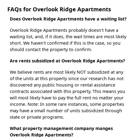
FAQs for Overlook Ridge Apartments
Does Overlook Ridge Apartments have a waiting list?
Overlook Ridge Apartments probably doesn't have a
waiting list, and, if it does, the wait times are most likely
short. We haven't confirmed if this is the case, so you
should contact the property to confirm.
Are rents subsidized at Overlook Ridge Apartments?
We believe rents are most likely NOT subsidized at any
of the units at this property since our research has not
discovered any public housing or rental assistance
contracts associated with this property. This means you
will most likely have to pay the full rent no matter your
income. Note: In some rare instances, some properties
may have a small number of units subsidized through
state or private programs.
What property management company manges
Overlook Ridge Apartments?