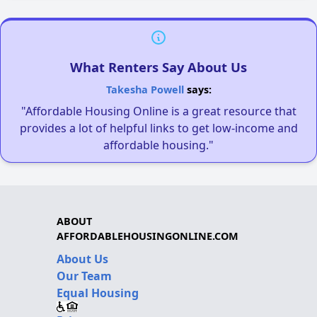
What Renters Say About Us
Takesha Powell
says:
"Affordable Housing Online is a great resource that
provides a lot of helpful links to get low-income and
affordable housing."
ABOUT
AFFORDABLEHOUSINGONLINE.COM
About Us
Our Team
Equal Housing