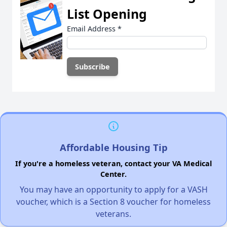
List Opening
Email Address
*
Affordable Housing Tip
If you're a homeless veteran, contact your VA Medical
Center.
You may have an opportunity to apply for a VASH
voucher, which is a Section 8 voucher for homeless
veterans.