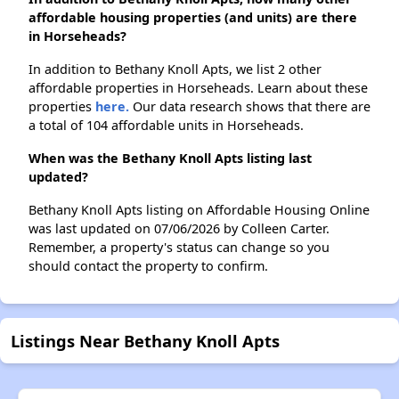
affordable housing properties (and units) are there
in Horseheads?
In addition to Bethany Knoll Apts, we list 2 other
affordable properties in Horseheads. Learn about these
properties
here.
Our data research shows that there are
a total of 104 affordable units in Horseheads.
When was the Bethany Knoll Apts listing last
updated?
Bethany Knoll Apts listing on Affordable Housing Online
was last updated on 07/06/2026 by Colleen Carter.
Remember, a property's status can change so you
should contact the property to confirm.
Listings Near Bethany Knoll Apts