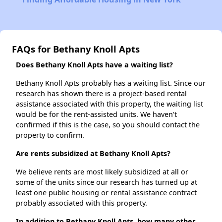
FAQs for Bethany Knoll Apts
Does Bethany Knoll Apts have a waiting list?
Bethany Knoll Apts probably has a waiting list. Since our
research has shown there is a project-based rental
assistance associated with this property, the waiting list
would be for the rent-assisted units. We haven't
confirmed if this is the case, so you should contact the
property to confirm.
Are rents subsidized at Bethany Knoll Apts?
We believe rents are most likely subsidized at all or
some of the units since our research has turned up at
least one public housing or rental assistance contract
probably associated with this property.
In addition to Bethany Knoll Apts, how many other