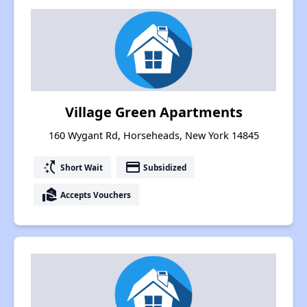
Village Green Apartments
160 Wygant Rd, Horseheads, New York 14845
switch_access_shortcut
payment
Short Wait
Subsidized
real_estate_agent
Accepts Vouchers