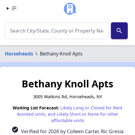
search
Horseheads
\
Bethany Knoll Apts
Bethany Knoll Apts
3005 Watkins Rd, Horseheads, NY
Waiting List Forecast:
Likely Long or Closed for Rent
Assisted units, and Likely Short or None for other
affordable units
check_circle
Verified for 2026 by Colleen Carter, Ric Gresia