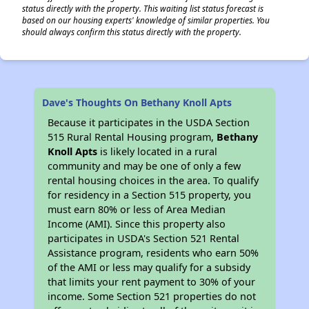
status directly with the property. This waiting list status forecast is
based on our housing experts' knowledge of similar properties. You
should always confirm this status directly with the property.
Dave's Thoughts On Bethany Knoll Apts
Because it participates in the USDA Section
515 Rural Rental Housing program,
Bethany
Knoll Apts
is likely located in a rural
community and may be one of only a few
rental housing choices in the area. To qualify
for residency in a Section 515 property, you
must earn 80% or less of Area Median
Income (AMI). Since this property also
participates in USDA's Section 521 Rental
Assistance program, residents who earn 50%
of the AMI or less may qualify for a subsidy
that limits your rent payment to 30% of your
income. Some Section 521 properties do not