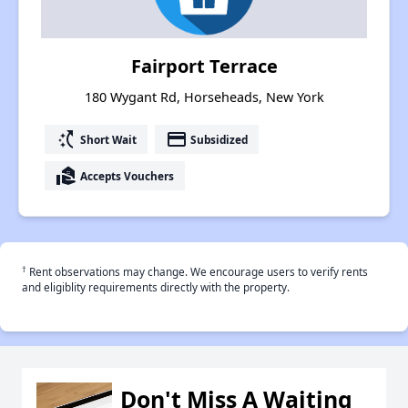
Fairport Terrace
180 Wygant Rd, Horseheads, New York
switch_access_shortcut
payment
Short Wait
Subsidized
real_estate_agent
Accepts Vouchers
†
Rent observations may change. We encourage users to verify rents
and eligiblity requirements directly with the property.
Don't Miss A Waiting