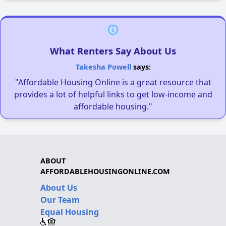
What Renters Say About Us
Takesha Powell
says:
"Affordable Housing Online is a great resource that
provides a lot of helpful links to get low-income and
affordable housing."
ABOUT
AFFORDABLEHOUSINGONLINE.COM
About Us
Our Team
Equal Housing