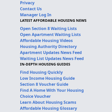
Privacy
Contact Us
Manager Log In
LATEST AFFORDABLE HOUSING NEWS
Open Section 8 Waiting Lists
Open Apartment Waiting Lists
Affordable Housing Videos
Housing Authority Directory
Apartment Updates News Feed
Waiting List Updates News Feed
IN-DEPTH HOUSING GUIDES
Find Housing Quickly
Low Income Housing Guide
Section 8 Voucher Guide
Find A Home With Your Housing
Choice Voucher
Learn About Housing Scams
Affordable Housing Glossary