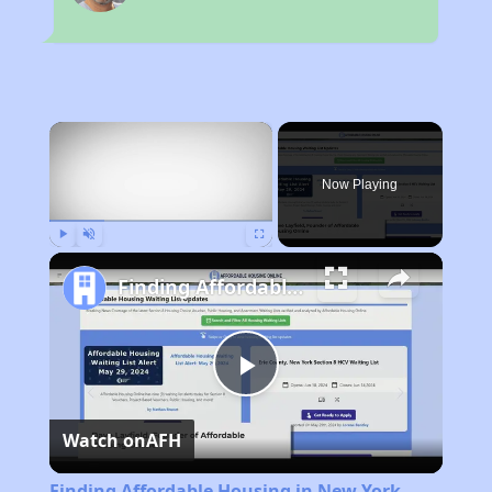
×
Now Playing
Play
Unmute
Fullscreen
Finding Affordable Housing in New York
Play
Watch on
AFH
Video
Finding Affordable Housing in New York