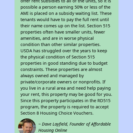
offer rent subsidies to all of the units, so it is
possible a person earning 50% or less of the
AMI is placed on a subsidy waiting list. These
tenants would have to pay the full rent until
their name comes up on the list. Section 515
properties often have smaller units, fewer
amenities, and are in worse physical
condition than other similar properties.
USDA has struggled over the years to keep
the physical condition of Section 515
properties in good standing due to budget
constraints. These properties are almost
always owned and managed by
private/corporate owners or nonprofits. If
you live in a rural area and need help paying
your rent, this property may be good for you.
Since this property participates in the RD515
program, the property is required to accept
Section 8 Housing Choice Vouchers.
~ Dave Layfield, Founder of Affordable
Housing Online