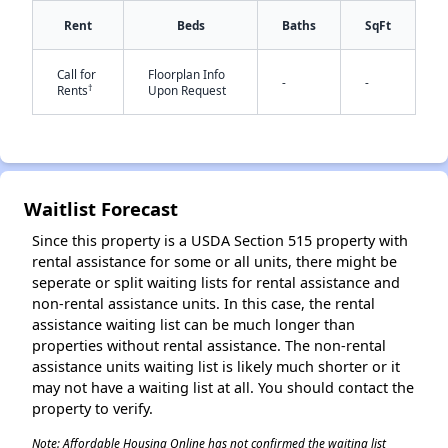
Rent
Beds
Baths
SqFt
Call for
Floorplan Info
-
-
✕
†
Rents
Upon Request
Waitlist Forecast
Since this property is a USDA Section 515 property with
rental assistance for some or all units, there might be
seperate or split waiting lists for rental assistance and
non-rental assistance units. In this case, the rental
assistance waiting list can be much longer than
properties without rental assistance. The non-rental
assistance units waiting list is likely much shorter or it
may not have a waiting list at all. You should contact the
property to verify.
Note: Affordable Housing Online has not confirmed the waiting list