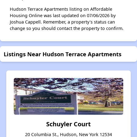
Hudson Terrace Apartments listing on Affordable
Housing Online was last updated on 07/06/2026 by
Joshua Cappell. Remember, a property's status can
change so you should contact the property to confirm.
Listings Near Hudson Terrace Apartments
Schuyler Court
20 Columbia St., Hudson, New York 12534