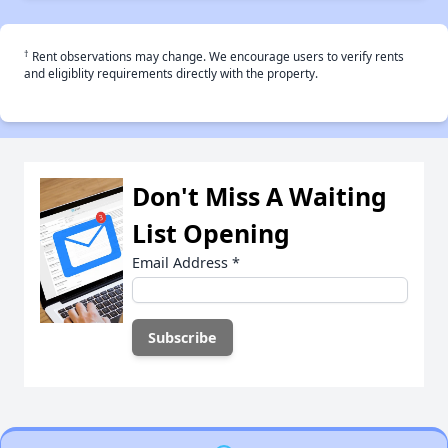
†
Rent observations may change. We encourage users to verify rents
and eligiblity requirements directly with the property.
Don't Miss A Waiting
List Opening
Email Address
*