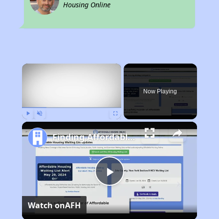
Housing Online
×
Now Playing
Play
Unmute
Fullscreen
Finding Affordable Housing in New York
Play
Watch on
AFH
Video