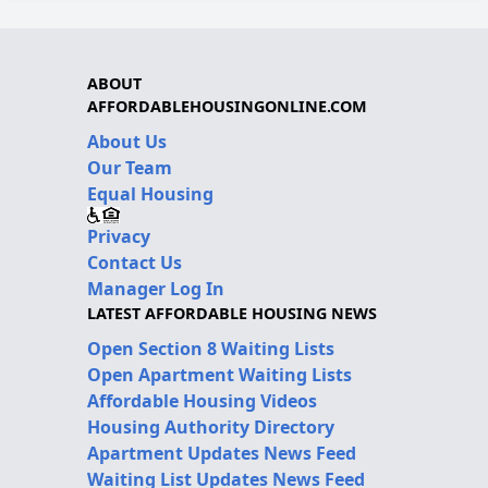
ABOUT
AFFORDABLEHOUSINGONLINE.COM
About Us
Our Team
Equal Housing
Privacy
Contact Us
Manager Log In
LATEST AFFORDABLE HOUSING NEWS
Open Section 8 Waiting Lists
Open Apartment Waiting Lists
Affordable Housing Videos
Housing Authority Directory
Apartment Updates News Feed
Waiting List Updates News Feed