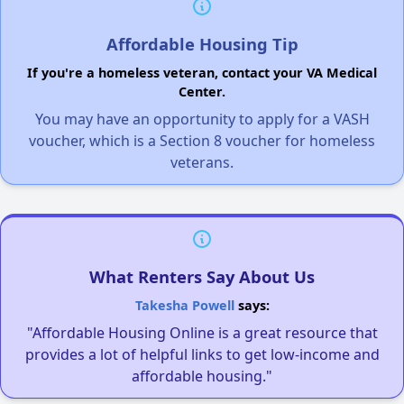
Affordable Housing Tip
If you're a homeless veteran, contact your VA Medical
Center.
You may have an opportunity to apply for a VASH
voucher, which is a Section 8 voucher for homeless
veterans.
What Renters Say About Us
Takesha Powell
says:
"Affordable Housing Online is a great resource that
provides a lot of helpful links to get low-income and
affordable housing."