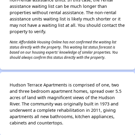
assistance waiting list can be much longer than
properties without rental assistance. The non-rental
assistance units waiting list is likely much shorter or it
may not have a waiting list at all. You should contact the
property to verify.
Note: Affordable Housing Online has not confirmed the waiting list
status directly with the property. This waiting list status forecast is
based on our housing experts' knowledge of similar properties. You
should always confirm this status directly with the property.
Hudson Terrace Apartments is comprised of one, two
and three bedroom apartment homes, spread over 5.5
acres of land with magnificent views of the Hudson
River. The community was originally built in 1973 and
underwent a complete rehabilitation in 2011, giving
apartments all new bathrooms, kitchen appliances,
cabinets and countertops.