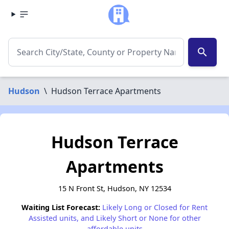
search
Hudson
\
Hudson Terrace Apartments
Hudson Terrace
Apartments
15 N Front St, Hudson, NY 12534
Waiting List Forecast:
Likely Long or Closed for Rent
Assisted units, and Likely Short or None for other
affordable units