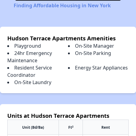
Finding Affordable Housing in New York
Hudson Terrace Apartments Amenities
Playground
On-Site Manager
24hr Emergency
On-Site Parking
Maintenance
Resident Service
Energy Star Appliances
Coordinator
On-Site Laundry
Units at Hudson Terrace Apartments
2
Unit (Bd/Ba)
Ft
Rent