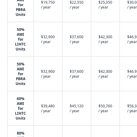
$19,750
$22,550
$25,350
$30,
for
/ year
/ year
/ year
/ year
PBRA
Units
50%
AMI
$32,900
$37,600
$42,300
$46,
for
/ year
/ year
/ year
/ year
LIHTC
Units
50%
AMI
$32,900
$37,600
$42,300
$46,
for
/ year
/ year
/ year
/ year
PBRA
Units
60%
AMI
$39,480
$45,120
$50,760
$56,
for
/ year
/ year
/ year
/ year
LIHTC
Units
80%