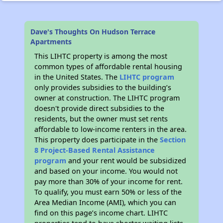
Dave's Thoughts On Hudson Terrace
Apartments
This LIHTC property is among the most
common types of affordable rental housing
in the United States. The
LIHTC program
only provides subsidies to the building’s
owner at construction. The LIHTC program
doesn't provide direct subsidies to the
residents, but the owner must set rents
affordable to low-income renters in the area.
This property does participate in the
Section
8 Project-Based Rental Assistance
program
and your rent would be subsidized
and based on your income. You would not
pay more than 30% of your income for rent.
To qualify, you must earn 50% or less of the
Area Median Income (AMI), which you can
find on this page’s income chart. LIHTC