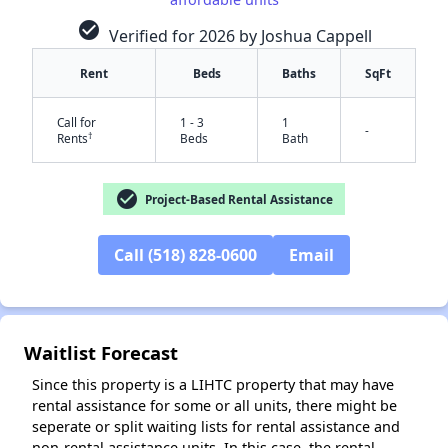
check_circle
Verified for 2026 by Joshua Cappell
Rent
Beds
Baths
SqFt
Call for
1 - 3
1
-
†
Rents
Beds
Bath
check_circle
Project-Based Rental Assistance
Call (518) 828-0600
Email
✕
Waitlist Forecast
Since this property is a LIHTC property that may have
rental assistance for some or all units, there might be
seperate or split waiting lists for rental assistance and
non-rental assistance units. In this case, the rental