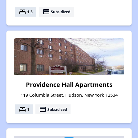
bed
payment
1-3
Subsidized
Providence Hall Apartments
119 Columbia Street, Hudson, New York 12534
bed
payment
1
Subsidized