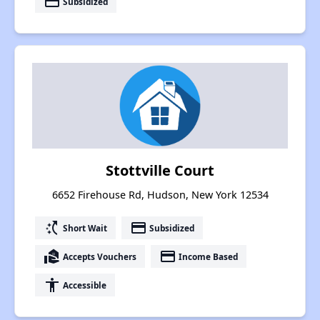
payment
Subsidized
Stottville Court
6652 Firehouse Rd, Hudson, New York 12534
switch_access_shortcut
payment
Short Wait
Subsidized
real_estate_agent
payment
Accepts Vouchers
Income Based
accessibility
Accessible