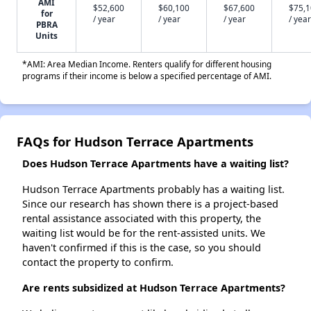
AMI
$52,600
$60,100
$67,600
$75,
for
/ year
/ year
/ year
/ year
PBRA
Units
*AMI: Area Median Income. Renters qualify for different housing
programs if their income is below a specified percentage of AMI.
FAQs for Hudson Terrace Apartments
Does Hudson Terrace Apartments have a waiting list?
Hudson Terrace Apartments probably has a waiting list.
Since our research has shown there is a project-based
rental assistance associated with this property, the
waiting list would be for the rent-assisted units. We
haven't confirmed if this is the case, so you should
contact the property to confirm.
Are rents subsidized at Hudson Terrace Apartments?