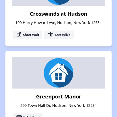
Crosswinds at Hudson
100 Harry Howard Ave, Hudson, New York 12534
switch_access_shortcut
accessibility
Short Wait
Accessible
Greenport Manor
200 Town Hall Dr, Hudson, New York 12534