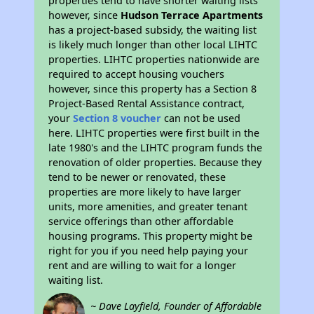
properties tend to have shorter waiting lists
however, since
Hudson Terrace Apartments
has a project-based subsidy, the waiting list
is likely much longer than other local LIHTC
properties. LIHTC properties nationwide are
required to accept housing vouchers
however, since this property has a Section 8
Project-Based Rental Assistance contract,
your
Section 8 voucher
can not be used
here. LIHTC properties were first built in the
late 1980's and the LIHTC program funds the
renovation of older properties. Because they
tend to be newer or renovated, these
properties are more likely to have larger
units, more amenities, and greater tenant
service offerings than other affordable
housing programs. This property might be
right for you if you need help paying your
rent and are willing to wait for a longer
waiting list.
~ Dave Layfield, Founder of Affordable