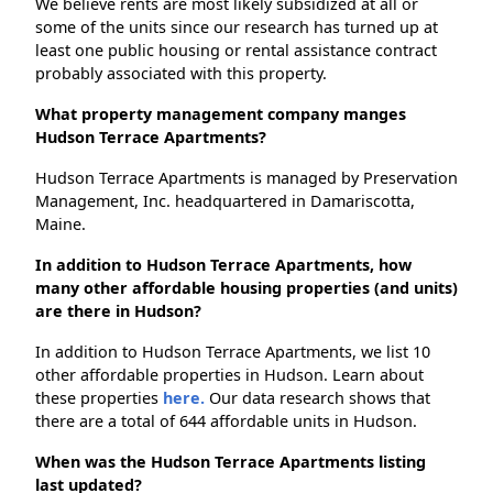
We believe rents are most likely subsidized at all or
some of the units since our research has turned up at
least one public housing or rental assistance contract
probably associated with this property.
What property management company manges
Hudson Terrace Apartments?
Hudson Terrace Apartments is managed by Preservation
Management, Inc. headquartered in Damariscotta,
Maine.
In addition to Hudson Terrace Apartments, how
many other affordable housing properties (and units)
are there in Hudson?
In addition to Hudson Terrace Apartments, we list 10
other affordable properties in Hudson. Learn about
these properties
here.
Our data research shows that
there are a total of 644 affordable units in Hudson.
When was the Hudson Terrace Apartments listing
last updated?