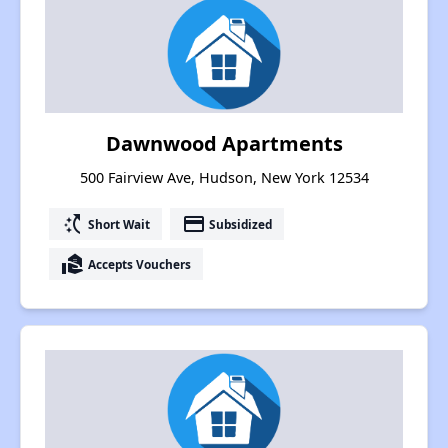
Dawnwood Apartments
500 Fairview Ave, Hudson, New York 12534
switch_access_shortcut
payment
Short Wait
Subsidized
real_estate_agent
Accepts Vouchers