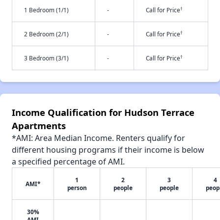
†
1 Bedroom (1/1)
-
Call for Price
†
2 Bedroom (2/1)
-
Call for Price
†
3 Bedroom (3/1)
-
Call for Price
Income Qualification for Hudson Terrace
Apartments
*AMI: Area Median Income. Renters qualify for
different housing programs if their income is below
a specified percentage of AMI.
1
2
3
4
AMI*
person
people
people
peop
30%
AMI