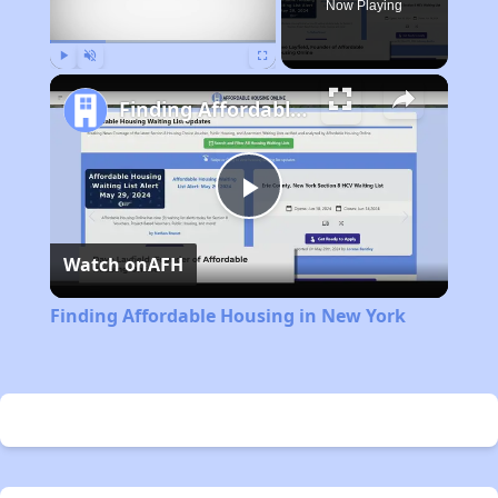
Now Playing
Play
Unmute
Fullscreen
Finding Affordable Housing in New York
Play
Watch on
AFH
Video
Finding Affordable Housing in New York