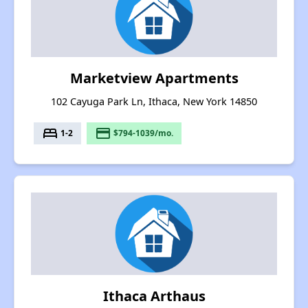
Marketview Apartments
102 Cayuga Park Ln, Ithaca, New York 14850
bed
payment
1-2
$794-1039/mo.
Ithaca Arthaus