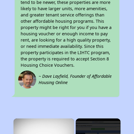
tend to be newer, these properties are more
likely to have larger units, more amenities,
and greater tenant service offerings than
other affordable housing programs. This
property might be right for you if you have a
housing voucher or enough income to pay
rent, are looking for a high quality property,
or need immediate availability. Since this
property participates in the LIHTC program,
the property is required to accept Section 8
Housing Choice Vouchers.
~ Dave Layfield, Founder of Affordable
Housing Online
×