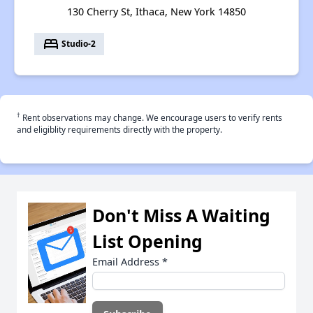
130 Cherry St, Ithaca, New York 14850
bed
Studio-2
†
Rent observations may change. We encourage users to verify rents
and eligiblity requirements directly with the property.
Don't Miss A Waiting
List Opening
Email Address
*