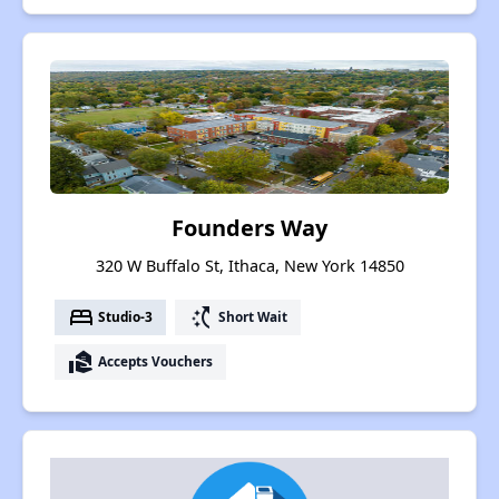
Founders Way
320 W Buffalo St, Ithaca, New York 14850
bed
switch_access_shortcut
Studio-3
Short Wait
real_estate_agent
Accepts Vouchers