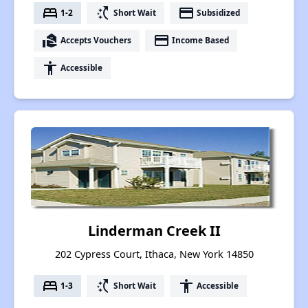
bed
switch_access_shortcut
payment
1-2
Short Wait
Subsidized
real_estate_agent
payment
Accepts Vouchers
Income Based
accessibility
Accessible
Linderman Creek II
202 Cypress Court, Ithaca, New York 14850
bed
switch_access_shortcut
accessibility
1-3
Short Wait
Accessible