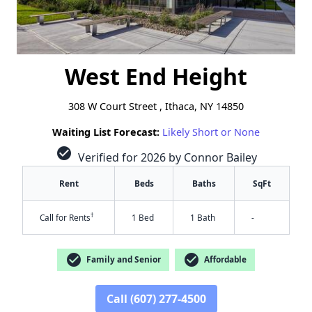
West End Height
308 W Court Street , Ithaca, NY 14850
Waiting List Forecast:
Likely Short or None
check_circle
Verified for 2026 by Connor Bailey
Rent
Beds
Baths
SqFt
†
Call for Rents
1 Bed
1 Bath
-
check_circle
check_circle
Family and Senior
Affordable
Call (607) 277-4500