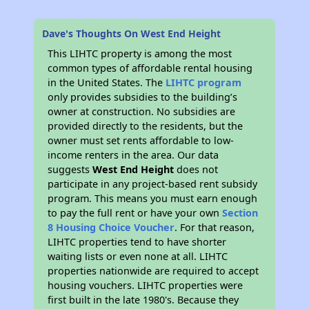
Dave's Thoughts On West End Height
This LIHTC property is among the most
common types of affordable rental housing
in the United States. The
LIHTC program
only provides subsidies to the building’s
owner at construction. No subsidies are
provided directly to the residents, but the
owner must set rents affordable to low-
income renters in the area. Our data
suggests
West End Height
does not
participate in any project-based rent subsidy
program. This means you must earn enough
to pay the full rent or have your own
Section
8 Housing Choice Voucher
. For that reason,
LIHTC properties tend to have shorter
waiting lists or even none at all. LIHTC
properties nationwide are required to accept
housing vouchers. LIHTC properties were
first built in the late 1980's. Because they