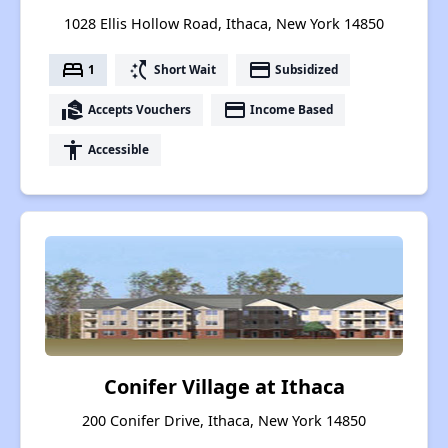
1028 Ellis Hollow Road, Ithaca, New York 14850
bed
switch_access_shortcut
payment
1
Short Wait
Subsidized
real_estate_agent
payment
Accepts Vouchers
Income Based
accessibility
Accessible
Conifer Village at Ithaca
200 Conifer Drive, Ithaca, New York 14850