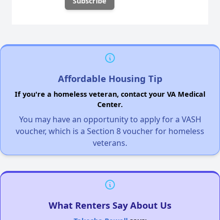
Affordable Housing Tip
If you're a homeless veteran, contact your VA Medical
Center.
You may have an opportunity to apply for a VASH
voucher, which is a Section 8 voucher for homeless
veterans.
What Renters Say About Us