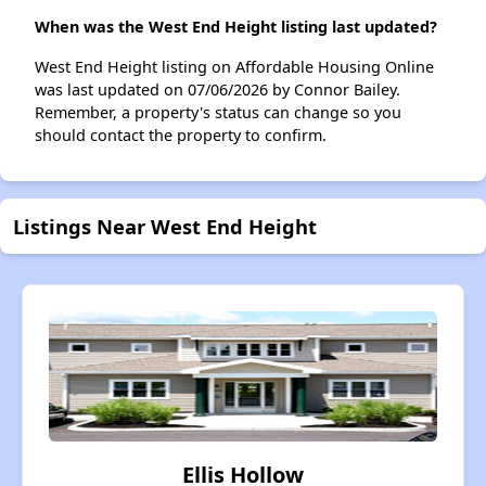
When was the West End Height listing last updated?
West End Height listing on Affordable Housing Online
was last updated on 07/06/2026 by Connor Bailey.
Remember, a property's status can change so you
should contact the property to confirm.
Listings Near West End Height
Ellis Hollow