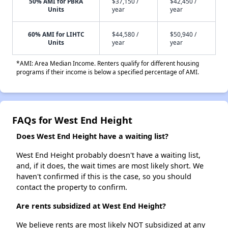
50% AMI for PBRA
$37,150 /
$42,450 /
Units
year
year
60% AMI for LIHTC
$44,580 /
$50,940 /
Units
year
year
*AMI: Area Median Income. Renters qualify for different housing
programs if their income is below a specified percentage of AMI.
FAQs for West End Height
Does West End Height have a waiting list?
West End Height probably doesn't have a waiting list,
and, if it does, the wait times are most likely short. We
haven't confirmed if this is the case, so you should
contact the property to confirm.
Are rents subsidized at West End Height?
We believe rents are most likely NOT subsidized at any