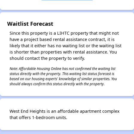
✕
Waitlist Forecast
Since this property is a LIHTC property that might not
have a project based rental assistance contract, it is
likely that it either has no waiting list or the waiting list
is shorter than properties with rental assistance. You
should contact the property to verify.
Note: Affordable Housing Online has not confirmed the waiting list
status directly with the property. This waiting list status forecast is
based on our housing experts' knowledge of similar properties. You
should always confirm this status directly with the property.
West End Heights is an affordable apartment complex
that offers 1-bedroom units.