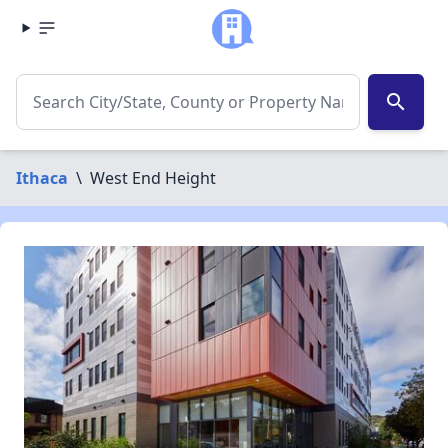
search
Ithaca
\
West End Height