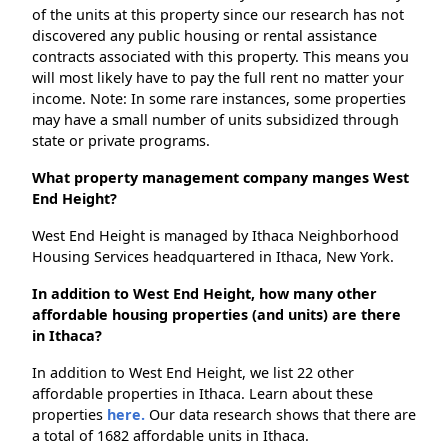
of the units at this property since our research has not
discovered any public housing or rental assistance
contracts associated with this property. This means you
will most likely have to pay the full rent no matter your
income. Note: In some rare instances, some properties
may have a small number of units subsidized through
state or private programs.
What property management company manges West
End Height?
West End Height is managed by Ithaca Neighborhood
Housing Services headquartered in Ithaca, New York.
In addition to West End Height, how many other
affordable housing properties (and units) are there
in Ithaca?
In addition to West End Height, we list 22 other
affordable properties in Ithaca. Learn about these
properties
here.
Our data research shows that there are
a total of 1682 affordable units in Ithaca.