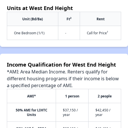
Units at West End Height
2
Unit (Bd/Ba)
Ft
Rent
†
One Bedroom (1/1)
-
Call for Price
Income Qualification for West End Height
*AMI: Area Median Income. Renters qualify for
different housing programs if their income is below
a specified percentage of AMI.
AMI*
1 person
2 people
50% AMI for LIHTC
$37,150 /
$42,450 /
Units
year
year