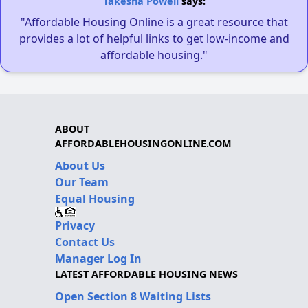
Takesha Powell
says:
"Affordable Housing Online is a great resource that
provides a lot of helpful links to get low-income and
affordable housing."
ABOUT
AFFORDABLEHOUSINGONLINE.COM
About Us
Our Team
Equal Housing
Privacy
Contact Us
Manager Log In
LATEST AFFORDABLE HOUSING NEWS
Open Section 8 Waiting Lists