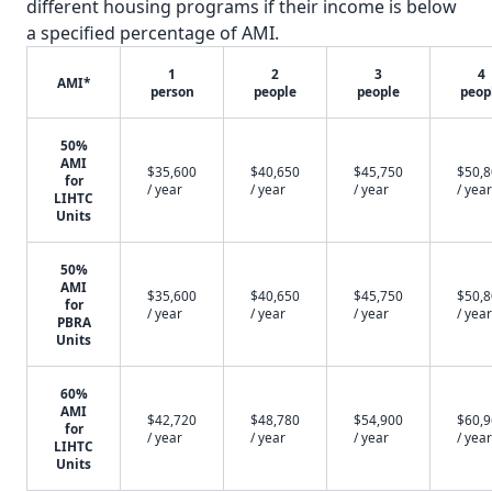
different housing programs if their income is below
a specified percentage of AMI.
1
2
3
4
AMI*
person
people
people
peop
50%
AMI
$35,600
$40,650
$45,750
$50,
for
/ year
/ year
/ year
/ year
LIHTC
Units
50%
AMI
$35,600
$40,650
$45,750
$50,
for
/ year
/ year
/ year
/ year
PBRA
Units
60%
AMI
$42,720
$48,780
$54,900
$60,
for
/ year
/ year
/ year
/ year
LIHTC
Units