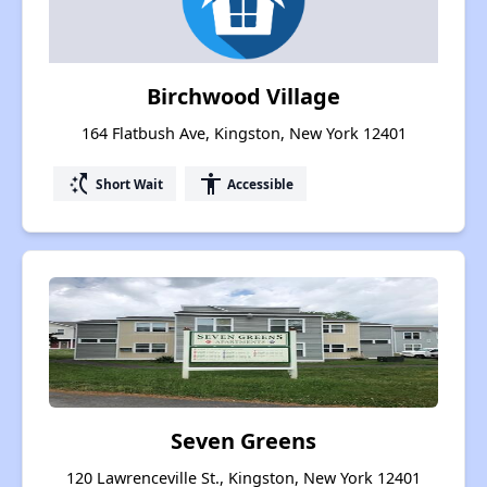
Birchwood Village
164 Flatbush Ave, Kingston, New York 12401
switch_access_shortcut
accessibility
Short Wait
Accessible
Seven Greens
120 Lawrenceville St., Kingston, New York 12401