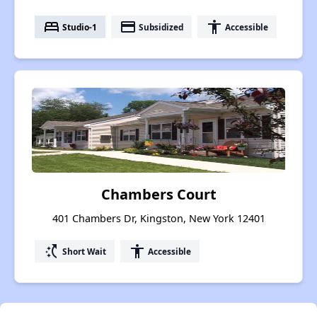
bed
payment
accessibility
Studio-1
Subsidized
Accessible
Chambers Court
401 Chambers Dr, Kingston, New York 12401
switch_access_shortcut
accessibility
Short Wait
Accessible