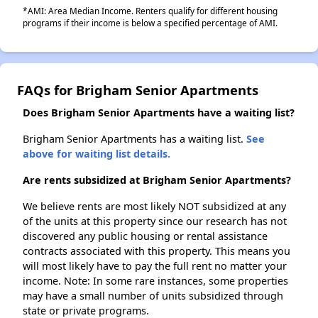
*AMI: Area Median Income. Renters qualify for different housing
programs if their income is below a specified percentage of AMI.
FAQs for Brigham Senior Apartments
Does Brigham Senior Apartments have a waiting list?
Brigham Senior Apartments has a waiting list.
See
above for waiting list details.
Are rents subsidized at Brigham Senior Apartments?
We believe rents are most likely NOT subsidized at any
of the units at this property since our research has not
discovered any public housing or rental assistance
contracts associated with this property. This means you
will most likely have to pay the full rent no matter your
income. Note: In some rare instances, some properties
may have a small number of units subsidized through
state or private programs.