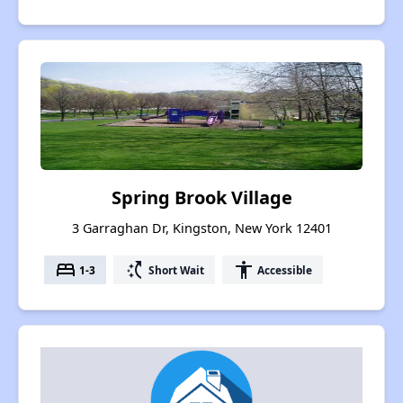
Spring Brook Village
3 Garraghan Dr, Kingston, New York 12401
bed
switch_access_shortcut
accessibility
1-3
Short Wait
Accessible