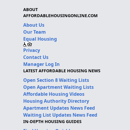
ABOUT
AFFORDABLEHOUSINGONLINE.COM
About Us
Our Team
Equal Housing
Privacy
Contact Us
Manager Log In
LATEST AFFORDABLE HOUSING NEWS
Open Section 8 Waiting Lists
Open Apartment Waiting Lists
Affordable Housing Videos
Housing Authority Directory
Apartment Updates News Feed
Waiting List Updates News Feed
IN-DEPTH HOUSING GUIDES