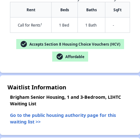
Rent
Beds
Baths
SqFt
†
Call for Rents
1 Bed
1 Bath
-
check_circle
Accepts Section 8 Housing Choice Vouchers (HCV)
check_circle
Affordable
✕
Waitlist Information
Brigham Senior Housing, 1 and 3-Bedroom, LIHTC
Waiting List
Go to the public housing authority page for this
waiting list >>