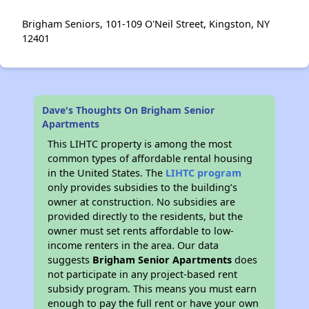
Brigham Seniors, 101-109 O'Neil Street, Kingston, NY
12401
Dave's Thoughts On Brigham Senior
Apartments
This LIHTC property is among the most
common types of affordable rental housing
in the United States. The
LIHTC program
only provides subsidies to the building’s
owner at construction. No subsidies are
provided directly to the residents, but the
owner must set rents affordable to low-
income renters in the area. Our data
suggests
Brigham Senior Apartments
does
not participate in any project-based rent
subsidy program. This means you must earn
enough to pay the full rent or have your own