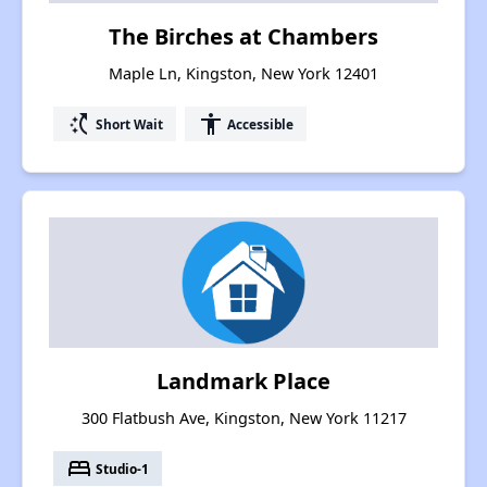
The Birches at Chambers
Maple Ln, Kingston, New York 12401
switch_access_shortcut
accessibility
Short Wait
Accessible
Landmark Place
300 Flatbush Ave, Kingston, New York 11217
bed
Studio-1