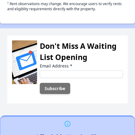
†
Rent observations may change. We encourage users to verify rents
and eligiblity requirements directly with the property.
Don't Miss A Waiting
List Opening
Email Address
*