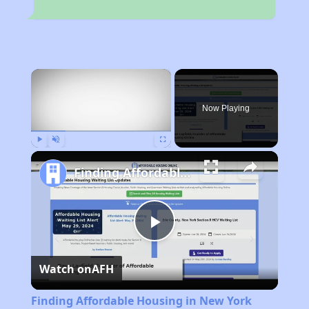
×
Now Playing
Play
Unmute
Fullscreen
Finding Affordable Housing in New York
Play
Watch on
AFH
Video
Finding Affordable Housing in New York