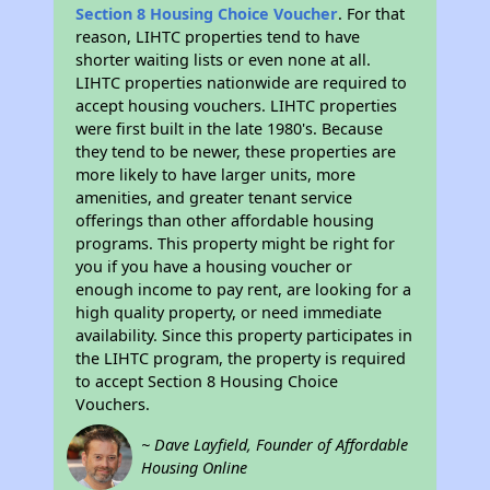
Section 8 Housing Choice Voucher
. For that
reason, LIHTC properties tend to have
shorter waiting lists or even none at all.
LIHTC properties nationwide are required to
accept housing vouchers. LIHTC properties
were first built in the late 1980's. Because
they tend to be newer, these properties are
more likely to have larger units, more
amenities, and greater tenant service
offerings than other affordable housing
programs. This property might be right for
you if you have a housing voucher or
enough income to pay rent, are looking for a
high quality property, or need immediate
availability. Since this property participates in
the LIHTC program, the property is required
to accept Section 8 Housing Choice
Vouchers.
~ Dave Layfield, Founder of Affordable
Housing Online