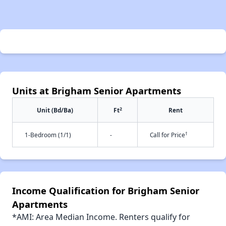
Units at Brigham Senior Apartments
2
Unit (Bd/Ba)
Ft
Rent
†
1-Bedroom (1/1)
-
Call for Price
Income Qualification for Brigham Senior
Apartments
*AMI: Area Median Income. Renters qualify for