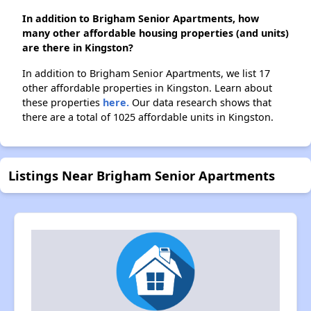
In addition to Brigham Senior Apartments, how
many other affordable housing properties (and units)
are there in Kingston?
In addition to Brigham Senior Apartments, we list 17
other affordable properties in Kingston. Learn about
these properties
here.
Our data research shows that
there are a total of 1025 affordable units in Kingston.
Listings Near Brigham Senior Apartments