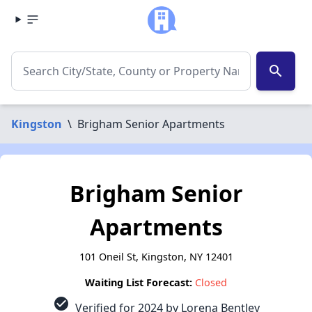
search
Kingston
\
Brigham Senior Apartments
Brigham Senior
Apartments
101 Oneil St, Kingston, NY 12401
Waiting List Forecast:
Closed
check_circle
Verified for 2024 by Lorena Bentley