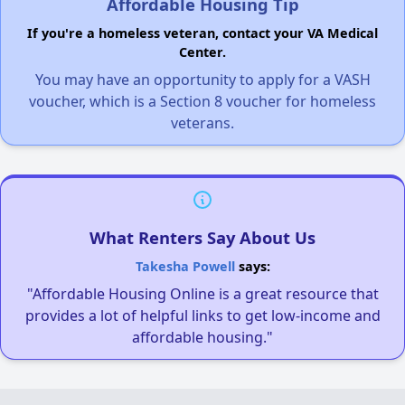
Affordable Housing Tip
If you're a homeless veteran, contact your VA Medical
Center.
You may have an opportunity to apply for a VASH
voucher, which is a Section 8 voucher for homeless
veterans.
What Renters Say About Us
Takesha Powell
says:
"Affordable Housing Online is a great resource that
provides a lot of helpful links to get low-income and
affordable housing."