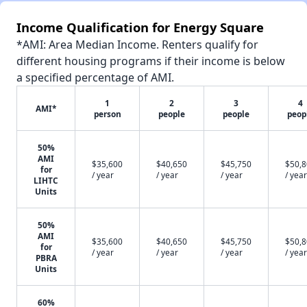
Income Qualification for Energy Square
*AMI: Area Median Income. Renters qualify for
different housing programs if their income is below
a specified percentage of AMI.
1
2
3
4
AMI*
person
people
people
peop
50%
AMI
$35,600
$40,650
$45,750
$50,
for
/ year
/ year
/ year
/ year
LIHTC
Units
50%
AMI
$35,600
$40,650
$45,750
$50,
for
/ year
/ year
/ year
/ year
PBRA
Units
60%