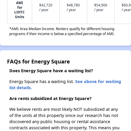
AMI
$42,720
$48,780
$54,900
$60,
for
/ year
/ year
/ year
/ year
LIHTC
Units
*AMI: Area Median Income. Renters qualify for different housing
programs if their income is below a specified percentage of AMI.
FAQs for Energy Square
Does Energy Square have a waiting list?
Energy Square has a waiting list.
See above for waiting
list details.
Are rents subsidized at Energy Square?
We believe rents are most likely NOT subsidized at any
of the units at this property since our research has not
discovered any public housing or rental assistance
contracts associated with this property. This means you