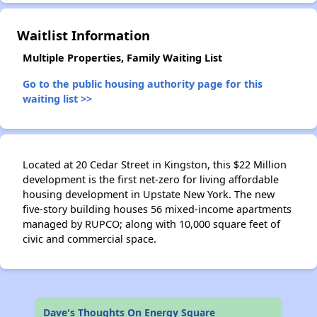
Waitlist Information
✕
Multiple Properties, Family Waiting List
Go to the public housing authority page for this
waiting list >>
Located at 20 Cedar Street in Kingston, this $22 Million
development is the first net-zero for living affordable
housing development in Upstate New York. The new
five-story building houses 56 mixed-income apartments
managed by RUPCO; along with 10,000 square feet of
civic and commercial space.
Dave's Thoughts On Energy Square