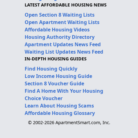
LATEST AFFORDABLE HOUSING NEWS
Open Section 8 Waiting Lists
Open Apartment Waiting Lists
Affordable Housing Videos
Housing Authority Directory
Apartment Updates News Feed
Waiting List Updates News Feed
IN-DEPTH HOUSING GUIDES
Find Housing Quickly
Low Income Housing Guide
Section 8 Voucher Guide
Find A Home With Your Housing
Choice Voucher
Learn About Housing Scams
Affordable Housing Glossary
© 2002-2026 ApartmentSmart.com, Inc.