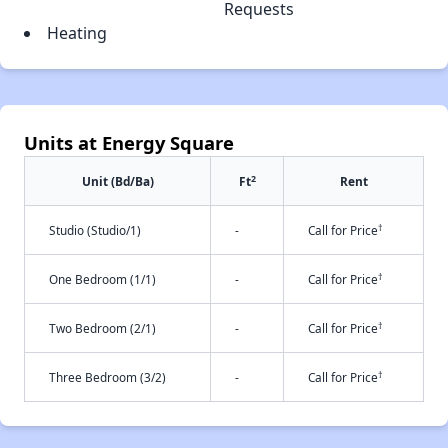
Requests
Heating
Units at Energy Square
2
Unit (Bd/Ba)
Ft
Rent
†
Studio (Studio/1)
-
Call for Price
†
One Bedroom (1/1)
-
Call for Price
†
Two Bedroom (2/1)
-
Call for Price
†
Three Bedroom (3/2)
-
Call for Price