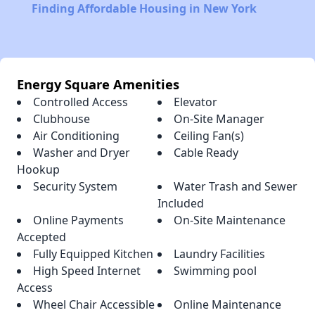
Finding Affordable Housing in New York
Energy Square Amenities
Controlled Access
Elevator
Clubhouse
On-Site Manager
Air Conditioning
Ceiling Fan(s)
Washer and Dryer
Cable Ready
Hookup
Security System
Water Trash and Sewer
Included
Online Payments
On-Site Maintenance
Accepted
Fully Equipped Kitchen
Laundry Facilities
High Speed Internet
Swimming pool
Access
Wheel Chair Accessible
Online Maintenance