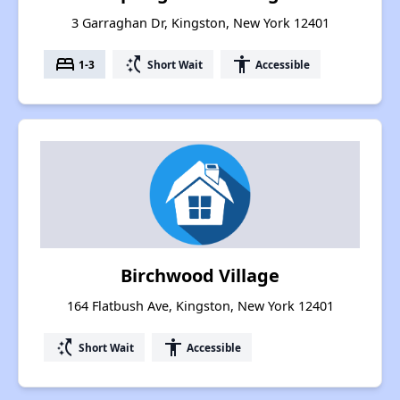
3 Garraghan Dr, Kingston, New York 12401
bed
switch_access_shortcut
accessibility
1-3
Short Wait
Accessible
Birchwood Village
164 Flatbush Ave, Kingston, New York 12401
switch_access_shortcut
accessibility
Short Wait
Accessible