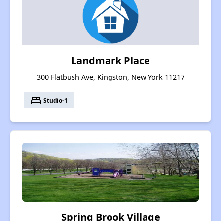
Landmark Place
300 Flatbush Ave, Kingston, New York 11217
bed
Studio-1
Spring Brook Village