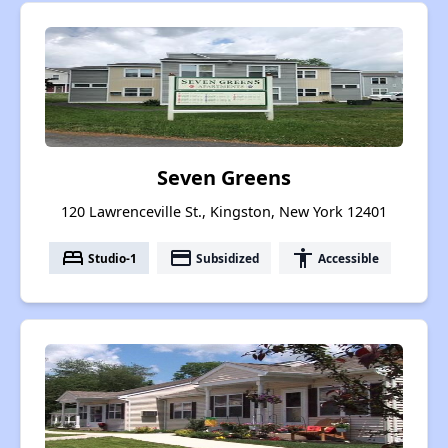
Seven Greens
120 Lawrenceville St., Kingston, New York 12401
bed
payment
accessibility
Studio-1
Subsidized
Accessible