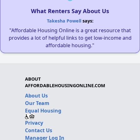
What Renters Say About Us
Takesha Powell
says:
"Affordable Housing Online is a great resource that
provides a lot of helpful links to get low-income and
affordable housing."
ABOUT
AFFORDABLEHOUSINGONLINE.COM
About Us
Our Team
Equal Housing
Privacy
Contact Us
Manager Log In