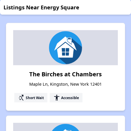
Listings Near Energy Square
The Birches at Chambers
Maple Ln, Kingston, New York 12401
switch_access_shortcut
accessibility
Short Wait
Accessible