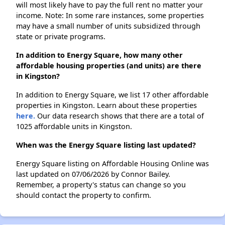
will most likely have to pay the full rent no matter your
income. Note: In some rare instances, some properties
may have a small number of units subsidized through
state or private programs.
In addition to Energy Square, how many other
affordable housing properties (and units) are there
in Kingston?
In addition to Energy Square, we list 17 other affordable
properties in Kingston. Learn about these properties
here.
Our data research shows that there are a total of
1025 affordable units in Kingston.
When was the Energy Square listing last updated?
Energy Square listing on Affordable Housing Online was
last updated on 07/06/2026 by Connor Bailey.
Remember, a property's status can change so you
should contact the property to confirm.