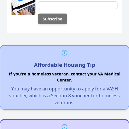
Affordable Housing Tip
If you're a homeless veteran, contact your VA Medical
Center.
You may have an opportunity to apply for a VASH
voucher, which is a Section 8 voucher for homeless
veterans.