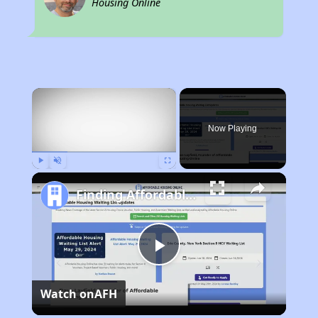
Housing Online
×
Now Playing
Play
Unmute
Fullscreen
Finding Affordable Housing in New York
Play
Watch on
AFH
Video