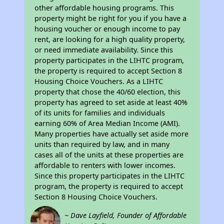
other affordable housing programs. This
property might be right for you if you have a
housing voucher or enough income to pay
rent, are looking for a high quality property,
or need immediate availability. Since this
property participates in the LIHTC program,
the property is required to accept Section 8
Housing Choice Vouchers. As a LIHTC
property that chose the 40/60 election, this
property has agreed to set aside at least 40%
of its units for families and individuals
earning 60% of Area Median Income (AMI).
Many properties have actually set aside more
units than required by law, and in many
cases all of the units at these properties are
affordable to renters with lower incomes.
Since this property participates in the LIHTC
program, the property is required to accept
Section 8 Housing Choice Vouchers.
~ Dave Layfield, Founder of Affordable