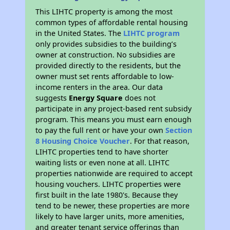
This LIHTC property is among the most
common types of affordable rental housing
in the United States. The
LIHTC program
only provides subsidies to the building’s
owner at construction. No subsidies are
provided directly to the residents, but the
owner must set rents affordable to low-
income renters in the area. Our data
suggests
Energy Square
does not
participate in any project-based rent subsidy
program. This means you must earn enough
to pay the full rent or have your own
Section
8 Housing Choice Voucher
. For that reason,
LIHTC properties tend to have shorter
waiting lists or even none at all. LIHTC
properties nationwide are required to accept
housing vouchers. LIHTC properties were
first built in the late 1980's. Because they
tend to be newer, these properties are more
likely to have larger units, more amenities,
and greater tenant service offerings than