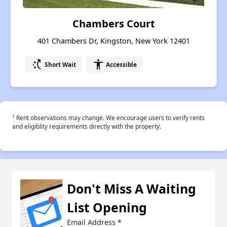
Chambers Court
401 Chambers Dr, Kingston, New York 12401
switch_access_shortcut
accessibility
Short Wait
Accessible
†
Rent observations may change. We encourage users to verify rents
and eligiblity requirements directly with the property.
Don't Miss A Waiting
List Opening
Email Address
*