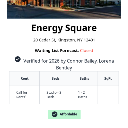
Energy Square
20 Cedar St, Kingston, NY 12401
Waiting List Forecast:
Closed
check_circle
Verified for 2026 by Connor Bailey, Lorena
Bentley
Rent
Beds
Baths
SqFt
Call for
Studio - 3
1 - 2
-
†
Rents
Beds
Baths
check_circle
Affordable