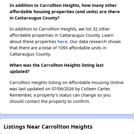
In addition to Carrollton Heights, how many other
affordable housing properties (and units) are there
in Cattaraugus County?
In addition to Carrollton Heights, we list 32 other
affordable properties in Cattaraugus County. Learn
about these properties
here.
Our data research shows
that there are a total of 1093 affordable units in
Cattaraugus County.
When was the Carrollton Heights listing last
updated?
Carrollton Heights listing on Affordable Housing Online
was last updated on 07/06/2026 by Colleen Carter.
Remember, a property's status can change so you
should contact the property to confirm.
Listings Near Carrollton Heights