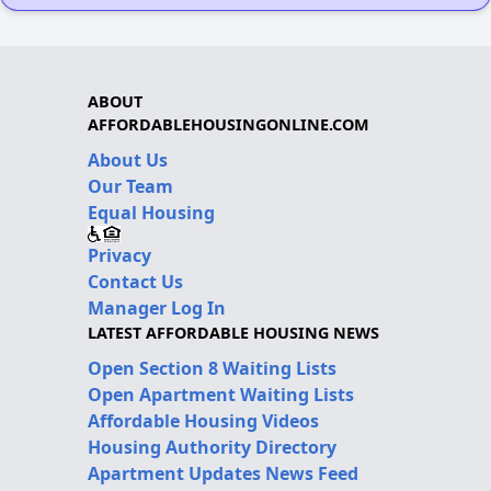
ABOUT
AFFORDABLEHOUSINGONLINE.COM
About Us
Our Team
Equal Housing
Privacy
Contact Us
Manager Log In
LATEST AFFORDABLE HOUSING NEWS
Open Section 8 Waiting Lists
Open Apartment Waiting Lists
Affordable Housing Videos
Housing Authority Directory
Apartment Updates News Feed