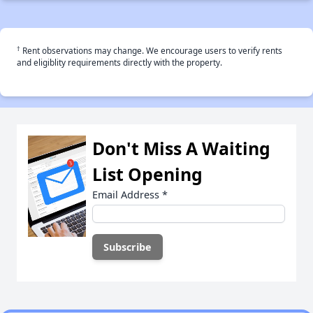
†
Rent observations may change. We encourage users to verify rents
and eligiblity requirements directly with the property.
Don't Miss A Waiting
List Opening
Email Address
*