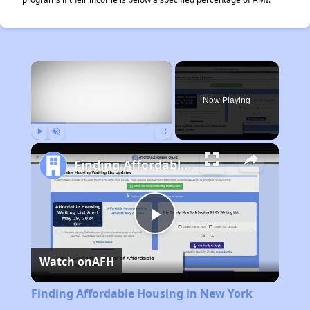
×
Now Playing
Play
Unmute
Fullscreen
Finding Affordable Housing in New York
Play
Watch on
AFH
Video
Finding Affordable Housing in New York