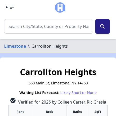
search
Limestone
\
Carrollton Heights
Carrollton Heights
560 Main St, Limestone, NY 14753
Waiting List Forecast:
Likely Short or None
check_circle
Verified for 2026 by Colleen Carter, Ric Gresia
Rent
Beds
Baths
SqFt