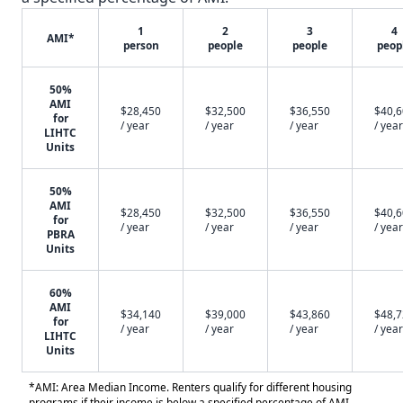
1
2
3
4
AMI*
person
people
people
peop
50%
AMI
$28,450
$32,500
$36,550
$40,
for
/ year
/ year
/ year
/ year
LIHTC
Units
50%
AMI
$28,450
$32,500
$36,550
$40,
for
/ year
/ year
/ year
/ year
PBRA
Units
60%
AMI
$34,140
$39,000
$43,860
$48,
for
/ year
/ year
/ year
/ year
LIHTC
Units
*AMI: Area Median Income. Renters qualify for different housing
programs if their income is below a specified percentage of AMI.