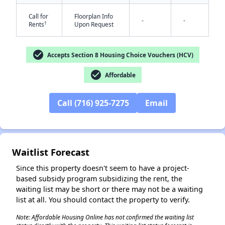
Call for
Floorplan Info
-
-
†
Rents
Upon Request
✕
check_circle
Accepts Section 8 Housing Choice Vouchers (HCV)
check_circle
Affordable
Call (716) 925-7275
Email
Waitlist Forecast
Since this property doesn't seem to have a project-
based subsidy program subsidizing the rent, the
waiting list may be short or there may not be a waiting
list at all. You should contact the property to verify.
Note: Affordable Housing Online has not confirmed the waiting list