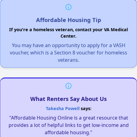
Affordable Housing Tip
If you're a homeless veteran, contact your VA Medical
Center.
You may have an opportunity to apply for a VASH
voucher, which is a Section 8 voucher for homeless
veterans.
What Renters Say About Us
Takesha Powell
says:
"Affordable Housing Online is a great resource that
provides a lot of helpful links to get low-income and
affordable housing."