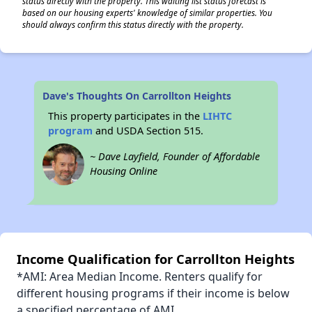
status directly with the property. This waiting list status forecast is
based on our housing experts' knowledge of similar properties. You
should always confirm this status directly with the property.
Dave's Thoughts On Carrollton Heights
This property participates in the
LIHTC
program
and USDA Section 515.
~ Dave Layfield, Founder of Affordable
Housing Online
Income Qualification for Carrollton Heights
*AMI: Area Median Income. Renters qualify for
different housing programs if their income is below
a specified percentage of AMI.