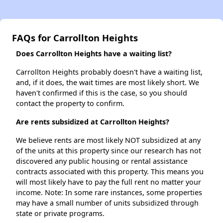
FAQs for Carrollton Heights
Does Carrollton Heights have a waiting list?
Carrollton Heights probably doesn't have a waiting list,
and, if it does, the wait times are most likely short. We
haven't confirmed if this is the case, so you should
contact the property to confirm.
Are rents subsidized at Carrollton Heights?
We believe rents are most likely NOT subsidized at any
of the units at this property since our research has not
discovered any public housing or rental assistance
contracts associated with this property. This means you
will most likely have to pay the full rent no matter your
income. Note: In some rare instances, some properties
may have a small number of units subsidized through
state or private programs.