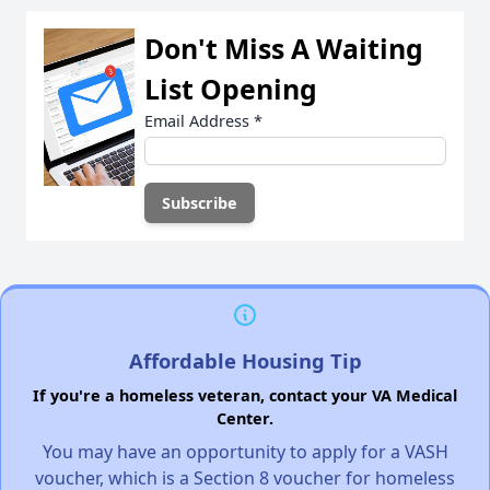
Don't Miss A Waiting
List Opening
Email Address
*
Affordable Housing Tip
If you're a homeless veteran, contact your VA Medical
Center.
You may have an opportunity to apply for a VASH
voucher, which is a Section 8 voucher for homeless