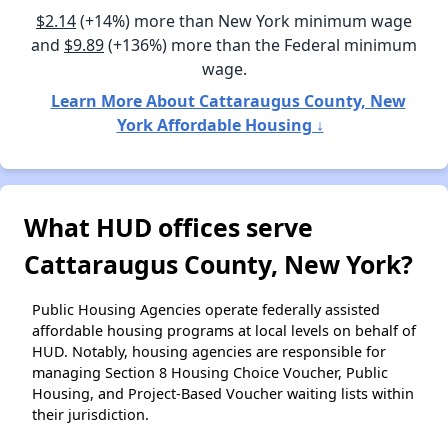
$2.14
(+14%) more than New York minimum wage
and
$9.89
(+136%) more than the Federal minimum
wage.
Learn More About Cattaraugus County, New
York Affordable Housing ↓
What HUD offices serve
Cattaraugus County, New York?
Public Housing Agencies operate federally assisted
affordable housing programs at local levels on behalf of
HUD. Notably, housing agencies are responsible for
managing Section 8 Housing Choice Voucher, Public
Housing, and Project-Based Voucher waiting lists within
their jurisdiction.