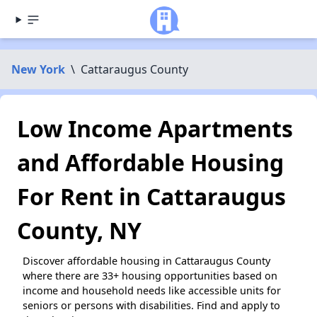
New York
\
Cattaraugus County
Low Income Apartments
and Affordable Housing
For Rent in Cattaraugus
County, NY
Discover affordable housing in Cattaraugus County
where there are 33+ housing opportunities based on
income and household needs like accessible units for
seniors or persons with disabilities. Find and apply to