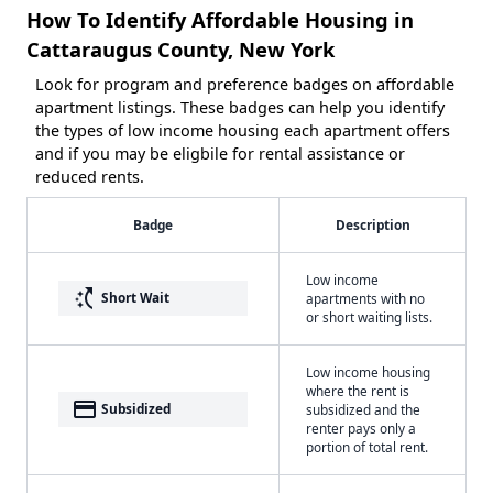
How To Identify Affordable Housing in
Cattaraugus County, New York
Look for program and preference badges on affordable
apartment listings. These badges can help you identify
the types of low income housing each apartment offers
and if you may be eligbile for rental assistance or
reduced rents.
Badge
Description
Low income
switch_access_shortcut
Short Wait
apartments with no
or short waiting lists.
Low income housing
where the rent is
payment
Subsidized
subsidized and the
renter pays only a
portion of total rent.