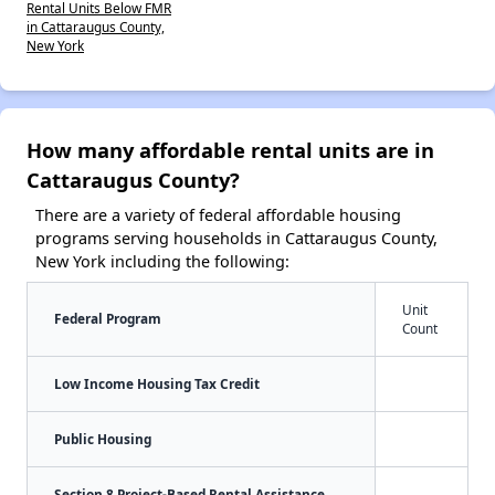
Rental Units Below FMR
in Cattaraugus County,
New York
How many affordable rental units are in
Cattaraugus County?
There are a variety of federal affordable housing
programs serving households in Cattaraugus County,
New York including the following:
Unit
Federal Program
Count
Low Income Housing Tax Credit
Public Housing
Section 8 Project-Based Rental Assistance