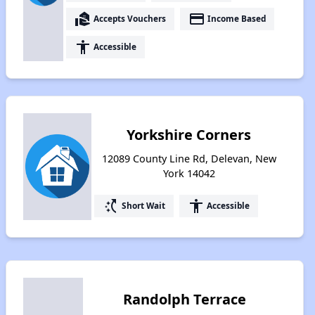
real_estate_agent
payment
Accepts Vouchers
Income Based
accessibility
Accessible
Yorkshire Corners
12089 County Line Rd, Delevan, New
York 14042
switch_access_shortcut
accessibility
Short Wait
Accessible
Randolph Terrace