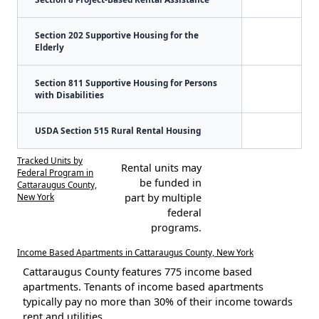
Section 202 Supportive Housing for the
Elderly
Section 811 Supportive Housing for Persons
with Disabilities
USDA Section 515 Rural Rental Housing
Tracked Units by
Rental units may
Federal Program in
be funded in
Cattaraugus County,
New York
part by multiple
federal
programs.
Income Based Apartments in Cattaraugus County, New York
Cattaraugus County features 775 income based
apartments. Tenants of income based apartments
typically pay no more than 30% of their income towards
rent and utilities.