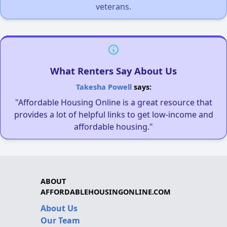
veterans.
What Renters Say About Us
Takesha Powell
says:
"Affordable Housing Online is a great resource that
provides a lot of helpful links to get low-income and
affordable housing."
ABOUT
AFFORDABLEHOUSINGONLINE.COM
About Us
Our Team