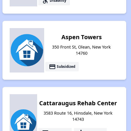
accessible_forward
Disability
Aspen Towers
350 Front St, Olean, New York
14760
payment
Subsidized
Cattaraugus Rehab Center
3583 Route 16, Hinsdale, New York
14743