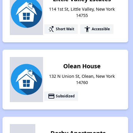
114 1st St, Little Valley, New York
14755
switch_access_shortcut
accessibility
Short Wait
Accessible
Olean House
132 N Union St, Olean, New York
14760
payment
Subsidized