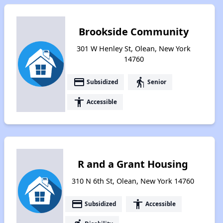
Brookside Community
301 W Henley St, Olean, New York
14760
payment
elderly
Subsidized
Senior
accessibility
Accessible
R and a Grant Housing
310 N 6th St, Olean, New York 14760
payment
accessibility
Subsidized
Accessible