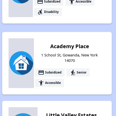
payment
accessibility
Subsidized
Accessible
accessible_forward
Disability
Academy Place
1 School St, Gowanda, New York
14070
payment
elderly
Subsidized
Senior
accessibility
Accessible
Little Valley Estates