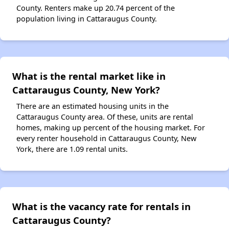
County. Renters make up 20.74 percent of the
population living in Cattaraugus County.
What is the rental market like in
Cattaraugus County, New York?
There are an estimated housing units in the
Cattaraugus County area. Of these, units are rental
homes, making up percent of the housing market. For
every renter household in Cattaraugus County, New
York, there are 1.09 rental units.
What is the vacancy rate for rentals in
Cattaraugus County?