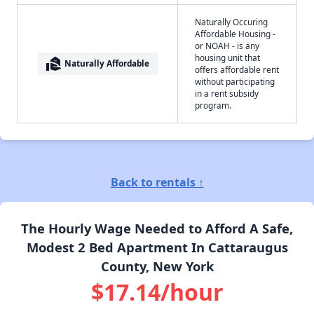
Naturally Occuring
Affordable Housing -
or NOAH - is any
housing unit that
real_estate_agent
Naturally Affordable
offers affordable rent
without participating
in a rent subsidy
program.
Back to rentals ↑
The Hourly Wage Needed to Afford A Safe,
Modest 2 Bed Apartment In Cattaraugus
County, New York
$17.14/hour