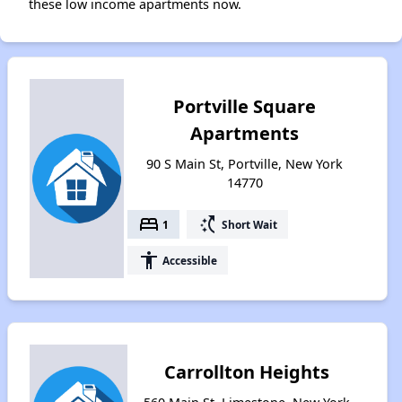
these low income apartments now.
Portville Square
Apartments
90 S Main St, Portville, New York
14770
bed
switch_access_shortcut
1
Short Wait
accessibility
Accessible
Carrollton Heights