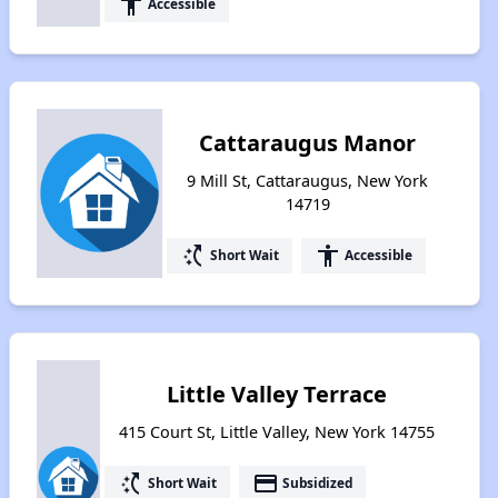
accessibility
Accessible
Cattaraugus Manor
9 Mill St, Cattaraugus, New York
14719
switch_access_shortcut
accessibility
Short Wait
Accessible
Little Valley Terrace
415 Court St, Little Valley, New York 14755
switch_access_shortcut
payment
Short Wait
Subsidized