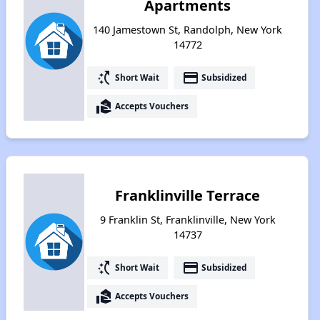
Apartments
140 Jamestown St, Randolph, New York
14772
switch_access_shortcut
payment
Short Wait
Subsidized
real_estate_agent
Accepts Vouchers
Franklinville Terrace
9 Franklin St, Franklinville, New York
14737
switch_access_shortcut
payment
Short Wait
Subsidized
real_estate_agent
Accepts Vouchers