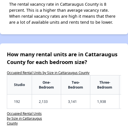
The rental vacancy rate in Cattaraugus County is 8
percent. This is a higher than average vacancy rate.
When rental vacancy rates are high it means that there
are a lot of available units and rents tend to be lower.
How many rental units are in Cattaraugus
County for each bedroom size?
Occupied Rental Units by Size in Cattaraugus County
One-
Two-
Three-
Studio
Bedroom
Bedroom
Bedroom
192
2,133
3,141
1,938
Occupied Rental Units
by Size in Cattaraugus
County