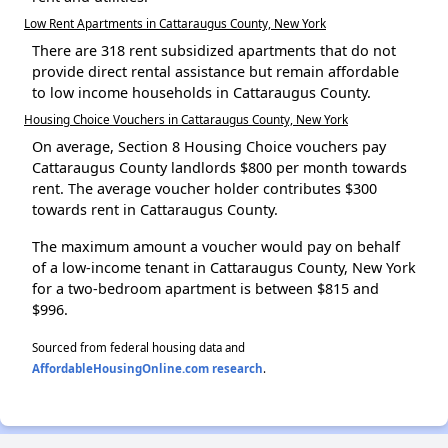
Low Rent Apartments in Cattaraugus County, New York
There are 318 rent subsidized apartments that do not
provide direct rental assistance but remain affordable
to low income households in Cattaraugus County.
Housing Choice Vouchers in Cattaraugus County, New York
On average, Section 8 Housing Choice vouchers pay
Cattaraugus County landlords $800 per month towards
rent. The average voucher holder contributes $300
towards rent in Cattaraugus County.
The maximum amount a voucher would pay on behalf
of a low-income tenant in Cattaraugus County, New York
for a two-bedroom apartment is between $815 and
$996.
Sourced from federal housing data and
AffordableHousingOnline.com research
.