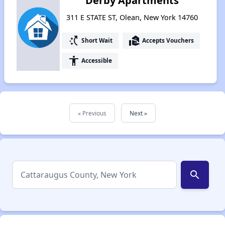
Derby Apartments
311 E STATE ST, Olean, New York 14760
switch_access_shortcut
real_estate_agent
Short Wait
Accepts Vouchers
accessibility
Accessible
« Previous
Next »
search