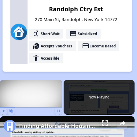
Randolph Ctry Est
270 Main St, Randolph, New York 14772
switch_access_shortcut
payment
Short Wait
Subsidized
real_estate_agent
payment
Accepts Vouchers
Income Based
accessibility
Accessible
×
Now Playing
Play
Unmute
Fullscreen
Finding Affordable Housing in New York