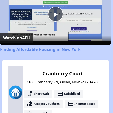
Play
Video
Watch on
AFH
Finding Affordable Housing in New York
Cranberry Court
3100 Cranberry Rd, Olean, New York 14760
switch_access_shortcut
payment
Short Wait
Subsidized
real_estate_agent
payment
Accepts Vouchers
Income Based