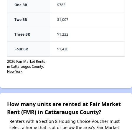
One BR
$783
Two BR
$1,007
Three BR
$1,232
Four BR
$1,420
2026 Fair Market Rents
in Cattaraugus County,
New York
How many units are rented at Fair Market
Rent (FMR) in Cattaraugus County?
Renters with a Section 8 Housing Choice Voucher must
select a home that is at or below the area’s Fair Market