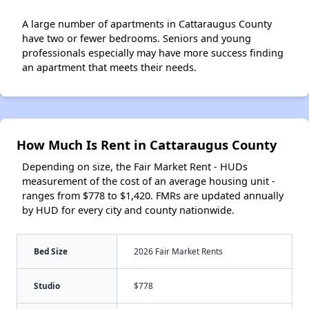
A large number of apartments in Cattaraugus County
have two or fewer bedrooms. Seniors and young
professionals especially may have more success finding
an apartment that meets their needs.
How Much Is Rent in Cattaraugus County
Depending on size, the Fair Market Rent - HUDs
measurement of the cost of an average housing unit -
ranges from $778 to $1,420. FMRs are updated annually
by HUD for every city and county nationwide.
Bed Size
2026 Fair Market Rents
Studio
$778