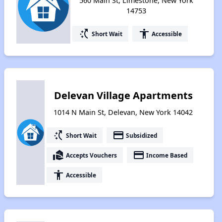
560 Main St, Limestone, New York
14753
switch_access_shortcut
accessibility
Short Wait
Accessible
Delevan Village Apartments
1014 N Main St, Delevan, New York 14042
switch_access_shortcut
payment
Short Wait
Subsidized
real_estate_agent
payment
Accepts Vouchers
Income Based
accessibility
Accessible