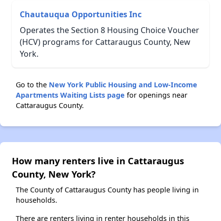
Chautauqua Opportunities Inc
Operates the Section 8 Housing Choice Voucher
(HCV) programs for Cattaraugus County, New
York.
Go to the
New York Public Housing and Low-Income
Apartments Waiting Lists page
for openings near
Cattaraugus County.
How many renters live in Cattaraugus
County, New York?
The County of Cattaraugus County has people living in
households.
There are renters living in renter households in this