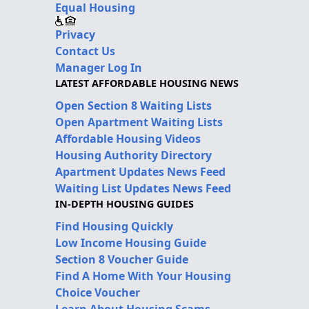
Equal Housing
Privacy
Contact Us
Manager Log In
LATEST AFFORDABLE HOUSING NEWS
Open Section 8 Waiting Lists
Open Apartment Waiting Lists
Affordable Housing Videos
Housing Authority Directory
Apartment Updates News Feed
Waiting List Updates News Feed
IN-DEPTH HOUSING GUIDES
Find Housing Quickly
Low Income Housing Guide
Section 8 Voucher Guide
Find A Home With Your Housing
Choice Voucher
Learn About Housing Scams