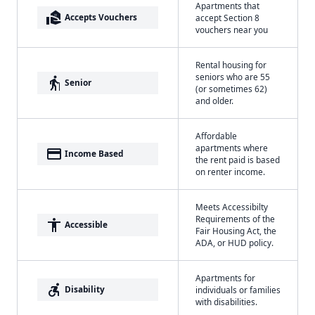
Apartments that
real_estate_agent
Accepts Vouchers
accept Section 8
vouchers near you
Rental housing for
seniors who are 55
elderly
Senior
(or sometimes 62)
and older.
Affordable
apartments where
payment
Income Based
the rent paid is based
on renter income.
Meets Accessibilty
Requirements of the
accessibility
Accessible
Fair Housing Act, the
ADA, or HUD policy.
Apartments for
accessible_forward
Disability
individuals or families
with disabilities.