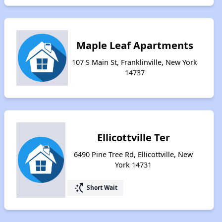
Maple Leaf Apartments
107 S Main St, Franklinville, New York
14737
Ellicottville Ter
6490 Pine Tree Rd, Ellicottville, New
York 14731
switch_access_shortcut
Short Wait