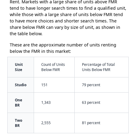
Rent. Markets with a large share of units above FMR
tend to have longer search times to find a qualified unit,
while those with a large share of units below FMR tend
to have more choices and shorter search times. The
share below FMR can vary by size of unit, as shown in
the table below.
These are the approximate number of units renting
below the FMR in this market:
Unit
Count of Units
Percentage of Total
Size
Below FMR
Units Below FMR
Studio
151
79 percent
One
1,343
63 percent
BR
Two
2,555
81 percent
BR