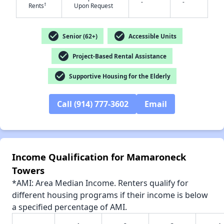
-
-
†
Rents
Upon Request
✕
check_circle
check_circle
Senior (62+)
Accessible Units
check_circle
Project-Based Rental Assistance
check_circle
Supportive Housing for the Elderly
Call (914) 777-3602
Email
Income Qualification for Mamaroneck
Towers
*AMI: Area Median Income. Renters qualify for
different housing programs if their income is below
a specified percentage of AMI.