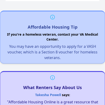
Affordable Housing Tip
If you're a homeless veteran, contact your VA Medical
Center.
You may have an opportunity to apply for a VASH
voucher, which is a Section 8 voucher for homeless
veterans.
What Renters Say About Us
Takesha Powell
says:
"Affordable Housing Online is a great resource that