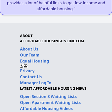
provides a lot of helpful links to get low-income and
affordable housing."
ABOUT
AFFORDABLEHOUSINGONLINE.COM
About Us
Our Team
Equal Housing
Privacy
Contact Us
Manager Log In
LATEST AFFORDABLE HOUSING NEWS
Open Section 8 Waiting Lists
Open Apartment Waiting Lists
Affordable Housing Videos