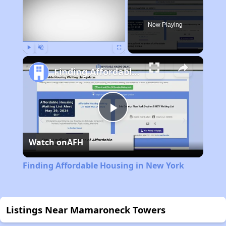
Now Playing
Play
Unmute
Fullscreen
Finding Affordable Housing in New York
Play
Watch on
AFH
Video
Finding Affordable Housing in New York
Listings Near Mamaroneck Towers