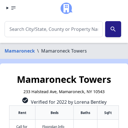
search
Mamaroneck
\
Mamaroneck Towers
Mamaroneck Towers
233 Halstead Ave, Mamaroneck, NY 10543
check_circle
Verified for 2022 by Lorena Bentley
Rent
Beds
Baths
SqFt
Call for
Floorplan Info