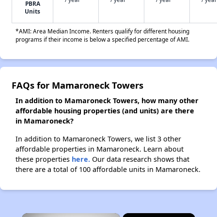
PBRA
Units
*AMI: Area Median Income. Renters qualify for different housing
programs if their income is below a specified percentage of AMI.
FAQs for Mamaroneck Towers
In addition to Mamaroneck Towers, how many other
affordable housing properties (and units) are there
in Mamaroneck?
In addition to Mamaroneck Towers, we list 3 other
affordable properties in Mamaroneck. Learn about
these properties
here.
Our data research shows that
there are a total of 100 affordable units in Mamaroneck.
×