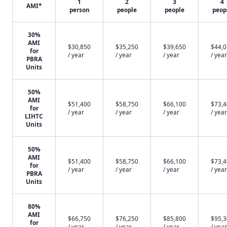
1
2
3
4
AMI*
person
people
people
peop
30%
AMI
$30,850
$35,250
$39,650
$44,
for
/ year
/ year
/ year
/ year
PBRA
Units
50%
AMI
$51,400
$58,750
$66,100
$73,
for
/ year
/ year
/ year
/ year
LIHTC
Units
50%
AMI
$51,400
$58,750
$66,100
$73,
for
/ year
/ year
/ year
/ year
PBRA
Units
80%
AMI
$66,750
$76,250
$85,800
$95,
for
/ year
/ year
/ year
/ year