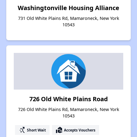
Washingtonville Housing Alliance
731 Old White Plains Rd, Mamaroneck, New York
10543
726 Old White Plains Road
726 Old White Plains Rd, Mamaroneck, New York
10543
switch_access_shortcut
real_estate_agent
Short Wait
Accepts Vouchers