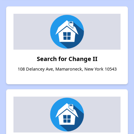
Search for Change II
108 Delancey Ave, Mamaroneck, New York 10543