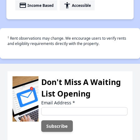
payment
accessibility
Income Based
Accessible
†
Rent observations may change. We encourage users to verify rents
and eligiblity requirements directly with the property.
Don't Miss A Waiting
List Opening
Email Address
*