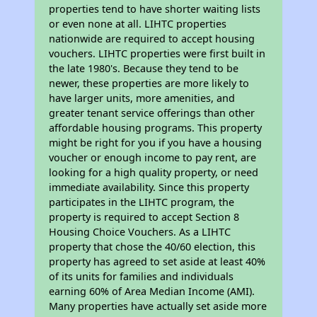
properties tend to have shorter waiting lists
or even none at all. LIHTC properties
nationwide are required to accept housing
vouchers. LIHTC properties were first built in
the late 1980's. Because they tend to be
newer, these properties are more likely to
have larger units, more amenities, and
greater tenant service offerings than other
affordable housing programs. This property
might be right for you if you have a housing
voucher or enough income to pay rent, are
looking for a high quality property, or need
immediate availability. Since this property
participates in the LIHTC program, the
property is required to accept Section 8
Housing Choice Vouchers. As a LIHTC
property that chose the 40/60 election, this
property has agreed to set aside at least 40%
of its units for families and individuals
earning 60% of Area Median Income (AMI).
Many properties have actually set aside more