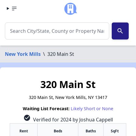
search
New York Mills
\
320 Main St
320 Main St
320 Main St, New York Mills, NY 13417
Waiting List Forecast:
Likely Short or None
check_circle
Verified for 2024 by Joshua Cappell
Rent
Beds
Baths
SqFt