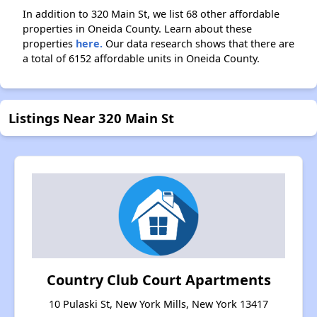
In addition to 320 Main St, we list 68 other affordable
properties in Oneida County. Learn about these
properties
here.
Our data research shows that there are
a total of 6152 affordable units in Oneida County.
Listings Near 320 Main St
Country Club Court Apartments
10 Pulaski St, New York Mills, New York 13417