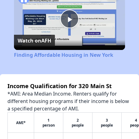
Play
Watch on
AFH
Video
Finding Affordable Housing in New York
Income Qualification for 320 Main St
*AMI: Area Median Income. Renters qualify for
different housing programs if their income is below
a specified percentage of AMI.
1
2
3
4
AMI*
person
people
people
peop