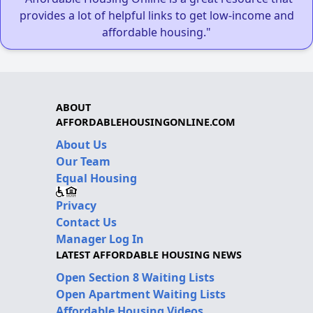
provides a lot of helpful links to get low-income and
affordable housing."
ABOUT
AFFORDABLEHOUSINGONLINE.COM
About Us
Our Team
Equal Housing
Privacy
Contact Us
Manager Log In
LATEST AFFORDABLE HOUSING NEWS
Open Section 8 Waiting Lists
Open Apartment Waiting Lists
Affordable Housing Videos