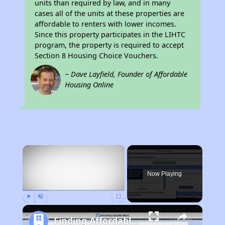
units than required by law, and in many
cases all of the units at these properties are
affordable to renters with lower incomes.
Since this property participates in the LIHTC
program, the property is required to accept
Section 8 Housing Choice Vouchers.
~ Dave Layfield, Founder of Affordable
Housing Online
×
Now Playing
Play
Unmute
Fullscreen
Finding Affordable Housing in New York