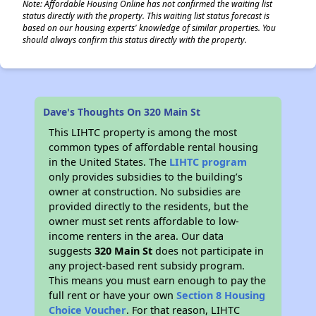
Note: Affordable Housing Online has not confirmed the waiting list
status directly with the property. This waiting list status forecast is
based on our housing experts' knowledge of similar properties. You
should always confirm this status directly with the property.
Dave's Thoughts On 320 Main St
This LIHTC property is among the most
common types of affordable rental housing
in the United States. The
LIHTC program
only provides subsidies to the building’s
owner at construction. No subsidies are
provided directly to the residents, but the
owner must set rents affordable to low-
income renters in the area. Our data
suggests
320 Main St
does not participate in
any project-based rent subsidy program.
This means you must earn enough to pay the
full rent or have your own
Section 8 Housing
Choice Voucher
. For that reason, LIHTC