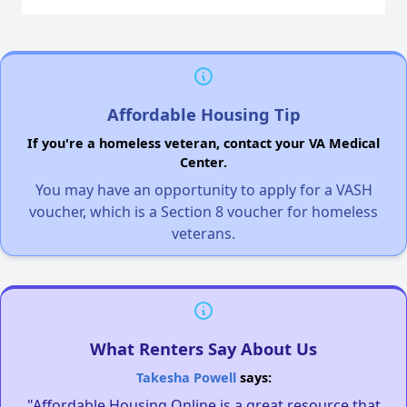
Affordable Housing Tip
If you're a homeless veteran, contact your VA Medical
Center.
You may have an opportunity to apply for a VASH
voucher, which is a Section 8 voucher for homeless
veterans.
What Renters Say About Us
Takesha Powell
says:
"Affordable Housing Online is a great resource that