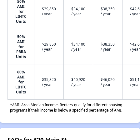
50%
AMI
$29,850
$34,100
$38,350
$42,
for
/ year
/ year
/ year
/ year
LIHTC
Units
50%
AMI
$29,850
$34,100
$38,350
$42,
for
/ year
/ year
/ year
/ year
PBRA
Units
60%
AMI
$35,820
$40,920
$46,020
$51,
for
/ year
/ year
/ year
/ year
LIHTC
Units
*AMI: Area Median Income. Renters qualify for different housing
programs if their income is below a specified percentage of AMI.
FAQs for 320 Main St