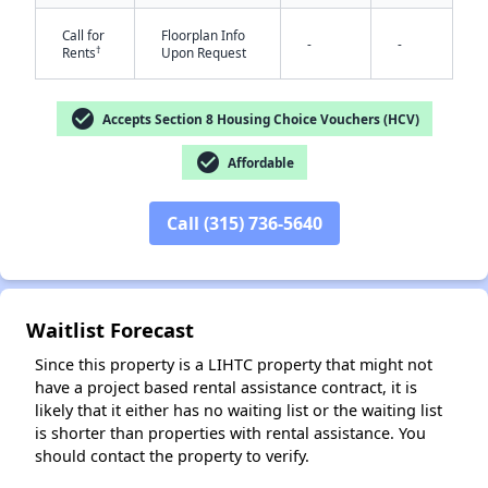
Call for
Floorplan Info
-
-
†
Rents
Upon Request
✕
check_circle
Accepts Section 8 Housing Choice Vouchers (HCV)
check_circle
Affordable
Call (315) 736-5640
Waitlist Forecast
Since this property is a LIHTC property that might not
have a project based rental assistance contract, it is
likely that it either has no waiting list or the waiting list
is shorter than properties with rental assistance. You
should contact the property to verify.