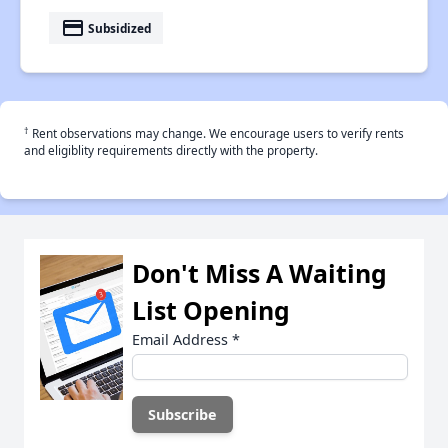
payment
Subsidized
†
Rent observations may change. We encourage users to verify rents
and eligiblity requirements directly with the property.
Don't Miss A Waiting
List Opening
Email Address
*