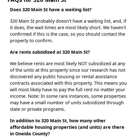
Does 320 Main St have a waiting list?
320 Main St probably doesn't have a waiting list, and, if
it does, the wait times are most likely short. We haven't
confirmed if this is the case, so you should contact the
property to confirm.
Are rents subsidized at 320 Main St?
We believe rents are most likely NOT subsidized at any
of the units at this property since our research has not
discovered any public housing or rental assistance
contracts associated with this property. This means you
will most likely have to pay the full rent no matter your
income. Note: In some rare instances, some properties
may have a small number of units subsidized through
state or private programs.
In addition to 320 Main St, how many other
affordable housing properties (and units) are there
in Oneida County?